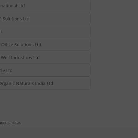
national Ltd
 Solutions Ltd
d
Office Solutions Ltd
Well Industries Ltd
cle Ltd
rganic Naturals India Ltd
es till date.