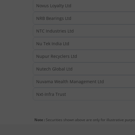
Novus Loyalty Ltd
NRB Bearings Ltd
NTC Industries Ltd
Nu Tek India Ltd
Nupur Recyclers Ltd
Nutech Global Ltd
Nuvama Wealth Management Ltd
Nxt-Infra Trust
Note :
Securities shown above are only for illustrative purp