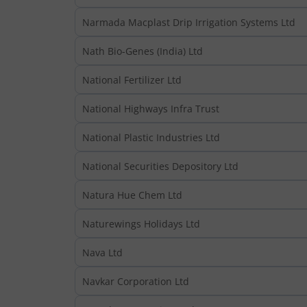
Narmada Macplast Drip Irrigation Systems Ltd
Nath Bio-Genes (India) Ltd
National Fertilizer Ltd
National Highways Infra Trust
National Plastic Industries Ltd
National Securities Depository Ltd
Natura Hue Chem Ltd
Naturewings Holidays Ltd
Nava Ltd
Navkar Corporation Ltd