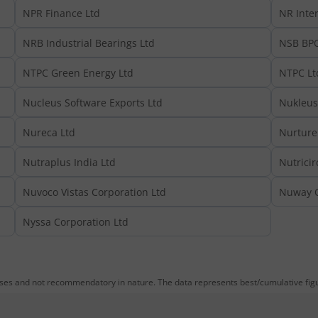
NPR Finance Ltd
NR Inter
NRB Industrial Bearings Ltd
NSB BPO
NTPC Green Energy Ltd
NTPC Lt
Nucleus Software Exports Ltd
Nukleus 
Nureca Ltd
Nurture 
Nutraplus India Ltd
Nutricir
Nuvoco Vistas Corporation Ltd
Nuway O
Nyssa Corporation Ltd
oses and not recommendatory in nature. The data represents best/cumulative figur