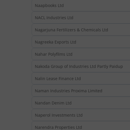
Naapbooks Ltd
NACL Industries Ltd
Nagarjuna Fertilizers & Chemicals Ltd
Nagreeka Exports Ltd
Nahar Polyfilms Ltd
Nakoda Group of Industries Ltd Partly Paidup
Nalin Lease Finance Ltd
Naman Industries Proxima Limited
Nandan Denim Ltd
Naperol Investments Ltd
Narendra Properties Ltd