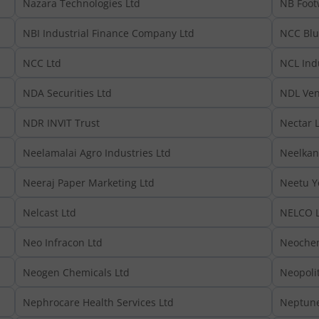
Nazara Technologies Ltd
NB Foot
NBI Industrial Finance Company Ltd
NCC Blu
NCC Ltd
NCL Indu
NDA Securities Ltd
NDL Ven
NDR INVIT Trust
Nectar L
Neelamalai Agro Industries Ltd
Neelkan
Neeraj Paper Marketing Ltd
Neetu Y
Nelcast Ltd
NELCO L
Neo Infracon Ltd
Neochem
Neogen Chemicals Ltd
Neopoli
Nephrocare Health Services Ltd
Neptune