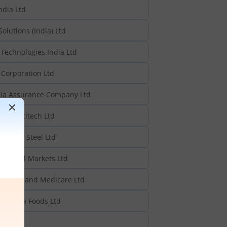
ndia Ltd
Solutions (India) Ltd
Technologies India Ltd
Corporation Ltd
ia Assurance Company Ltd
n Multitech Ltd
yalam Steel Ltd
Capital Markets Ltd
urgical and Medicare Ltd
poorna Foods Ltd
d