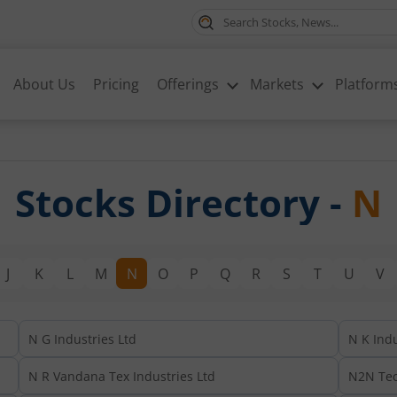
About Us
Pricing
Offerings
Markets
Platform
Stocks Directory -
N
J
K
L
M
N
O
P
Q
R
S
T
U
V
N G Industries Ltd
N K Indu
N R Vandana Tex Industries Ltd
N2N Tec