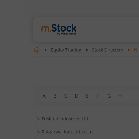
Equity Trading
Stock Directory
N
A
B
C
D
E
F
G
H
I
N D Metal Industries Ltd
N R Agarwal Industries Ltd