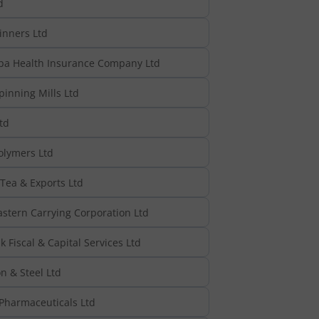
d
inners Ltd
pa Health Insurance Company Ltd
inning Mills Ltd
td
olymers Ltd
Tea & Exports Ltd
astern Carrying Corporation Ltd
k Fiscal & Capital Services Ltd
n & Steel Ltd
 Pharmaceuticals Ltd