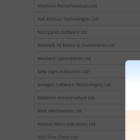
Neptune Petrochemicals Ltd
Net Avenue Technologies Ltd
Netripples Software Ltd
Network 18 Media & Investments Ltd
Neuland Laboratories Ltd
New Light Industries Ltd
Newgen Software Technologies Ltd
Newtime Infrastructure Ltd
Next Mediaworks Ltd
Nexxus Petro Industries Ltd
NGL Fine Chem Ltd