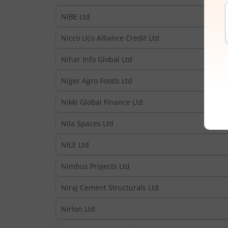
NIBE Ltd
Nicco Uco Alliance Credit Ltd
Nihar Info Global Ltd
Nijjer Agro Foods Ltd
Nikki Global Finance Ltd
Nila Spaces Ltd
NILE Ltd
Nimbus Projects Ltd
Niraj Cement Structurals Ltd
Nirlon Ltd