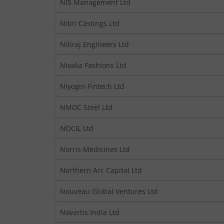
NIS Management Ltd
Nitin Castings Ltd
Nitiraj Engineers Ltd
Nivaka Fashions Ltd
Niyogin Fintech Ltd
NMDC Steel Ltd
NOCIL Ltd
Norris Medicines Ltd
Northern Arc Capital Ltd
Nouveau Global Ventures Ltd
Novartis India Ltd