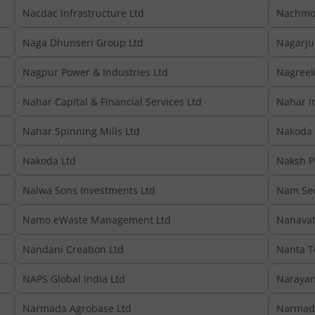
Nacdac Infrastructure Ltd
Nachmo 
Naga Dhunseri Group Ltd
Nagarju
Nagpur Power & Industries Ltd
Nagreeka
Nahar Capital & Financial Services Ltd
Nahar In
Nahar Spinning Mills Ltd
Nakoda 
Nakoda Ltd
Naksh P
Nalwa Sons Investments Ltd
Nam Sec
Namo eWaste Management Ltd
Nanavat
Nandani Creation Ltd
Nanta T
NAPS Global India Ltd
Narayan
Narmada Agrobase Ltd
Narmada