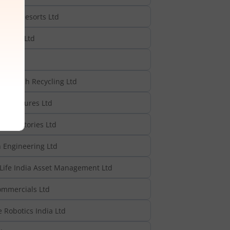
rks & Resorts Ltd
anites Ltd
reentech Recycling Ltd
rastructures Ltd
 Refractories Ltd
h Engineering Ltd
Life India Asset Management Ltd
ommercials Ltd
 Robotics India Ltd