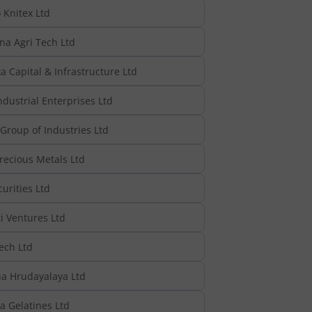
Knitex Ltd
na Agri Tech Ltd
 Capital & Infrastructure Ltd
dustrial Enterprises Ltd
Group of Industries Ltd
recious Metals Ltd
urities Ltd
i Ventures Ltd
ech Ltd
a Hrudayalaya Ltd
 Gelatines Ltd