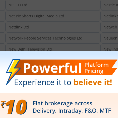
NESCO Ltd
Nestle I
Net Pix Shorts Digital Media Ltd
Netlink 
Nettlinx Ltd
Netweb 
Network People Services Technologies Ltd
Neueon 
New Delhi Television Ltd
New Ind
New Markets Advisory Ltd
New Swa
Newjaisa Technologies Ltd
Newmala
Newtrac Foods & Beverages Ltd
Nexome 
Nexus Select Trust
Nexus S
Neycer India Ltd
NFP Sam
NHC Foods Ltd
NHPC Lt