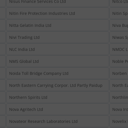
Nisus Finance Services Co Ltd
Nitco Lt
Nitin Fire Protection Industries Ltd
Nitin Sp
Nitta Gelatin India Ltd
Niva Bu
Nivi Trading Ltd
Niwas Sp
NLC India Ltd
NMDC L
NMS Global Ltd
Noble P
Noida Toll Bridge Company Ltd
Norben 
North Eastern Carrying Corpor. Ltd Partly Paidup
North E
Northern Spirits Ltd
Northlin
Nova Agritech Ltd
Nova Iro
Novateor Research Laboratories Ltd
Novelix