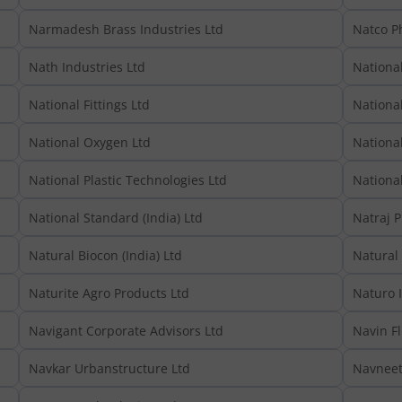
Narmadesh Brass Industries Ltd
Natco P
Nath Industries Ltd
Nationa
National Fittings Ltd
National
National Oxygen Ltd
National
National Plastic Technologies Ltd
National
National Standard (India) Ltd
Natraj P
Natural Biocon (India) Ltd
Natural
Naturite Agro Products Ltd
Naturo I
Navigant Corporate Advisors Ltd
Navin Fl
Navkar Urbanstructure Ltd
Navneet