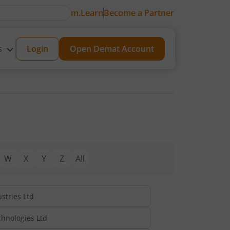
m.Learn
Become a Partner
s
Login
Open Demat Account
W
X
Y
Z
All
stries Ltd
hnologies Ltd