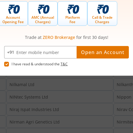
Nicco Corporation Ltd
Nicco Pa
Nidan Laboratories & Healthcare Ltd
Nidhi Gr
NIIT Learning Systems Ltd
NIIT Ltd
Nikhil Adhesives Ltd
Nikita G
Niks Technology Ltd
Nila Inf
Nilachal Carbo Metalicks Ltd
Nilachal
Nilkamal Ltd
Nilkant
NINtec Systems Ltd
Nippon 
Niraj Ispat Industries Ltd
Nirav C
Nirman Agri Genetics Ltd
Nirmitee