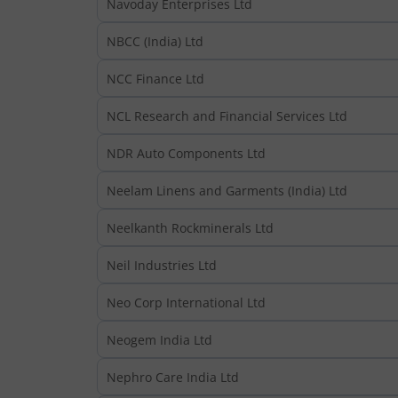
Navoday Enterprises Ltd
NBCC (India) Ltd
NCC Finance Ltd
NCL Research and Financial Services Ltd
NDR Auto Components Ltd
Neelam Linens and Garments (India) Ltd
Neelkanth Rockminerals Ltd
Neil Industries Ltd
Neo Corp International Ltd
Neogem India Ltd
Nephro Care India Ltd