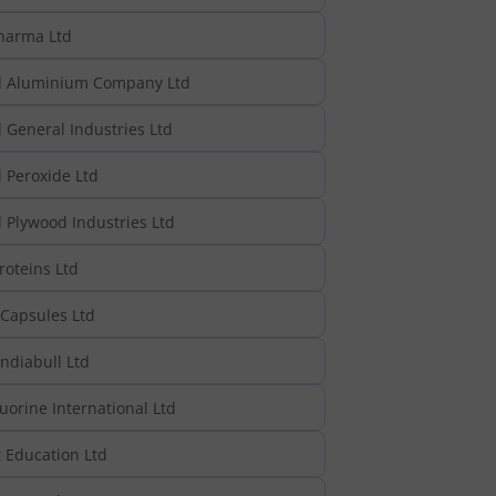
harma Ltd
l Aluminium Company Ltd
 General Industries Ltd
 Peroxide Ltd
 Plywood Industries Ltd
roteins Ltd
 Capsules Ltd
ndiabull Ltd
uorine International Ltd
 Education Ltd