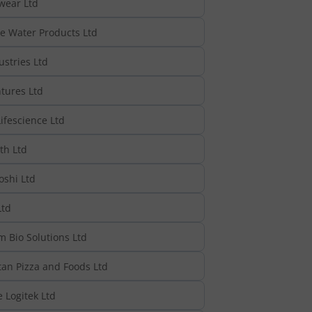
wear Ltd
e Water Products Ltd
stries Ltd
tures Ltd
ifescience Ltd
th Ltd
oshi Ltd
td
 Bio Solutions Ltd
tan Pizza and Foods Ltd
 Logitek Ltd