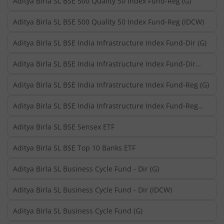
Aditya Birla SL BSE 500 Quality 50 Index Fund-Reg (G)
Aditya Birla SL BSE 500 Quality 50 Index Fund-Reg (IDCW)
Aditya Birla SL BSE India Infrastructure Index Fund-Dir (G)
Aditya Birla SL BSE India Infrastructure Index Fund-Dir
(IDCW)
Aditya Birla SL BSE India Infrastructure Index Fund-Reg (G)
Aditya Birla SL BSE India Infrastructure Index Fund-Reg
(IDCW)
Aditya Birla SL BSE Sensex ETF
Aditya Birla SL BSE Top 10 Banks ETF
Aditya Birla SL Business Cycle Fund - Dir (G)
Aditya Birla SL Business Cycle Fund - Dir (IDCW)
Aditya Birla SL Business Cycle Fund (G)