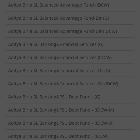
Aditya Birla SL Balanced Advantage Fund (IDCW)
Aditya Birla SL Balanced Advantage Fund-Dir (G)
Aditya Birla SL Balanced Advantage Fund-Dir (IDCW)
Aditya Birla SL Banking&Financial Services (G)
Aditya Birla SL Banking&Financial Services (IDCW)
Aditya Birla SL Banking&Financial Services-Dir(G)
Aditya Birla SL Banking&Financial Services-Dir(IDCW)
Aditya Birla SL Banking&PSU Debt Fund - (G)
Aditya Birla SL Banking&PSU Debt Fund - (IDCW-M)
Aditya Birla SL Banking&PSU Debt Fund - (IDCW-Q)
Aditya Birla SL Banking&PSU Debt Fund - (IDCW)