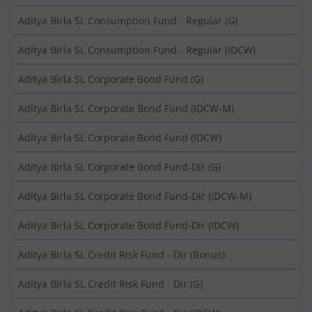
Aditya Birla SL Consumption Fund - Regular (G)
Aditya Birla SL Consumption Fund - Regular (IDCW)
Aditya Birla SL Corporate Bond Fund (G)
Aditya Birla SL Corporate Bond Fund (IDCW-M)
Aditya Birla SL Corporate Bond Fund (IDCW)
Aditya Birla SL Corporate Bond Fund-Dir (G)
Aditya Birla SL Corporate Bond Fund-Dir (IDCW-M)
Aditya Birla SL Corporate Bond Fund-Dir (IDCW)
Aditya Birla SL Credit Risk Fund - Dir (Bonus)
Aditya Birla SL Credit Risk Fund - Dir (G)