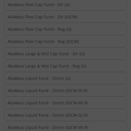
Abakkus Flexi Cap Fund - Dir (G)
Abakkus Flexi Cap Fund - Dir (IDCW)
Abakkus Flexi Cap Fund - Reg (G)
Abakkus Flexi Cap Fund - Reg (IDCW)
Abakkus Large & Mid Cap Fund - Dir (G)
Abakkus Large & Mid Cap Fund - Reg (G)
Abakkus Liquid Fund - Direct (G)
Abakkus Liquid Fund - Direct (IDCW-D) RI
Abakkus Liquid Fund - Direct (IDCW-M) RI
Abakkus Liquid Fund - Direct (IDCW-Q) RI
Abakkus Liquid Fund - Direct (IDCW-W) RI