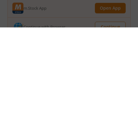
Continue
Continue with Browser