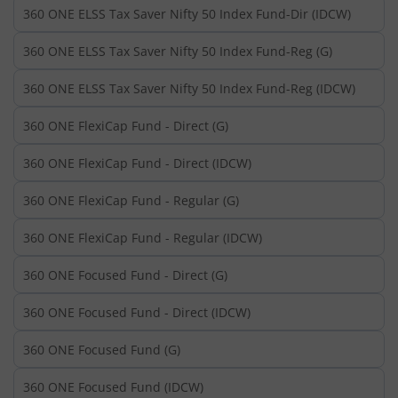
360 ONE ELSS Tax Saver Nifty 50 Index Fund-Dir (IDCW)
360 ONE ELSS Tax Saver Nifty 50 Index Fund-Reg (G)
360 ONE ELSS Tax Saver Nifty 50 Index Fund-Reg (IDCW)
360 ONE FlexiCap Fund - Direct (G)
360 ONE FlexiCap Fund - Direct (IDCW)
360 ONE FlexiCap Fund - Regular (G)
360 ONE FlexiCap Fund - Regular (IDCW)
360 ONE Focused Fund - Direct (G)
360 ONE Focused Fund - Direct (IDCW)
360 ONE Focused Fund (G)
360 ONE Focused Fund (IDCW)