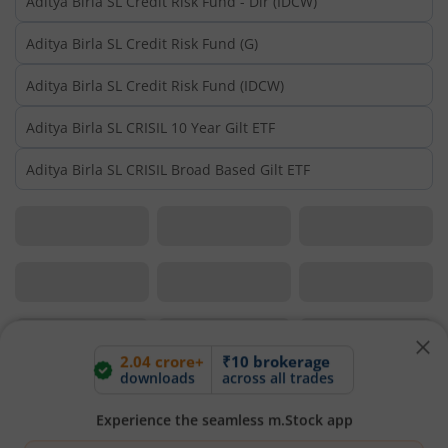
Aditya Birla SL Credit Risk Fund - Dir (IDCW)
Aditya Birla SL Credit Risk Fund (G)
Aditya Birla SL Credit Risk Fund (IDCW)
Aditya Birla SL CRISIL 10 Year Gilt ETF
Aditya Birla SL CRISIL Broad Based Gilt ETF
2.04 crore+
₹10 brokerage
downloads
across all trades
Experience the seamless m.Stock app
Open App
m.Stock App