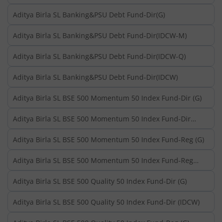
Aditya Birla SL Banking&PSU Debt Fund-Dir(G)
Aditya Birla SL Banking&PSU Debt Fund-Dir(IDCW-M)
Aditya Birla SL Banking&PSU Debt Fund-Dir(IDCW-Q)
Aditya Birla SL Banking&PSU Debt Fund-Dir(IDCW)
Aditya Birla SL BSE 500 Momentum 50 Index Fund-Dir (G)
Aditya Birla SL BSE 500 Momentum 50 Index Fund-Dir
(IDCW)
Aditya Birla SL BSE 500 Momentum 50 Index Fund-Reg (G)
Aditya Birla SL BSE 500 Momentum 50 Index Fund-Reg
(IDCW)
Aditya Birla SL BSE 500 Quality 50 Index Fund-Dir (G)
Aditya Birla SL BSE 500 Quality 50 Index Fund-Dir (IDCW)