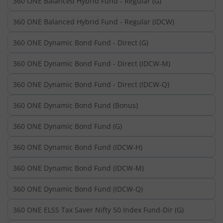
360 ONE Balanced Hybrid Fund - Regular (G)
360 ONE Balanced Hybrid Fund - Regular (IDCW)
360 ONE Dynamic Bond Fund - Direct (G)
360 ONE Dynamic Bond Fund - Direct (IDCW-M)
360 ONE Dynamic Bond Fund - Direct (IDCW-Q)
360 ONE Dynamic Bond Fund (Bonus)
360 ONE Dynamic Bond Fund (G)
360 ONE Dynamic Bond Fund (IDCW-H)
360 ONE Dynamic Bond Fund (IDCW-M)
360 ONE Dynamic Bond Fund (IDCW-Q)
360 ONE ELSS Tax Saver Nifty 50 Index Fund-Dir (G)