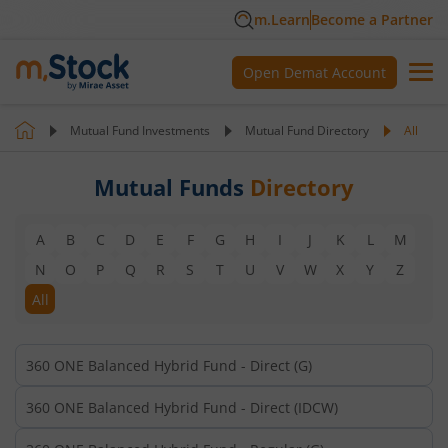
m.Learn
Become a Partner
Open Demat Account
Mutual Fund Investments
Mutual Fund Directory
All
Mutual Funds
Directory
A
B
C
D
E
F
G
H
I
J
K
L
M
N
O
P
Q
R
S
T
U
V
W
X
Y
Z
All
360 ONE Balanced Hybrid Fund - Direct (G)
360 ONE Balanced Hybrid Fund - Direct (IDCW)