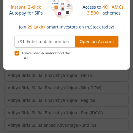
Aditya Birla SL Aggressive Hybrid Omni FOF-Reg (G)
Aditya Birla SL Aggressive Hybrid Omni FOF-Reg (IDCW)
Aditya Birla SL Arbitrage Fund - Dir (G)
Aditya Birla SL Arbitrage Fund - Dir (IDCW)
Aditya Birla SL Arbitrage Fund (G)
Aditya Birla SL Arbitrage Fund (IDCW)
Aditya Birla SL Bal Bhavishya Yojna - Dir (G)
Aditya Birla SL Bal Bhavishya Yojna - Dir (IDCW)
Aditya Birla SL Bal Bhavishya Yojna - Reg (G)
Aditya Birla SL Bal Bhavishya Yojna - Reg (IDCW)
Aditya Birla SL Balanced Advantage Fund (G)