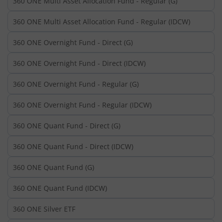
360 ONE Multi Asset Allocation Fund - Regular (G)
360 ONE Multi Asset Allocation Fund - Regular (IDCW)
360 ONE Overnight Fund - Direct (G)
360 ONE Overnight Fund - Direct (IDCW)
360 ONE Overnight Fund - Regular (G)
360 ONE Overnight Fund - Regular (IDCW)
360 ONE Quant Fund - Direct (G)
360 ONE Quant Fund - Direct (IDCW)
360 ONE Quant Fund (G)
360 ONE Quant Fund (IDCW)
360 ONE Silver ETF