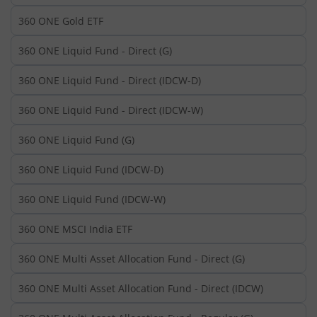
360 ONE Gold ETF
360 ONE Liquid Fund - Direct (G)
360 ONE Liquid Fund - Direct (IDCW-D)
360 ONE Liquid Fund - Direct (IDCW-W)
360 ONE Liquid Fund (G)
360 ONE Liquid Fund (IDCW-D)
360 ONE Liquid Fund (IDCW-W)
360 ONE MSCI India ETF
360 ONE Multi Asset Allocation Fund - Direct (G)
360 ONE Multi Asset Allocation Fund - Direct (IDCW)