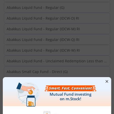
Abakkus Liquid Fund - Regular (G)
Abakkus Liquid Fund - Regular (IDCW-D) RI
Abakkus Liquid Fund - Regular (IDCW-M) RI
Abakkus Liquid Fund - Regular (IDCW-Q) RI
Abakkus Liquid Fund - Regular (IDCW-W) RI
Abakkus Liquid Fund - Unclaimed Redemption Less than 3
Years
Abakkus Small Cap Fund - Direct (G)
Abakkus Small Cap Fund - Regular (G)
Aditya Birla SL Aggressive Hybrid Omni FOF-Dir (G)
Aditya Birla SL Aggressive Hybrid Omni FOF-Dir (IDCW)