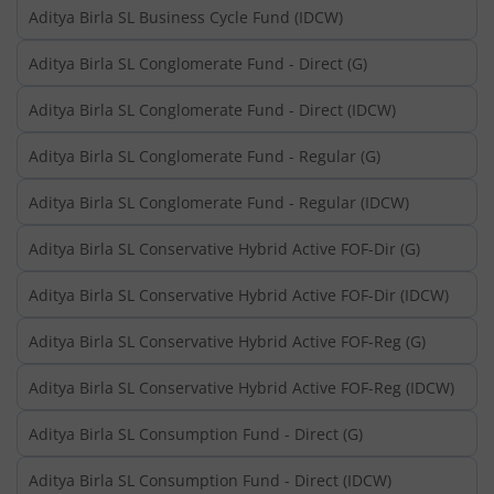
Aditya Birla SL Business Cycle Fund (IDCW)
Aditya Birla SL Conglomerate Fund - Direct (G)
Aditya Birla SL Conglomerate Fund - Direct (IDCW)
Aditya Birla SL Conglomerate Fund - Regular (G)
Aditya Birla SL Conglomerate Fund - Regular (IDCW)
Aditya Birla SL Conservative Hybrid Active FOF-Dir (G)
Aditya Birla SL Conservative Hybrid Active FOF-Dir (IDCW)
Aditya Birla SL Conservative Hybrid Active FOF-Reg (G)
Aditya Birla SL Conservative Hybrid Active FOF-Reg (IDCW)
Aditya Birla SL Consumption Fund - Direct (G)
Aditya Birla SL Consumption Fund - Direct (IDCW)