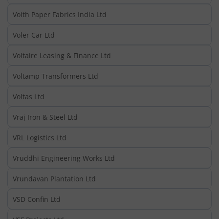
Voith Paper Fabrics India Ltd
Voler Car Ltd
Voltaire Leasing & Finance Ltd
Voltamp Transformers Ltd
Voltas Ltd
Vraj Iron & Steel Ltd
VRL Logistics Ltd
Vruddhi Engineering Works Ltd
Vrundavan Plantation Ltd
VSD Confin Ltd