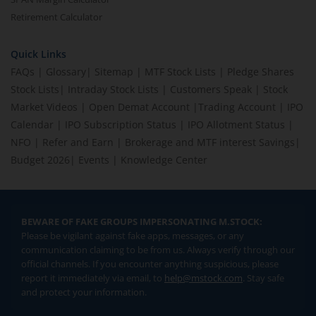
Retirement Calculator
Quick Links
FAQs
|
Glossary
|
Sitemap
|
MTF Stock Lists
|
Pledge Shares
Stock Lists
|
Intraday Stock Lists
|
Customers Speak
|
Stock
Market Videos
|
Open Demat Account
|
Trading Account
|
IPO
Calendar
|
IPO Subscription Status
|
IPO Allotment Status
|
NFO
|
Refer and Earn
|
Brokerage and MTF interest Savings
|
Budget 2026
|
Events
|
Knowledge Center
BEWARE OF FAKE GROUPS IMPERSONATING M.STOCK:
Please be vigilant against fake apps, messages, or any
communication claiming to be from us. Always verify through our
official channels. If you encounter anything suspicious, please
report it immediately via email, to
help@mstock.com
. Stay safe
and protect your information.