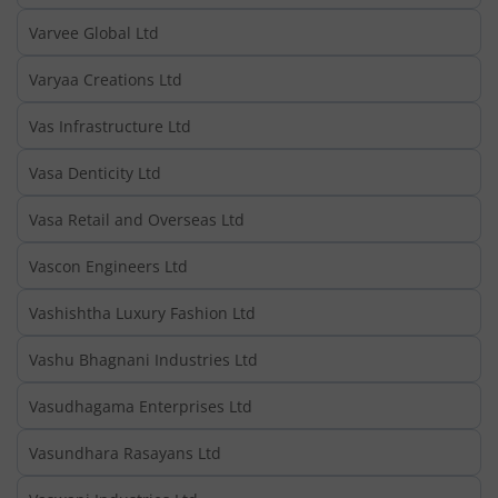
Varvee Global Ltd
Varyaa Creations Ltd
Vas Infrastructure Ltd
Vasa Denticity Ltd
Vasa Retail and Overseas Ltd
Vascon Engineers Ltd
Vashishtha Luxury Fashion Ltd
Vashu Bhagnani Industries Ltd
Vasudhagama Enterprises Ltd
Vasundhara Rasayans Ltd