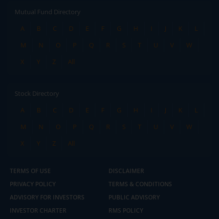
Mutual Fund Directory
A
B
C
D
E
F
G
H
I
J
K
L
M
N
O
P
Q
R
S
T
U
V
W
X
Y
Z
All
Stock Directory
A
B
C
D
E
F
G
H
I
J
K
L
M
N
O
P
Q
R
S
T
U
V
W
X
Y
Z
All
TERMS OF USE
DISCLAIMER
PRIVACY POLICY
TERMS & CONDITIONS
ADVISORY FOR INVESTORS
PUBLIC ADVISORY
INVESTOR CHARTER
RMS POLICY