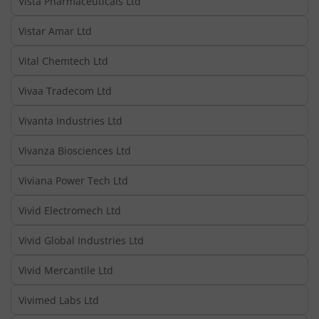
Vista Pharmaceuticals Ltd
Vistar Amar Ltd
Vital Chemtech Ltd
Vivaa Tradecom Ltd
Vivanta Industries Ltd
Vivanza Biosciences Ltd
Viviana Power Tech Ltd
Vivid Electromech Ltd
Vivid Global Industries Ltd
Vivid Mercantile Ltd
Vivimed Labs Ltd