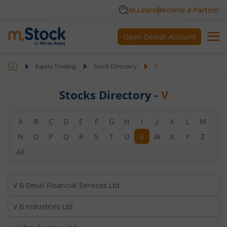
m.Learn
Become a Partner
Open Demat Account
Equity Trading
Stock Directory
V
Stocks Directory -
V
A
B
C
D
E
F
G
H
I
J
K
L
M
N
O
P
Q
R
S
T
U
V
W
X
Y
Z
All
V B Desai Financial Services Ltd
V B Industries Ltd