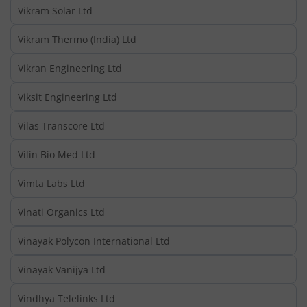
Vikram Solar Ltd
Vikram Thermo (India) Ltd
Vikran Engineering Ltd
Viksit Engineering Ltd
Vilas Transcore Ltd
Vilin Bio Med Ltd
Vimta Labs Ltd
Vinati Organics Ltd
Vinayak Polycon International Ltd
Vinayak Vanijya Ltd
Vindhya Telelinks Ltd