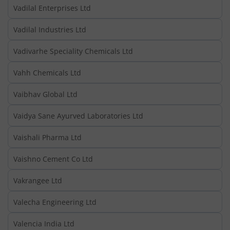
Vadilal Enterprises Ltd
Vadilal Industries Ltd
Vadivarhe Speciality Chemicals Ltd
Vahh Chemicals Ltd
Vaibhav Global Ltd
Vaidya Sane Ayurved Laboratories Ltd
Vaishali Pharma Ltd
Vaishno Cement Co Ltd
Vakrangee Ltd
Valecha Engineering Ltd
Valencia India Ltd