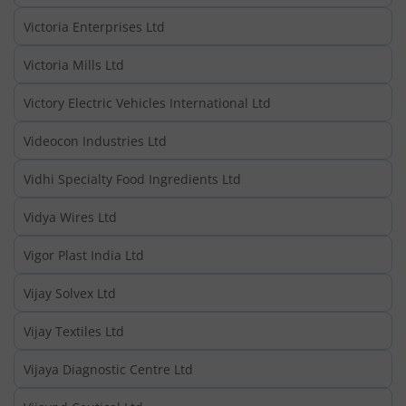
Victoria Enterprises Ltd
Victoria Mills Ltd
Victory Electric Vehicles International Ltd
Videocon Industries Ltd
Vidhi Specialty Food Ingredients Ltd
Vidya Wires Ltd
Vigor Plast India Ltd
Vijay Solvex Ltd
Vijay Textiles Ltd
Vijaya Diagnostic Centre Ltd