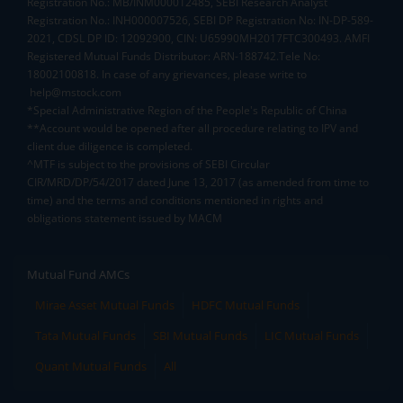
Registration No.: MB/INM000012485, SEBI Research Analyst
Registration No.: INH000007526, SEBI DP Registration No: IN-DP-589-
2021, CDSL DP ID: 12092900, CIN: U65990MH2017FTC300493. AMFI
Registered Mutual Funds Distributor: ARN-188742.Tele No:
18002100818. In case of any grievances, please write to
help@mstock.com
*Special Administrative Region of the People's Republic of China
**Account would be opened after all procedure relating to IPV and
client due diligence is completed.
^MTF is subject to the provisions of SEBI Circular
CIR/MRD/DP/54/2017 dated June 13, 2017 (as amended from time to
time) and the terms and conditions mentioned in rights and
obligations statement issued by MACM
Mutual Fund AMCs
Mirae Asset Mutual Funds
HDFC Mutual Funds
Tata Mutual Funds
SBI Mutual Funds
LIC Mutual Funds
Quant Mutual Funds
All