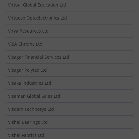
Virtual Global Education Ltd
Virtuoso Optoelectronics Ltd
Virya Resources Ltd
VISA Chrome Ltd
Visagar Financial Services Ltd
Visagar Polytex Ltd
Visaka Industries Ltd
Visaman Global Sales Ltd
Visdem Technosys Ltd
Vishal Bearings Ltd
Vishal Fabrics Ltd