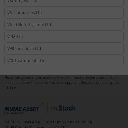
VSF Projects Ltd
VST Industries Ltd
VST Tillers Tractors Ltd
VTM Ltd
VVIP Infratech Ltd
VXL Instruments Ltd
Note :
Securities shown above are only for illustrative purposes and not
recommendatory in nature. The data represents best/cumulative figures
till date.
1st Floor, Tower 4, Equinox Business Park, LBS Marg,
Off BKC, Kurla (W), Mumbai - 400 070