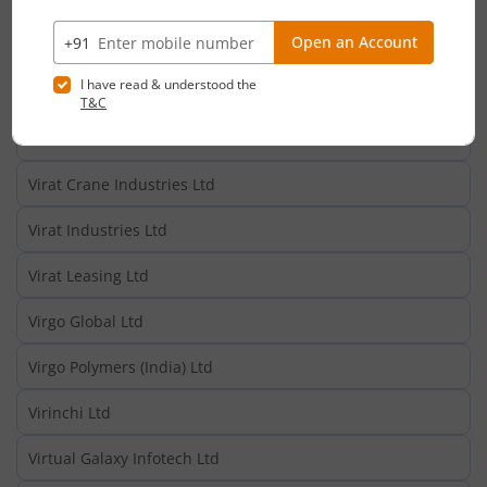
Vippy Spinpro Ltd
Vipul Ltd
Vipul Organics Ltd
Viram Suvarn Ltd
Virat Crane Industries Ltd
Virat Industries Ltd
Virat Leasing Ltd
Virgo Global Ltd
Virgo Polymers (India) Ltd
Virinchi Ltd
Virtual Galaxy Infotech Ltd