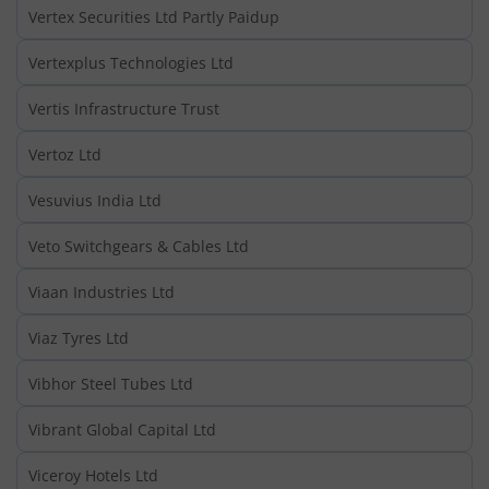
Vertex Securities Ltd Partly Paidup
Vertexplus Technologies Ltd
Vertis Infrastructure Trust
Vertoz Ltd
Vesuvius India Ltd
Veto Switchgears & Cables Ltd
Viaan Industries Ltd
Viaz Tyres Ltd
Vibhor Steel Tubes Ltd
Vibrant Global Capital Ltd
Viceroy Hotels Ltd