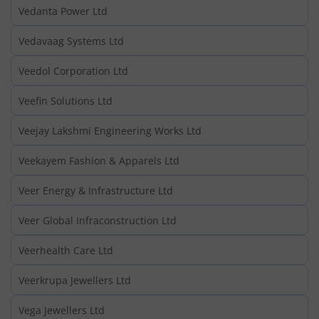
Vedanta Power Ltd
Vedavaag Systems Ltd
Veedol Corporation Ltd
Veefin Solutions Ltd
Veejay Lakshmi Engineering Works Ltd
Veekayem Fashion & Apparels Ltd
Veer Energy & Infrastructure Ltd
Veer Global Infraconstruction Ltd
Veerhealth Care Ltd
Veerkrupa Jewellers Ltd
Vega Jewellers Ltd