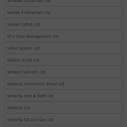
Vaswani Industries Ltd
Vaxfab Enterprises Ltd
Vaxtex Cotfab Ltd
VCU Data Management Ltd
Vdeal System Ltd
Vedant Asset Ltd
Vedant Fashions Ltd
Vedanta Aluminium Metal Ltd
Vedanta Iron & Steel Ltd
Vedanta Ltd
Vedanta Oil and Gas Ltd