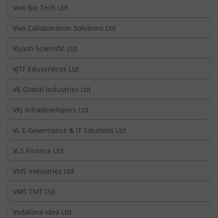
Vivo Bio Tech Ltd
Vivo Collaboration Solutions Ltd
Viyash Scientific Ltd
VJTF Eduservices Ltd
VK Global Industries Ltd
VKJ Infradevelopers Ltd
VL E-Governance & IT Solutions Ltd
VLS Finance Ltd
VMS Industries Ltd
VMS TMT Ltd
Vodafone Idea Ltd