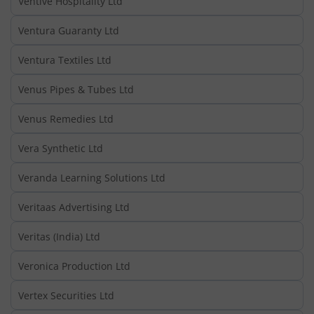
Ventive Hospitality Ltd
Ventura Guaranty Ltd
Ventura Textiles Ltd
Venus Pipes & Tubes Ltd
Venus Remedies Ltd
Vera Synthetic Ltd
Veranda Learning Solutions Ltd
Veritaas Advertising Ltd
Veritas (India) Ltd
Veronica Production Ltd
Vertex Securities Ltd