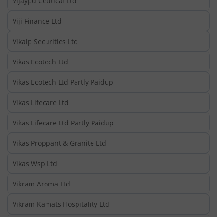
Vijaypd Ceutical Ltd
Viji Finance Ltd
Vikalp Securities Ltd
Vikas Ecotech Ltd
Vikas Ecotech Ltd Partly Paidup
Vikas Lifecare Ltd
Vikas Lifecare Ltd Partly Paidup
Vikas Proppant & Granite Ltd
Vikas Wsp Ltd
Vikram Aroma Ltd
Vikram Kamats Hospitality Ltd