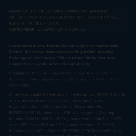
REGISTERED OFFICE & CORRESPONDENCE ADDRESS:
1st Floor, Tower 4, Equinox Business Park, LBS Marg, Off BKC,
Kurla (W), Mumbai - 400 070
CIN NUMBER :
U65990MH2017FTC300493
Investments in securities market are subject to market risks.
Read all the related documents carefully before investing.
Brokerage will not exceed SEBI prescribed limits. Statutory
Charges/Taxes would be levied as applicable.
Compliance Officer:
Mr. Kalpesh Patel (Stock Broking and DP
Activities) Email - compliance.officer@mstock.com, Tel No: - +91-
8044124881
Mirae Asset Capital Markets (India) Private Limited (“MACM”) offer its
online retail stock broking services under brand m.Stock
Registration Details: SEBI Stock Broker Registration No.:
INZ000163138 - Membership in BSE - Cash Segment (Clearing
Member ID: 6681), BSE Star MF Segment (Membership No : 53975)
and in NSE - Cash, F&O and CD Segments (Member ID: 90144),
Membership in MCX - (Member ID: 56980), SEBI Merchant Banking