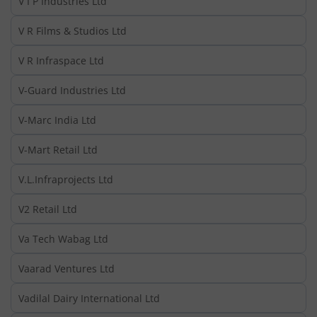
V I P Industries Ltd
V R Films & Studios Ltd
V R Infraspace Ltd
V-Guard Industries Ltd
V-Marc India Ltd
V-Mart Retail Ltd
V.L.Infraprojects Ltd
V2 Retail Ltd
Va Tech Wabag Ltd
Vaarad Ventures Ltd
Vadilal Dairy International Ltd