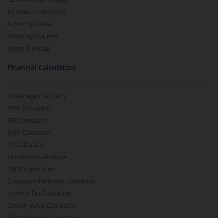
52 Week Low Stocks
Active By Value
Active By Volume
Share Buyback
Financial Calculators
Brokerage Calculator
MTF Calculator
SIP Calculator
SWP Calculator
FD Calculator
Lumpsum Calculator
CAGR Calculator
Compound Interest Calculator
Income Tax Calculator
Option Value Calculator
SPAN Margin Calculator