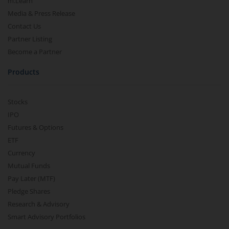
m.Learn
Media & Press Release
Contact Us
Partner Listing
Become a Partner
Products
Stocks
IPO
Futures & Options
ETF
Currency
Mutual Funds
Pay Later (MTF)
Pledge Shares
Research & Advisory
Smart Advisory Portfolios