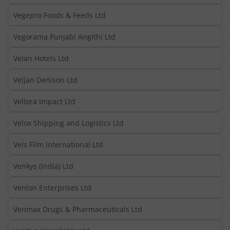
Vegepro Foods & Feeds Ltd
Vegorama Punjabi Angithi Ltd
Velan Hotels Ltd
Veljan Denison Ltd
Vellora Impact Ltd
Velox Shipping and Logistics Ltd
Vels Film International Ltd
Venkys (India) Ltd
Venlon Enterprises Ltd
Venmax Drugs & Pharmaceuticals Ltd