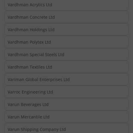
Vardhman Acrylics Ltd
Vardhman Concrete Ltd
Vardhman Holdings Ltd
Vardhman Polytex Ltd
Vardhman Special Steels Ltd
Vardhman Textiles Ltd
Variman Global Enterprises Ltd
Varroc Engineering Ltd
Varun Beverages Ltd
Varun Mercantile Ltd
Varun Shipping Company Ltd