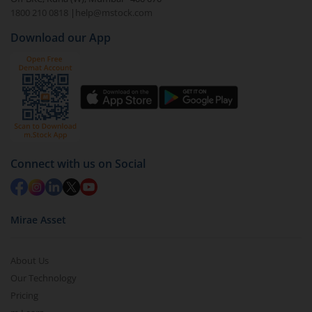
1800 210 0818
|
help@mstock.com
Download our App
Connect with us on Social
Mirae Asset
About Us
Our Technology
Pricing