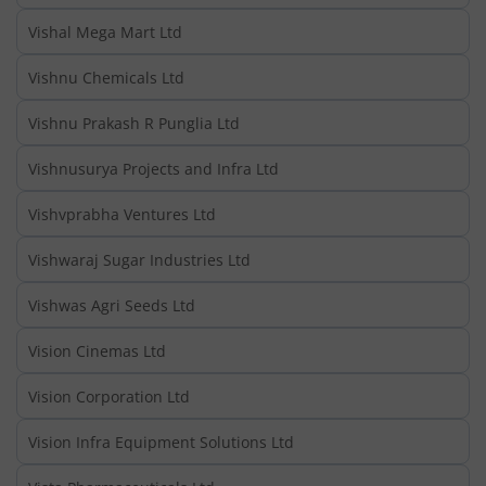
Vishal Mega Mart Ltd
Vishnu Chemicals Ltd
Vishnu Prakash R Punglia Ltd
Vishnusurya Projects and Infra Ltd
Vishvprabha Ventures Ltd
Vishwaraj Sugar Industries Ltd
Vishwas Agri Seeds Ltd
Vision Cinemas Ltd
Vision Corporation Ltd
Vision Infra Equipment Solutions Ltd