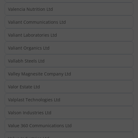
Valencia Nutrition Ltd
Valiant Communications Ltd
Valiant Laboratories Ltd
Valiant Organics Ltd
Vallabh Steels Ltd
Valley Magnesite Company Ltd
Valor Estate Ltd
Valplast Technologies Ltd
Valson Industries Ltd
Value 360 Communications Ltd