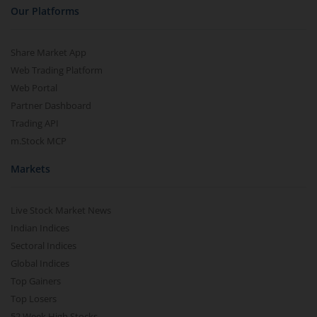
Our Platforms
Share Market App
Web Trading Platform
Web Portal
Partner Dashboard
Trading API
m.Stock MCP
Markets
Live Stock Market News
Indian Indices
Sectoral Indices
Global Indices
Top Gainers
Top Losers
52 Week High Stocks