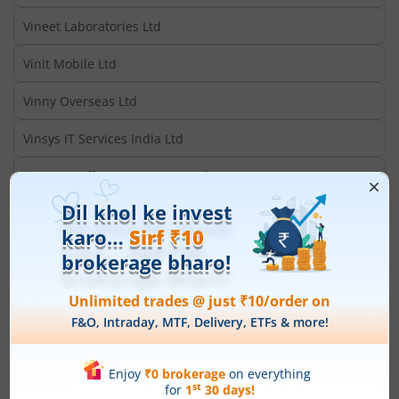
Vineet Laboratories Ltd
Vinit Mobile Ltd
Vinny Overseas Ltd
Vinsys IT Services India Ltd
Vintage Coffee & Beverages Ltd
Vintage Securities Ltd
Vinyas Innovative Technologies Ltd
Vinyl Chemicals (I) Ltd
Vinyoflex Ltd
VIP Clothing Ltd