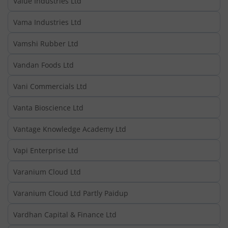
Value Industries Ltd
Vama Industries Ltd
Vamshi Rubber Ltd
Vandan Foods Ltd
Vani Commercials Ltd
Vanta Bioscience Ltd
Vantage Knowledge Academy Ltd
Vapi Enterprise Ltd
Varanium Cloud Ltd
Varanium Cloud Ltd Partly Paidup
Vardhan Capital & Finance Ltd