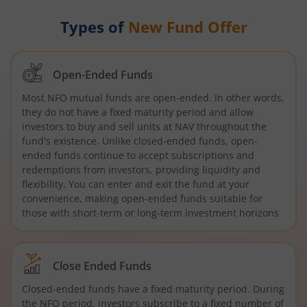
Types of
New Fund Offer
Open-Ended Funds
Most NFO mutual funds are open-ended. In other words,
they do not have a fixed maturity period and allow
investors to buy and sell units at NAV throughout the
fund's existence. Unlike closed-ended funds, open-
ended funds continue to accept subscriptions and
redemptions from investors, providing liquidity and
flexibility. You can enter and exit the fund at your
convenience, making open-ended funds suitable for
those with short-term or long-term investment horizons
Close Ended Funds
Closed-ended funds have a fixed maturity period. During
the NFO period, investors subscribe to a fixed number of