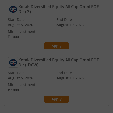
Kotak Diversified Equity All Cap Omni FOF-
Dir (G)
Start Date
End Date
August 5, 2026
August 19, 2026
Min. Investment
₹
1000
Apply
Kotak Diversified Equity All Cap Omni FOF-
Dir (IDCW)
Start Date
End Date
August 5, 2026
August 19, 2026
Min. Investment
₹
1000
Apply