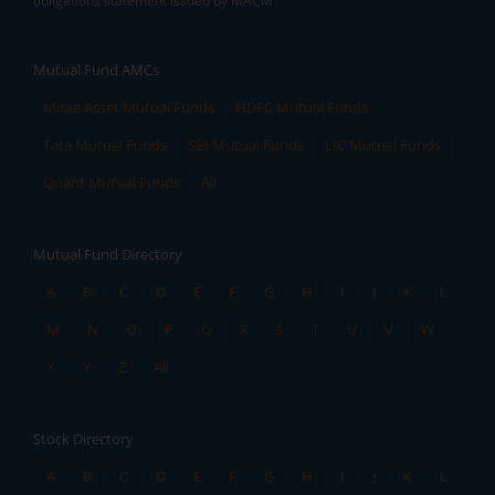
obligations statement issued by MACM
Mutual Fund AMCs
Mirae Asset Mutual Funds
HDFC Mutual Funds
Tata Mutual Funds
SBI Mutual Funds
LIC Mutual Funds
Quant Mutual Funds
All
Mutual Fund Directory
A
B
C
D
E
F
G
H
I
J
K
L
M
N
O
P
Q
R
S
T
U
V
W
X
Y
Z
All
Stock Directory
A
B
C
D
E
F
G
H
I
J
K
L