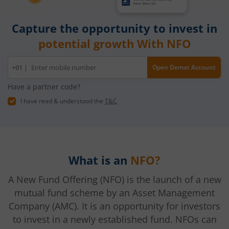
Capture the opportunity to invest in
potential growth With NFO
Mobile
+91 |
Open Demat Account
number
Have a partner code?
I have read & understood the
T&C
What is an
NFO?
A New Fund Offering (NFO) is the launch of a new
mutual fund scheme by an Asset Management
Company (AMC). It is an opportunity for investors
to invest in a newly established fund. NFOs can