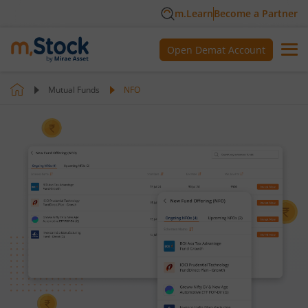
m.Learn
Become a Partner
Open Demat Account
Mutual Funds
NFO