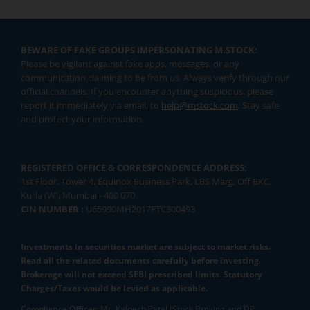
BEWARE OF FAKE GROUPS IMPERSONATING M.STOCK:
Please be vigilant against fake apps, messages, or any
communication claiming to be from us. Always verify through our
official channels. If you encounter anything suspicious, please
report it immediately via email, to
help@mstock.com
. Stay safe
and protect your information.
REGISTERED OFFICE & CORRESPONDENCE ADDRESS:
1st Floor, Tower 4, Equinox Business Park, LBS Marg, Off BKC,
Kurla (W), Mumbai - 400 070
CIN NUMBER :
U65990MH2017FTC300493
Investments in securities market are subject to market risks.
Read all the related documents carefully before investing.
Brokerage will not exceed SEBI prescribed limits. Statutory
Charges/Taxes would be levied as applicable.
Compliance Officer:
Mr. Kalpesh Patel (Stock Broking and DP