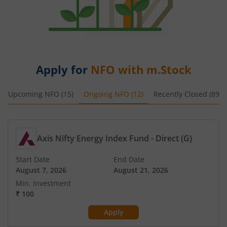
Apply for
NFO with m.Stock
Upcoming NFO (
15
)
Ongoing NFO (
12
)
Recently Closed (
89
)
Axis Nifty Energy Index Fund - Direct (G)
Start Date
End Date
August 7, 2026
August 21, 2026
Min. Investment
₹
100
Apply