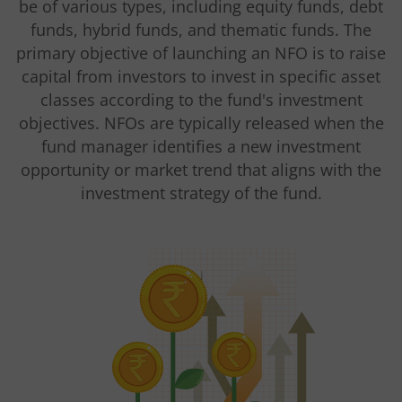
be of various types, including equity funds, debt
funds, hybrid funds, and thematic funds. The
primary objective of launching an NFO is to raise
capital from investors to invest in specific asset
classes according to the fund's investment
objectives. NFOs are typically released when the
fund manager identifies a new investment
opportunity or market trend that aligns with the
investment strategy of the fund.