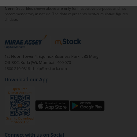
Note :
Securities shown above are only for illustrative purposes and not
recommendatory in nature. The data represents best/cumulative figures
till date.
1st Floor, Tower 4, Equinox Business Park, LBS Marg,
Off BKC, Kurla (W), Mumbai - 400 070
1800 210 0818
|
help@mstock.com
Download our App
Connect with us on Social