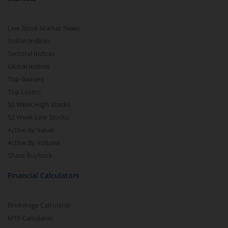
Live Stock Market News
Indian Indices
Sectoral Indices
Global Indices
Top Gainers
Top Losers
52 Week High Stocks
52 Week Low Stocks
Active By Value
Active By Volume
Share Buyback
Financial Calculators
Brokerage Calculator
MTF Calculator