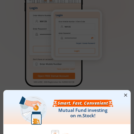
FAQs
What is NFO?