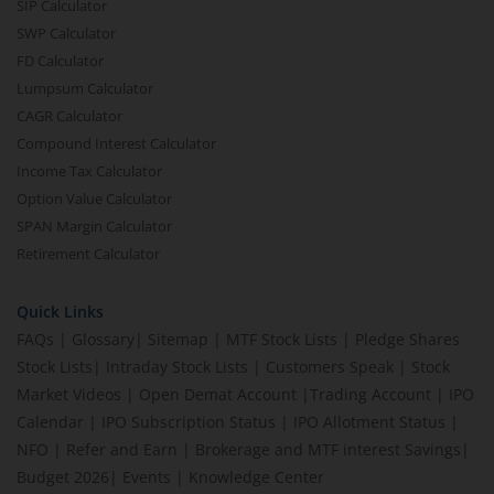
SIP Calculator
SWP Calculator
FD Calculator
Lumpsum Calculator
CAGR Calculator
Compound Interest Calculator
Income Tax Calculator
Option Value Calculator
SPAN Margin Calculator
Retirement Calculator
Quick Links
FAQs
|
Glossary
|
Sitemap
|
MTF Stock Lists
|
Pledge Shares
Stock Lists
|
Intraday Stock Lists
|
Customers Speak
|
Stock
Market Videos
|
Open Demat Account
|
Trading Account
|
IPO
Calendar
|
IPO Subscription Status
|
IPO Allotment Status
|
NFO
|
Refer and Earn
|
Brokerage and MTF interest Savings
|
Budget 2026
|
Events
|
Knowledge Center