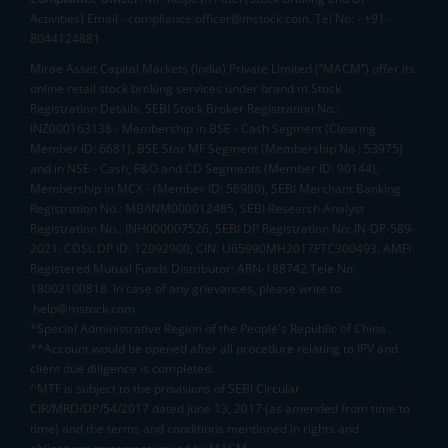
Activities) Email - compliance.officer@mstock.com, Tel No: - +91-
8044124881
Mirae Asset Capital Markets (India) Private Limited (“MACM”) offer its
online retail stock broking services under brand m.Stock
Registration Details: SEBI Stock Broker Registration No.:
INZ000163138 - Membership in BSE - Cash Segment (Clearing
Member ID: 6681), BSE Star MF Segment (Membership No : 53975)
and in NSE - Cash, F&O and CD Segments (Member ID: 90144),
Membership in MCX - (Member ID: 56980), SEBI Merchant Banking
Registration No.: MB/INM000012485, SEBI Research Analyst
Registration No.: INH000007526, SEBI DP Registration No: IN-DP-589-
2021, CDSL DP ID: 12092900, CIN: U65990MH2017FTC300493. AMFI
Registered Mutual Funds Distributor: ARN-188742.Tele No:
18002100818. In case of any grievances, please write to
help@mstock.com
*Special Administrative Region of the People's Republic of China
**Account would be opened after all procedure relating to IPV and
client due diligence is completed.
^MTF is subject to the provisions of SEBI Circular
CIR/MRD/DP/54/2017 dated June 13, 2017 (as amended from time to
time) and the terms and conditions mentioned in rights and