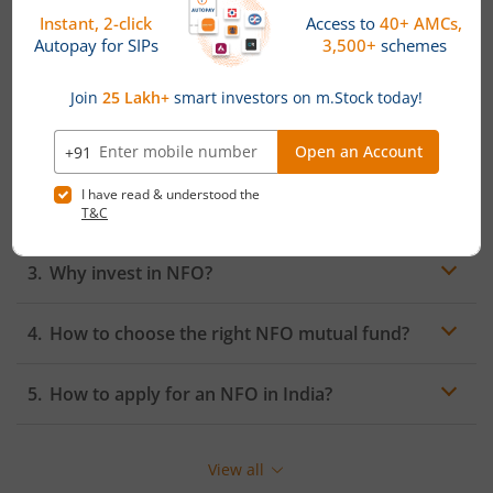
A New Fund Offering (NFO) is the initial offer of units of
a mutual fund scheme to the public for subscription. It
marks the launch of a new mutual fund scheme and
allows investors to buy units of the fund at the offer
price during the subscription period.
What is the difference between an NFO and
IPO?
Why invest in NFO?
How to choose the right NFO mutual fund?
How to apply for an NFO in India?
View all