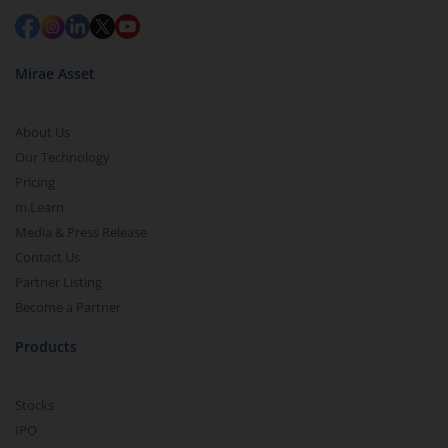
Mirae Asset
About Us
Our Technology
Pricing
m.Learn
Media & Press Release
Contact Us
Partner Listing
Become a Partner
Products
Stocks
IPO