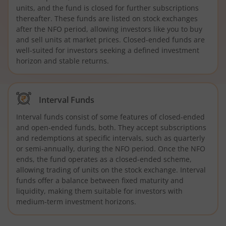
units, and the fund is closed for further subscriptions
thereafter. These funds are listed on stock exchanges
after the NFO period, allowing investors like you to buy
and sell units at market prices. Closed-ended funds are
well-suited for investors seeking a defined investment
horizon and stable returns.
Interval Funds
Interval funds consist of some features of closed-ended
and open-ended funds, both. They accept subscriptions
and redemptions at specific intervals, such as quarterly
or semi-annually, during the NFO period. Once the NFO
ends, the fund operates as a closed-ended scheme,
allowing trading of units on the stock exchange. Interval
funds offer a balance between fixed maturity and
liquidity, making them suitable for investors with
medium-term investment horizons.