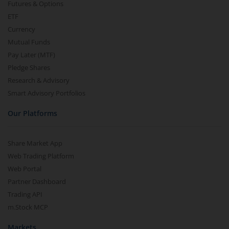
Futures & Options
ETF
Currency
Mutual Funds
Pay Later (MTF)
Pledge Shares
Research & Advisory
Smart Advisory Portfolios
Our Platforms
Share Market App
Web Trading Platform
Web Portal
Partner Dashboard
Trading API
m.Stock MCP
Markets