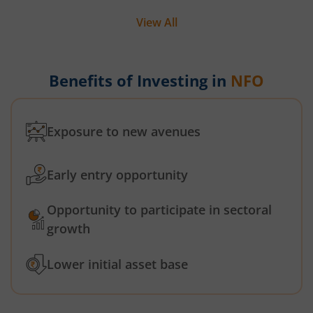
View All
Benefits of Investing in
NFO
Exposure to new avenues
Early entry opportunity
Opportunity to participate in sectoral
growth
Lower initial asset base