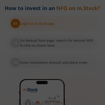
How to invest in an
NFO on m.Stock?
Login to m.Stock app
On Mutual fund page, search for desired NFO
& click on Invest Now
Enter investment amount and place order