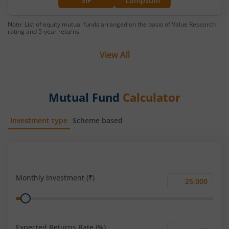
SIP
Lumpsum
Note: List of equity mutual funds arranged on the basis of Value Research
rating and 5-year returns.
View All
Mutual Fund
Calculator
Investment type
Scheme based
SIP
Lump Sum
Monthly Investment (₹)
Monthly
Range
Investment
(₹)
Expected Returns Rate (%)