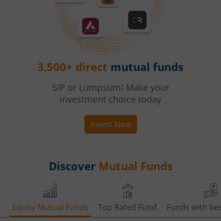
3,500+ direct
mutual funds
SIP or Lumpsum! Make your
investment choice today
Invest Now
Discover
Mutual Funds
Equity Mutual Funds
Top Rated Fund
Funds with bes