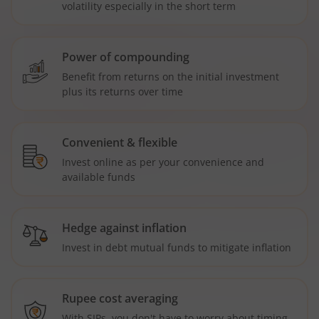
volatility especially in the short term
Power of compounding
Benefit from returns on the initial investment
plus its returns over time
Convenient & flexible
Invest online as per your convenience and
available funds
Hedge against inflation
Invest in debt mutual funds to mitigate inflation
Rupee cost averaging
With SIPs, you don't have to worry about timing