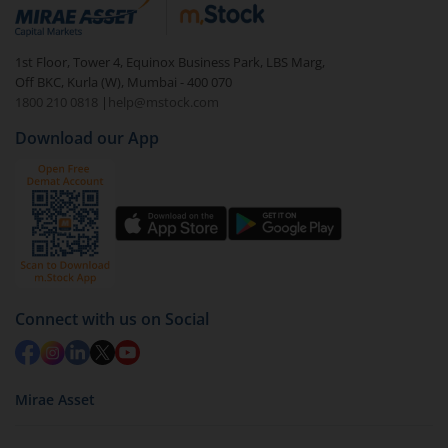
debt. There are six types of hybrid funds each with a
unique mix of equity and debt. These are ideal for
1st Floor, Tower 4, Equinox Business Park, LBS Marg,
beginners to test the waters, before going all in with
Off BKC, Kurla (W), Mumbai - 400 070
equities.
1800 210 0818
|
help@mstock.com
Download our App
Connect with us on Social
Mirae Asset