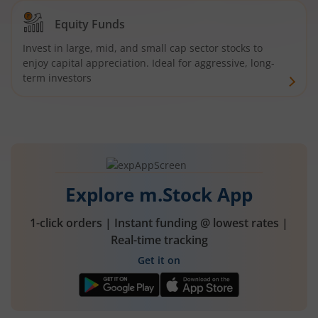
Equity Funds
Invest in large, mid, and small cap sector stocks to
enjoy capital appreciation. Ideal for aggressive, long-
term investors
Explore m.Stock App
1-click orders | Instant funding @ lowest rates |
Real-time tracking
Get it on