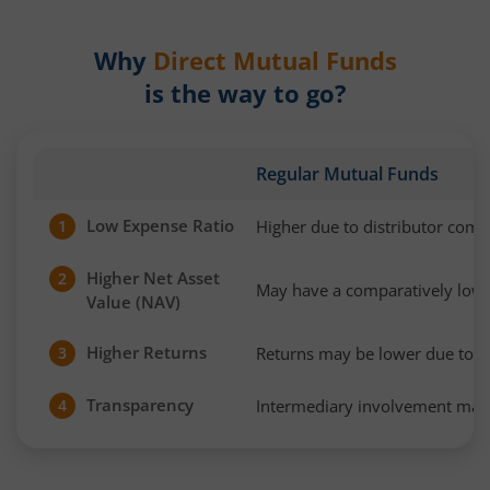
Why
Direct Mutual Funds
is the way to go?
Regular Mutual Funds
Low Expense Ratio
Higher due to distributor com
1
Higher Net Asset
2
May have a comparatively low
Value (NAV)
Higher Returns
Returns may be lower due to h
3
Transparency
Intermediary involvement may 
4