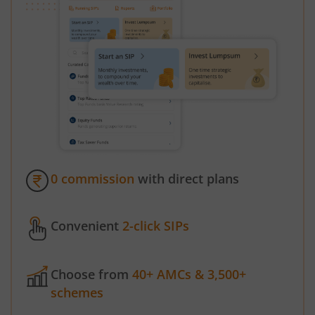
0 commission
with direct plans
Convenient
2-click SIPs
Choose from
40+ AMCs & 3,500+
schemes