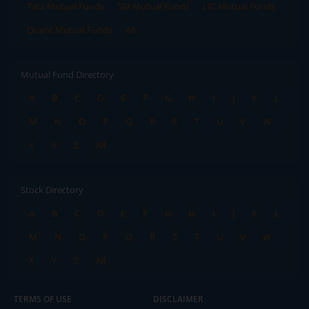
Tata Mutual Funds
SBI Mutual Funds
LIC Mutual Funds
Quant Mutual Funds
All
Mutual Fund Directory
A
B
C
D
E
F
G
H
I
J
K
L
M
N
O
P
Q
R
S
T
U
V
W
X
Y
Z
All
Stock Directory
A
B
C
D
E
F
G
H
I
J
K
L
M
N
O
P
Q
R
S
T
U
V
W
X
Y
Z
All
TERMS OF USE
DISCLAIMER