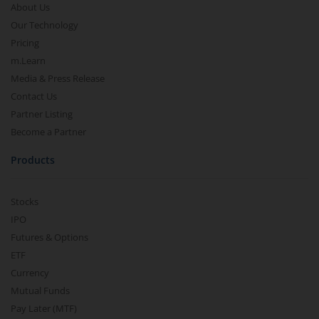
About Us
Our Technology
Pricing
m.Learn
Media & Press Release
Contact Us
Partner Listing
Become a Partner
Products
Stocks
IPO
Futures & Options
ETF
Currency
Mutual Funds
Pay Later (MTF)