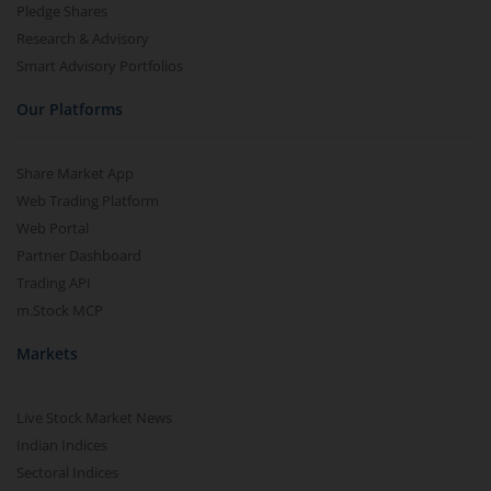
Pledge Shares
Research & Advisory
Smart Advisory Portfolios
Our Platforms
Share Market App
Web Trading Platform
Web Portal
Partner Dashboard
Trading API
m.Stock MCP
Markets
Live Stock Market News
Indian Indices
Sectoral Indices