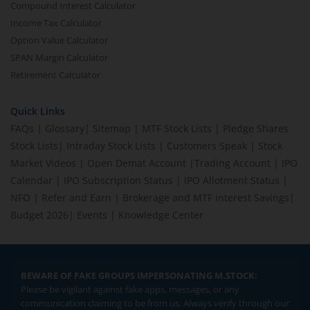
Compound Interest Calculator
Income Tax Calculator
Option Value Calculator
SPAN Margin Calculator
Retirement Calculator
Quick Links
FAQs
|
Glossary
|
Sitemap
|
MTF Stock Lists
|
Pledge Shares
Stock Lists
|
Intraday Stock Lists
|
Customers Speak
|
Stock
Market Videos
|
Open Demat Account
|
Trading Account
|
IPO
Calendar
|
IPO Subscription Status
|
IPO Allotment Status
|
NFO
|
Refer and Earn
|
Brokerage and MTF interest Savings
|
Budget 2026
|
Events
|
Knowledge Center
BEWARE OF FAKE GROUPS IMPERSONATING M.STOCK:
Please be vigilant against fake apps, messages, or any
communication claiming to be from us. Always verify through our