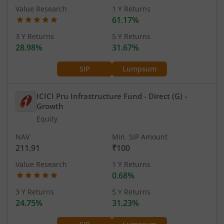
Value Research
1 Y Returns
61.17%
3 Y Returns
5 Y Returns
28.98%
31.67%
SIP
Lumpsum
ICICI Pru Infrastructure Fund - Direct (G)
-
Growth
Equity
NAV
Min. SIP Amount
211.91
₹100
Value Research
1 Y Returns
0.68%
3 Y Returns
5 Y Returns
24.75%
31.23%