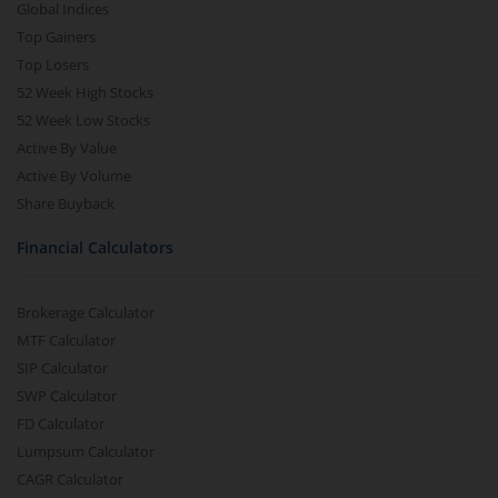
Global Indices
Top Gainers
Top Losers
52 Week High Stocks
52 Week Low Stocks
Active By Value
Active By Volume
Share Buyback
Financial Calculators
Brokerage Calculator
MTF Calculator
SIP Calculator
SWP Calculator
FD Calculator
Lumpsum Calculator
CAGR Calculator