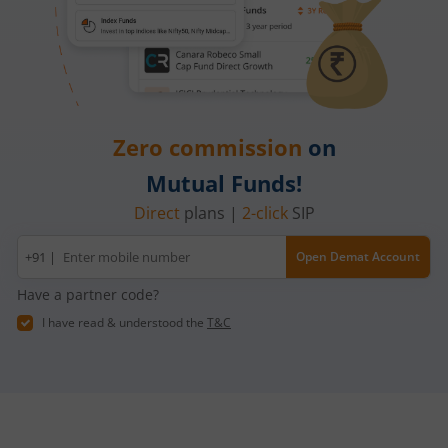
Zero commission
on
Mutual Funds!
Direct
plans |
2-click
SIP
Mobile
+91 |
Open Demat Account
number
Have a partner code?
I have read & understood the
T&C