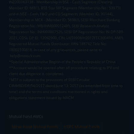
INZ000163138 - Membership in BSE - Cash Segment (Clearing
Member ID: 6681), BSE Star MF Segment (Membership No : 53975)
and in NSE - Cash, F&O and CD Segments (Member ID: 90144),
Membership in MCX - (Member ID: 56980), SEBI Merchant Banking
Registration No.: MB/INM000012485, SEBI Research Analyst
Registration No.: INH000007526, SEBI DP Registration No: IN-DP-589-
2021, CDSL DP ID: 12092900, CIN: U65990MH2017FTC300493. AMFI
Registered Mutual Funds Distributor: ARN-188742.Tele No:
18002100818. In case of any grievances, please write to
help@mstock.com
*Special Administrative Region of the People's Republic of China
**Account would be opened after all procedure relating to IPV and
client due diligence is completed.
^MTF is subject to the provisions of SEBI Circular
CIR/MRD/DP/54/2017 dated June 13, 2017 (as amended from time to
time) and the terms and conditions mentioned in rights and
obligations statement issued by MACM
Mutual Fund AMCs
Mirae Asset Mutual Funds
HDFC Mutual Funds