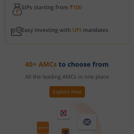
SIPs starting from
₹100
Easy investing with
UPI
mandates
40+ AMCs
to choose from
All the leading AMCs in one place
Explore Now