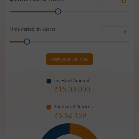
Expected
Range
Returns
Rate
(%)
Time Period (in Years)
Time
Range
Period
(in
Years)
Start your SIP now
Invested Amount
₹
15,00,000
Estimated Returns
₹
5,62,159