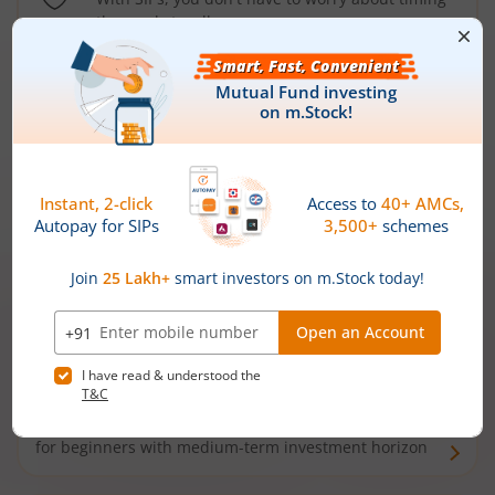
the market well anymore
Types of
Mutual Funds
Debt Funds
Access debt markets and enjoy interest income from
bonds and debentures. Ideal for conservative short-
term investors
Hybrid Funds
Enjoy best of both the worlds - equity and debt. Ideal
for beginners with medium-term investment horizon