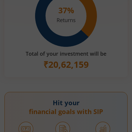
37
%
Returns
Total of your investment will be
₹
20,62,159
Hit your
financial goals with SIP