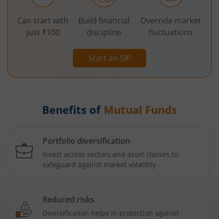
Can start with
Build financial
Override market
just ₹100
discipline
fluctuations
Start an SIP
Benefits of
Mutual Funds
Portfolio diversification
Invest across sectors and asset classes to
safeguard against market volatility
Reduced risks
Diversification helps in protection against