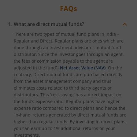
FAQs
What are direct mutual funds?
There are two types of mutual fund plans in India –
Regular and Direct. Regular plans are ones which are
done through an investment advisor or mutual fund
distributor. Since the investor goes through an agent,
the fees or commission payable to the agent are
adjusted in the fund’s
Net Asset Value (NAV)
. On the
contrary, Direct mutual funds are purchased directly
from the asset management company and thus
eliminates costs related to third party agents or
distributors. This ‘cost-saving’ has a direct impact on
the fund’s expense ratio. Regular plans have higher
expense ratio compared to direct plans and hence the
‘in-hand’ returns generated by direct mutual funds are
higher than regular funds. By investing in direct plans,
you can earn up to 1% additional returns on your
investments.