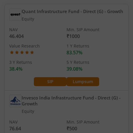
Quant Infrastructure Fund - Direct (G)
- Growth
Equity
NAV
Min. SIP Amount
46.404
₹1000
Value Research
1 Y Returns
83.57%
3 Y Returns
5 Y Returns
38.4%
39.08%
SIP
Lumpsum
Invesco India Infrastructure Fund - Direct (G)
-
Growth
Equity
NAV
Min. SIP Amount
76.64
₹500