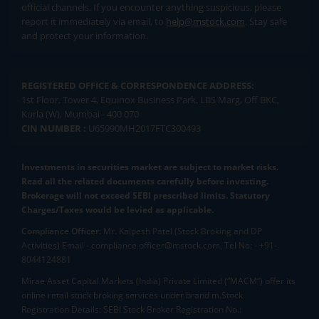
official channels. If you encounter anything suspicious, please
report it immediately via email, to
help@mstock.com
. Stay safe
and protect your information.
REGISTERED OFFICE & CORRESPONDENCE ADDRESS:
1st Floor, Tower 4, Equinox Business Park, LBS Marg, Off BKC,
Kurla (W), Mumbai - 400 070
CIN NUMBER :
U65990MH2017FTC300493
Investments in securities market are subject to market risks.
Read all the related documents carefully before investing.
Brokerage will not exceed SEBI prescribed limits. Statutory
Charges/Taxes would be levied as applicable.
Compliance Officer:
Mr. Kalpesh Patel (Stock Broking and DP
Activities) Email - compliance.officer@mstock.com, Tel No: - +91-
8044124881
Mirae Asset Capital Markets (India) Private Limited (“MACM”) offer its
online retail stock broking services under brand m.Stock
Registration Details: SEBI Stock Broker Registration No.: