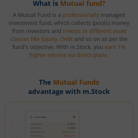
What is
Mutual fund?
A Mutual Fund is a
professionally
managed
investment fund, which collects (pools) money
from investors and
invests in different asset
classes like Equity, Debt
and so on as per the
fund's objective. With m.Stock, you
earn 1%
higher returns via direct plans.
The
Mutual Funds
advantage with m.Stock