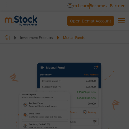
m.Learn
Become a Partner
Open Demat Account
Investment Products
Mutual Funds