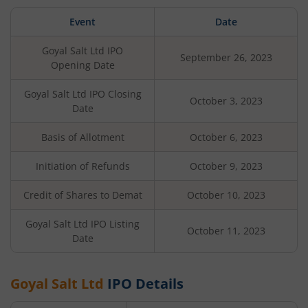
Event
Date
Goyal Salt Ltd
IPO
September 26, 2023
Opening Date
Goyal Salt Ltd
IPO Closing
October 3, 2023
Date
Basis of Allotment
October 6, 2023
Initiation of Refunds
October 9, 2023
Credit of Shares to Demat
October 10, 2023
Goyal Salt Ltd
IPO Listing
October 11, 2023
Date
Goyal Salt Ltd
IPO Details