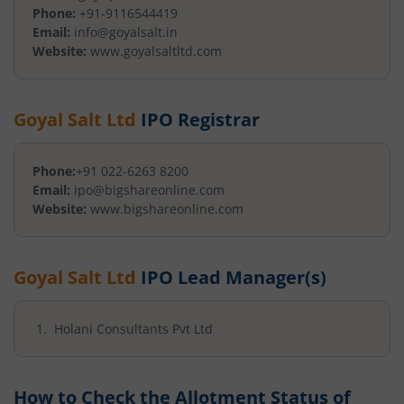
Phone:
+91-9116544419
Email:
info@goyalsalt.in
Website:
www.goyalsaltltd.com
Goyal Salt Ltd
IPO Registrar
Phone:
+91 022-6263 8200
Email:
ipo@bigshareonline.com
Website:
www.bigshareonline.com
Goyal Salt Ltd
IPO Lead Manager(s)
Holani Consultants Pvt Ltd
How to Check the Allotment Status of