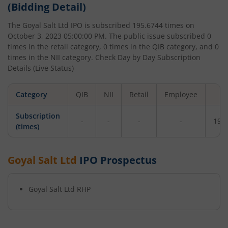
(Bidding Detail)
The
Goyal Salt Ltd
IPO is subscribed
195.6744
times on
October 3, 2023 05:00:00 PM
. The public issue subscribed
0
times in the retail category,
0
times in the QIB category, and
0
times in the NII category. Check Day by Day Subscription
Details (Live Status)
Category
QIB
NII
Retail
Employee
To
Subscription
-
-
-
-
195
(times)
Goyal Salt Ltd
IPO Prospectus
Goyal Salt Ltd
RHP