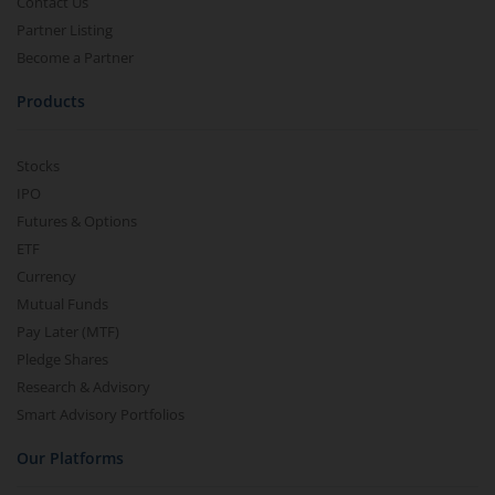
Contact Us
Partner Listing
Become a Partner
Products
Stocks
IPO
Futures & Options
ETF
Currency
Mutual Funds
Pay Later (MTF)
Pledge Shares
Research & Advisory
Smart Advisory Portfolios
Our Platforms