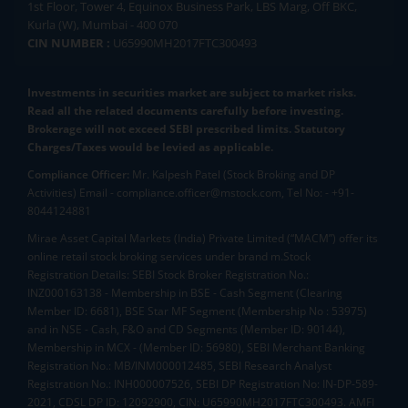
1st Floor, Tower 4, Equinox Business Park, LBS Marg, Off BKC,
Kurla (W), Mumbai - 400 070
CIN NUMBER :
U65990MH2017FTC300493
Investments in securities market are subject to market risks.
Read all the related documents carefully before investing.
Brokerage will not exceed SEBI prescribed limits. Statutory
Charges/Taxes would be levied as applicable.
Compliance Officer:
Mr. Kalpesh Patel (Stock Broking and DP
Activities) Email - compliance.officer@mstock.com, Tel No: - +91-
8044124881
Mirae Asset Capital Markets (India) Private Limited (“MACM”) offer its
online retail stock broking services under brand m.Stock
Registration Details: SEBI Stock Broker Registration No.:
INZ000163138 - Membership in BSE - Cash Segment (Clearing
Member ID: 6681), BSE Star MF Segment (Membership No : 53975)
and in NSE - Cash, F&O and CD Segments (Member ID: 90144),
Membership in MCX - (Member ID: 56980), SEBI Merchant Banking
Registration No.: MB/INM000012485, SEBI Research Analyst
Registration No.: INH000007526, SEBI DP Registration No: IN-DP-589-
2021, CDSL DP ID: 12092900, CIN: U65990MH2017FTC300493. AMFI