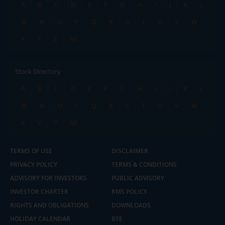
A
B
C
D
E
F
G
H
I
J
K
L
M
N
O
P
Q
R
S
T
U
V
W
X
Y
Z
All
Stock Directory
A
B
C
D
E
F
G
H
I
J
K
L
M
N
O
P
Q
R
S
T
U
V
W
X
Y
Z
All
TERMS OF USE
DISCLAIMER
PRIVACY POLICY
TERMS & CONDITIONS
ADVISORY FOR INVESTORS
PUBLIC ADVISORY
INVESTOR CHARTER
RMS POLICY
RIGHTS AND OBLIGATIONS
DOWNLOADS
HOLIDAY CALENDAR
BSE