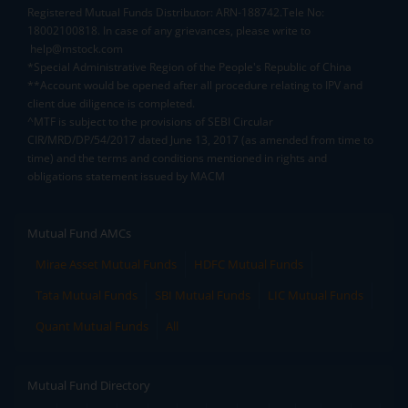
Registered Mutual Funds Distributor: ARN-188742.Tele No:
18002100818. In case of any grievances, please write to
help@mstock.com
*Special Administrative Region of the People's Republic of China
**Account would be opened after all procedure relating to IPV and
client due diligence is completed.
^MTF is subject to the provisions of SEBI Circular
CIR/MRD/DP/54/2017 dated June 13, 2017 (as amended from time to
time) and the terms and conditions mentioned in rights and
obligations statement issued by MACM
Mutual Fund AMCs
Mirae Asset Mutual Funds
HDFC Mutual Funds
Tata Mutual Funds
SBI Mutual Funds
LIC Mutual Funds
Quant Mutual Funds
All
Mutual Fund Directory