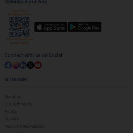
Download our App
Connect with us on Social
Mirae Asset
About Us
Our Technology
Pricing
m.Learn
Media & Press Release