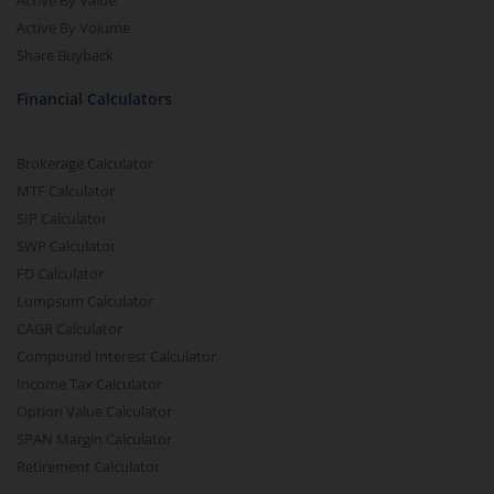
Active By Value
Active By Volume
Share Buyback
Financial Calculators
Brokerage Calculator
MTF Calculator
SIP Calculator
SWP Calculator
FD Calculator
Lumpsum Calculator
CAGR Calculator
Compound Interest Calculator
Income Tax Calculator
Option Value Calculator
SPAN Margin Calculator
Retirement Calculator