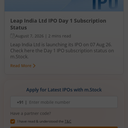
Leap India Ltd IPO Day 1 Subscription
Status
August 7, 2026
|
2 mins read
Leap India Ltd is launching its IPO on 07 Aug 26.
Check here the Day 1 IPO subscription status on
m.Stock.
Read More
Apply for Latest IPOs with m.Stock
Mobile
+91 |
number
Have a partner code?
I have read & understood the
T&C