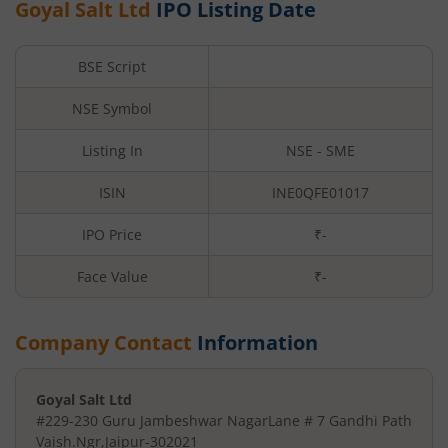
Goyal Salt Ltd
IPO Listing Date
BSE Script
NSE Symbol
Listing In
NSE - SME
ISIN
INE0QFE01017
IPO Price
₹-
Face Value
₹
-
Company Contact
Information
Goyal Salt Ltd
#229-230 Guru Jambeshwar Nagar
Lane # 7 Gandhi Path
Vaish.Ngr
,
Jaipur
-
302021