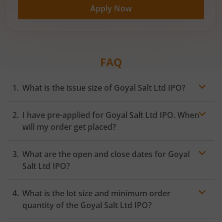
Apply Now
FAQ
What is the issue size of Goyal Salt Ltd IPO?
I have pre-applied for Goyal Salt Ltd IPO. When
will my order get placed?
In case of pre-apply, your
IPO
order will be placed on
What are the open and close dates for Goyal
the Exchange as soon as the official bidding for TBI
Corn Ltd IPO begins. You will receive a UPI request
Salt Ltd IPO?
within 24 hours after the bidding period opens.
What is the lot size and minimum order
quantity of the Goyal Salt Ltd IPO?