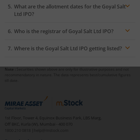
What are the allotment dates for the Goyal Salt
Ltd IPO?
Who is the registrar of Goyal Salt Ltd IPO?
Where is the Goyal Salt Ltd IPO getting listed?
Note :
Securities shown above are only for illustrative purposes and not
recommendatory in nature. The data represents best/cumulative figures
till date.
1st Floor, Tower 4, Equinox Business Park, LBS Marg,
Off BKC, Kurla (W), Mumbai - 400 070
1800 210 0818
|
help@mstock.com