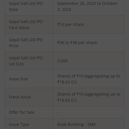
Goyal Salt Ltd
IPO
September 26, 2023 to October
Date
3, 2023
Goyal Salt Ltd
IPO
₹10 per share
Face Value
Goyal Salt Ltd
IPO
₹36 to ₹38 per share
Price
Goyal Salt Ltd
IPO
3,000
Lot Size
Shares of ₹
10
(aggregating up to
Issue Size
₹
18.63
Cr)
Shares of ₹
10
(aggregating up to
Fresh Issue
₹
18.63
Cr)
Offer for Sale
-
Issue Type
Book Building - SME