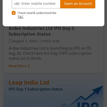
Ardee Industries Ltd IPO Day 3
Subscription Status
August 7, 2026
|
3 mins read
Ardee Industries Ltd is launching its IPO on 05
Aug 26. Check here the Day 3 IPO subscription
status on m.Stock.
Read More
Leap India Ltd
IPO Day
1
Subscription Status