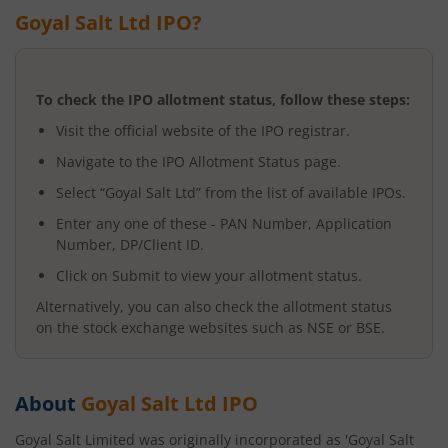
Goyal Salt Ltd
IPO?
To check the IPO allotment status, follow these steps:
Visit the official website of the IPO registrar.
Navigate to the IPO Allotment Status page.
Select “
Goyal Salt Ltd
” from the list of available IPOs.
Enter any one of these - PAN Number, Application
Number, DP/Client ID.
Click on Submit to view your allotment status.
Alternatively, you can also check the allotment status
on the stock exchange websites such as NSE or BSE.
About
Goyal Salt Ltd
IPO
Goyal Salt Limited was originally incorporated as 'Goyal Salt