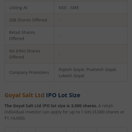
Listing At
NSE - SME
QIB Shares Offered
-
Retail Shares
-
Offered
NII (HNI) Shares
-
Offered
Rajesh Goyal, Pramesh Goyal,
Company Promoters
Lokesh Goyal
Goyal Salt Ltd
IPO Lot Size
The
Goyal Salt Ltd
IPO lot size is
3,000
shares.
A retail-
individual investor can apply for up to
1
lots (
3,000
shares or
₹
1,14,000
).