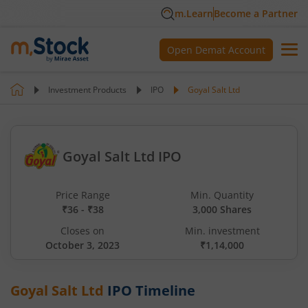
m.Learn
Become a Partner
Open Demat Account
Investment Products
IPO
Goyal Salt Ltd
Goyal Salt Ltd IPO
Price Range
Min. Quantity
₹36 - ₹38
3,000 Shares
Closes on
Min. investment
October 3, 2023
₹1,14,000
Goyal Salt Ltd
IPO Timeline