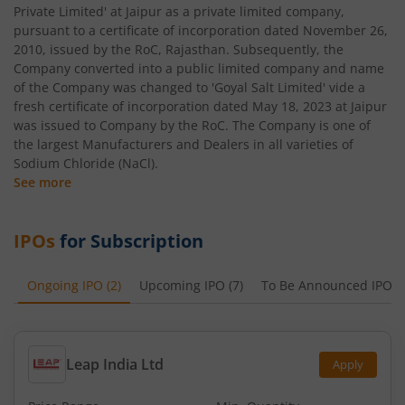
Private Limited' at Jaipur as a private limited company,
pursuant to a certificate of incorporation dated November 26,
2010, issued by the RoC, Rajasthan. Subsequently, the
Company converted into a public limited company and name
of the Company was changed to 'Goyal Salt Limited' vide a
fresh certificate of incorporation dated May 18, 2023 at Jaipur
was issued to Company by the RoC. The Company is one of
the largest Manufacturers and Dealers in all varieties of
Sodium Chloride (NaCl).
See more
IPOs
for Subscription
Ongoing IPO
(
2
)
Upcoming IPO
(
7
)
To Be Announced IPO
(
Leap India Ltd
Apply