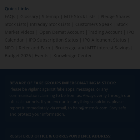
Quick Links
FAQs
|
Glossary
|
Sitemap
|
MTF Stock Lists
|
Pledge Shares
Stock Lists
|
Intraday Stock Lists
|
Customers Speak
|
Stock
Market Videos
|
Open Demat Account
|
Trading Account
|
IPO
Calendar
|
IPO Subscription Status
|
IPO Allotment Status
|
NFO
|
Refer and Earn
|
Brokerage and MTF interest Savings
|
Budget 2026
|
Events
|
Knowledge Center
BEWARE OF FAKE GROUPS IMPERSONATING M.STOCK:
Please be vigilant against fake apps, messages, or any
communication claiming to be from us. Always verify through our
official channels. If you encounter anything suspicious, please
report it immediately via email, to
help@mstock.com
. Stay safe
and protect your information.
REGISTERED OFFICE & CORRESPONDENCE ADDRESS: