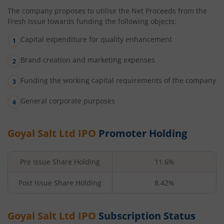
The company proposes to utilise the Net Proceeds from the
Fresh Issue towards funding the following objects:
Capital expenditure for quality enhancement
Brand creation and marketing expenses
Funding the working capital requirements of the company
General corporate purposes
Goyal Salt Ltd
IPO
Promoter Holding
Pre Issue Share Holding
11.6%
Post Issue Share Holding
8.42%
Goyal Salt Ltd
IPO
Subscription Status