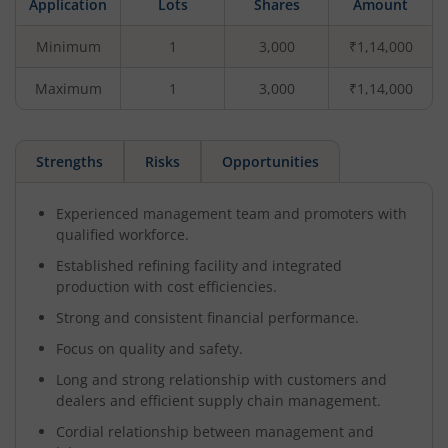
Application
Lots
Shares
Amount
Minimum
1
3,000
₹1,14,000
Maximum
1
3,000
₹1,14,000
Strengths
Risks
Opportunities
Experienced management team and promoters with
qualified workforce.
Established refining facility and integrated
production with cost efficiencies.
Strong and consistent financial performance.
Focus on quality and safety.
Long and strong relationship with customers and
dealers and efficient supply chain management.
Cordial relationship between management and