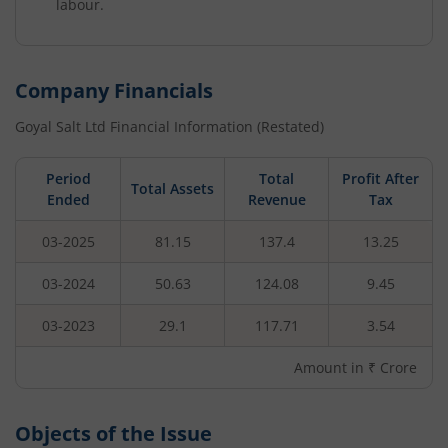
labour.
Company Financials
Goyal Salt Ltd
Financial Information (Restated)
Period
Total
Profit After
Total Assets
Ended
Revenue
Tax
03-2025
81.15
137.4
13.25
03-2024
50.63
124.08
9.45
03-2023
29.1
117.71
3.54
Amount in ₹ Crore
Objects of the Issue