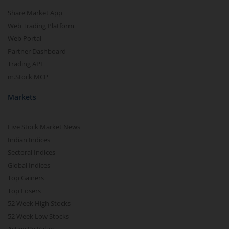
Share Market App
Web Trading Platform
Web Portal
Partner Dashboard
Trading API
m.Stock MCP
Markets
Live Stock Market News
Indian Indices
Sectoral Indices
Global Indices
Top Gainers
Top Losers
52 Week High Stocks
52 Week Low Stocks