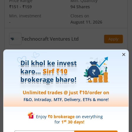
Price Range
Min. Quantity
₹151
-
₹159
94 Shares
Min. investment
Closes on
-
August 11, 2026
Technocraft Ventures Ltd
Apply
Price Range
Min. Quantity
₹200
-
₹212
70 Shares
Min. investment
Closes on
-
August 11, 2026
IPOs
Articles
Ardee Industries Ltd
IPO Day
3
Subscription Status