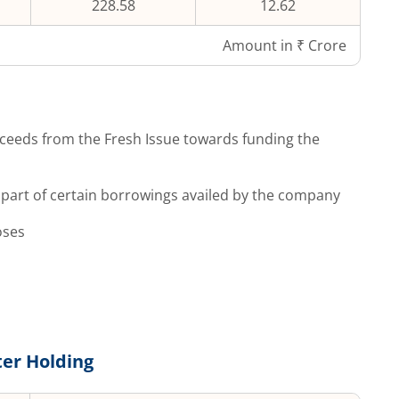
228.58
12.62
Amount in ₹ Crore
ceeds from the Fresh Issue towards funding the
part of certain borrowings availed by the company
oses
er Holding