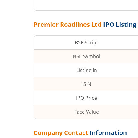
Premier Roadlines Ltd
IPO Listing
BSE Script
NSE Symbol
Listing In
ISIN
IPO Price
Face Value
Company Contact
Information