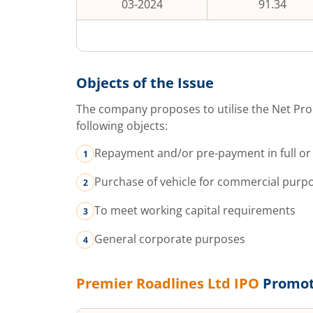
03-2024
91.34
Objects of the Issue
The company proposes to utilise the Net Pro
following objects:
Repayment and/or pre-payment in full or 
Purchase of vehicle for commercial purp
To meet working capital requirements
General corporate purposes
Premier Roadlines Ltd
IPO
Promot