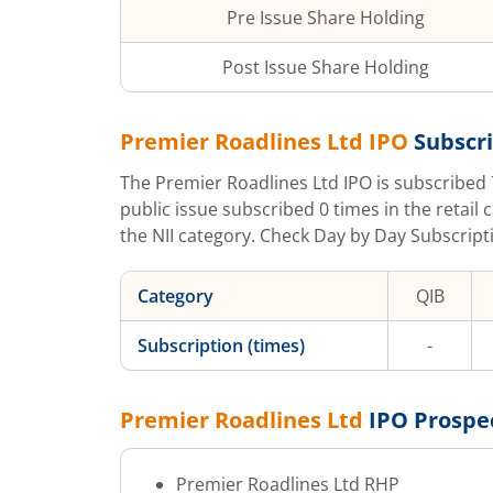
Pre Issue Share Holding
Post Issue Share Holding
Premier Roadlines Ltd
IPO
Subscri
The
Premier Roadlines Ltd
IPO is subscribed
public issue subscribed
0
times in the retail 
the NII category. Check Day by Day Subscripti
Category
QIB
Subscription (times)
-
Premier Roadlines Ltd
IPO Prospe
Premier Roadlines Ltd
RHP