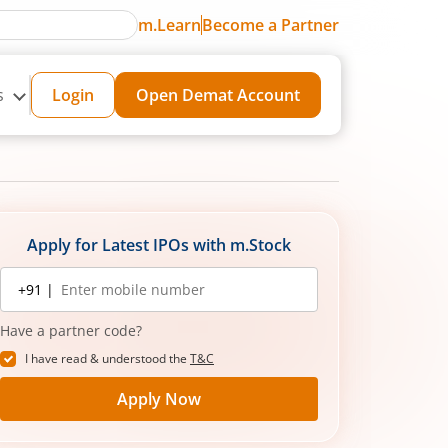
m.Learn
Become a Partner
s
Login
Open Demat Account
Apply for Latest IPOs with m.Stock
Mobile
+91 |
number
Have a partner code?
I have read & understood the
T&C
Apply Now