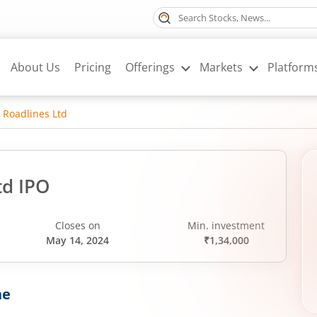
About Us
Pricing
Offerings
Markets
Platform
 Roadlines Ltd
td IPO
Closes on
Min. investment
May 14, 2024
₹1,34,000
ne