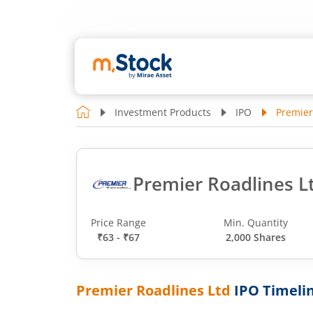
Investment Products
IPO
Premier
Premier Roadlines L
Price Range
Min. Quantity
₹63 - ₹67
2,000 Shares
Premier Roadlines Ltd
IPO Timeli