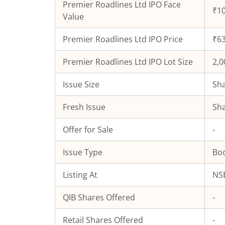
Premier Roadlines Ltd
IPO Face
₹10
Value
Premier Roadlines Ltd
IPO Price
₹63
Premier Roadlines Ltd
IPO Lot Size
2,0
Issue Size
Sha
Fresh Issue
Sha
Offer for Sale
-
Issue Type
Boo
Listing At
NSE
QIB Shares Offered
-
Retail Shares Offered
-