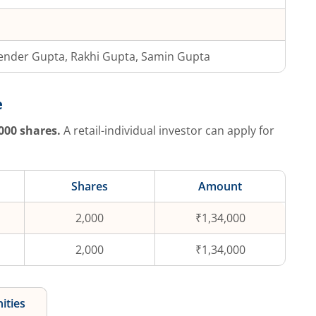
ender Gupta, Rakhi Gupta, Samin Gupta
e
000
shares.
A retail-individual investor can apply for
Shares
Amount
2,000
₹1,34,000
2,000
₹1,34,000
ities