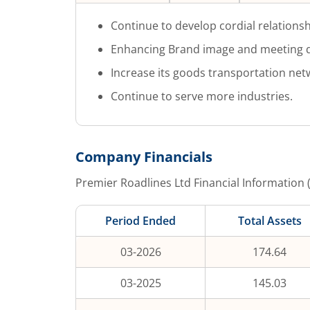
Continue to develop cordial relationsh
Enhancing Brand image and meeting q
Increase its goods transportation net
Continue to serve more industries.
Company Financials
Premier Roadlines Ltd
Financial Information 
Period Ended
Total Assets
03-2026
174.64
03-2025
145.03