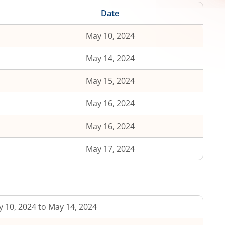
Date
May 10, 2024
May 14, 2024
May 15, 2024
May 16, 2024
May 16, 2024
May 17, 2024
 10, 2024 to May 14, 2024