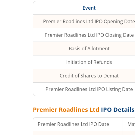
Event
Premier Roadlines Ltd
IPO Opening Date
Premier Roadlines Ltd
IPO Closing Date
Basis of Allotment
Initiation of Refunds
Credit of Shares to Demat
Premier Roadlines Ltd
IPO Listing Date
Premier Roadlines Ltd
IPO Details
Premier Roadlines Ltd
IPO Date
May