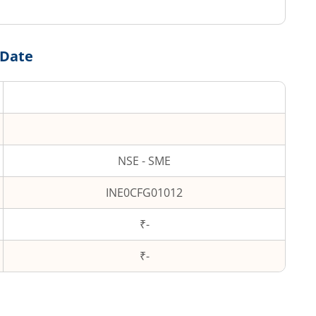
 Date
NSE - SME
INE0CFG01012
₹-
₹
-