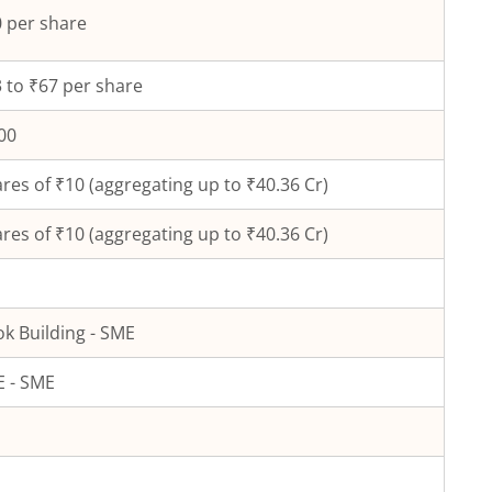
 per share
 to ₹67 per share
00
res of ₹
10
(aggregating up to ₹
40.36
Cr)
res of ₹
10
(aggregating up to ₹
40.36
Cr)
k Building - SME
 - SME