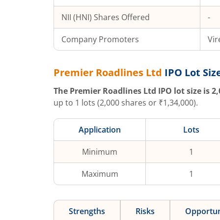
NII (HNI) Shares Offered
-
Company Promoters
Vir
Premier Roadlines Ltd
IPO Lot Siz
The
Premier Roadlines Ltd
IPO lot size is
2,
up to
1
lots (
2,000
shares or ₹
1,34,000
).
Application
Lots
Minimum
1
Maximum
1
Strengths
Risks
Opportun