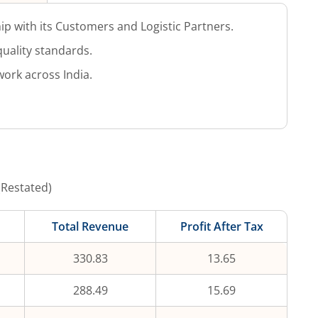
ip with its Customers and Logistic Partners.
uality standards.
work across India.
(Restated)
Total Revenue
Profit After Tax
330.83
13.65
288.49
15.69