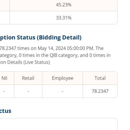
45.23%
33.31%
ption Status (Bidding Detail)
78.2347
times on
May 14, 2024 05:00:00 PM
. The
category,
0
times in the QIB category, and
0
times in
on Details (Live Status)
NII
Retail
Employee
Total
-
-
-
78.2347
ctus