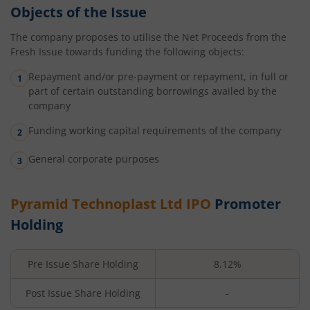
Objects of the Issue
The company proposes to utilise the Net Proceeds from the
Fresh Issue towards funding the following objects:
Repayment and/or pre-payment or repayment, in full or
part of certain outstanding borrowings availed by the
company
Funding working capital requirements of the company
General corporate purposes
Pyramid Technoplast Ltd
IPO
Promoter
Holding
Pre Issue Share Holding
8.12%
Post Issue Share Holding
-