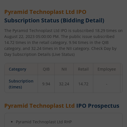
Pyramid Technoplast Ltd
IPO
Subscription Status (Bidding Detail)
The
Pyramid Technoplast Ltd
IPO is subscribed
18.29
times on
August 22, 2023 05:00:00 PM
. The public issue subscribed
14.72
times in the retail category,
9.94
times in the QIB
category, and
32.24
times in the NII category. Check Day by
Day Subscription Details (Live Status)
Category
QIB
NII
Retail
Employee
Subscription
9.94
32.24
14.72
-
1
(times)
Pyramid Technoplast Ltd
IPO Prospectus
Pyramid Technoplast Ltd
RHP