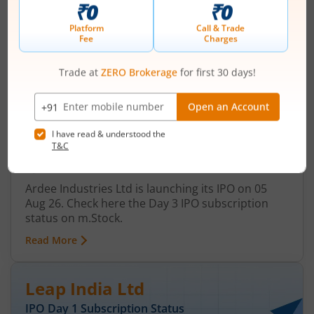
Ardee Industries Ltd
IPO Day
3
Subscription Status
Ardee Industries Ltd IPO Day 3
Subscription Status
August 7, 2026
|
3 mins read
Ardee Industries Ltd is launching its IPO on 05
Aug 26. Check here the Day 3 IPO subscription
status on m.Stock.
Read More
Leap India Ltd
IPO Day
1
Subscription Status