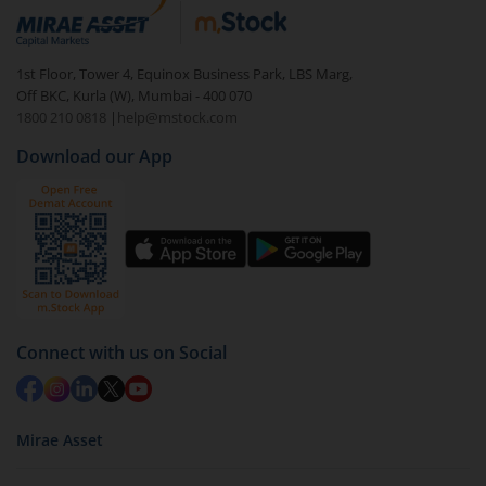
1st Floor, Tower 4, Equinox Business Park, LBS Marg,
Off BKC, Kurla (W), Mumbai - 400 070
1800 210 0818
|
help@mstock.com
Download our App
Connect with us on Social
Mirae Asset