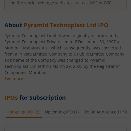
on the stock exchange websites such as NSE or BSE.
About
Pyramid Technoplast Ltd
IPO
Pyramid Technoplast Limited was originally incorporated as
Pyramid Technoplast Private Limited' December 30, 1997 at
Mumbai, Maharashtra; which subsequently, was converted
from a Private Limited Company to a Public Limited Company
and name of the Company was changed to Pyramid
Technoplast Limited' on March 29, 2023 by the Registrar of
Companies, Mumbai.
See more
IPOs
for Subscription
Ongoing IPO
(
2
)
Upcoming IPO
(
7
)
To Be Announced IPO
(