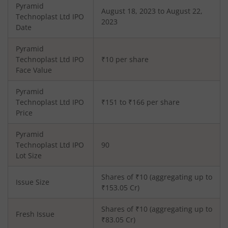
Pyramid
August 18, 2023 to August 22,
Technoplast Ltd
IPO
2023
Date
Pyramid
Technoplast Ltd
IPO
₹10 per share
Face Value
Pyramid
Technoplast Ltd
IPO
₹151 to ₹166 per share
Price
Pyramid
Technoplast Ltd
IPO
90
Lot Size
Shares of ₹
10
(aggregating up to
Issue Size
₹
153.05
Cr)
Shares of ₹
10
(aggregating up to
Fresh Issue
₹
83.05
Cr)