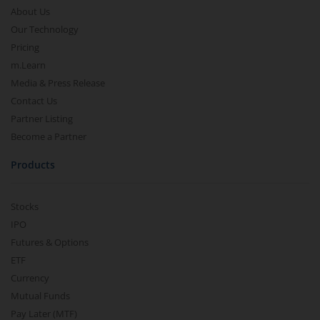
About Us
Our Technology
Pricing
m.Learn
Media & Press Release
Contact Us
Partner Listing
Become a Partner
Products
Stocks
IPO
Futures & Options
ETF
Currency
Mutual Funds
Pay Later (MTF)