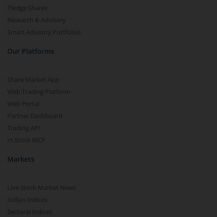
Pledge Shares
Research & Advisory
Smart Advisory Portfolios
Our Platforms
Share Market App
Web Trading Platform
Web Portal
Partner Dashboard
Trading API
m.Stock MCP
Markets
Live Stock Market News
Indian Indices
Sectoral Indices