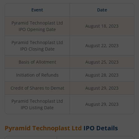
Event
Date
Pyramid Technoplast Ltd
August 18, 2023
IPO Opening Date
Pyramid Technoplast Ltd
August 22, 2023
IPO Closing Date
Basis of Allotment
August 25, 2023
Initiation of Refunds
August 28, 2023
Credit of Shares to Demat
August 29, 2023
Pyramid Technoplast Ltd
August 29, 2023
IPO Listing Date
Pyramid Technoplast Ltd
IPO Details