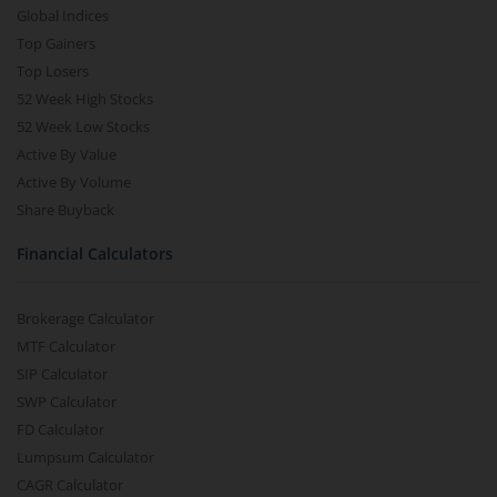
Global Indices
Top Gainers
Top Losers
52 Week High Stocks
52 Week Low Stocks
Active By Value
Active By Volume
Share Buyback
Financial Calculators
Brokerage Calculator
MTF Calculator
SIP Calculator
SWP Calculator
FD Calculator
Lumpsum Calculator
CAGR Calculator