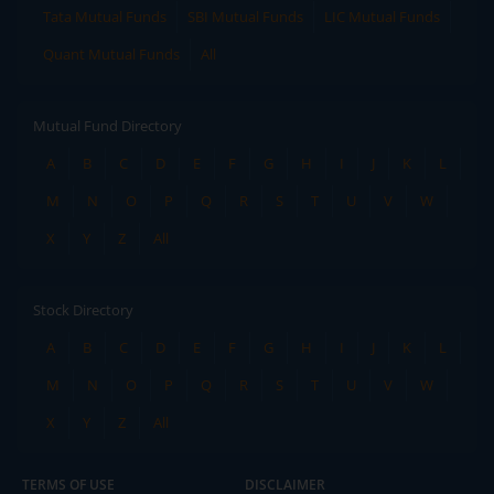
Tata Mutual Funds
SBI Mutual Funds
LIC Mutual Funds
Quant Mutual Funds
All
Mutual Fund Directory
A
B
C
D
E
F
G
H
I
J
K
L
M
N
O
P
Q
R
S
T
U
V
W
X
Y
Z
All
Stock Directory
A
B
C
D
E
F
G
H
I
J
K
L
M
N
O
P
Q
R
S
T
U
V
W
X
Y
Z
All
TERMS OF USE
DISCLAIMER