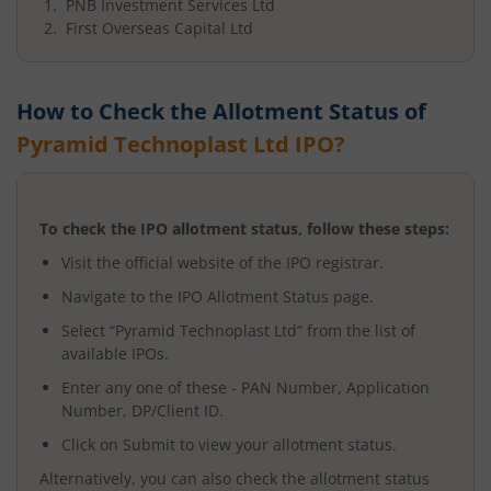
PNB Investment Services Ltd
First Overseas Capital Ltd
How to Check the Allotment Status of
Pyramid Technoplast Ltd
IPO?
To check the IPO allotment status, follow these steps:
Visit the official website of the IPO registrar.
Navigate to the IPO Allotment Status page.
Select “
Pyramid Technoplast Ltd
” from the list of
available IPOs.
Enter any one of these - PAN Number, Application
Number, DP/Client ID.
Click on Submit to view your allotment status.
Alternatively, you can also check the allotment status