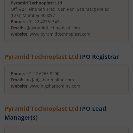
Pyramid Technoplast Ltd
Off. #2 II Flr Shah Trad. Cen.
Rani Sati Marg Malad
(East)
,
Mumbai
-
400097
Phone:
+91 22 42761547
Email:
s@pyramidtechnoplast.com
Website:
www.pyramidtechnoplast.com
Pyramid Technoplast Ltd
IPO Registrar
Phone:
+91 22 6263 8200
Email:
ipo@bigshareonline.com
Website:
www.bigshareonline.com
Pyramid Technoplast Ltd
IPO Lead
Manager(s)