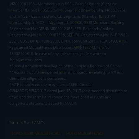
INZ000163138 - Membership in BSE - Cash Segment (Clearing
Member ID: 6681), BSE Star MF Segment (Membership No : 53975)
and in NSE - Cash, F&O and CD Segments (Member ID: 90144),
Membership in MCX - (Member ID: 56980), SEBI Merchant Banking
Registration No.: MB/INM000012485, SEBI Research Analyst
Registration No.: INH000007526, SEBI DP Registration No: IN-DP-589-
2021, CDSL DP ID: 12092900, CIN: U65990MH2017FTC300493. AMFI
Registered Mutual Funds Distributor: ARN-188742.Tele No:
18002100818. In case of any grievances, please write to
help@mstock.com
*Special Administrative Region of the People's Republic of China
**Account would be opened after all procedure relating to IPV and
client due diligence is completed.
^MTF is subject to the provisions of SEBI Circular
CIR/MRD/DP/54/2017 dated June 13, 2017 (as amended from time to
time) and the terms and conditions mentioned in rights and
obligations statement issued by MACM
Mutual Fund AMCs
Mirae Asset Mutual Funds
HDFC Mutual Funds