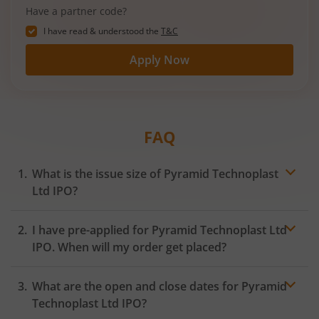
Have a partner code?
I have read & understood the
T&C
Apply Now
FAQ
What is the issue size of Pyramid Technoplast
Ltd IPO?
I have pre-applied for Pyramid Technoplast Ltd
IPO. When will my order get placed?
In case of pre-apply, your
IPO
order will be placed on
What are the open and close dates for Pyramid
the Exchange as soon as the official bidding for TBI
Corn Ltd IPO begins. You will receive a UPI request
Technoplast Ltd IPO?
within 24 hours after the bidding period opens.