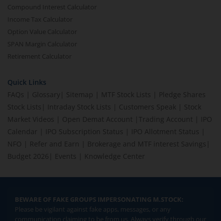
Compound Interest Calculator
Income Tax Calculator
Option Value Calculator
SPAN Margin Calculator
Retirement Calculator
Quick Links
FAQs
|
Glossary
|
Sitemap
|
MTF Stock Lists
|
Pledge Shares
Stock Lists
|
Intraday Stock Lists
|
Customers Speak
|
Stock
Market Videos
|
Open Demat Account
|
Trading Account
|
IPO
Calendar
|
IPO Subscription Status
|
IPO Allotment Status
|
NFO
|
Refer and Earn
|
Brokerage and MTF interest Savings
|
Budget 2026
|
Events
|
Knowledge Center
BEWARE OF FAKE GROUPS IMPERSONATING M.STOCK:
Please be vigilant against fake apps, messages, or any
communication claiming to be from us. Always verify through our