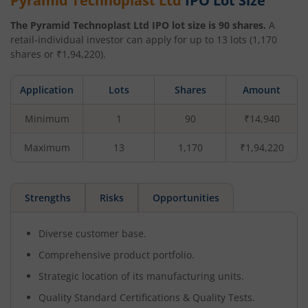
Pyramid Technoplast Ltd
IPO Lot Size
The
Pyramid Technoplast Ltd
IPO lot size is
90
shares.
A
retail-individual investor can apply for up to
13
lots (
1,170
shares or ₹
1,94,220
).
Application
Lots
Shares
Amount
Minimum
1
90
₹14,940
Maximum
13
1,170
₹1,94,220
Strengths
Risks
Opportunities
Diverse customer base.
Comprehensive product portfolio.
Strategic location of its manufacturing units.
Quality Standard Certifications & Quality Tests.