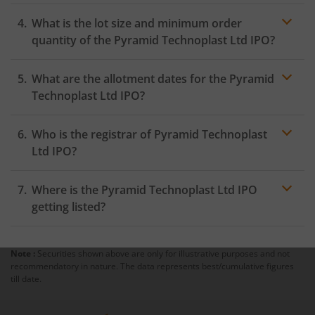
What is the lot size and minimum order
quantity of the Pyramid Technoplast Ltd IPO?
What are the allotment dates for the Pyramid
Technoplast Ltd IPO?
Who is the registrar of Pyramid Technoplast
Ltd IPO?
Where is the Pyramid Technoplast Ltd IPO
getting listed?
Note :
Securities shown above are only for illustrative purposes and not
recommendatory in nature. The data represents best/cumulative figures
till date.