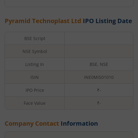
Pyramid Technoplast Ltd
IPO Listing Date
BSE Script
NSE Symbol
Listing In
BSE, NSE
ISIN
INE0MIS01010
IPO Price
₹-
Face Value
₹
-
Company Contact
Information