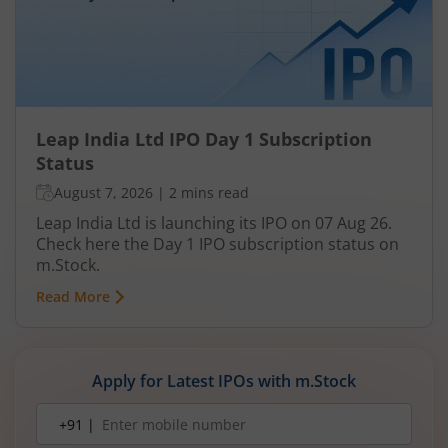
Leap India Ltd IPO Day 1 Subscription
Status
August 7, 2026
|
2 mins read
Leap India Ltd is launching its IPO on 07 Aug 26.
Check here the Day 1 IPO subscription status on
m.Stock.
Read More
Apply for Latest IPOs with m.Stock
Mobile
+91 |
number