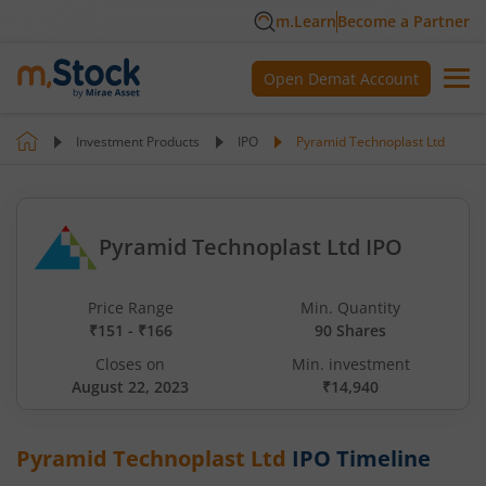
m.Learn
Become a Partner
Open Demat Account
Investment Products
IPO
Pyramid Technoplast Ltd
Pyramid Technoplast Ltd IPO
Price Range
Min. Quantity
₹151 - ₹166
90 Shares
Closes on
Min. investment
August 22, 2023
₹14,940
Pyramid Technoplast Ltd
IPO Timeline