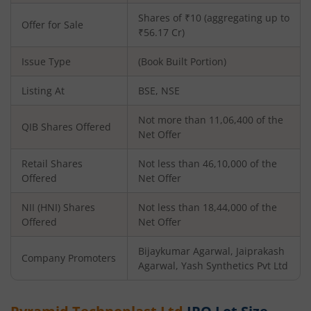
Shares of ₹10 (aggregating up to
Offer for Sale
₹56.17 Cr)
Issue Type
(Book Built Portion)
Listing At
BSE, NSE
Not more than 11,06,400 of the
QIB Shares Offered
Net Offer
Retail Shares
Not less than 46,10,000 of the
Offered
Net Offer
NII (HNI) Shares
Not less than 18,44,000 of the
Offered
Net Offer
Bijaykumar Agarwal, Jaiprakash
Company Promoters
Agarwal, Yash Synthetics Pvt Ltd