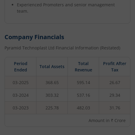
Experienced Promoters and senior management
team.
Company Financials
Pyramid Technoplast Ltd
Financial Information (Restated)
Period
Total
Profit After
Total Assets
Ended
Revenue
Tax
03-2025
368.65
595.14
26.67
03-2024
303.32
537.16
29.34
03-2023
225.78
482.03
31.76
Amount in ₹ Crore