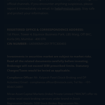
official channels. If you encounter anything suspicious, please
report it immediately via email, to
help@mstock.com
. Stay safe
and protect your information.
REGISTERED OFFICE & CORRESPONDENCE ADDRESS:
1st Floor, Tower 4, Equinox Business Park, LBS Marg, Off BKC,
Kurla (W), Mumbai - 400 070
CIN NUMBER :
U65990MH2017FTC300493
Investments in securities market are subject to market risks.
Read all the related documents carefully before investing.
Brokerage will not exceed SEBI prescribed limits. Statutory
Charges/Taxes would be levied as applicable.
Compliance Officer:
Mr. Kalpesh Patel (Stock Broking and DP
Activities) Email - compliance.officer@mstock.com, Tel No: - +91-
8044124881
Mirae Asset Capital Markets (India) Private Limited (“MACM”) offer its
online retail stock broking services under brand m.Stock
Registration Details: SEBI Stock Broker Registration No.: