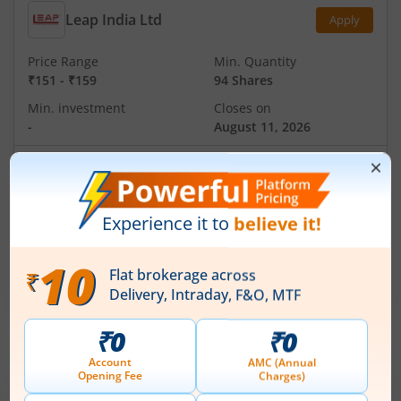
Leap India Ltd
Apply
Price Range
Min. Quantity
₹151
-
₹159
94 Shares
Min. investment
Closes on
-
August 11, 2026
Technocraft Ventures Ltd
Apply
Price Range
Min. Quantity
₹200
-
₹212
70 Shares
Min. investment
Closes on
-
August 11, 2026
IPOs
Articles