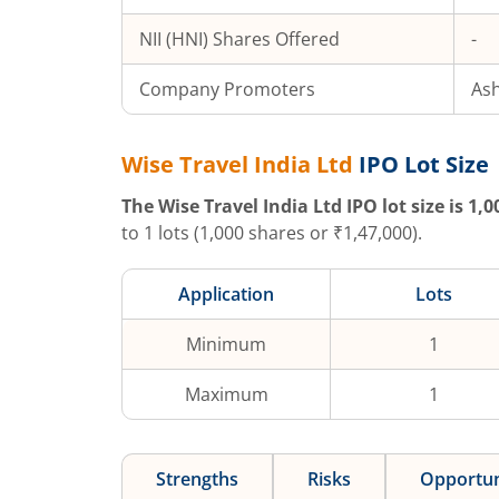
NII (HNI) Shares Offered
-
Company Promoters
Ash
Wise Travel India Ltd
IPO Lot Size
The
Wise Travel India Ltd
IPO lot size is
1,0
to
1
lots (
1,000
shares or ₹
1,47,000
).
Application
Lots
Minimum
1
Maximum
1
Strengths
Risks
Opportun