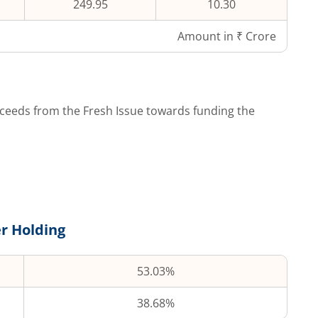
249.95
10.30
Amount in ₹ Crore
ceeds from the Fresh Issue towards funding the
r Holding
53.03%
38.68%