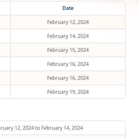
Date
February 12, 2024
February 14, 2024
February 15, 2024
February 16, 2024
February 16, 2024
February 19, 2024
ruary 12, 2024 to February 14, 2024