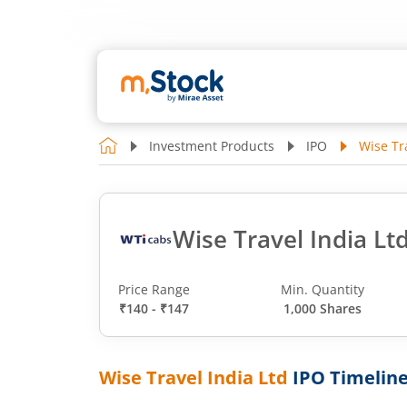
Investment Products
IPO
Wise Tr
Wise Travel India Lt
Price Range
Min. Quantity
₹140 - ₹147
1,000 Shares
Wise Travel India Ltd
IPO Timelin