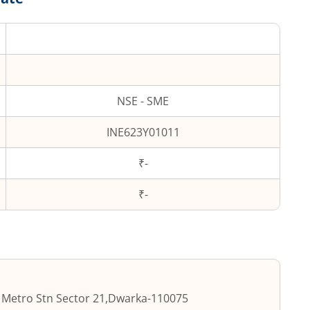
NSE - SME
INE623Y01011
₹-
₹
-
 Metro Stn Sector 21
,
Dwarka
-
110075