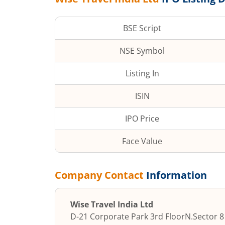
BSE Script
NSE Symbol
Listing In
ISIN
IPO Price
Face Value
Company Contact
Information
Wise Travel India Ltd
D-21 Corporate Park 3rd Floor
N.Sector 8