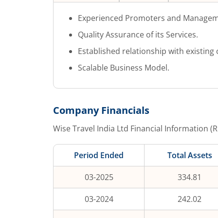
Experienced Promoters and Managem
Quality Assurance of its Services.
Established relationship with existing c
Scalable Business Model.
Company Financials
Wise Travel India Ltd
Financial Information (R
Period Ended
Total Assets
03-2025
334.81
03-2024
242.02