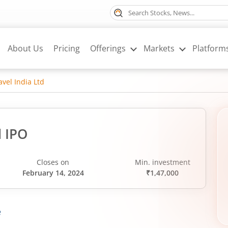
About Us
Pricing
Offerings
Markets
Platform
avel India Ltd
d IPO
Closes on
Min. investment
February 14, 2024
₹1,47,000
e