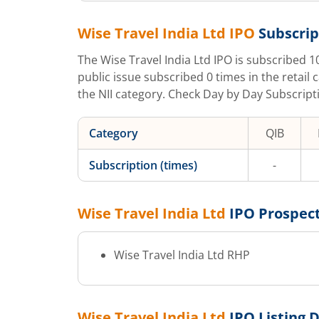
Wise Travel India Ltd
IPO
Subscrip
The
Wise Travel India Ltd
IPO is subscribed
1
public issue subscribed
0
times in the retail 
the NII category. Check Day by Day Subscripti
Category
QIB
Subscription (times)
-
Wise Travel India Ltd
IPO Prospec
Wise Travel India Ltd
RHP
Wise Travel India Ltd
IPO Listing 