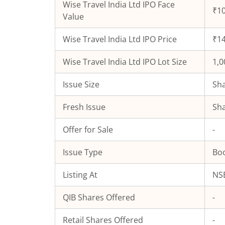
Wise Travel India Ltd
IPO Face
₹10
Value
Wise Travel India Ltd
IPO Price
₹14
Wise Travel India Ltd
IPO Lot Size
1,0
Issue Size
Sha
Fresh Issue
Sha
Offer for Sale
-
Issue Type
Boo
Listing At
NSE
QIB Shares Offered
-
Retail Shares Offered
-