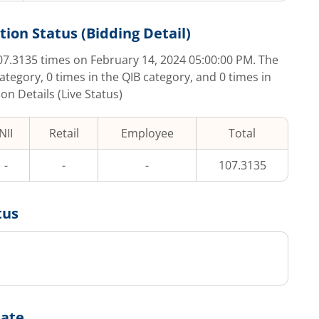
tion Status (Bidding Detail)
07.3135
times on
February 14, 2024 05:00:00 PM
. The
category,
0
times in the QIB category, and
0
times in
on Details (Live Status)
NII
Retail
Employee
Total
-
-
-
107.3135
tus
Date