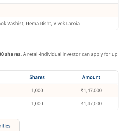
ok Vashist, Hema Bisht, Vivek Laroia
00
shares.
A retail-individual investor can apply for up
Shares
Amount
1,000
₹1,47,000
1,000
₹1,47,000
ities