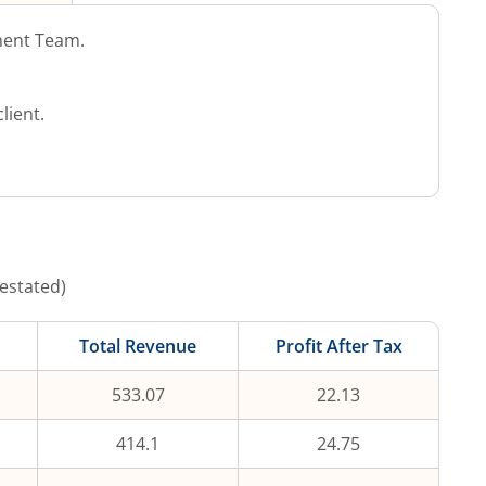
ent Team.
lient.
estated)
Total Revenue
Profit After Tax
533.07
22.13
414.1
24.75