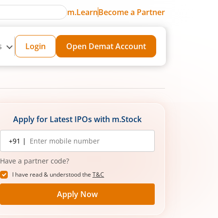
m.Learn
Become a Partner
s
Login
Open Demat Account
Apply for Latest IPOs with m.Stock
Mobile
+91 |
number
Have a partner code?
I have read & understood the
T&C
Apply Now