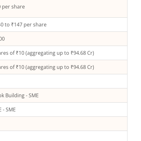
 per share
0 to ₹147 per share
00
res of ₹
10
(aggregating up to ₹
94.68
Cr)
res of ₹
10
(aggregating up to ₹
94.68
Cr)
k Building - SME
 - SME