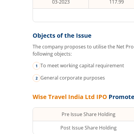
03-2023
117.99
Objects of the Issue
The company proposes to utilise the Net Pro
following objects:
To meet working capital requirement
General corporate purposes
Wise Travel India Ltd
IPO
Promote
Pre Issue Share Holding
Post Issue Share Holding