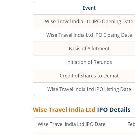
Event
Wise Travel India Ltd
IPO Opening Date
Wise Travel India Ltd
IPO Closing Date
Basis of Allotment
Initiation of Refunds
Credit of Shares to Demat
Wise Travel India Ltd
IPO Listing Date
Wise Travel India Ltd
IPO Details
Wise Travel India Ltd
IPO Date
Feb