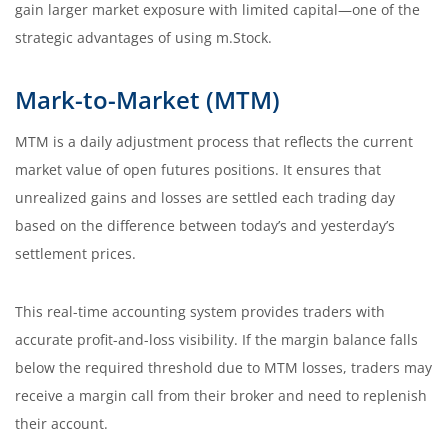
gain larger market exposure with limited capital—one of the
strategic advantages of using m.Stock.
Mark-to-Market (MTM)
MTM is a daily adjustment process that reflects the current
market value of open futures positions. It ensures that
unrealized gains and losses are settled each trading day
based on the difference between today’s and yesterday’s
settlement prices.
This real-time accounting system provides traders with
accurate profit-and-loss visibility. If the margin balance falls
below the required threshold due to MTM losses, traders may
receive a margin call from their broker and need to replenish
their account.