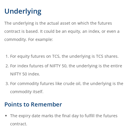
Underlying
The underlying is the actual asset on which the futures
contract is based. It could be an equity, an index, or even a
commodity. For example:
For equity futures on TCS, the underlying is TCS shares.
For index futures of NIFTY 50, the underlying is the entire
NIFTY 50 index.
For commodity futures like crude oil, the underlying is the
commodity itself.
Points to Remember
The expiry date marks the final day to fulfill the futures
contract.