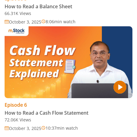
How to Read a Balance Sheet
66.31K
Views
8:06
min watch
October 3, 2025
Episode
6
How to Read a Cash Flow Statement
72.06K
Views
10:37
min watch
October 3, 2025