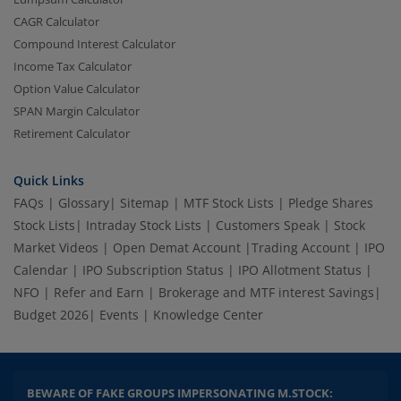
CAGR Calculator
Compound Interest Calculator
Income Tax Calculator
Option Value Calculator
SPAN Margin Calculator
Retirement Calculator
Quick Links
FAQs
|
Glossary
|
Sitemap
|
MTF Stock Lists
|
Pledge Shares
Stock Lists
|
Intraday Stock Lists
|
Customers Speak
|
Stock
Market Videos
|
Open Demat Account
|
Trading Account
|
IPO
Calendar
|
IPO Subscription Status
|
IPO Allotment Status
|
NFO
|
Refer and Earn
|
Brokerage and MTF interest Savings
|
Budget 2026
|
Events
|
Knowledge Center
BEWARE OF FAKE GROUPS IMPERSONATING M.STOCK: