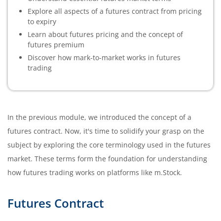
Explore all aspects of a futures contract from pricing
to expiry
Learn about futures pricing and the concept of
futures premium
Discover how mark-to-market works in futures
trading
In the previous module, we introduced the concept of a
futures contract. Now, it's time to solidify your grasp on the
subject by exploring the core terminology used in the futures
market. These terms form the foundation for understanding
how futures trading works on platforms like m.Stock.
Futures Contract