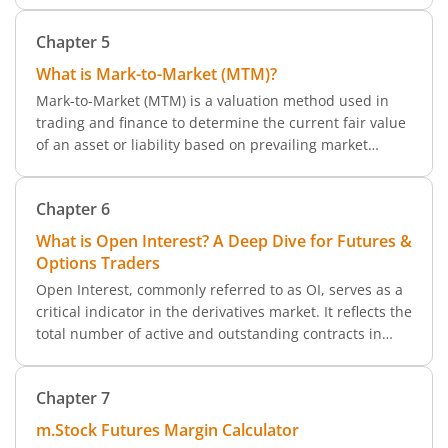
concept of leverage, how margin plays into it, and how
Chapter
5
to manage both effectively while trading via m.Stock.
What is Mark-to-Market (MTM)?
Mark-to-Market (MTM) is a valuation method used in
trading and finance to determine the current fair value
of an asset or liability based on prevailing market
conditions. This method is particularly relevant in
segments like futures trading, where profits and losses
Chapter
6
are calculated on an MTM basis.
What is Open Interest? A Deep Dive for Futures &
Options Traders
Open Interest, commonly referred to as OI, serves as a
critical indicator in the derivatives market. It reflects the
total number of active and outstanding contracts in
futures and options that are yet to be settled. Think of
it as a measure of market participation and liquidity an
Chapter
7
essential insight for any trader using platforms like
m.Stock.
m.Stock Futures Margin Calculator