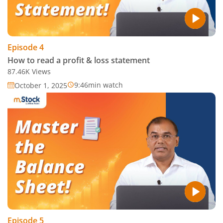
Episode
4
How to read a profit & loss statement
87.46K
Views
9:46
min watch
October 1, 2025
Episode
5