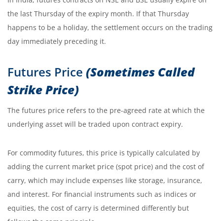
the last Thursday of the expiry month. If that Thursday
happens to be a holiday, the settlement occurs on the trading
day immediately preceding it.
Futures Price
(Sometimes Called
Strike Price)
The futures price refers to the pre-agreed rate at which the
underlying asset will be traded upon contract expiry.
For commodity futures, this price is typically calculated by
adding the current market price (spot price) and the cost of
carry, which may include expenses like storage, insurance,
and interest. For financial instruments such as indices or
equities, the cost of carry is determined differently but