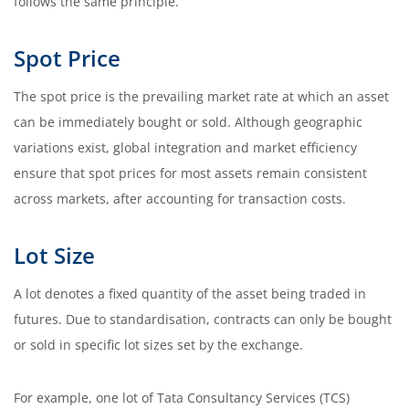
follows the same principle.
Spot Price
The spot price is the prevailing market rate at which an asset
can be immediately bought or sold. Although geographic
variations exist, global integration and market efficiency
ensure that spot prices for most assets remain consistent
across markets, after accounting for transaction costs.
Lot Size
A lot denotes a fixed quantity of the asset being traded in
futures. Due to standardisation, contracts can only be bought
or sold in specific lot sizes set by the exchange.
For example, one lot of Tata Consultancy Services (TCS)