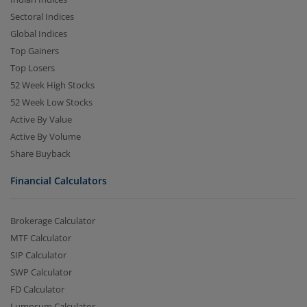
Sectoral Indices
Global Indices
Top Gainers
Top Losers
52 Week High Stocks
52 Week Low Stocks
Active By Value
Active By Volume
Share Buyback
Financial Calculators
Brokerage Calculator
MTF Calculator
SIP Calculator
SWP Calculator
FD Calculator
Lumpsum Calculator