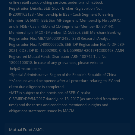
online retail stock broking services under brand m.Stock
Registration Details: SEBI Stock Broker Registration No.:
INZ000163138 - Membership in BSE - Cash Segment (Clearing
Member ID: 6681), BSE Star MF Segment (Membership No : 53975)
and in NSE - Cash, F&O and CD Segments (Member ID: 90144),
Membership in MCX - (Member ID: 56980), SEBI Merchant Banking
Registration No.: MB/INM000012485, SEBI Research Analyst
Registration No.: INH000007526, SEBI DP Registration No: IN-DP-589-
2021, CDSL DP ID: 12092900, CIN: U65990MH2017FTC300493. AMFI
Registered Mutual Funds Distributor: ARN-188742.Tele No:
18002100818. In case of any grievances, please write to
help@mstock.com
*Special Administrative Region of the People's Republic of China
**Account would be opened after all procedure relating to IPV and
client due diligence is completed.
^MTF is subject to the provisions of SEBI Circular
CIR/MRD/DP/54/2017 dated June 13, 2017 (as amended from time to
time) and the terms and conditions mentioned in rights and
obligations statement issued by MACM
Mutual Fund AMCs