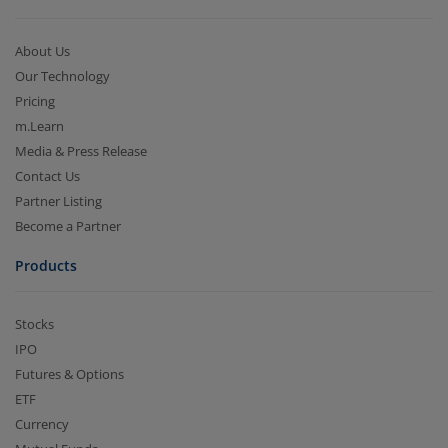
About Us
Our Technology
Pricing
m.Learn
Media & Press Release
Contact Us
Partner Listing
Become a Partner
Products
Stocks
IPO
Futures & Options
ETF
Currency