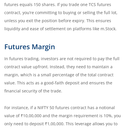
futures equals 150 shares. If you trade one TCS futures
contract, you’re committing to buying or selling the full lot,
unless you exit the position before expiry. This ensures
liquidity and ease of settlement on platforms like m.Stock.
Futures Margin
In futures trading, investors are not required to pay the full
contract value upfront. Instead, they need to maintain a
margin, which is a small percentage of the total contract
value. This acts as a good-faith deposit and ensures the
financial security of the trade.
For instance, if a NIFTY 50 futures contract has a notional
value of ₹10,00,000 and the margin requirement is 10%, you
only need to deposit ₹1,00,000. This leverage allows you to