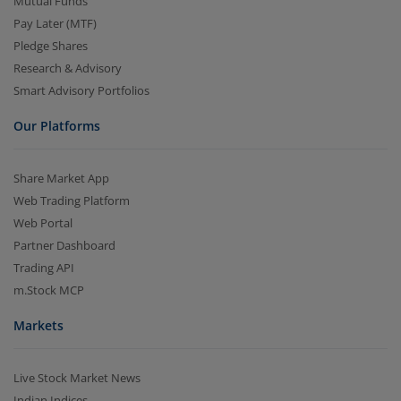
Mutual Funds
Pay Later (MTF)
Pledge Shares
Research & Advisory
Smart Advisory Portfolios
Our Platforms
Share Market App
Web Trading Platform
Web Portal
Partner Dashboard
Trading API
m.Stock MCP
Markets
Live Stock Market News
Indian Indices