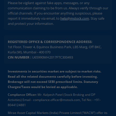
Please be vigilant against fake apps, messages, or any
communication claiming to be from us. Always verify through our
official channels. If you encounter anything suspicious, please
report it immediately via email, to
help@mstock.com
. Stay safe
and protect your information.
REGISTERED OFFICE & CORRESPONDENCE ADDRESS:
1st Floor, Tower 4, Equinox Business Park, LBS Marg, Off BKC,
Kurla (W), Mumbai - 400 070
CIN NUMBER :
U65990MH2017FTC300493
Investments in securities market are subject to market risks.
Read all the related documents carefully before investing.
Brokerage will not exceed SEBI prescribed limits. Statutory
Charges/Taxes would be levied as applicable.
Compliance Officer:
Mr. Kalpesh Patel (Stock Broking and DP
Activities) Email - compliance.officer@mstock.com, Tel No: - +91-
8044124881
Mirae Asset Capital Markets (India) Private Limited (“MACM”) offer its