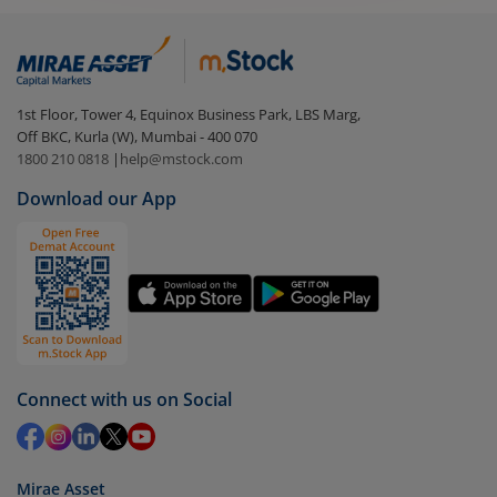
1st Floor, Tower 4, Equinox Business Park, LBS Marg,
Off BKC, Kurla (W), Mumbai - 400 070
1800 210 0818
|
help@mstock.com
Download our App
Connect with us on Social
Mirae Asset