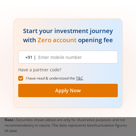
Start your investment journey
with
Zero account
opening fee
Mobile
+91 |
number
Have a partner code?
I have read & understood the
T&C
Apply Now
Note :
Securities shown above are only for illustrative purposes and not
recommendatory in nature. The data represents best/cumulative figures
till date.