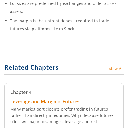
Lot sizes are predefined by exchanges and differ across
assets.
The margin is the upfront deposit required to trade
futures via platforms like m.Stock.
Related Chapters
View All
Chapter
4
Leverage and Margin in Futures
Many market participants prefer trading in futures
rather than directly in equities. Why? Because futures
offer two major advantages: leverage and risk
management. In this chapter, we break down the