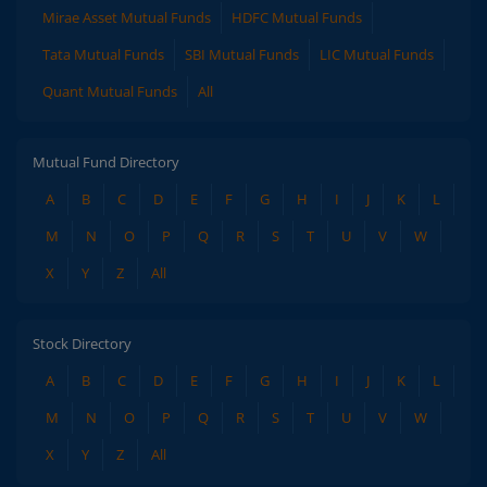
Mirae Asset Mutual Funds
HDFC Mutual Funds
Tata Mutual Funds
SBI Mutual Funds
LIC Mutual Funds
Quant Mutual Funds
All
Mutual Fund Directory
A
B
C
D
E
F
G
H
I
J
K
L
M
N
O
P
Q
R
S
T
U
V
W
X
Y
Z
All
Stock Directory
A
B
C
D
E
F
G
H
I
J
K
L
M
N
O
P
Q
R
S
T
U
V
W
X
Y
Z
All