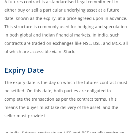
A futures contract is a standardised legal commitment to
either buy or sell a particular underlying asset at a future
date, known as the expiry, at a price agreed upon in advance.
This structure is commonly used for hedging and speculation
in both global and Indian financial markets. In India, such
contracts are traded on exchanges like NSE, BSE, and MCX, all
of which are accessible via m.Stock.
Expiry Date
The expiry date is the day on which the futures contract must
be settled. On this date, both parties are obligated to
complete the transaction as per the contract terms. This
means the buyer must take delivery of the asset, and the
seller must provide it.
In India, futures contracts on NSE and BSE usually expire on