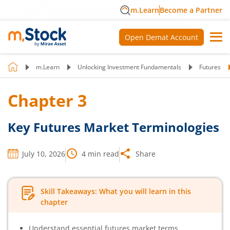
m.Learn
Become a Partner
Open Demat Account
m.Learn
Unlocking Investment Fundamentals
Futures
Chapter
3
Key Futures Market Terminologies
July 10, 2026
4
min read
Share
Skill Takeaways: What you will learn in this
chapter
Understand essential futures market terms