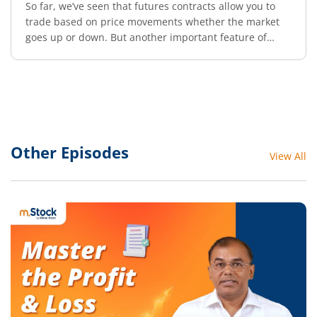
So far, we’ve seen that futures contracts allow you to
trade based on price movements whether the market
goes up or down. But another important feature of
futures trading is leverage.
Other Episodes
View All