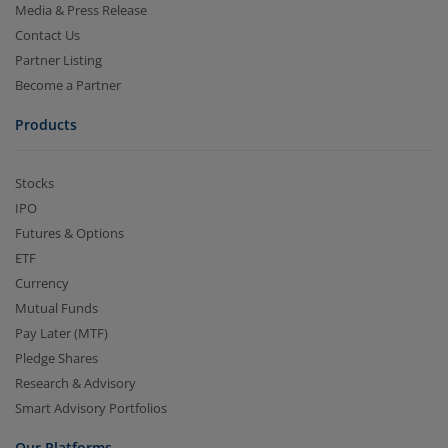
Media & Press Release
Contact Us
Partner Listing
Become a Partner
Products
Stocks
IPO
Futures & Options
ETF
Currency
Mutual Funds
Pay Later (MTF)
Pledge Shares
Research & Advisory
Smart Advisory Portfolios
Our Platforms