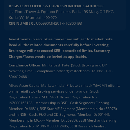
REGISTERED OFFICE & CORRESPONDENCE ADDRESS:
1st Floor, Tower 4, Equinox Business Park, LBS Marg, Off BKC,
Kurla (W), Mumbai - 400 070
CIN NUMBER :
U65990MH2017FTC300493
Investments in securities market are subject to market risks.
Read all the related documents carefully before investing.
Brokerage will not exceed SEBI prescribed limits. Statutory
Charges/Taxes would be levied as applicable.
Compliance Officer:
Mr. Kalpesh Patel (Stock Broking and DP
Activities) Email - compliance.officer@mstock.com, Tel No: - +91-
8044124881
Mirae Asset Capital Markets (India) Private Limited (“MACM”) offer its
online retail stock broking services under brand m.Stock
Registration Details: SEBI Stock Broker Registration No.:
INZ000163138 - Membership in BSE - Cash Segment (Clearing
Member ID: 6681), BSE Star MF Segment (Membership No : 53975)
and in NSE - Cash, F&O and CD Segments (Member ID: 90144),
Membership in MCX - (Member ID: 56980), SEBI Merchant Banking
Registration No.: MB/INM000012485, SEBI Research Analyst