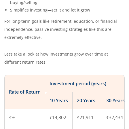
buying/selling
Simplifies investing—set it and let it grow
For long-term goals like retirement, education, or financial
independence, passive investing strategies like this are
extremely effective.
Let’s take a look at how investments grow over time at
different return rates:
Investment period (years)
Rate of Return
10 Years
20 Years
30 Years
4%
₹14,802
₹21,911
₹32,434