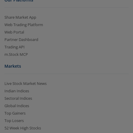
Share Market App
Web Trading Platform
Web Portal
Partner Dashboard
Trading API
m.Stock MCP
Markets
Live Stock Market News
Indian Indices
Sectoral Indices
Global Indices
Top Gainers
Top Losers
52 Week High Stocks