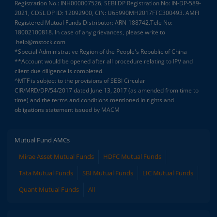
Registration No.: INH000007526, SEBI DP Registration No: IN-DP-589-
2021, CDSL DP ID: 12092900, CIN: U65990MH2017FTC300493. AMFI
Registered Mutual Funds Distributor: ARN-188742.Tele No:
18002100818. In case of any grievances, please write to
help@mstock.com
*Special Administrative Region of the People's Republic of China
**Account would be opened after all procedure relating to IPV and
client due diligence is completed.
^MTF is subject to the provisions of SEBI Circular
CIR/MRD/DP/54/2017 dated June 13, 2017 (as amended from time to
time) and the terms and conditions mentioned in rights and
obligations statement issued by MACM
Mutual Fund AMCs
Mirae Asset Mutual Funds
HDFC Mutual Funds
Tata Mutual Funds
SBI Mutual Funds
LIC Mutual Funds
Quant Mutual Funds
All