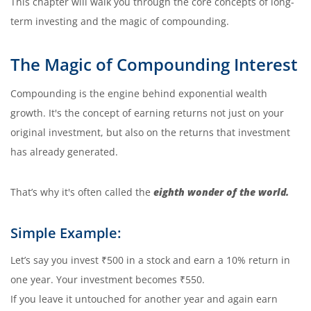
This chapter will walk you through the core concepts of long-
term investing and the magic of compounding.
The Magic of Compounding Interest
Compounding is the engine behind exponential wealth
growth. It's the concept of earning returns not just on your
original investment, but also on the returns that investment
has already generated.
That’s why it's often called the
eighth wonder of the world.
Simple Example:
Let’s say you invest ₹500 in a stock and earn a 10% return in
one year. Your investment becomes ₹550.
If you leave it untouched for another year and again earn