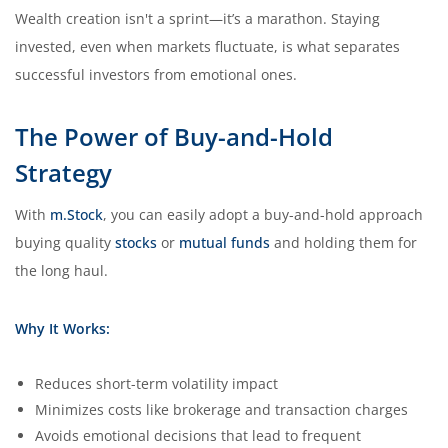
Wealth creation isn't a sprint—it’s a marathon. Staying
invested, even when markets fluctuate, is what separates
successful investors from emotional ones.
The Power of Buy-and-Hold
Strategy
With
m.Stock
, you can easily adopt a buy-and-hold approach
buying quality
stocks
or
mutual funds
and holding them for
the long haul.
Why It Works:
Reduces short-term volatility impact
Minimizes costs like brokerage and transaction charges
Avoids emotional decisions that lead to frequent