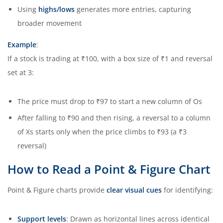
Using
highs/lows
generates more entries, capturing
broader movement
Example
:
If a stock is trading at ₹100, with a box size of ₹1 and reversal
set at 3:
The price must drop to ₹97 to start a new column of Os
After falling to ₹90 and then rising, a reversal to a column
of Xs starts only when the price climbs to ₹93 (a ₹3
reversal)
How to Read a Point & Figure Chart
Point & Figure charts provide
clear visual cues
for identifying:
Support levels
: Drawn as horizontal lines across identical