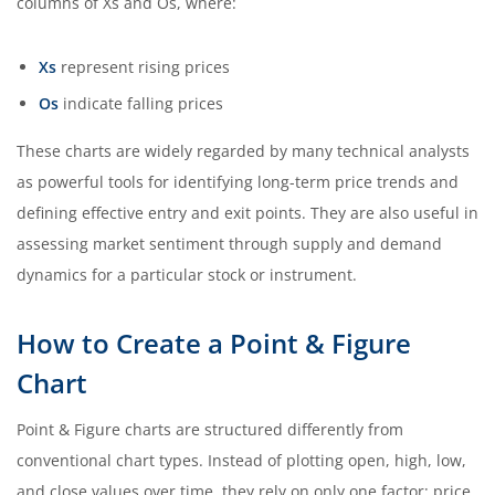
columns of Xs and Os, where:
Xs
represent rising prices
Os
indicate falling prices
These charts are widely regarded by many technical analysts
as powerful tools for identifying long-term price trends and
defining effective entry and exit points. They are also useful in
assessing market sentiment through supply and demand
dynamics for a particular stock or instrument.
How to Create a Point & Figure
Chart
Point & Figure charts are structured differently from
conventional chart types. Instead of plotting open, high, low,
and close values over time, they rely on only one factor: price