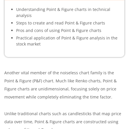
Understanding Point & Figure charts in technical
analysis
Steps to create and read Point & Figure charts
Pros and cons of using Point & Figure charts
Practical application of Point & Figure analysis in the
stock market
Another vital member of the noiseless chart family is the
Point & Figure (P&F) chart. Much like Renko charts, Point &
Figure charts are unidimensional, focusing solely on price
movement while completely eliminating the time factor.
Unlike traditional charts such as candlesticks that map price
data over time, Point & Figure charts are constructed using