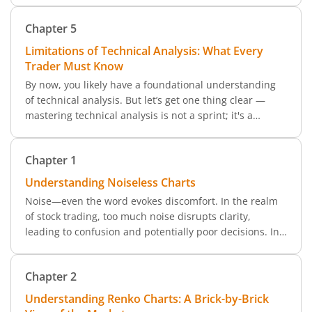
focuses on revealing true market trends by filtering out
Chapter
5
noise.
Limitations of Technical Analysis: What Every
Trader Must Know
By now, you likely have a foundational understanding
of technical analysis. But let’s get one thing clear —
mastering technical analysis is not a sprint; it's a
marathon. It’s a vast subject that can take years to
explore fully.
Chapter
1
Understanding Noiseless Charts
Noise—even the word evokes discomfort. In the realm
of stock trading, too much noise disrupts clarity,
leading to confusion and potentially poor decisions. In
market terms, noise refers to short-term volatility and
minor fluctuations in price that can mask the true trend
Chapter
2
of a security.
Understanding Renko Charts: A Brick-by-Brick