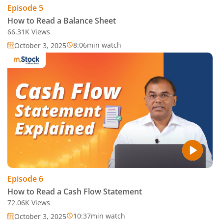
Episode
5
How to Read a Balance Sheet
66.31K
Views
8:06
min watch
October 3, 2025
Episode
6
How to Read a Cash Flow Statement
72.06K
Views
10:37
min watch
October 3, 2025