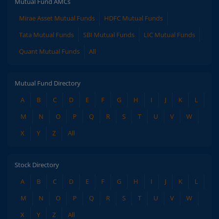
Mutual Fund AMCs
Mirae Asset Mutual Funds
HDFC Mutual Funds
Tata Mutual Funds
SBI Mutual Funds
LIC Mutual Funds
Quant Mutual Funds
All
Mutual Fund Directory
A
B
C
D
E
F
G
H
I
J
K
L
M
N
O
P
Q
R
S
T
U
V
W
X
Y
Z
All
Stock Directory
A
B
C
D
E
F
G
H
I
J
K
L
M
N
O
P
Q
R
S
T
U
V
W
X
Y
Z
All