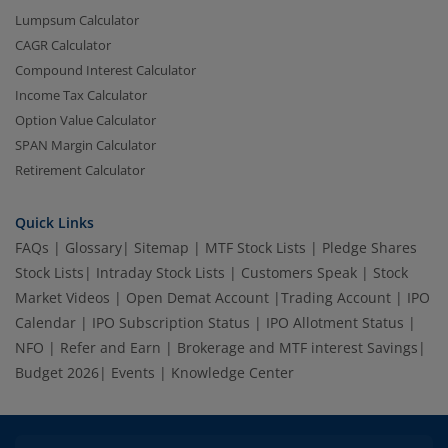
Lumpsum Calculator
CAGR Calculator
Compound Interest Calculator
Income Tax Calculator
Option Value Calculator
SPAN Margin Calculator
Retirement Calculator
Quick Links
FAQs
|
Glossary
|
Sitemap
|
MTF Stock Lists
|
Pledge Shares
Stock Lists
|
Intraday Stock Lists
|
Customers Speak
|
Stock
Market Videos
|
Open Demat Account
|
Trading Account
|
IPO
Calendar
|
IPO Subscription Status
|
IPO Allotment Status
|
NFO
|
Refer and Earn
|
Brokerage and MTF interest Savings
|
Budget 2026
|
Events
|
Knowledge Center