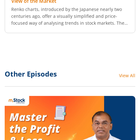
View of the Market
Renko charts, introduced by the Japanese nearly two
centuries ago, offer a visually simplified and price-
focused way of analysing trends in stock markets. The
word Renko comes from renga, which means “bricks” in
Japanese, a perfect metaphor, as these charts resemble
a series of bricks stacked in diagonal sequences.
Other Episodes
View All