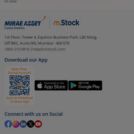
till date.
1st Floor, Tower 4, Equinox Business Park, LBS Marg,
Off BKC, Kurla (W), Mumbai - 400 070
1800 210 0818
|
help@mstock.com
Download our App
Connect with us on Social