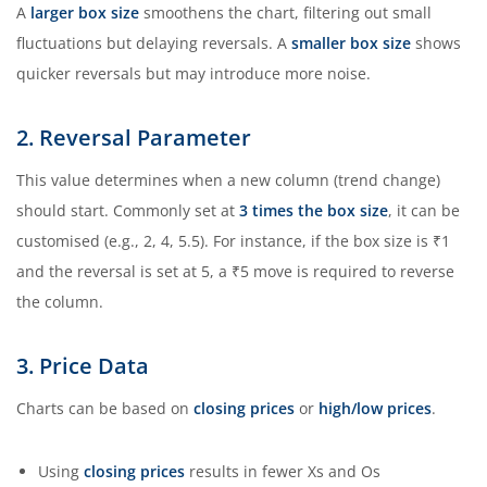
A
larger box size
smoothens the chart, filtering out small
fluctuations but delaying reversals. A
smaller box size
shows
quicker reversals but may introduce more noise.
2. Reversal Parameter
This value determines when a new column (trend change)
should start. Commonly set at
3 times the box size
, it can be
customised (e.g., 2, 4, 5.5). For instance, if the box size is ₹1
and the reversal is set at 5, a ₹5 move is required to reverse
the column.
3. Price Data
Charts can be based on
closing prices
or
high/low prices
.
Using
closing prices
results in fewer Xs and Os