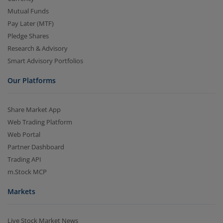
Mutual Funds
Pay Later (MTF)
Pledge Shares
Research & Advisory
Smart Advisory Portfolios
Our Platforms
Share Market App
Web Trading Platform
Web Portal
Partner Dashboard
Trading API
m.Stock MCP
Markets
Live Stock Market News