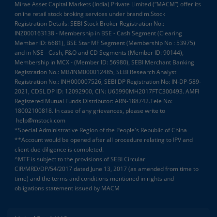
Mirae Asset Capital Markets (India) Private Limited (“MACM”) offer its
online retail stock broking services under brand m.Stock
Registration Details: SEBI Stock Broker Registration No.:
INZ000163138 - Membership in BSE - Cash Segment (Clearing
Member ID: 6681), BSE Star MF Segment (Membership No : 53975)
and in NSE - Cash, F&O and CD Segments (Member ID: 90144),
Membership in MCX - (Member ID: 56980), SEBI Merchant Banking
Registration No.: MB/INM000012485, SEBI Research Analyst
Registration No.: INH000007526, SEBI DP Registration No: IN-DP-589-
2021, CDSL DP ID: 12092900, CIN: U65990MH2017FTC300493. AMFI
Registered Mutual Funds Distributor: ARN-188742.Tele No:
18002100818. In case of any grievances, please write to
help@mstock.com
*Special Administrative Region of the People's Republic of China
**Account would be opened after all procedure relating to IPV and
client due diligence is completed.
^MTF is subject to the provisions of SEBI Circular
CIR/MRD/DP/54/2017 dated June 13, 2017 (as amended from time to
time) and the terms and conditions mentioned in rights and
obligations statement issued by MACM