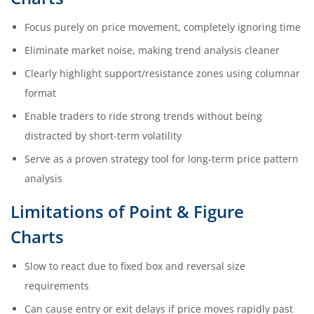
Focus purely on price movement, completely ignoring time
Eliminate market noise, making trend analysis cleaner
Clearly highlight support/resistance zones using columnar
format
Enable traders to ride strong trends without being
distracted by short-term volatility
Serve as a proven strategy tool for long-term price pattern
analysis
Limitations of Point & Figure
Charts
Slow to react due to fixed box and reversal size
requirements
Can cause entry or exit delays if price moves rapidly past