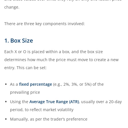
change.
There are three key components involved:
1. Box Size
Each X or O is placed within a box, and the box size
determines how much the price must move to create a new
entry. This can be set:
As a
fixed percentage
(e.g., 2%, 3%, or 5%) of the
prevailing price
Using the
Average True Range (ATR)
, usually over a 20-day
period, to reflect market volatility
Manually, as per the trader’s preference