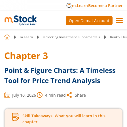
m.Learn
Become a Partner
Open Demat Account
m.Learn
Unlocking Investment Fundamentals
Renko, Hei
Chapter
3
Point & Figure Charts: A Timeless
Tool for Price Trend Analysis
July 10, 2026
4
min read
Share
Skill Takeaways: What you will learn in this
chapter