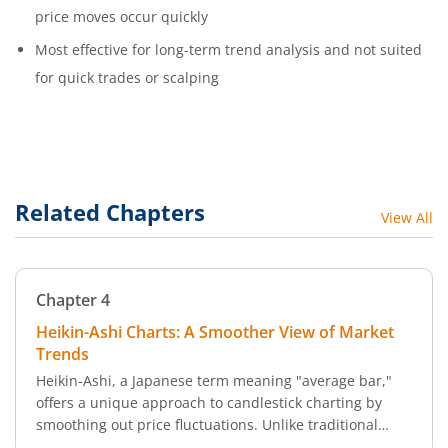
price moves occur quickly
Most effective for long-term trend analysis and not suited
for quick trades or scalping
Related Chapters
View All
Chapter
4
Heikin-Ashi Charts: A Smoother View of Market
Trends
Heikin-Ashi, a Japanese term meaning "average bar,"
offers a unique approach to candlestick charting by
smoothing out price fluctuations. Unlike traditional
candlestick charts that capture volatility, Heikin-Ashi