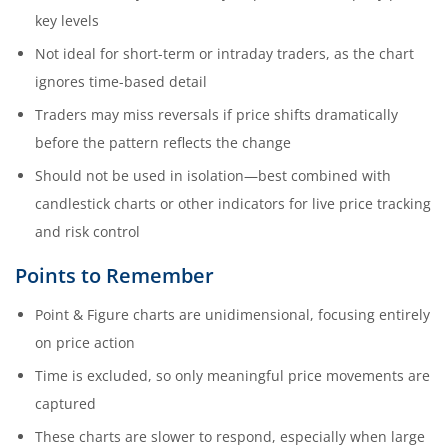
key levels
Not ideal for short-term or intraday traders, as the chart
ignores time-based detail
Traders may miss reversals if price shifts dramatically
before the pattern reflects the change
Should not be used in isolation—best combined with
candlestick charts or other indicators for live price tracking
and risk control
Points to Remember
Point & Figure charts are unidimensional, focusing entirely
on price action
Time is excluded, so only meaningful price movements are
captured
These charts are slower to respond, especially when large