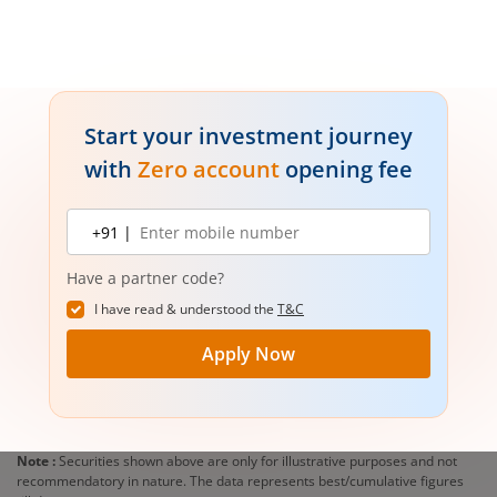
Start your investment journey
with
Zero account
opening fee
Mobile
+91 |
number
Have a partner code?
I have read & understood the
T&C
Apply Now
Note :
Securities shown above are only for illustrative purposes and not
recommendatory in nature. The data represents best/cumulative figures