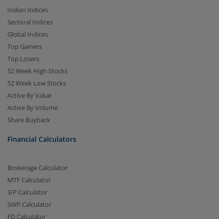
Indian Indices
Sectoral Indices
Global Indices
Top Gainers
Top Losers
52 Week High Stocks
52 Week Low Stocks
Active By Value
Active By Volume
Share Buyback
Financial Calculators
Brokerage Calculator
MTF Calculator
SIP Calculator
SWP Calculator
FD Calculator