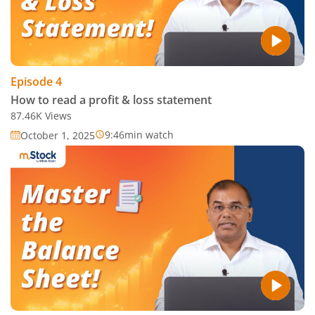
Episode
4
How to read a profit & loss statement
87.46K
Views
9:46
min watch
October 1, 2025