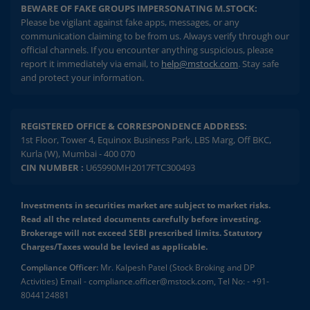
BEWARE OF FAKE GROUPS IMPERSONATING M.STOCK:
Please be vigilant against fake apps, messages, or any
communication claiming to be from us. Always verify through our
official channels. If you encounter anything suspicious, please
report it immediately via email, to
help@mstock.com
. Stay safe
and protect your information.
REGISTERED OFFICE & CORRESPONDENCE ADDRESS:
1st Floor, Tower 4, Equinox Business Park, LBS Marg, Off BKC,
Kurla (W), Mumbai - 400 070
CIN NUMBER :
U65990MH2017FTC300493
Investments in securities market are subject to market risks.
Read all the related documents carefully before investing.
Brokerage will not exceed SEBI prescribed limits. Statutory
Charges/Taxes would be levied as applicable.
Compliance Officer:
Mr. Kalpesh Patel (Stock Broking and DP
Activities) Email - compliance.officer@mstock.com, Tel No: - +91-
8044124881