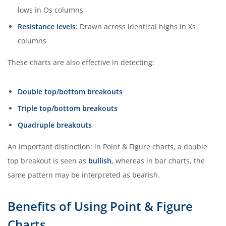
lows in Os columns
Resistance levels
: Drawn across identical highs in Xs
columns
These charts are also effective in detecting:
Double top/bottom breakouts
Triple top/bottom breakouts
Quadruple breakouts
An important distinction: in Point & Figure charts, a double
top breakout is seen as
bullish
, whereas in bar charts, the
same pattern may be interpreted as bearish.
Benefits of Using Point & Figure
Charts