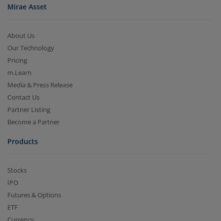
Mirae Asset
About Us
Our Technology
Pricing
m.Learn
Media & Press Release
Contact Us
Partner Listing
Become a Partner
Products
Stocks
IPO
Futures & Options
ETF
Currency