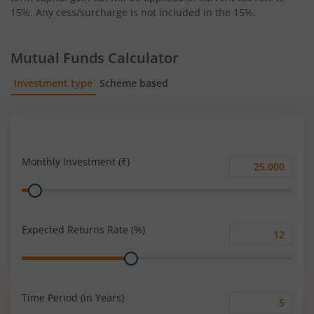
15%. Any cess/surcharge is not included in the 15%.
Mutual Funds Calculator
Investment type
Scheme based
SIP
Lump Sum
Monthly Investment (₹)
Monthly
Range
Investment
(₹)
Expected Returns Rate (%)
Expected
Range
Returns
Rate
(%)
Time Period (in Years)
Time