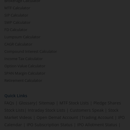
Brokerage Calculator
MTF Calculator
SIP Calculator
SWP Calculator
FD Calculator
Lumpsum Calculator
CAGR Calculator
Compound Interest Calculator
Income Tax Calculator
Option Value Calculator
SPAN Margin Calculator
Retirement Calculator
Quick Links
FAQs
|
Glossary
|
Sitemap
|
MTF Stock Lists
|
Pledge Shares
Stock Lists
|
Intraday Stock Lists
|
Customers Speak
|
Stock
Market Videos
|
Open Demat Account
|
Trading Account
|
IPO
Calendar
|
IPO Subscription Status
|
IPO Allotment Status
|