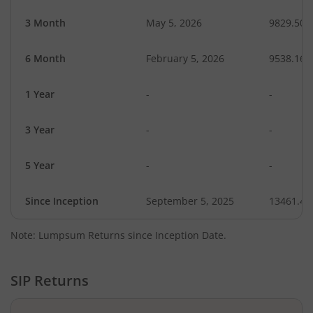
3 Month
May 5, 2026
9829.50
6 Month
February 5, 2026
9538.16
1 Year
-
-
3 Year
-
-
5 Year
-
-
Since Inception
September 5, 2025
13461.40
Note: Lumpsum Returns since Inception Date.
SIP Returns