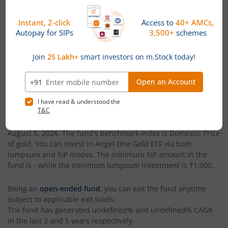
Date of Incorporation
Total AUM (Cr)
August 20, 2025
₹79.91
Angel One Gold ETF
is an
ETFs Fund
-oriented fund from the
renowned AMC,
Angel One Mutual Fund
. Launched in
August
20, 2025
, this fund is managed by
Mehul Dama
. With assets
under management (AUM) worth
₹79.91
(Cr), as of
August 5,
2026
,
Angel One Gold ETF
is categorized as a
ETFs Fund
within
its segment. The fund has generated a return of
34.61%
since
its launch.
The current NAV of
Angel One Gold ETF
is
₹13.46
, as on
August 5, 2026
. The fund's benchmark index is
Domestic Price
of gold
. You can invest in
Angel One Gold ETF
via both
lumpsum and SIP modes. The minimum SIP amount in the
fund is
-
while the minimum lumpsum investment is
₹1,000
.
Being an
open-ended fund
, you can exit the fund anytime
subject to applicable exit loads:
The fund has generated
undefined%
and
undefined%
CAGR
in the last 3 and 5 years respectively.