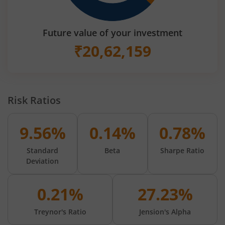
Future value of your investment
₹
20,62,159
Risk Ratios
9.56%
0.14%
0.78%
Standard
Beta
Sharpe Ratio
Deviation
0.21%
27.23%
Treynor's Ratio
Jension's Alpha