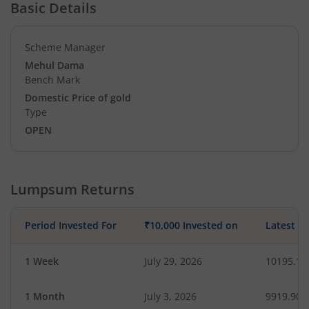
Basic Details
Scheme Manager
Mehul Dama
Bench Mark
Domestic Price of gold
Type
OPEN
Lumpsum Returns
Period Invested For
₹10,000 Invested on
Latest V
1 Week
July 29, 2026
10195.17
1 Month
July 3, 2026
9919.90