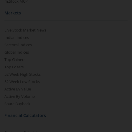
m.Stock MCP
Markets
Live Stock Market News
Indian Indices
Sectoral Indices
Global Indices
Top Gainers
Top Losers
52 Week High Stocks
52 Week Low Stocks
Active By Value
Active By Volume
Share Buyback
Financial Calculators