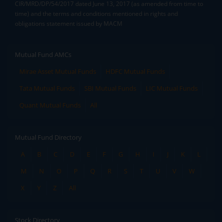
CIR/MRD/DP/54/2017 dated June 13, 2017 (as amended from time to
time) and the terms and conditions mentioned in rights and
obligations statement issued by MACM
Mutual Fund AMCs
Mirae Asset Mutual Funds
HDFC Mutual Funds
Tata Mutual Funds
SBI Mutual Funds
LIC Mutual Funds
Quant Mutual Funds
All
Mutual Fund Directory
A
B
C
D
E
F
G
H
I
J
K
L
M
N
O
P
Q
R
S
T
U
V
W
X
Y
Z
All
Stock Directory