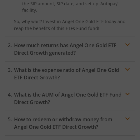
the SIP amount, SIP date, and set up ‘Autopay’
facility.
So, why wait? Invest in
Angel One Gold ETF
today and
reap the benefits of this
ETFs Fund
fund!
How much returns has
Angel One Gold ETF
Direct Growth generated?
What is the expense ratio of
Angel One Gold
ETF
Direct Growth?
What is the AUM of
Expense ratio
Angel One Gold ETF
Fund
Direct Growth?
How to redeem or withdraw money from
Angel One Gold ETF
Direct Growth?
Redeeming or selling units of
Angel One Gold ETF
is