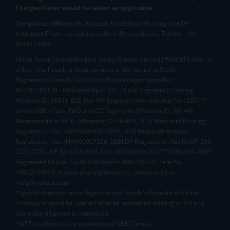
Charges/Taxes would be levied as applicable.
Compliance Officer:
Mr. Kalpesh Patel (Stock Broking and DP
Activities) Email - compliance.officer@mstock.com, Tel No: - +91-
8044124881
Mirae Asset Capital Markets (India) Private Limited (“MACM”) offer its
online retail stock broking services under brand m.Stock
Registration Details: SEBI Stock Broker Registration No.:
INZ000163138 - Membership in BSE - Cash Segment (Clearing
Member ID: 6681), BSE Star MF Segment (Membership No : 53975)
and in NSE - Cash, F&O and CD Segments (Member ID: 90144),
Membership in MCX - (Member ID: 56980), SEBI Merchant Banking
Registration No.: MB/INM000012485, SEBI Research Analyst
Registration No.: INH000007526, SEBI DP Registration No: IN-DP-589-
2021, CDSL DP ID: 12092900, CIN: U65990MH2017FTC300493. AMFI
Registered Mutual Funds Distributor: ARN-188742.Tele No:
18002100818. In case of any grievances, please write to
help@mstock.com
*Special Administrative Region of the People's Republic of China
**Account would be opened after all procedure relating to IPV and
client due diligence is completed.
^MTF is subject to the provisions of SEBI Circular