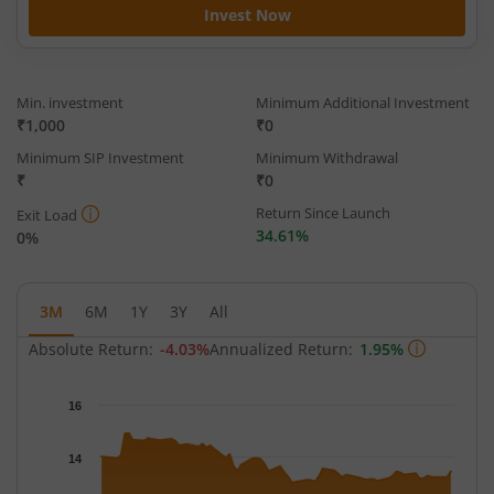
Invest Now
Min. investment
Minimum Additional Investment
₹1,000
₹0
Minimum SIP Investment
Minimum Withdrawal
₹
₹0
Return Since Launch
Exit Load
34.61%
0%
3M
6M
1Y
3Y
All
Absolute Return:
-4.03%
Annualized Return:
1.95%
Chart
16
Chart with 63 data points.
The chart has 1 X axis displaying Time.
14
The chart has 1 Y axis displaying NAV. Data ranges from 13.034