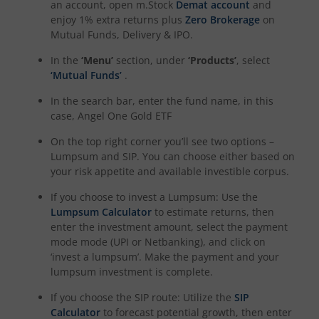
an account, open m.Stock
Demat account
and
enjoy 1% extra returns plus
Zero Brokerage
on
Mutual Funds, Delivery & IPO.
In the
‘Menu’
section, under
‘Products’
, select
‘Mutual Funds’
.
In the search bar, enter the fund name, in this
case,
Angel One Gold ETF
On the top right corner you’ll see two options –
Lumpsum and SIP. You can choose either based on
your risk appetite and available investible corpus.
If you choose to invest a Lumpsum: Use the
Lumpsum Calculator
to estimate returns, then
enter the investment amount, select the payment
mode mode (UPI or Netbanking), and click on
‘invest a lumpsum’. Make the payment and your
lumpsum investment is complete.
If you choose the SIP route: Utilize the
SIP
Calculator
to forecast potential growth, then enter