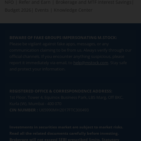
NFO
|
Refer and Earn
|
Brokerage and MTF interest Savings
|
Budget 2026
|
Events
|
Knowledge Center
BEWARE OF FAKE GROUPS IMPERSONATING M.STOCK:
Please be vigilant against fake apps, messages, or any
communication claiming to be from us. Always verify through our
official channels. If you encounter anything suspicious, please
report it immediately via email, to
help@mstock.com
. Stay safe
and protect your information.
REGISTERED OFFICE & CORRESPONDENCE ADDRESS:
1st Floor, Tower 4, Equinox Business Park, LBS Marg, Off BKC,
Kurla (W), Mumbai - 400 070
CIN NUMBER :
U65990MH2017FTC300493
Investments in securities market are subject to market risks.
Read all the related documents carefully before investing.
Brokerage will not exceed SEBI prescribed limits. Statutory