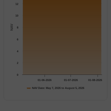
12
10
NAV
8
6
4
2
0
01-06-2026
01-07-2026
01-08-2026
NAV Date: May 7, 2026 to August 5, 2026
End of interactive chart.