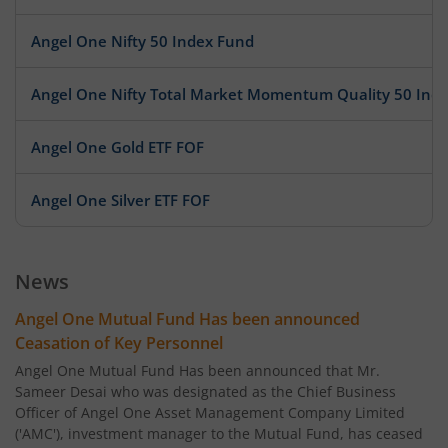
Angel One Nifty 50 Index Fund
Angel One Nifty Total Market Momentum Quality 50 Ind
Angel One Gold ETF FOF
Angel One Silver ETF FOF
News
Angel One Mutual Fund Has been announced
Ceasation of Key Personnel
Angel One Mutual Fund Has been announced that Mr.
Sameer Desai who was designated as the Chief Business
Officer of Angel One Asset Management Company Limited
('AMC'), investment manager to the Mutual Fund, has ceased