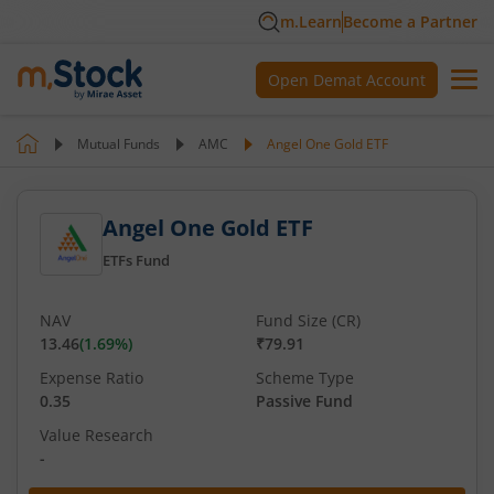
m.Learn
Become a Partner
Open Demat Account
Mutual Funds
AMC
Angel One Gold ETF
Angel One Gold ETF
ETFs Fund
NAV
Fund Size (CR)
13.46
(
1.69
%)
₹79.91
Expense Ratio
Scheme Type
0.35
Passive Fund
Value Research
-