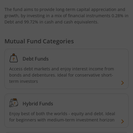
The fund aims to provide long-term capital appreciation and
growth, by investing in a mix of financial instruments
0.28% in
Debt and 99.72% in cash and cash equivalents
.
Mutual Fund Categories
Debt Funds
Access debt markets and enjoy interest income from
bonds and debentures. Ideal for conservative short-
term investors
Hybrid Funds
Enjoy best of both the worlds - equity and debt. Ideal
for beginners with medium-term investment horizon