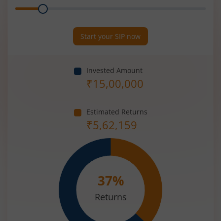
Range
Period
(in
Years)
Start your SIP now
Invested Amount
₹
15,00,000
Estimated Returns
₹
5,62,159
37
%
Returns