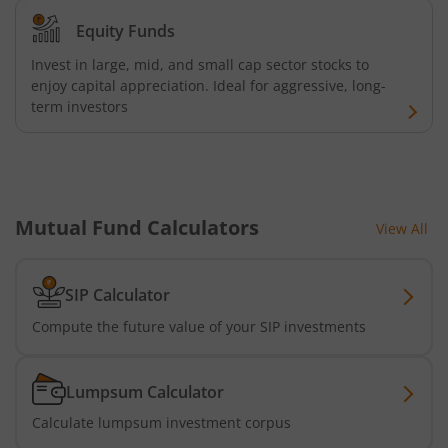
Equity Funds
Invest in large, mid, and small cap sector stocks to
enjoy capital appreciation. Ideal for aggressive, long-
term investors
Mutual Fund Calculators
View All
SIP Calculator
Compute the future value of your SIP investments
Lumpsum Calculator
Calculate lumpsum investment corpus