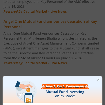
to be an employee and Key Personnel of the AMC effective
June 16, 2026.
Powered by
Capital Market - Live News
Angel One Mutual Fund announces Ceasation of Key
Personnel
Angel One Mutual Fund Announces Cessation of Key
Personnel that, Mr. Hemen Bhatia who is designated as the
Executive of Angel One Asset Management Company Limited
('AMC'), investment manager to the Mutual Fund, shall cease
to be the Director and Key Personnel of the AMC effective
from the close of business hours on June 18, 2026.
Powered by
Capital Market - Live News
Fund House Details & Investment
Objective