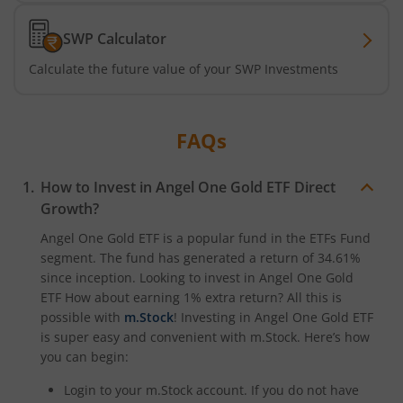
SWP Calculator
Calculate the future value of your SWP Investments
FAQs
How to Invest in
Angel One Gold ETF
Direct
Growth?
Angel One Gold ETF
is a popular fund in the
ETFs Fund
segment. The fund has generated a return of
34.61%
since inception. Looking to invest in
Angel One Gold
ETF
How about earning 1% extra return? All this is
possible with
m.Stock
! Investing in
Angel One Gold ETF
is super easy and convenient with m.Stock. Here’s how
you can begin:
Login to your m.Stock account. If you do not have