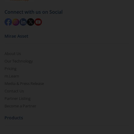
Connect with us on Social
Mirae Asset
About Us
Our Technology
Pricing
m.Learn
Media & Press Release
Contact Us
Partner Listing
Become a Partner
Products