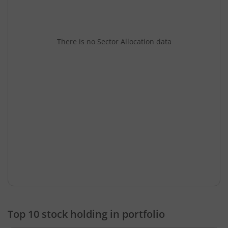
There is no Sector Allocation data
Top 10 stock holding in portfolio