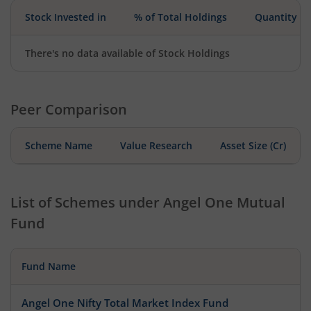
Stock Invested in
% of Total Holdings
Quantity
There's no data available of Stock Holdings
Peer Comparison
Scheme Name
Value Research
Asset Size (Cr)
List of Schemes under
Angel One Mutual
Fund
Fund Name
Angel One Nifty Total Market Index Fund