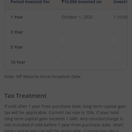
Period Invested For
₹10,000 Invested on
Investme
1 Year
October 1, 2025
1,10,000
3 Year
-
-
5 Year
-
-
10 Year
-
-
Note: SIP Returns since Inception Date.
Tax Treatment
If sold after 1 year from purchase date, long term capital gain
tax will be applicable. Current tax rate is 10%, if your total
long term capital gain exceeds 1 lakh. Any cess/surcharge is
not included.If sold before 1 year from purchase date, short
term capital gain tax will be applicable. Current tax rate is