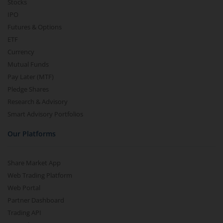
Stocks
IPO
Futures & Options
ETF
Currency
Mutual Funds
Pay Later (MTF)
Pledge Shares
Research & Advisory
Smart Advisory Portfolios
Our Platforms
Share Market App
Web Trading Platform
Web Portal
Partner Dashboard
Trading API