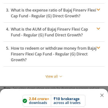
What is the expense ratio of
Bajaj Finserv Flexi
Cap Fund - Regular (G)
Direct Growth?
What is the AUM of
Bajaj Finserv Flexi Cap
Expense ratio
Fund - Regular (G)
Fund Direct Growth?
How to redeem or withdraw money from
Bajaj
2.04 crore+
₹10 brokerage
Finserv Flexi Cap Fund - Regular (G)
Direct
downloads
across all trades
Growth?
Experience the seamless m.Stock app
Redeeming or selling units of
Bajaj Finserv Flexi Cap
Fund - Regular (G)
is relatively simple. But before you
View all
redeem, ensure that the fund has completed the
Open App
m.Stock App
minimum lock-in period else you will be charged an
Note :
Securities shown above are only for illustrative purposes and not
exit load
.
recommendatory in nature. The data represents best/cumulative figures
Continue
Continue with Browser
till date.
To redeem from
Bajaj Finserv Flexi Cap Fund - Regular
(G)
: