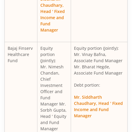
Chaudhary,
Head ' Fixed
Income and
Fund
Manager
Bajaj Finserv
Equity
Equity portion (Jointly):
Healthcare
portion
Mr. Vinay Bafna,
Fund
(Jointly):
Associate Fund Manager
Mr. Nimesh
Mr. Bharat Hegde,
Chandan,
Associate Fund Manager
Chief
Debt portion:
Investment
Officer and
Mr. Siddharth
Fund
Chaudhary, Head ' Fixed
Manager Mr.
Income and Fund
Sorbh Gupta,
Manager
Head ' Equity
and Fund
Manager