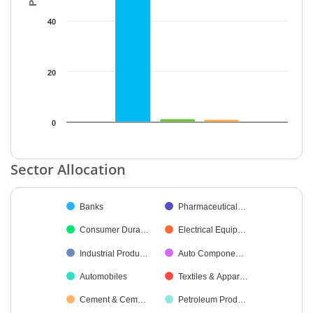
40
20
0
End of interactive chart.
Sector Allocation
Chart
Banks
Pharmaceutical…
Pie chart with 34 slices.
Consumer Dura…
Electrical Equip…
Industrial Produ…
Auto Compone…
Automobiles
Textiles & Appar…
Cement & Cem…
Petroleum Prod…