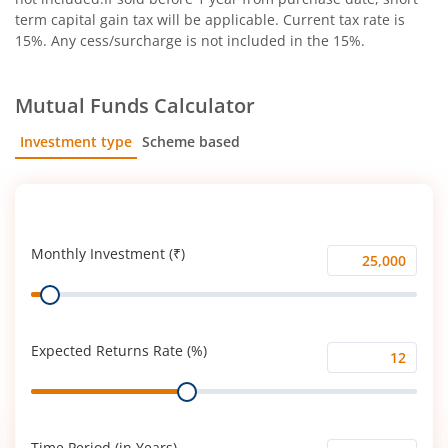
term capital gain tax will be applicable. Current tax rate is
15%. Any cess/surcharge is not included in the 15%.
Mutual Funds Calculator
Investment type
Scheme based
SIP
Lump Sum
Monthly Investment (₹)
Monthly
Range
Investment
(₹)
Expected Returns Rate (%)
Expected
Range
Returns
Rate
(%)
Time Period (in Years)