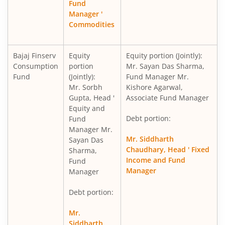
Fund
Manager '
Commodities
Bajaj Finserv
Equity
Equity portion (Jointly):
Consumption
portion
Mr. Sayan Das Sharma,
Fund
(Jointly):
Fund Manager Mr.
Mr. Sorbh
Kishore Agarwal,
Gupta, Head '
Associate Fund Manager
Equity and
Debt portion:
Fund
Manager Mr.
Mr. Siddharth
Sayan Das
Chaudhary, Head ' Fixed
Sharma,
Income and Fund
Fund
Manager
Manager
Debt portion:
Mr.
Siddharth