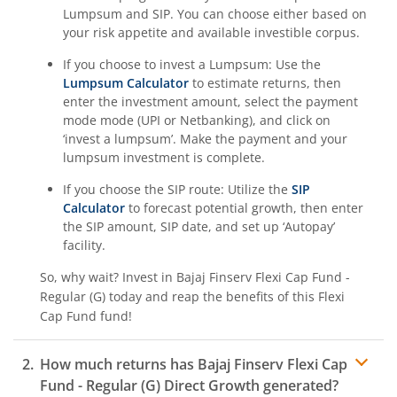
Lumpsum and SIP. You can choose either based on
your risk appetite and available investible corpus.
If you choose to invest a Lumpsum: Use the
Lumpsum Calculator
to estimate returns, then
enter the investment amount, select the payment
mode mode (UPI or Netbanking), and click on
‘invest a lumpsum’. Make the payment and your
lumpsum investment is complete.
If you choose the SIP route: Utilize the
SIP
Calculator
to forecast potential growth, then enter
the SIP amount, SIP date, and set up ‘Autopay’
facility.
So, why wait? Invest in
Bajaj Finserv Flexi Cap Fund -
Regular (G)
today and reap the benefits of this
Flexi
Cap Fund
fund!
How much returns has
Bajaj Finserv Flexi Cap
Fund - Regular (G)
Direct Growth generated?