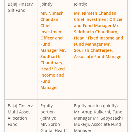
Bajaj Finserv
Jointly:
Jointly:
Gilt Fund
Mr. Nimesh
Mr. Nimesh Chandan,
Chandan,
Chief Investment Officer
Chief
and Fund Manager Mr.
Investment
Siddharth Chaudhary,
Officer and
Head ' Fixed Income and
Fund
Fund Manager Mr.
Manager Mr.
Sourish Chatterjee,
Siddharth
Associate Fund Manager
Chaudhary,
Head ' Fixed
Income and
Fund
Manager
Bajaj Finserv
Equity
Equity portion (Jointly):
Multi Asset
portion
Mr. Anup Kulkarni, Fund
Allocation
(Jointly):
Manager Mr. Sabyasachi
Fund
Mr. Sorbh
Mukerji, Associate Fund
Gupta, Head '
Manager