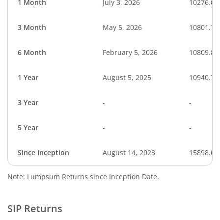
1 Month
July 3, 2026
10276.00
3 Month
May 5, 2026
10801.74
6 Month
February 5, 2026
10809.82
1 Year
August 5, 2025
10940.75
3 Year
-
-
5 Year
-
-
Since Inception
August 14, 2023
15898.00
Note: Lumpsum Returns since Inception Date.
SIP Returns