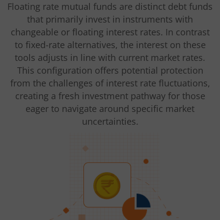
Floating rate mutual funds are distinct debt funds
that primarily invest in instruments with
changeable or floating interest rates. In contrast
to fixed-rate alternatives, the interest on these
tools adjusts in line with current market rates.
This configuration offers potential protection
from the challenges of interest rate fluctuations,
creating a fresh investment pathway for those
eager to navigate around specific market
uncertainties.