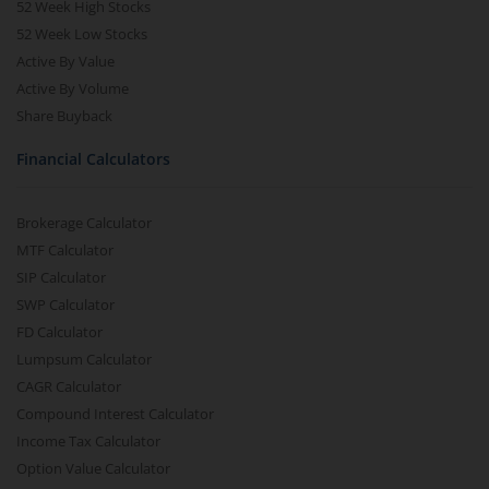
52 Week High Stocks
52 Week Low Stocks
Active By Value
Active By Volume
Share Buyback
Financial Calculators
Brokerage Calculator
MTF Calculator
SIP Calculator
SWP Calculator
FD Calculator
Lumpsum Calculator
CAGR Calculator
Compound Interest Calculator
Income Tax Calculator
Option Value Calculator