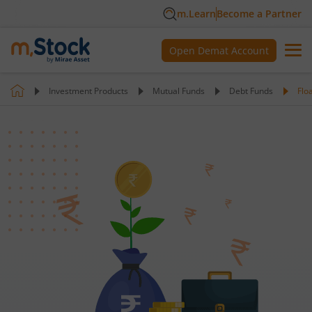
m.Learn
Become a Partner
Open Demat Account
Investment Products
Mutual Funds
Debt Funds
Flo