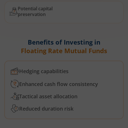
Potential capital
preservation
Benefits of Investing in
Floating Rate Mutual Funds
Hedging capabilities
Enhanced cash flow consistency
Tactical asset allocation
Reduced duration risk