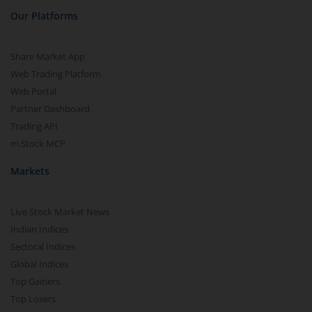
Our Platforms
Share Market App
Web Trading Platform
Web Portal
Partner Dashboard
Trading API
m.Stock MCP
Markets
Live Stock Market News
Indian Indices
Sectoral Indices
Global Indices
Top Gainers
Top Losers