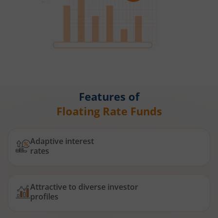
Features of
Floating Rate Funds
Adaptive interest
rates
Attractive to diverse investor
profiles