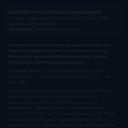
REGISTERED OFFICE & CORRESPONDENCE ADDRESS:
1st Floor, Tower 4, Equinox Business Park, LBS Marg, Off BKC,
Kurla (W), Mumbai - 400 070
CIN NUMBER :
U65990MH2017FTC300493
Investments in securities market are subject to market risks.
Read all the related documents carefully before investing.
Brokerage will not exceed SEBI prescribed limits. Statutory
Charges/Taxes would be levied as applicable.
Compliance Officer:
Mr. Kalpesh Patel (Stock Broking and DP
Activities) Email - compliance.officer@mstock.com, Tel No: - +91-
8044124881
Mirae Asset Capital Markets (India) Private Limited (“MACM”) offer its
online retail stock broking services under brand m.Stock
Registration Details: SEBI Stock Broker Registration No.:
INZ000163138 - Membership in BSE - Cash Segment (Clearing
Member ID: 6681), BSE Star MF Segment (Membership No : 53975)
and in NSE - Cash, F&O and CD Segments (Member ID: 90144),
Membership in MCX - (Member ID: 56980), SEBI Merchant Banking