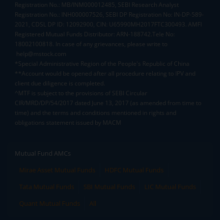
Registration No.: MB/INM000012485, SEBI Research Analyst
Registration No.: INH000007526, SEBI DP Registration No: IN-DP-589-
2021, CDSL DP ID: 12092900, CIN: U65990MH2017FTC300493. AMFI
Registered Mutual Funds Distributor: ARN-188742.Tele No:
18002100818. In case of any grievances, please write to
help@mstock.com
*Special Administrative Region of the People's Republic of China
**Account would be opened after all procedure relating to IPV and
client due diligence is completed.
^MTF is subject to the provisions of SEBI Circular
CIR/MRD/DP/54/2017 dated June 13, 2017 (as amended from time to
time) and the terms and conditions mentioned in rights and
obligations statement issued by MACM
Mutual Fund AMCs
Mirae Asset Mutual Funds
HDFC Mutual Funds
Tata Mutual Funds
SBI Mutual Funds
LIC Mutual Funds
Quant Mutual Funds
All