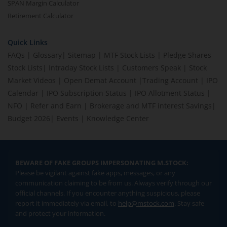
SPAN Margin Calculator
Retirement Calculator
Quick Links
FAQs
|
Glossary
|
Sitemap
|
MTF Stock Lists
|
Pledge Shares
Stock Lists
|
Intraday Stock Lists
|
Customers Speak
|
Stock
Market Videos
|
Open Demat Account
|
Trading Account
|
IPO
Calendar
|
IPO Subscription Status
|
IPO Allotment Status
|
NFO
|
Refer and Earn
|
Brokerage and MTF interest Savings
|
Budget 2026
|
Events
|
Knowledge Center
BEWARE OF FAKE GROUPS IMPERSONATING M.STOCK:
Please be vigilant against fake apps, messages, or any
communication claiming to be from us. Always verify through our
official channels. If you encounter anything suspicious, please
report it immediately via email, to
help@mstock.com
. Stay safe
and protect your information.