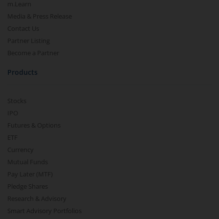
m.Learn
Media & Press Release
Contact Us
Partner Listing
Become a Partner
Products
Stocks
IPO
Futures & Options
ETF
Currency
Mutual Funds
Pay Later (MTF)
Pledge Shares
Research & Advisory
Smart Advisory Portfolios