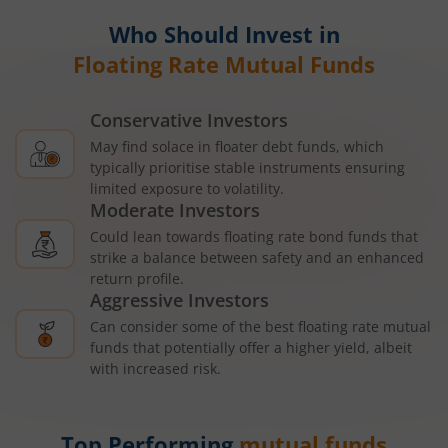
Who Should Invest in
Floating Rate Mutual Funds
Conservative Investors
May find solace in floater debt funds, which
typically prioritise stable instruments ensuring
limited exposure to volatility.
Moderate Investors
Could lean towards floating rate bond funds that
strike a balance between safety and an enhanced
return profile.
Aggressive Investors
Can consider some of the best floating rate mutual
funds that potentially offer a higher yield, albeit
with increased risk.
Top Performing
mutual funds