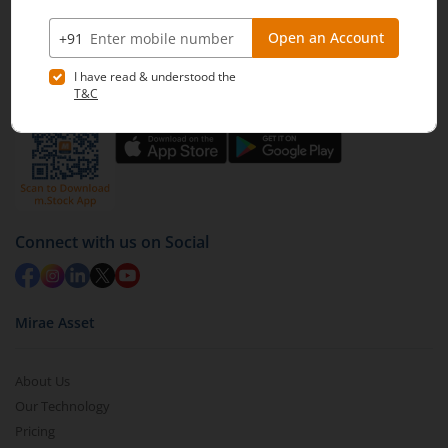
Off BKC, Kurla (W), Mumbai - 400 070
1800 210 0818
|
help@mstock.com
Download our App
Connect with us on Social
Mirae Asset
About Us
Our Technology
Pricing