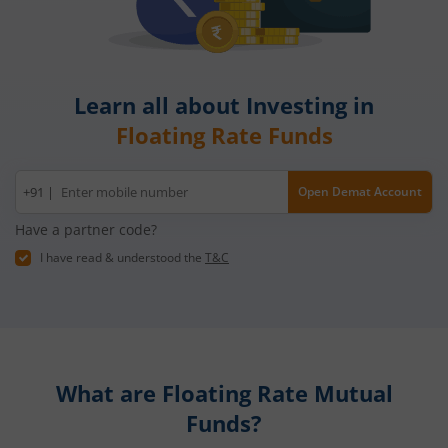
Learn all about Investing in
Floating Rate Funds
Mobile
+91 |
Open Demat Account
number
Have a partner code?
I have read & understood the
T&C
What are
Floating Rate Mutual
Funds?