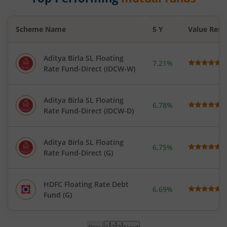
Scheme Name
5 Y
Value Rese
Aditya Birla SL Floating
7.21%
Rate Fund-Direct (IDCW-W)
Aditya Birla SL Floating
6.78%
Rate Fund-Direct (IDCW-D)
Aditya Birla SL Floating
6.75%
Rate Fund-Direct (G)
HDFC Floating Rate Debt
6.69%
Fund (G)