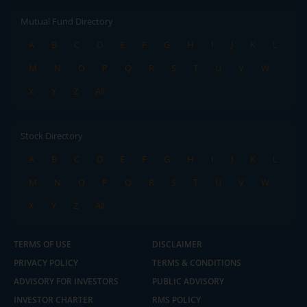
Mutual Fund Directory
A
B
C
D
E
F
G
H
I
J
K
L
M
N
O
P
Q
R
S
T
U
V
W
X
Y
Z
All
Stock Directory
A
B
C
D
E
F
G
H
I
J
K
L
M
N
O
P
Q
R
S
T
U
V
W
X
Y
Z
All
TERMS OF USE
DISCLAIMER
PRIVACY POLICY
TERMS & CONDITIONS
ADVISORY FOR INVESTORS
PUBLIC ADVISORY
INVESTOR CHARTER
RMS POLICY