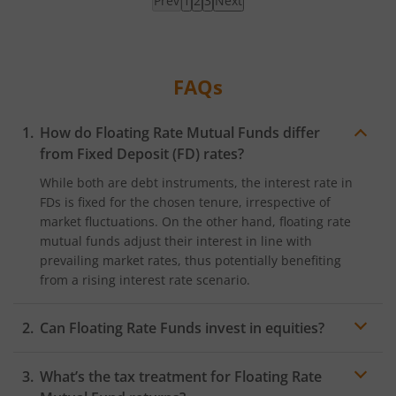
Prev
1
2
3
Next
Page
1
loaded,
showing
FAQs
results
How do Floating Rate Mutual Funds differ
from Fixed Deposit (FD) rates?
While both are debt instruments, the interest rate in
FDs is fixed for the chosen tenure, irrespective of
market fluctuations. On the other hand, floating rate
mutual funds adjust their interest in line with
prevailing market rates, thus potentially benefiting
from a rising interest rate scenario.
Can Floating Rate Funds invest in equities?
Typically, floating rate funds majorly invest in debt
What’s the tax treatment for Floating Rate
securities with floating interest rates. However, they
might invest a small portion in equities or other