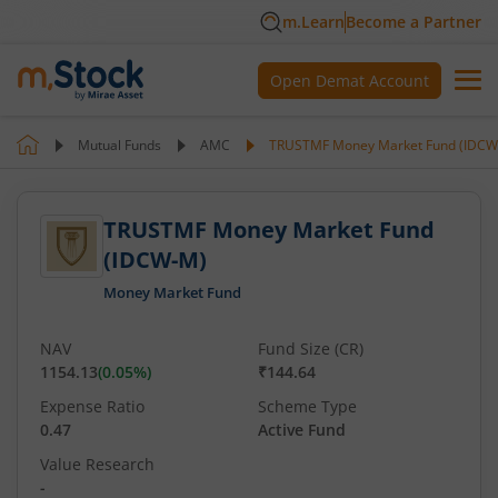
m.Learn
Become a Partner
Open Demat Account
Mutual Funds
AMC
TRUSTMF Money Market Fund (IDCW
TRUSTMF Money Market Fund
(IDCW-M)
Money Market Fund
NAV
Fund Size (CR)
1154.13
(
0.05
%)
₹144.64
Expense Ratio
Scheme Type
0.47
Active Fund
Value Research
-