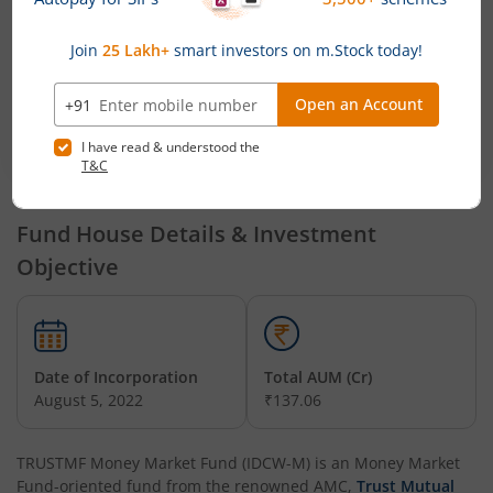
TRUSTMF
Mr. Mihir Vora,
Mr. Mihir Vora, Mr.
Multi
Mr. Aakash
Aakash Manghani and Mr.
Cap Fund
Manghani
Saurabh Kataria
TRUSTMF
Mr. Mihir Vora,
Mr. Mihir Vora, Mr.
Mid Cap
Mr. Aakash
Aakash Manghani and Mr.
Fund
Manghani
Saurabh Kataria
Fund House Details & Investment
Objective
Date of Incorporation
Total AUM (Cr)
August 5, 2022
₹137.06
TRUSTMF Money Market Fund (IDCW-M)
is an
Money Market
Fund
-oriented fund from the renowned AMC,
Trust Mutual