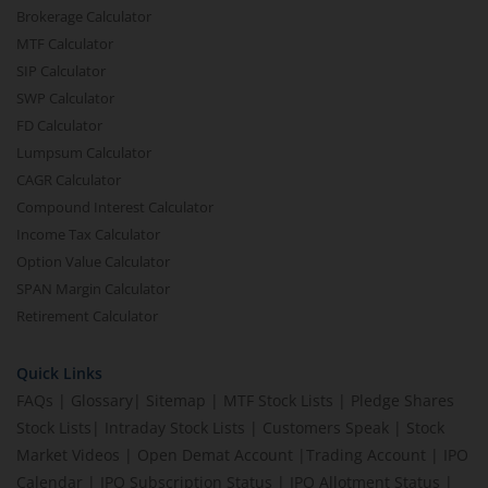
Brokerage Calculator
MTF Calculator
SIP Calculator
SWP Calculator
FD Calculator
Lumpsum Calculator
CAGR Calculator
Compound Interest Calculator
Income Tax Calculator
Option Value Calculator
SPAN Margin Calculator
Retirement Calculator
Quick Links
FAQs
|
Glossary
|
Sitemap
|
MTF Stock Lists
|
Pledge Shares
Stock Lists
|
Intraday Stock Lists
|
Customers Speak
|
Stock
Market Videos
|
Open Demat Account
|
Trading Account
|
IPO
Calendar
|
IPO Subscription Status
|
IPO Allotment Status
|