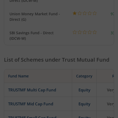
Direct (IDCW-M)
Union Money Market Fund -
977
Direct (G)
SBI Savings Fund - Direct
330
(IDCW-W)
List of Schemes under
Trust Mutual Fund
Fund Name
Category
Ris
TRUSTMF Multi Cap Fund
Equity
Very 
TRUSTMF Mid Cap Fund
Equity
Very 
TRUSTMF Small Cap Fund
Equity
Very 