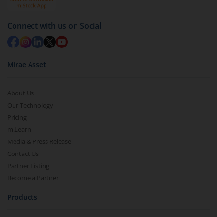
Redemption value will be credited to your account
in 2-3 working days (as per timelines set by SEBI).
Connect with us on Social
Mirae Asset
About Us
Our Technology
Pricing
m.Learn
Media & Press Release
Contact Us
Partner Listing
Become a Partner
Products