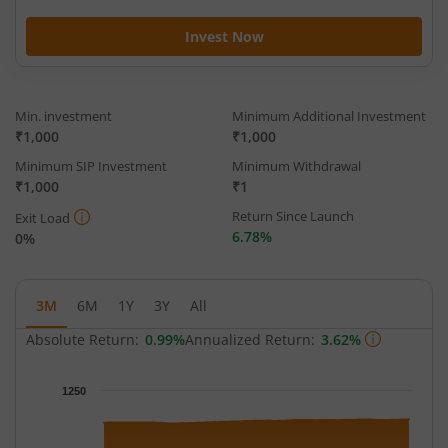
Invest Now
Min. investment
Minimum Additional Investment
₹1,000
₹1,000
Minimum SIP Investment
Minimum Withdrawal
₹1,000
₹1
Return Since Launch
Exit Load
6.78%
0%
3M
6M
1Y
3Y
All
Absolute Return:
0.99%
Annualized Return:
3.62%
Chart
1250
Chart with 65 data points.
The chart has 1 X axis displaying Time.