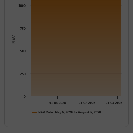
The chart has 1 Y axis displaying NAV. Data ranges from 1140.
1000
750
NAV
500
250
0
01-06-2026
01-07-2026
01-08-2026
NAV Date: May 5, 2026 to August 5, 2026
End of interactive chart.