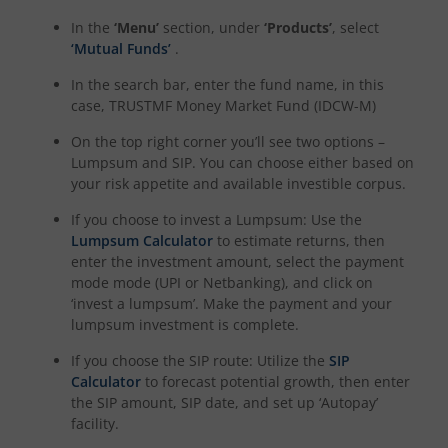
In the
‘Menu’
section, under
‘Products’
, select
‘Mutual Funds’
.
In the search bar, enter the fund name, in this
case,
TRUSTMF Money Market Fund (IDCW-M)
On the top right corner you’ll see two options –
Lumpsum and SIP. You can choose either based on
your risk appetite and available investible corpus.
If you choose to invest a Lumpsum: Use the
Lumpsum Calculator
to estimate returns, then
enter the investment amount, select the payment
mode mode (UPI or Netbanking), and click on
‘invest a lumpsum’. Make the payment and your
lumpsum investment is complete.
If you choose the SIP route: Utilize the
SIP
Calculator
to forecast potential growth, then enter
the SIP amount, SIP date, and set up ‘Autopay’
facility.