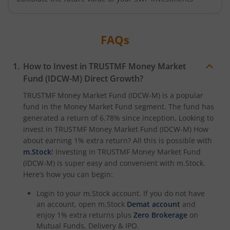
FAQs
How to Invest in
TRUSTMF Money Market
Fund (IDCW-M)
Direct Growth?
TRUSTMF Money Market Fund (IDCW-M)
is a popular
fund in the
Money Market Fund
segment. The fund has
generated a return of
6.78%
since inception. Looking to
invest in
TRUSTMF Money Market Fund (IDCW-M)
How
about earning 1% extra return? All this is possible with
m.Stock
! Investing in
TRUSTMF Money Market Fund
(IDCW-M)
is super easy and convenient with m.Stock.
Here’s how you can begin:
Login to your m.Stock account. If you do not have
an account, open m.Stock
Demat account
and
enjoy 1% extra returns plus
Zero Brokerage
on
Mutual Funds, Delivery & IPO.