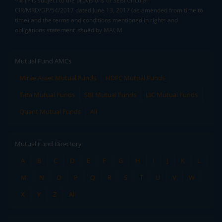
^MTF is subject to the provisions of SEBI Circular
CIR/MRD/DP/54/2017 dated June 13, 2017 (as amended from time to
time) and the terms and conditions mentioned in rights and
obligations statement issued by MACM
Mutual Fund AMCs
Mirae Asset Mutual Funds
HDFC Mutual Funds
Tata Mutual Funds
SBI Mutual Funds
LIC Mutual Funds
Quant Mutual Funds
All
Mutual Fund Directory
A
B
C
D
E
F
G
H
I
J
K
L
M
N
O
P
Q
R
S
T
U
V
W
X
Y
Z
All