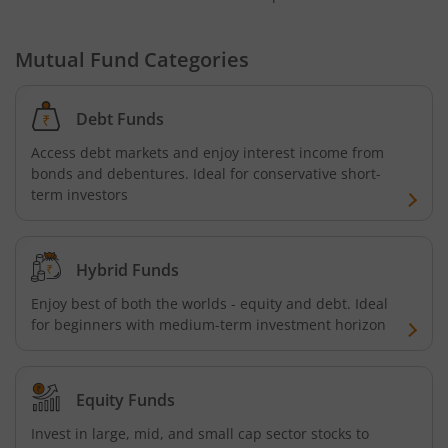
Mutual Fund Categories
Debt Funds
Access debt markets and enjoy interest income from
bonds and debentures. Ideal for conservative short-
term investors
Hybrid Funds
Enjoy best of both the worlds - equity and debt. Ideal
for beginners with medium-term investment horizon
Equity Funds
Invest in large, mid, and small cap sector stocks to