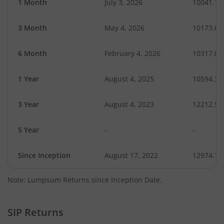
1 Month
July 3, 2026
10041.16
3 Month
May 4, 2026
10173.01
6 Month
February 4, 2026
10317.07
1 Year
August 4, 2025
10594.34
3 Year
August 4, 2023
12212.55
5 Year
-
-
Since Inception
August 17, 2022
12974.14
Note: Lumpsum Returns since Inception Date.
SIP Returns