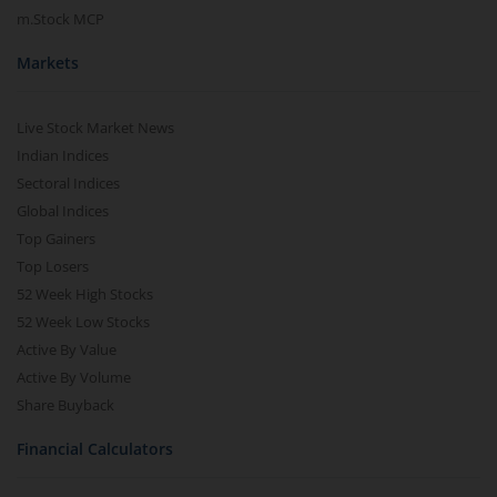
m.Stock MCP
Markets
Live Stock Market News
Indian Indices
Sectoral Indices
Global Indices
Top Gainers
Top Losers
52 Week High Stocks
52 Week Low Stocks
Active By Value
Active By Volume
Share Buyback
Financial Calculators