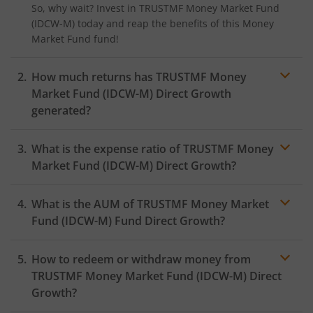
So, why wait? Invest in
TRUSTMF Money Market Fund
(IDCW-M)
today and reap the benefits of this
Money
Market Fund
fund!
How much returns has
TRUSTMF Money
Market Fund (IDCW-M)
Direct Growth
generated?
What is the expense ratio of
TRUSTMF Money
Market Fund (IDCW-M)
Direct Growth?
What is the AUM of
TRUSTMF Money Market
Expense ratio
Fund (IDCW-M)
Fund Direct Growth?
How to redeem or withdraw money from
TRUSTMF Money Market Fund (IDCW-M)
Direct
Growth?