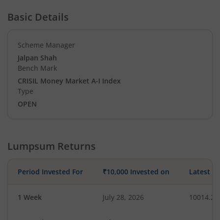
Basic Details
Scheme Manager
Jalpan Shah
Bench Mark
CRISIL Money Market A-I Index
Type
OPEN
Lumpsum Returns
Period Invested For
₹10,000 Invested on
Latest V
1 Week
July 28, 2026
10014.21