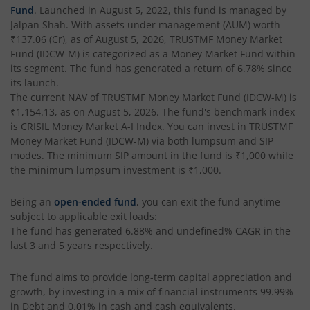
Fund
. Launched in
August 5, 2022
, this fund is managed by
Jalpan Shah
. With assets under management (AUM) worth
₹137.06
(Cr), as of
August 5, 2026
,
TRUSTMF Money Market
Fund (IDCW-M)
is categorized as a
Money Market Fund
within
its segment. The fund has generated a return of
6.78%
since
its launch.
The current NAV of
TRUSTMF Money Market Fund (IDCW-M)
is
₹1,154.13
, as on
August 5, 2026
. The fund's benchmark index
is
CRISIL Money Market A-I Index
. You can invest in
TRUSTMF
Money Market Fund (IDCW-M)
via both lumpsum and SIP
modes. The minimum SIP amount in the fund is
₹1,000
while
the minimum lumpsum investment is
₹1,000
.
Being an
open-ended fund
, you can exit the fund anytime
subject to applicable exit loads:
The fund has generated
6.88%
and
undefined%
CAGR in the
last 3 and 5 years respectively.
The fund aims to provide long-term capital appreciation and
growth, by investing in a mix of financial instruments
99.99%
in Debt and 0.01% in cash and cash equivalents
.