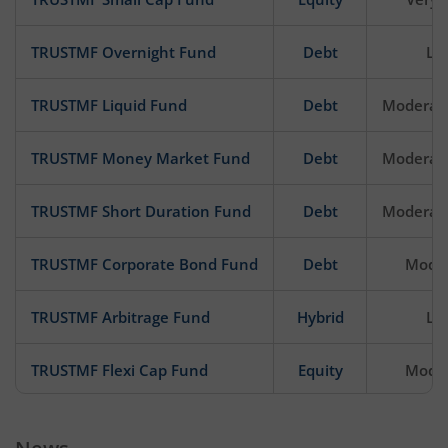
TRUSTMF Overnight Fund
Debt
Lo
TRUSTMF Liquid Fund
Debt
Moderat
TRUSTMF Money Market Fund
Debt
Moderat
TRUSTMF Short Duration Fund
Debt
Moderat
TRUSTMF Corporate Bond Fund
Debt
Mode
TRUSTMF Arbitrage Fund
Hybrid
Lo
TRUSTMF Flexi Cap Fund
Equity
Mode