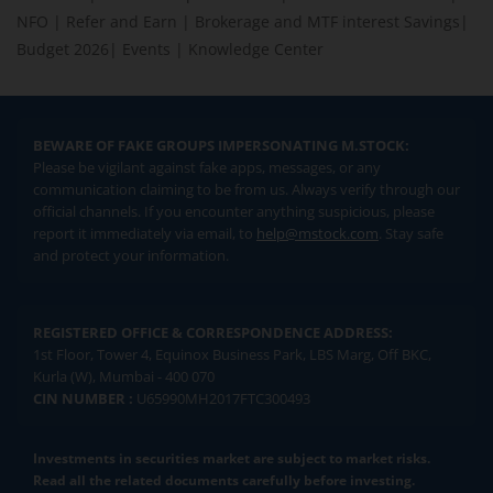
NFO
|
Refer and Earn
|
Brokerage and MTF interest Savings
|
Budget 2026
|
Events
|
Knowledge Center
BEWARE OF FAKE GROUPS IMPERSONATING M.STOCK:
Please be vigilant against fake apps, messages, or any
communication claiming to be from us. Always verify through our
official channels. If you encounter anything suspicious, please
report it immediately via email, to
help@mstock.com
. Stay safe
and protect your information.
REGISTERED OFFICE & CORRESPONDENCE ADDRESS:
1st Floor, Tower 4, Equinox Business Park, LBS Marg, Off BKC,
Kurla (W), Mumbai - 400 070
CIN NUMBER :
U65990MH2017FTC300493
Investments in securities market are subject to market risks.
Read all the related documents carefully before investing.