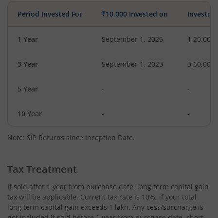
Period Invested For
₹10,000 Invested on
Investme
1 Year
September 1, 2025
1,20,000
3 Year
September 1, 2023
3,60,000
5 Year
-
-
10 Year
-
-
Note: SIP Returns since Inception Date.
Tax Treatment
If sold after 1 year from purchase date, long term capital gain
tax will be applicable. Current tax rate is 10%, if your total
long term capital gain exceeds 1 lakh. Any cess/surcharge is
not included.If sold before 1 year from purchase date, short