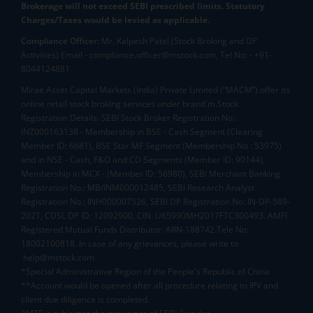
Brokerage will not exceed SEBI prescribed limits. Statutory
Charges/Taxes would be levied as applicable.
Compliance Officer:
Mr. Kalpesh Patel (Stock Broking and DP
Activities) Email - compliance.officer@mstock.com, Tel No: - +91-
8044124881
Mirae Asset Capital Markets (India) Private Limited (“MACM”) offer its
online retail stock broking services under brand m.Stock
Registration Details: SEBI Stock Broker Registration No.:
INZ000163138 - Membership in BSE - Cash Segment (Clearing
Member ID: 6681), BSE Star MF Segment (Membership No : 53975)
and in NSE - Cash, F&O and CD Segments (Member ID: 90144),
Membership in MCX - (Member ID: 56980), SEBI Merchant Banking
Registration No.: MB/INM000012485, SEBI Research Analyst
Registration No.: INH000007526, SEBI DP Registration No: IN-DP-589-
2021, CDSL DP ID: 12092900, CIN: U65990MH2017FTC300493. AMFI
Registered Mutual Funds Distributor: ARN-188742.Tele No:
18002100818. In case of any grievances, please write to
help@mstock.com
*Special Administrative Region of the People's Republic of China
**Account would be opened after all procedure relating to IPV and
client due diligence is completed.