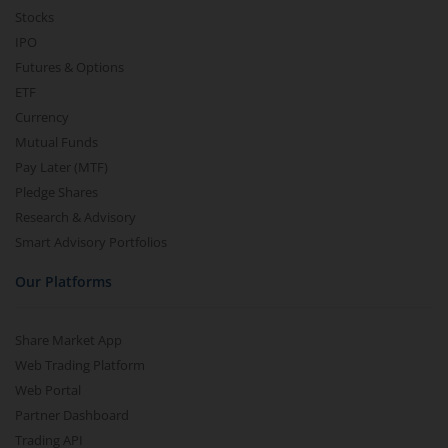
Stocks
IPO
Futures & Options
ETF
Currency
Mutual Funds
Pay Later (MTF)
Pledge Shares
Research & Advisory
Smart Advisory Portfolios
Our Platforms
Share Market App
Web Trading Platform
Web Portal
Partner Dashboard
Trading API