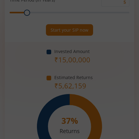
Time
Range
Period
(in
Years)
Start your SIP now
Invested Amount
₹
15,00,000
Estimated Returns
₹
5,62,159
37
%
Returns