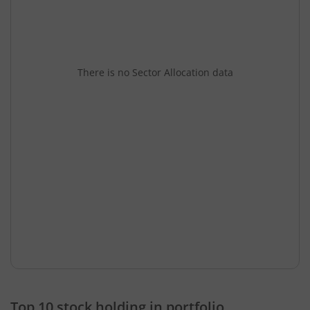
There is no Sector Allocation data
Top 10 stock holding in portfolio