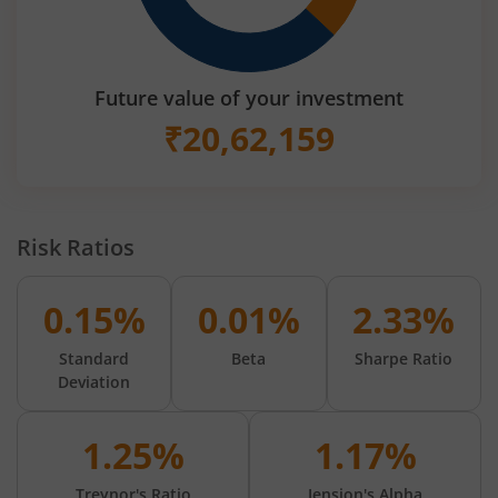
Future value of your investment
₹
20,62,159
Risk Ratios
0.15%
0.01%
2.33%
Standard
Beta
Sharpe Ratio
Deviation
1.25%
1.17%
Treynor's Ratio
Jension's Alpha