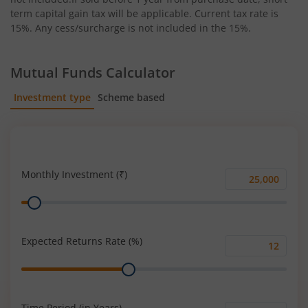
term capital gain tax will be applicable. Current tax rate is
15%. Any cess/surcharge is not included in the 15%.
Mutual Funds Calculator
Investment type
Scheme based
SIP
Lump Sum
Monthly Investment (₹)
Monthly
Range
Investment
(₹)
Expected Returns Rate (%)
Expected
Range
Returns
Rate
(%)
Time Period (in Years)