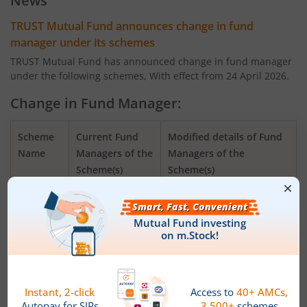
News
TRUST Mutual Fund announces change in fund
manager under its schemes
TRUST Mutual Fund has announced change in fund manager
under the following schemes, With effect from 24 April 2026.
Change in Fund Manager:
Scheme
Current Fund
Modified details of Fund
Name
Managers of the
Managers of the
Scheme(s)
Scheme(s)
TRUSTMF
Mr. Mihir Vora,
Mr. Mihir Vora, Mr.
Flexi Cap
Mr. Aakash
Saurabh Kataria and Mr.
Fund
Manghani
Aakash Manghani
TRUSTMF
Mr. Mihir Vora,
Mr. Mihir Vora, Mr.
Small
Mr. Aakash
Aakash Manghani and Mr.
Cap Fund
Manghani
Saurabh Kataria