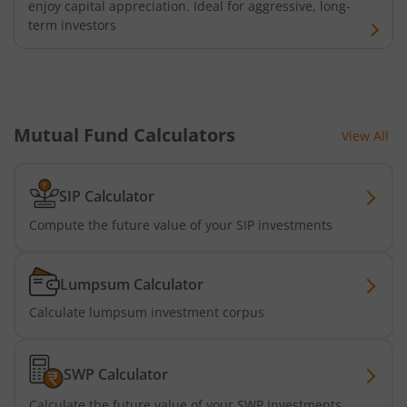
enjoy capital appreciation. Ideal for aggressive, long-
term investors
Mutual Fund Calculators
View All
SIP Calculator
Compute the future value of your SIP investments
Lumpsum Calculator
Calculate lumpsum investment corpus
SWP Calculator
Calculate the future value of your SWP Investments