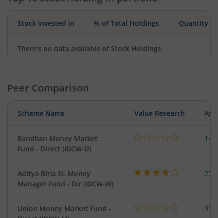
Stock Invested in
% of Total Holdings
Quantity
There's no data available of Stock Holdings
Peer Comparison
Scheme Name
Value Research
Asse
Bandhan Money Market
144
Fund - Direct (IDCW-D)
Aditya Birla SL Money
273
Manager Fund - Dir (IDCW-W)
Union Money Market Fund -
977