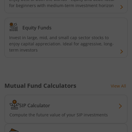
for beginners with medium-term investment horizon
UTI-Nifty Midcap 150 Quality 50 Index Fund
UTI-Gilt Fund with 10yr Constant Duration
Equity Funds
Invest in large, mid, and small cap sector stocks to
UTI-Gold ETF Fund of Fund
enjoy capital appreciation. Ideal for aggressive, long-
term investors
UTI-CRISIL SDL Maturity April 2033 Index Fund
UTI-CRISIL SDL Maturity June 2027 Index Fund
Mutual Fund Calculators
View All
UTI-Nifty SDL Plus AAA PSU Bond Apr 2028 75:25 Index F
UTI-Long Duration Fund
SIP Calculator
Compute the future value of your SIP investments
UTI-Silver ETF Fund of Fund