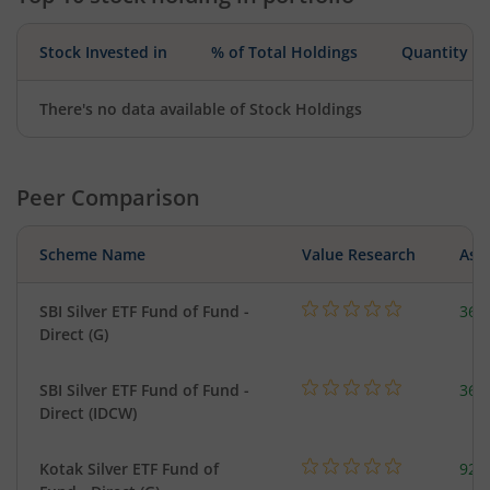
Stock Invested in
% of Total Holdings
Quantity
There's no data available of Stock Holdings
Peer Comparison
Scheme Name
Value Research
Asse
SBI Silver ETF Fund of Fund -
367
Direct (G)
SBI Silver ETF Fund of Fund -
367
Direct (IDCW)
Kotak Silver ETF Fund of
922