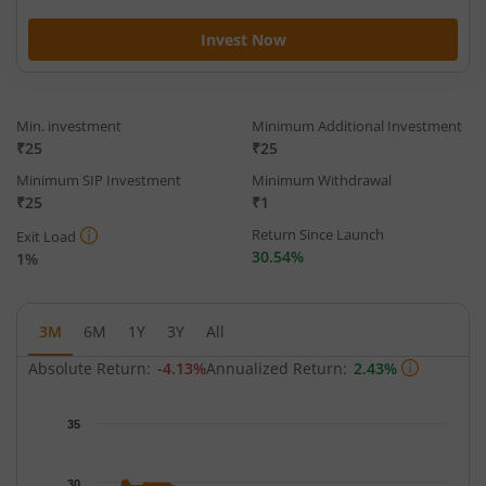
Invest Now
Min. investment
Minimum Additional Investment
₹25
₹25
Minimum SIP Investment
Minimum Withdrawal
₹25
₹1
Return Since Launch
Exit Load
30.54%
1%
3M
6M
1Y
3Y
All
Absolute Return:
-4.13%
Annualized Return:
2.43%
Chart
35
Chart with 63 data points.
The chart has 1 X axis displaying Time.
30