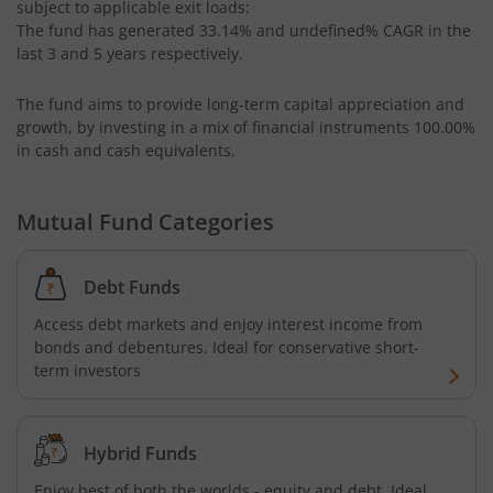
subject to applicable exit loads:
UTI-Equity Savings Fund
The fund has generated
33.14%
and
undefined%
CAGR in the
last 3 and 5 years respectively.
UTI-Floater Fund
The fund aims to provide long-term capital appreciation and
UTI-Children's Equity Fund
growth, by investing in a mix of financial instruments
100.00%
in cash and cash equivalents
.
UTI-Children's Hybrid Fund
Mutual Fund Categories
UTI-Small Cap Fund
Debt Funds
UTI-Nifty200 Momentum 30 Index Fund
Access debt markets and enjoy interest income from
bonds and debentures. Ideal for conservative short-
UTI-Focused Fund
term investors
UTI-BSE Sensex Index Fund
Hybrid Funds
UTI-BSE Low Volatility Index Fund
Enjoy best of both the worlds - equity and debt. Ideal