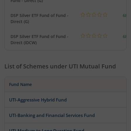
Fund - Direct (G)
DSP Silver ETF Fund of Fund -
680
Direct (G)
DSP Silver ETF Fund of Fund -
680
Direct (IDCW)
List of Schemes under
UTI Mutual Fund
Fund Name
UTI-Aggressive Hybrid Fund
UTI-Banking and Financial Services Fund
UTI-Medium to Long Duration Fund