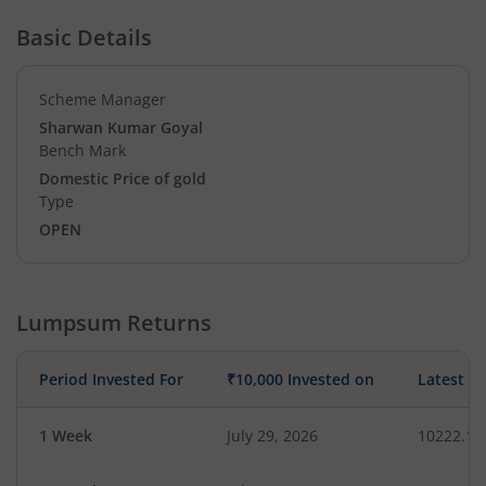
Basic Details
Scheme Manager
Sharwan Kumar Goyal
Bench Mark
Domestic Price of gold
Type
OPEN
Lumpsum Returns
Period Invested For
₹10,000 Invested on
Latest V
1 Week
July 29, 2026
10222.14