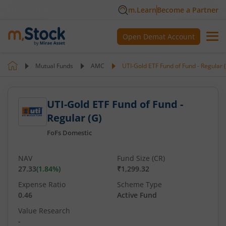
m.Learn
Become a Partner
Open Demat Account
Mutual Funds
AMC
UTI-Gold ETF Fund of Fund - Regular 
UTI-Gold ETF Fund of Fund -
Regular (G)
FoFs Domestic
NAV
Fund Size (CR)
27.33
(
1.84
%)
₹1,299.32
Expense Ratio
Scheme Type
0.46
Active Fund
Value Research
-