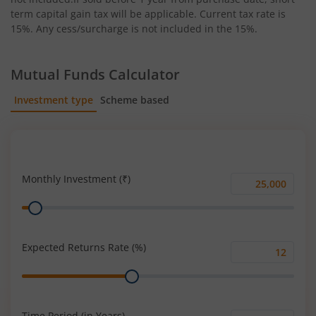
term capital gain tax will be applicable. Current tax rate is
15%. Any cess/surcharge is not included in the 15%.
Mutual Funds Calculator
Investment type
Scheme based
SIP
Lump Sum
Monthly Investment (₹)
Monthly
Range
Investment
(₹)
Expected Returns Rate (%)
Expected
Range
Returns
Rate
(%)
Time Period (in Years)