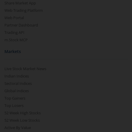
Share Market App
Web Trading Platform
Web Portal
Partner Dashboard
Trading API
m.Stock MCP
Markets
Live Stock Market News
Indian Indices
Sectoral Indices
Global Indices
Top Gainers
Top Losers
52 Week High Stocks
52 Week Low Stocks
Active By Value