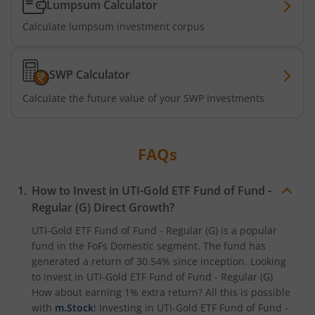
Lumpsum Calculator
UTI-Nifty 500 Value 50 Index Fund
Calculate lumpsum investment corpus
UTI-Nifty50 Equal Weight Index Fund
SWP Calculator
UTI-BSE Housing Index Fund
Calculate the future value of your SWP Investments
UTI-Balanced Advantage Fund
FAQs
UTI-Innovation Fund
How to Invest in
UTI-Gold ETF Fund of Fund -
UTI-Nifty200 Quality 30 Index Fund
Regular (G)
Direct Growth?
UTI-Gold ETF Fund of Fund - Regular (G)
is a popular
UTI-Nifty Private Bank Index Fund
fund in the
FoFs Domestic
segment. The fund has
generated a return of
30.54%
since inception. Looking
UTI-Nifty Alpha Low-Volatility 30 Index Fund
to invest in
UTI-Gold ETF Fund of Fund - Regular (G)
How about earning 1% extra return? All this is possible
UTI-Nifty Midcap 150 Index Fund
with
m.Stock
! Investing in
UTI-Gold ETF Fund of Fund -