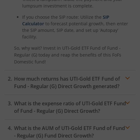
lumpsum investment is complete.
If you choose the SIP route: Utilize the
SIP
Calculator
to forecast potential growth, then enter
the SIP amount, SIP date, and set up ‘Autopay’
facility.
So, why wait? Invest in
UTI-Gold ETF Fund of Fund -
Regular (G)
today and reap the benefits of this
FoFs
Domestic
fund!
How much returns has
UTI-Gold ETF Fund of
Fund - Regular (G)
Direct Growth generated?
What is the expense ratio of
UTI-Gold ETF Fund
of Fund - Regular (G)
Direct Growth?
What is the AUM of
UTI-Gold ETF Fund of Fund
Expense ratio
- Regular (G)
Fund Direct Growth?