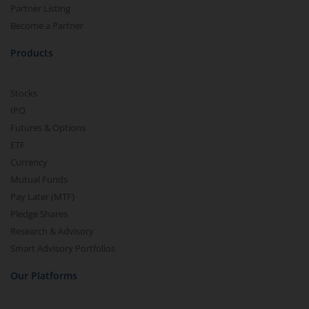
Partner Listing
Become a Partner
Products
Stocks
IPO
Futures & Options
ETF
Currency
Mutual Funds
Pay Later (MTF)
Pledge Shares
Research & Advisory
Smart Advisory Portfolios
Our Platforms