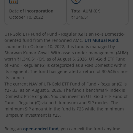
UTI-India Consumer Fund
Date of Incorporation
Total AUM (Cr)
October 10, 2022
₹1346.51
UTI-Unit Linked Insurance Plan
UTI-Gold ETF Fund of Fund - Regular (G)
is an
FoFs Domestic
-
oriented fund from the renowned AMC,
UTI Mutual Fund
.
UTI-Arbitrage Fund
Launched in
October 10, 2022
, this fund is managed by
Sharwan Kumar Goyal
. With assets under management (AUM)
UTI-Annual Interval Fund - I
worth
₹1,346.51
(Cr), as of
August 5, 2026
,
UTI-Gold ETF Fund
of Fund - Regular (G)
is categorized as a
FoFs Domestic
within
its segment. The fund has generated a return of
30.54%
since
UTI-Banking & PSU Fund
its launch.
The current NAV of
UTI-Gold ETF Fund of Fund - Regular (G)
is
UTI-Medium Duration Fund
₹27.33
, as on
August 5, 2026
. The fund's benchmark index is
Domestic Price of gold
. You can invest in
UTI-Gold ETF Fund of
Fund - Regular (G)
via both lumpsum and SIP modes. The
UTI-Nifty Next 50 Index Fund
minimum SIP amount in the fund is
₹25
while the minimum
lumpsum investment is
₹25
.
UTI-Corporate Bond Fund
Being an
open-ended fund
, you can exit the fund anytime