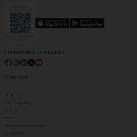
Click on ‘Redeem’ button
You have 2 options – redeem by units and redeem
by value (you can only redeem free units)
Select units to be redeemed and click on submit.
Redemption value will be credited to your account
in 2-3 working days (as per timelines set by SEBI).
Connect with us on Social
Mirae Asset
About Us
Our Technology
Pricing
m.Learn
Media & Press Release
Contact Us