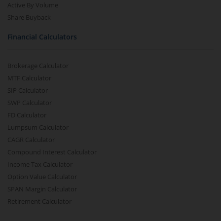
Active By Volume
Share Buyback
Financial Calculators
Brokerage Calculator
MTF Calculator
SIP Calculator
SWP Calculator
FD Calculator
Lumpsum Calculator
CAGR Calculator
Compound Interest Calculator
Income Tax Calculator
Option Value Calculator
SPAN Margin Calculator
Retirement Calculator