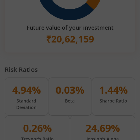
Future value of your investment
₹
20,62,159
Risk Ratios
4.94%
0.03%
1.44%
Standard
Beta
Sharpe Ratio
Deviation
0.26%
24.69%
Treynor's Ratio
Jension's Alpha