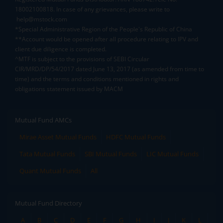
18002100818. In case of any grievances, please write to
help@mstock.com
*Special Administrative Region of the People's Republic of China
**Account would be opened after all procedure relating to IPV and
client due diligence is completed.
^MTF is subject to the provisions of SEBI Circular
CIR/MRD/DP/54/2017 dated June 13, 2017 (as amended from time to
time) and the terms and conditions mentioned in rights and
obligations statement issued by MACM
Mutual Fund AMCs
Mirae Asset Mutual Funds
HDFC Mutual Funds
Tata Mutual Funds
SBI Mutual Funds
LIC Mutual Funds
Quant Mutual Funds
All
Mutual Fund Directory
A
B
C
D
E
F
G
H
I
J
K
L