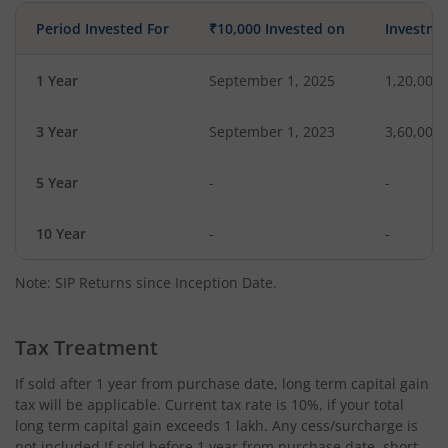
Period Invested For
₹10,000 Invested on
Investme
1 Year
September 1, 2025
1,20,000
3 Year
September 1, 2023
3,60,000
5 Year
-
-
10 Year
-
-
Note: SIP Returns since Inception Date.
Tax Treatment
If sold after 1 year from purchase date, long term capital gain
tax will be applicable. Current tax rate is 10%, if your total
long term capital gain exceeds 1 lakh. Any cess/surcharge is
not included.If sold before 1 year from purchase date, short