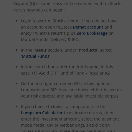
Regular (G)
is super easy and convenient with m.Stock.
Here’s how you can begin:
UTI-Quant Fund
Login to your m.Stock account. If you do not have
an account, open m.Stock
Demat account
and
UTI-Nifty India Manufacturing Index Fund
enjoy 1% extra returns plus
Zero Brokerage
on
Mutual Funds, Delivery & IPO.
UTI-Nifty Midsmallcap 400 Momentum Quality 100 Index
In the
‘Menu’
section, under
‘Products’
, select
‘Mutual Funds’
.
UTI-Income Plus Arbitrage Active Fund of Fund
In the search bar, enter the fund name, in this
case,
UTI-Gold ETF Fund of Fund - Regular (G)
UTI Multi Cap Fund
On the top right corner you’ll see two options –
Lumpsum and SIP. You can choose either based on
UTI-Nifty500 Shariah Index Fund
your risk appetite and available investible corpus.
If you choose to invest a Lumpsum: Use the
Lumpsum Calculator
to estimate returns, then
enter the investment amount, select the payment
mode mode (UPI or Netbanking), and click on
‘invest a lumpsum’. Make the payment and your