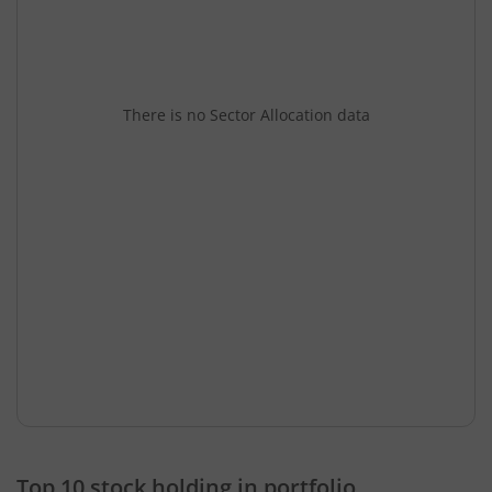
There is no Sector Allocation data
Top 10 stock holding in portfolio