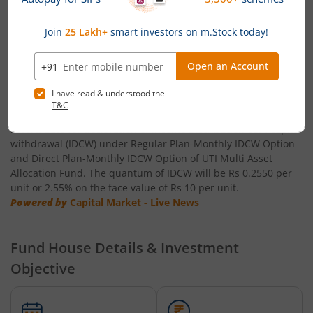
UTI-Healthcare Fund
UTI-Conservative Hybrid Fund ' Direct Plan ' IDCW Option: Rs
0.80 per unit
UTI-Short Duration Fund
Powered by
Capital Market - Live News
UTI-Large & Mid Cap Fund
UTI Multi Asset Allocation Fund announces Income
Distribution cum capital withdrawal (IDCW)
UTI-Transportation & Logistics Fund
UTI Mutual Fund has announced IDCW is 23 July 2026 as the
record date for declaration of Income Distribution cum capital
withdrawal (IDCW) under Regular Plan-Monthly IDCW Option
UTI-Low Duration Fund
and Direct Plan-Monthly IDCW Option of UTI Multi Asset
Allocation Fund. The quantum of IDCW will be Rs 0.2550 per
unit or 2.55% on the face value of Rs 10 per unit.
UTI Multi Asset Allocation Fund
Powered by
Capital Market - Live News
UTI Dividend Yield Fund
Fund House Details & Investment
UTI-Retirement Fund
Objective
UTI-Overnight Fund