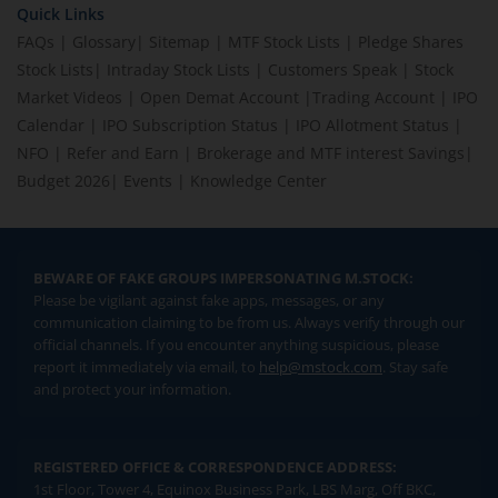
Quick Links
FAQs
|
Glossary
|
Sitemap
|
MTF Stock Lists
|
Pledge Shares
Stock Lists
|
Intraday Stock Lists
|
Customers Speak
|
Stock
Market Videos
|
Open Demat Account
|
Trading Account
|
IPO
Calendar
|
IPO Subscription Status
|
IPO Allotment Status
|
NFO
|
Refer and Earn
|
Brokerage and MTF interest Savings
|
Budget 2026
|
Events
|
Knowledge Center
BEWARE OF FAKE GROUPS IMPERSONATING M.STOCK:
Please be vigilant against fake apps, messages, or any
communication claiming to be from us. Always verify through our
official channels. If you encounter anything suspicious, please
report it immediately via email, to
help@mstock.com
. Stay safe
and protect your information.
REGISTERED OFFICE & CORRESPONDENCE ADDRESS:
1st Floor, Tower 4, Equinox Business Park, LBS Marg, Off BKC,