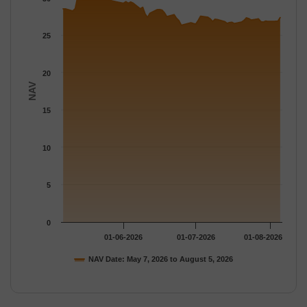
The chart has 1 Y axis displaying NAV. Data ranges from 26.307
25
20
NAV
15
10
5
0
01-06-2026
01-07-2026
01-08-2026
NAV Date: May 7, 2026 to August 5, 2026
End of interactive chart.