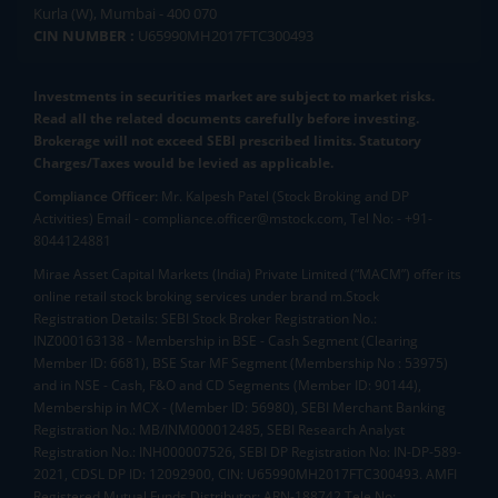
Kurla (W), Mumbai - 400 070
CIN NUMBER :
U65990MH2017FTC300493
Investments in securities market are subject to market risks.
Read all the related documents carefully before investing.
Brokerage will not exceed SEBI prescribed limits. Statutory
Charges/Taxes would be levied as applicable.
Compliance Officer:
Mr. Kalpesh Patel (Stock Broking and DP
Activities) Email - compliance.officer@mstock.com, Tel No: - +91-
8044124881
Mirae Asset Capital Markets (India) Private Limited (“MACM”) offer its
online retail stock broking services under brand m.Stock
Registration Details: SEBI Stock Broker Registration No.:
INZ000163138 - Membership in BSE - Cash Segment (Clearing
Member ID: 6681), BSE Star MF Segment (Membership No : 53975)
and in NSE - Cash, F&O and CD Segments (Member ID: 90144),
Membership in MCX - (Member ID: 56980), SEBI Merchant Banking
Registration No.: MB/INM000012485, SEBI Research Analyst
Registration No.: INH000007526, SEBI DP Registration No: IN-DP-589-
2021, CDSL DP ID: 12092900, CIN: U65990MH2017FTC300493. AMFI
Registered Mutual Funds Distributor: ARN-188742.Tele No: