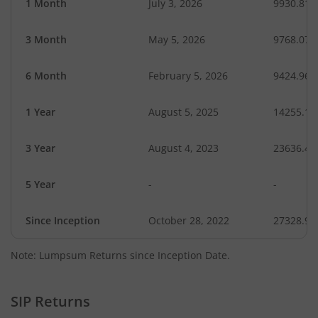
1 Month
July 3, 2026
9930.81
3 Month
May 5, 2026
9768.07
6 Month
February 5, 2026
9424.96
1 Year
August 5, 2025
14255.11
3 Year
August 4, 2023
23636.42
5 Year
-
-
Since Inception
October 28, 2022
27328.90
Note: Lumpsum Returns since Inception Date.
SIP Returns