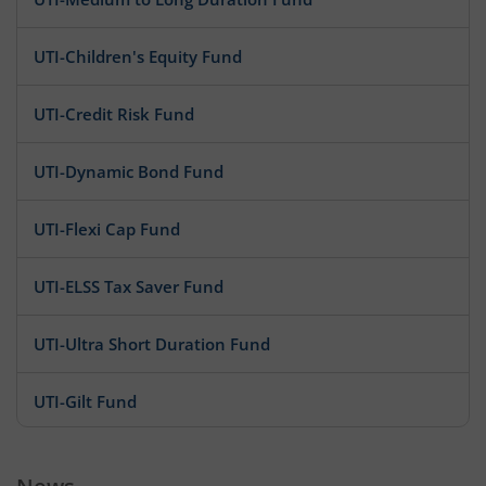
UTI-Children's Equity Fund
UTI-Credit Risk Fund
UTI-Dynamic Bond Fund
UTI-Flexi Cap Fund
UTI-ELSS Tax Saver Fund
UTI-Ultra Short Duration Fund
UTI-Gilt Fund
UTI-Infrastructure Fund