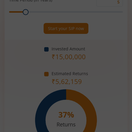
Time
Range
Period
(in
Years)
Start your SIP now
Invested Amount
₹
15,00,000
Estimated Returns
₹
5,62,159
37
%
Returns