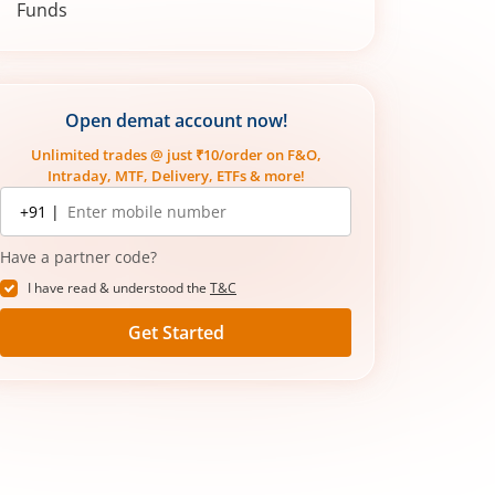
Funds
Mutual Funds vs Share Market: What’s
Right For You?
Open demat account now!
Unlimited trades @ just ₹10/order on F&O,
Intraday, MTF, Delivery, ETFs & more!
Mobile
+91 |
number
Have a partner code?
I have read & understood the
T&C
Get Started