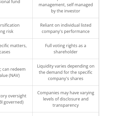
ional fund
management, self managed
s
by the investor
rsification
Reliant on individual listed
ng risk
company's performance
cific matters,
Full voting rights as a
 cases
shareholder
Liquidity varies depending on
ty; can redeem
the demand for the specific
Value (NAV)
company's shares
Companies may have varying
tory oversight
levels of disclosure and
BI governed)
transparency