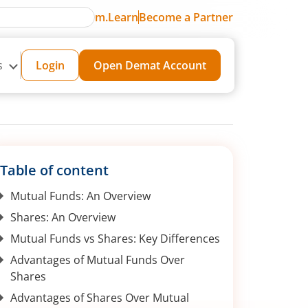
m.Learn
Become a Partner
s
Login
Open Demat Account
Table of content
Mutual Funds: An Overview
Shares: An Overview
Mutual Funds vs Shares: Key Differences
Advantages of Mutual Funds Over
Shares
Advantages of Shares Over Mutual