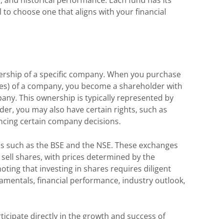
l to choose one that aligns with your financial
ership of a specific company. When you purchase
ies) of a company, you become a shareholder with
any. This ownership is typically represented by
der, you may also have certain rights, such as
encing certain company decisions.
es such as the BSE and the NSE. These exchanges
 sell shares, with prices determined by the
ting that investing in shares requires diligent
amentals, financial performance, industry outlook,
ticipate directly in the growth and success of