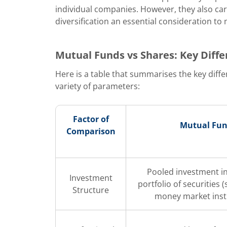
individual companies. However, they also car
diversification an essential consideration to 
Mutual Funds vs Shares: Key Diff
Here is a table that summarises the key dif
variety of parameters:
Factor of
Mutual Fu
Comparison
Pooled investment in
Investment
portfolio of securities 
Structure
money market ins