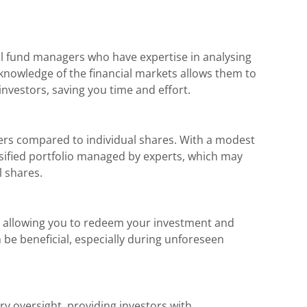
l fund managers who have expertise in analysing
 knowledge of the financial markets allows them to
nvestors, saving you time and effort.
ers compared to individual shares. With a modest
rsified portfolio managed by experts, which may
l shares.
ty, allowing you to redeem your investment and
n be beneficial, especially during unforeseen
ry oversight, providing investors with