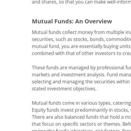
and shares, so that you can make well-informe
Mutual Funds: An Overview
Mutual funds collect money from multiple inves
securities, such as stocks, bonds, commoditie
mutual fund, you are essentially buying unit
combined with that of other investors to crea
These funds are managed by professional fun
markets and investment analysis. Fund manag
selecting and managing the securities within 
stated investment objectives.
Mutual funds come in various types, catering 
Equity funds invest predominantly in stocks, 
There are also balanced funds that hold a mi
that focus on specific sectors or themes. Bef
review the fund's objectives, risk factors, fe