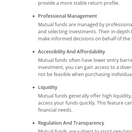
provide a more stable return profile.
Professional Management
Mutual funds are managed by professiona
and selecting investments. Their in-depth
make informed decisions on behalf of the i
Accessibility And Affordability
Mutual funds often have lower entry barri
investment, you can gain access to a dive
not be feasible when purchasing individua
Liquidity
Mutual funds generally offer high liquidi
access your funds quickly. This feature ca
financial needs.
Regulation And Transparency
Mutual funds are subject to strict regulato