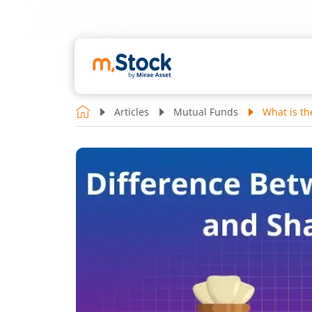
Articles
Mutual Funds
What is t