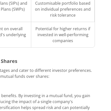
lans (SIPs) and
Customisable portfolio based
 Plans (SWPs)
on individual preferences and
risk tolerance
t on overall
Potential for higher returns if
d's underlying
invested in well-performing
companies
 Shares
ages and cater to different investor preferences.
 mutual funds over shares:
 benefits. By investing in a mutual fund, you gain
ducing the impact of a single company's
sification helps spread risk and can potentially