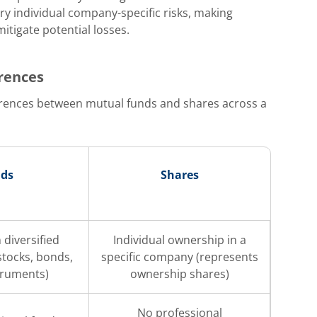
ry individual company-specific risks, making
mitigate potential losses.
erences
ferences between mutual funds and shares across a
nds
Shares
 diversified
Individual ownership in a
(stocks, bonds,
specific company (represents
truments)
ownership shares)
No professional