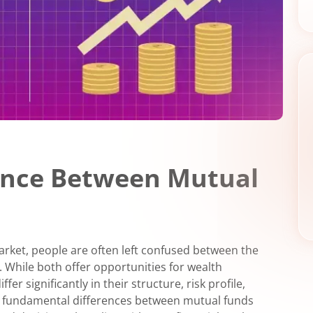
rence Between Mutual
market, people are often left confused between the
 While both offer opportunities for wealth
er significantly in their structure, risk profile,
e fundamental differences between mutual funds