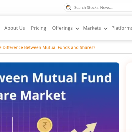
About Us
Pricing
Offerings
Markets
Platform
he Difference Between Mutual Funds and Shares?