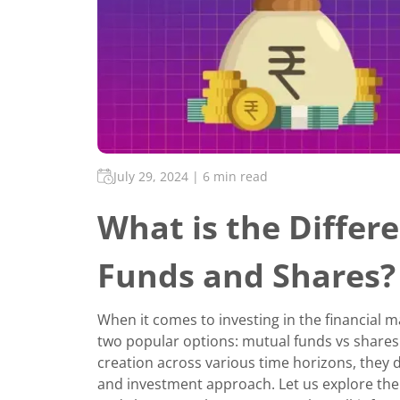
July 29, 2024
|
6 min read
What is the Diffe
Funds and Shares?
When it comes to investing in the financial 
two popular options: mutual funds vs shares.
creation across various time horizons, they diff
and investment approach. Let us explore th