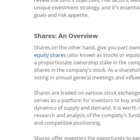
unique investment strategy, and it's essentia
goals and risk appetite.
Shares: An Overview
Shares,on the other hand, give you part own
equity shares
(also known as stocks or equit
a proportionate ownership stake in the comp
shares in the company's stock. As a sharehol
voting in annual general meetings and influ
Shares are traded on various stock exchang
serves as a platform for investors to buy and
dynamics of supply and demand. It is worth no
research and analysis of the company's fund
and competitive positioning.
Shares offer investors the opportunity to par