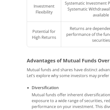
Systematic Investment P
Investment
Systematic Withdrawal
Flexibility
available
Returns are dependen
Potential for
performance of the fun
High Returns
securities
Advantages of Mutual Funds Over
Mutual funds and shares have distinct advant
Let’s explore why some investors may prefer
Diversification
Mutual funds offer inherent diversification
exposure to a wide range of securities, re
performance on your investment. This diver