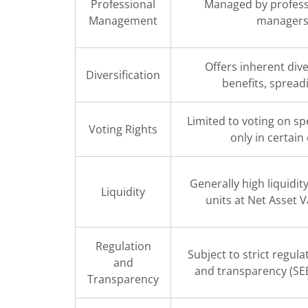
Professional
Managed by profess
Management
manager
Offers inherent dive
Diversification
benefits, spreadi
Limited to voting on spe
Voting Rights
only in certain
Generally high liquidi
Liquidity
units at Net Asset 
Regulation
Subject to strict regula
and
and transparency (SE
Transparency