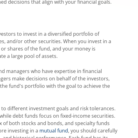
d decisions that align with your financial goals.
tors to invest in a diversified portfolio of
s, and/or other securities. When you invest in a
s or shares of the fund, and your money is
te a large pool of assets.
d managers who have expertise in financial
ers make decisions on behalf of the investors,
the fund's portfolio with the goal to achieve the
to different investment goals and risk tolerances.
while debt funds focus on fixed-income securities.
x of both stocks and bonds, and specialty funds
ore investing in a
mutual fund
, you should carefully
es, and historical performance. Each fund has its