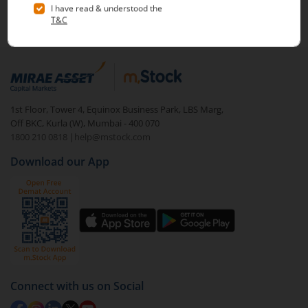
Note :
Securities shown above are only for illustrative purposes and not
investment journey in the stock markets.
recommendatory in nature. The data represents best/cumulative figures
till date.
1st Floor, Tower 4, Equinox Business Park, LBS Marg,
Off BKC, Kurla (W), Mumbai - 400 070
1800 210 0818
|
help@mstock.com
Download our App
Connect with us on Social