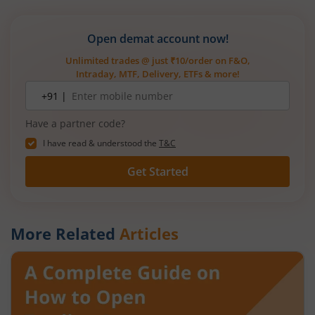
Open demat account now!
Unlimited trades @ just ₹10/order on F&O,
Intraday, MTF, Delivery, ETFs & more!
Mobile
+91 |
number
Have a partner code?
I have read & understood the
T&C
Get Started
More Related
Articles