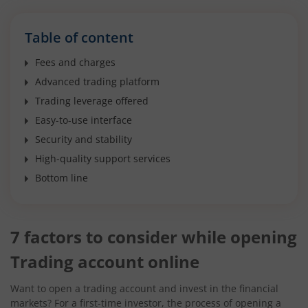
Table of content
Fees and charges
Advanced trading platform
Trading leverage offered
Easy-to-use interface
Security and stability
High-quality support services
Bottom line
7 factors to consider while opening
Trading account online
Want to open a trading account and invest in the financial
markets? For a first-time investor, the process of opening a