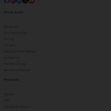
Mirae Asset
About Us
Our Technology
Pricing
m.Learn
Media & Press Release
Contact Us
Partner Listing
Become a Partner
Products
Stocks
IPO
Futures & Options