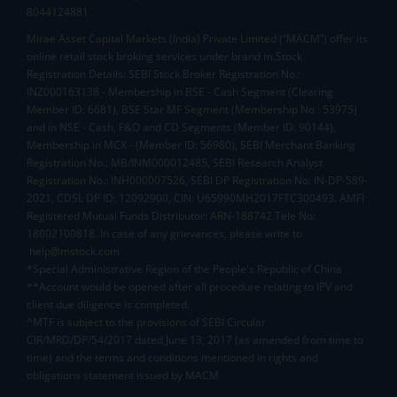
8044124881
Mirae Asset Capital Markets (India) Private Limited (“MACM”) offer its
online retail stock broking services under brand m.Stock
Registration Details: SEBI Stock Broker Registration No.:
INZ000163138 - Membership in BSE - Cash Segment (Clearing
Member ID: 6681), BSE Star MF Segment (Membership No : 53975)
and in NSE - Cash, F&O and CD Segments (Member ID: 90144),
Membership in MCX - (Member ID: 56980), SEBI Merchant Banking
Registration No.: MB/INM000012485, SEBI Research Analyst
Registration No.: INH000007526, SEBI DP Registration No: IN-DP-589-
2021, CDSL DP ID: 12092900, CIN: U65990MH2017FTC300493. AMFI
Registered Mutual Funds Distributor: ARN-188742.Tele No:
18002100818. In case of any grievances, please write to
help@mstock.com
*Special Administrative Region of the People's Republic of China
**Account would be opened after all procedure relating to IPV and
client due diligence is completed.
^MTF is subject to the provisions of SEBI Circular
CIR/MRD/DP/54/2017 dated June 13, 2017 (as amended from time to
time) and the terms and conditions mentioned in rights and
obligations statement issued by MACM