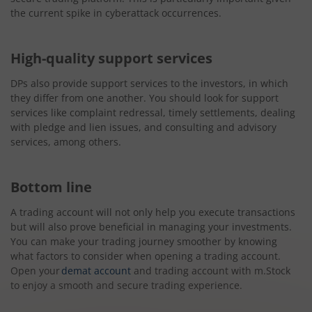
the current spike in cyberattack occurrences.
High-quality support services
DPs also provide support services to the investors, in which
they differ from one another. You should look for support
services like complaint redressal, timely settlements, dealing
with pledge and lien issues, and consulting and advisory
services, among others.
Bottom line
A trading account will not only help you execute transactions
but will also prove beneficial in managing your investments.
You can make your trading journey smoother by knowing
what factors to consider when opening a trading account.
Open your
demat account
and trading account with m.Stock
to enjoy a smooth and secure trading experience.