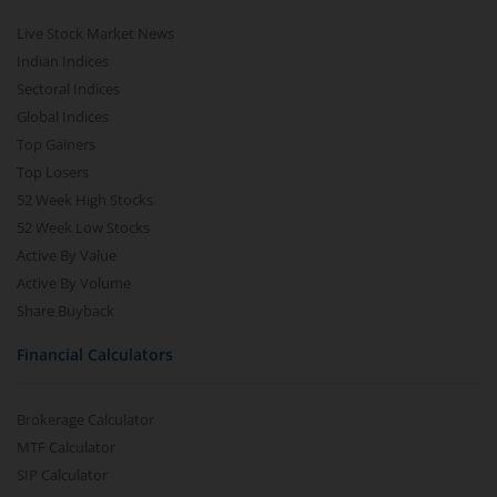
Live Stock Market News
Indian Indices
Sectoral Indices
Global Indices
Top Gainers
Top Losers
52 Week High Stocks
52 Week Low Stocks
Active By Value
Active By Volume
Share Buyback
Financial Calculators
Brokerage Calculator
MTF Calculator
SIP Calculator