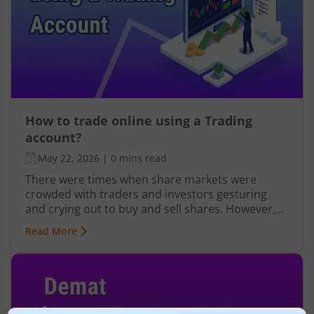
credited to your Demat account. This is why
opening a trading account is a must if you want
to trade in the stock market.
How to trade online using a Trading
account?
May 22, 2026
|
0 mins read
There were times when share markets were
crowded with traders and investors gesturing
and crying out to buy and sell shares. However,
online trading has changed the game. Online
Read More
trading was first implemented in India by the
Securities and Exchange Board of India (SEBI) in
January 2000. This digital mode took over the
functioning of the market when the Indian
regulations mandated every investor to get their
online trading and demat account. The use of