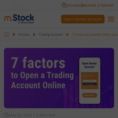
m.Learn
Become a Partner
Open Demat Account
Articles
Trading Account
7 factors to consider while ope
May 22, 2026
|
3 min read