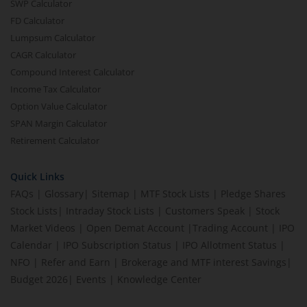
SWP Calculator
FD Calculator
Lumpsum Calculator
CAGR Calculator
Compound Interest Calculator
Income Tax Calculator
Option Value Calculator
SPAN Margin Calculator
Retirement Calculator
Quick Links
FAQs
|
Glossary
|
Sitemap
|
MTF Stock Lists
|
Pledge Shares
Stock Lists
|
Intraday Stock Lists
|
Customers Speak
|
Stock
Market Videos
|
Open Demat Account
|
Trading Account
|
IPO
Calendar
|
IPO Subscription Status
|
IPO Allotment Status
|
NFO
|
Refer and Earn
|
Brokerage and MTF interest Savings
|
Budget 2026
|
Events
|
Knowledge Center