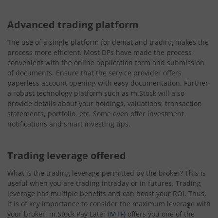
Advanced trading platform
The use of a single platform for demat and trading makes the
process more efficient. Most DPs have made the process
convenient with the online application form and submission
of documents. Ensure that the service provider offers
paperless account opening with easy documentation. Further,
a robust technology platform such as m.Stock will also
provide details about your holdings, valuations, transaction
statements, portfolio, etc. Some even offer investment
notifications and smart investing tips.
Trading leverage offered
What is the trading leverage permitted by the broker? This is
useful when you are trading intraday or in futures. Trading
leverage has multiple benefits and can boost your ROI. Thus,
it is of key importance to consider the maximum leverage with
your broker. m.Stock Pay Later (
MTF)
offers you one of the