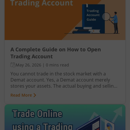
A Complete Guide on How to Open
Trading Account
May 26, 2026
|
0 mins read
You cannot trade in the stock market with a
Demat account. Yes, a Demat account merely
stores your assets. The actual buying and selling
of assets (shares in this case) takes place in a
Read More
trading account. In essence, Demat, trading, and
bank account are all interlinked and crucial for
you to execute a successful trade. When you buy
shares, money is first transferred from your bank
account to your trading account. Once the
transaction goes through, the shares are