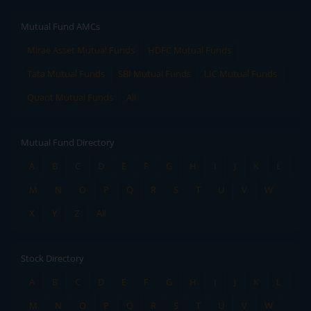
Mutual Fund AMCs
Mirae Asset Mutual Funds
HDFC Mutual Funds
Tata Mutual Funds
SBI Mutual Funds
LIC Mutual Funds
Quant Mutual Funds
All
Mutual Fund Directory
A
B
C
D
E
F
G
H
I
J
K
L
M
N
O
P
Q
R
S
T
U
V
W
X
Y
Z
All
Stock Directory
A
B
C
D
E
F
G
H
I
J
K
L
M
N
O
P
Q
R
S
T
U
V
W