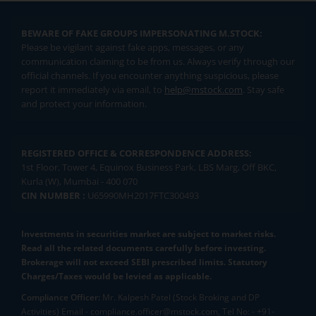
BEWARE OF FAKE GROUPS IMPERSONATING M.STOCK:
Please be vigilant against fake apps, messages, or any
communication claiming to be from us. Always verify through our
official channels. If you encounter anything suspicious, please
report it immediately via email, to
help@mstock.com
. Stay safe
and protect your information.
REGISTERED OFFICE & CORRESPONDENCE ADDRESS:
1st Floor, Tower 4, Equinox Business Park, LBS Marg, Off BKC,
Kurla (W), Mumbai - 400 070
CIN NUMBER :
U65990MH2017FTC300493
Investments in securities market are subject to market risks.
Read all the related documents carefully before investing.
Brokerage will not exceed SEBI prescribed limits. Statutory
Charges/Taxes would be levied as applicable.
Compliance Officer:
Mr. Kalpesh Patel (Stock Broking and DP
Activities) Email - compliance.officer@mstock.com, Tel No: - +91-