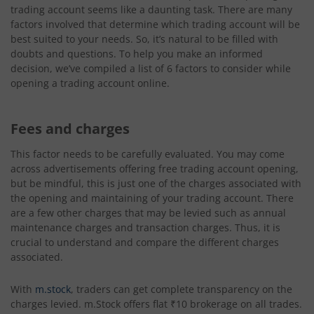
trading account seems like a daunting task. There are many
factors involved that determine which trading account will be
best suited to your needs. So, it’s natural to be filled with
doubts and questions. To help you make an informed
decision, we’ve compiled a list of 6 factors to consider while
opening a trading account online.
Fees and charges
This factor needs to be carefully evaluated. You may come
across advertisements offering free trading account opening,
but be mindful, this is just one of the charges associated with
the opening and maintaining of your trading account. There
are a few other charges that may be levied such as annual
maintenance charges and transaction charges. Thus, it is
crucial to understand and compare the different charges
associated.
With
m.stock
, traders can get complete transparency on the
charges levied. m.Stock offers flat ₹10 brokerage on all trades.