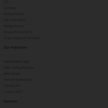
ETF
Currency
Mutual Funds
Pay Later (MTF)
Pledge Shares
Research & Advisory
Smart Advisory Portfolios
Our Platforms
Share Market App
Web Trading Platform
Web Portal
Partner Dashboard
Trading API
m.Stock MCP
Markets