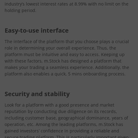
industry’s lowest interest rates at 8.99% with no limit on the
holding period.
Easy-to-use interface
The interface of the platform that you choose plays a crucial
role in determining your overall experience. Thus, the
platform must be intuitive and easy to access. Keeping up
with these factors, m.Stock has designed a platform that
makes your trading a seamless experience. Additionally, the
platform also enables a quick, 5 mins onboarding process.
Security and stability
Look for a platform with a good presence and market
reputation by conducting due diligence on its records,
including customer base, geographical dominance, years of
operation, etc. Among the leading platforms, m.Stock has
gained investors’ confidence in providing a reliable and
secure trading platform. This is particularly important given