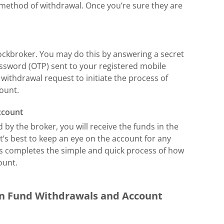
method of withdrawal. Once you’re sure they are
tockbroker. You may do this by answering a secret
ssword (OTP) sent to your registered mobile
withdrawal request to initiate the process of
ount.
ccount
 by the broker, you will receive the funds in the
It’s best to keep an eye on the account for any
his completes the simple and quick process of how
ount.
en Fund Withdrawals and Account