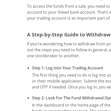
To access the funds from a sale, you need to
account to your linked bank account. That’
your trading account is an important part o
A Step-by-Step Guide to Withdra
If you’re wondering how to withdraw from yo
out the steps you need to follow in general,
one stockbroker to another.
Step 1: Log Into Your Trading Account
The first thing you need to do is log into
or their mobile application. Submit the es
and OTP if needed. Once you log in, you wi
Step 2: Look For The Fund Withdrawal Op
In the dashboard or the home page of the 
funds in your trading account. The exact c