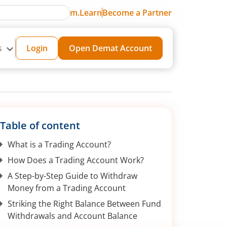
m.Learn
Become a Partner
s
Login
Open Demat Account
Table of content
What is a Trading Account?
How Does a Trading Account Work?
A Step-by-Step Guide to Withdraw
Money from a Trading Account
Striking the Right Balance Between Fund
Withdrawals and Account Balance