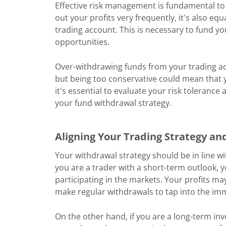
Effective risk management is fundamental to 
out your profits very frequently, it's also eq
trading account. This is necessary to fund yo
opportunities.
Over-withdrawing funds from your trading a
but being too conservative could mean that y
it's essential to evaluate your risk tolerance 
your fund withdrawal strategy.
Aligning Your Trading Strategy an
Your withdrawal strategy should be in line wit
you are a trader with a short-term outlook
participating in the markets. Your profits m
make regular withdrawals to tap into the im
On the other hand, if you are a long-term inv