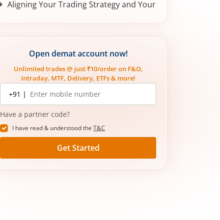
Aligning Your Trading Strategy and Your
Goals
Conclusion
Open demat account now!
Unlimited trades @ just ₹10/order on F&O,
Intraday, MTF, Delivery, ETFs & more!
Mobile
+91 |
number
Have a partner code?
I have read & understood the
T&C
Get Started