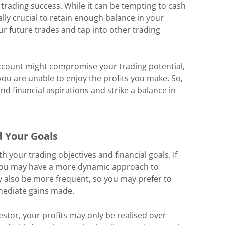
trading success. While it can be tempting to cash
ually crucial to retain enough balance in your
ur future trades and tap into other trading
ccount might compromise your trading potential,
ou are unable to enjoy the profits you make. So,
and financial aspirations and strike a balance in
d Your Goals
h your trading objectives and financial goals. If
, you may have a more dynamic approach to
ay also be more frequent, so you may prefer to
mediate gains made.
estor, your profits may only be realised over