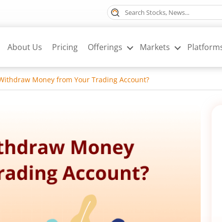
About Us
Pricing
Offerings
Markets
Platform
Withdraw Money from Your Trading Account?