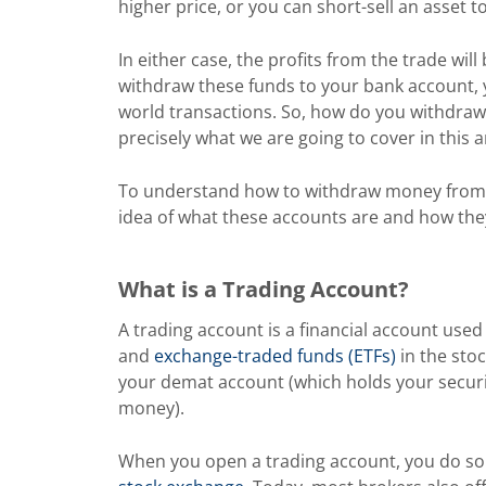
higher price, or you can short-sell an asset to
In either case, the profits from the trade wil
withdraw these funds to your bank account, y
world transactions. So, how do you withdra
precisely what we are going to cover in this ar
To understand how to withdraw money fro
idea of what these accounts are and how they 
What is a Trading Account?
A trading account is a financial account used
and
exchange-traded funds (ETFs)
in the stoc
your demat account (which holds your securi
money).
When you open a trading account, you do so