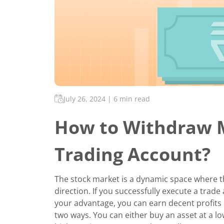
July 26, 2024
|
6 min read
How to Withdraw 
Trading Account?
The stock market is a dynamic space where the
direction. If you successfully execute a tra
your advantage, you can earn decent profits o
two ways. You can either buy an asset at a lowe