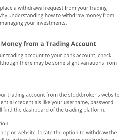
 place a withdrawal request from your trading
s why understanding how to withdraw money from
f managing your investments.
w Money from a Trading Account
ur trading account to your bank account, check
 although there may be some slight variations from
 your trading account from the stockbroker’s website
sential credentials like your username, password
ll find the dashboard of the trading platform.
tion
app or website, locate the option to withdraw the
all-to-action for this may vary from one broker to