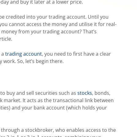
day and buy it later at a lower price.
l be credited into your trading account. Until you
ou cannot access the money and utilise it for real-
w money from your trading account? That’s
ticle.
m a
trading account
, you need to first have a clear
work. So, let’s begin there.
 to buy and sell securities such as
stocks
, bonds,
k market. It acts as the transactional link between
ties) and your bank account (which holds your
 through a stockbroker, who enables access to the