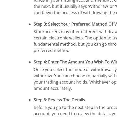
the next, but it usually says ‘Withdraw’ or
can begin the process of withdrawing the
Step 3: Select Your Preferred Method Of 
Stockbrokers may offer different withdrawa
certain electronic wallets. The option to 
fundamental method, but you can go throu
preferred method.
Step 4: Enter The Amount You Wish To W
Once you select the mode of withdrawal, 
withdraw. You can choose to partially wit
your trading account holds. Whichever op
amount accurately.
Step 5: Review The Details
Before you go to the next step in the pro
account, you need to review the details y