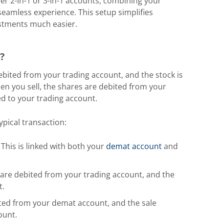
fer 2-in-1 or 3-in-1 accounts, combining your
eamless experience. This setup simplifies
stments much easier.
?
bited from your trading account, and the stock is
en you sell, the shares are debited from your
d to your trading account.
ypical transaction:
This is linked with both your
demat account
and
are debited from your trading account, and the
t.
ited from your demat account, and the sale
ount.