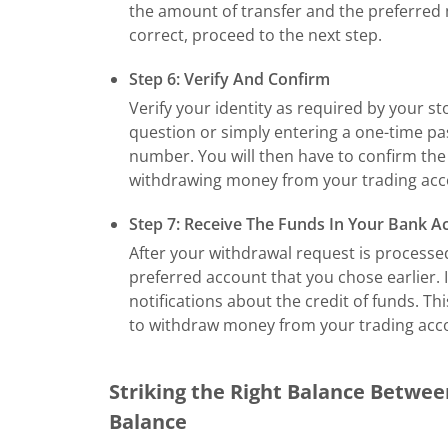
the amount of transfer and the preferred 
correct, proceed to the next step.
Step 6: Verify And Confirm
Verify your identity as required by your s
question or simply entering a one-time pa
number. You will then have to confirm the 
withdrawing money from your trading acc
Step 7: Receive The Funds In Your Bank A
After your withdrawal request is processed
preferred account that you chose earlier. 
notifications about the credit of funds. T
to withdraw money from your trading acc
Striking the Right Balance Betwe
Balance