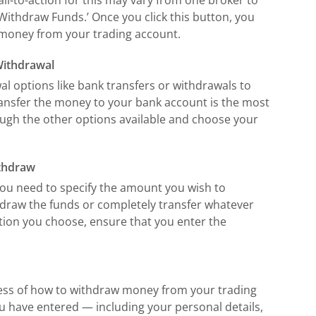
 ‘Withdraw Funds.’ Once you click this button, you
 money from your trading account.
Withdrawal
l options like bank transfers or withdrawals to
transfer the money to your bank account is the most
gh the other options available and choose your
ithdraw
you need to specify the amount you wish to
hdraw the funds or completely transfer whatever
tion you choose, ensure that you enter the
cess of how to withdraw money from your trading
ou have entered — including your personal details,