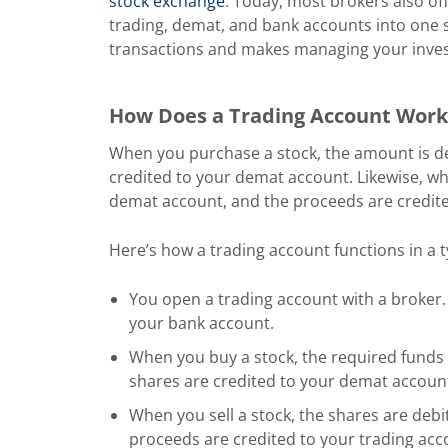
stock exchange
. Today, most brokers also of
trading, demat, and bank accounts into one s
transactions and makes managing your inve
How Does a Trading Account Work
When you purchase a stock, the amount is de
credited to your demat account. Likewise, wh
demat account, and the proceeds are credite
Here’s how a trading account functions in a t
You open a trading account with a broker. 
your bank account.
When you buy a stock, the required funds 
shares are credited to your demat accoun
When you sell a stock, the shares are deb
proceeds are credited to your trading acc