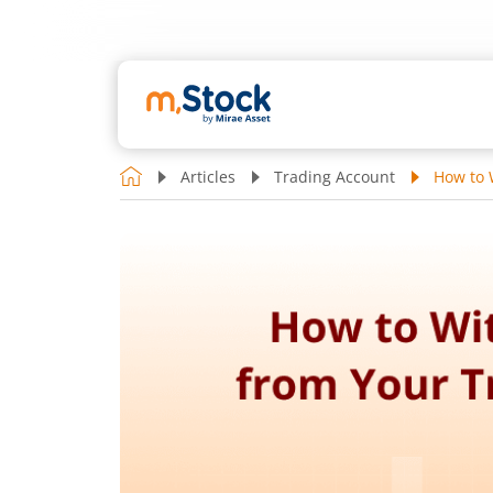
Articles
Trading Account
How to 