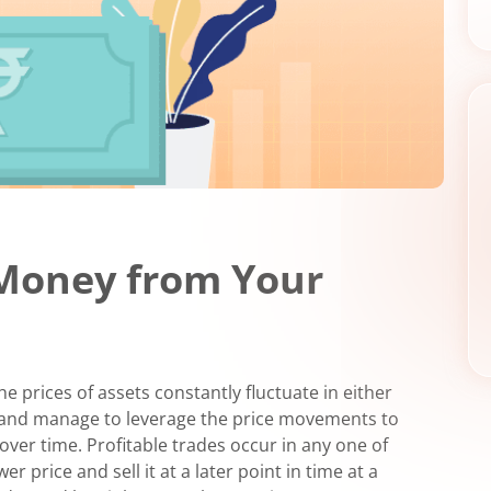
Money from Your
 prices of assets constantly fluctuate in either
de and manage to leverage the price movements to
ver time. Profitable trades occur in any one of
r price and sell it at a later point in time at a