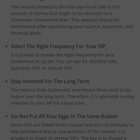
The second important decision you must take is the
amount of money that ought to be allocated to a
Systematic Investment Plan. This amount should be
determined after considering your income, expenses, and
financial goals.
Select The Right Frequency For Your SIP
It is pivotal to choose the right frequency for your
investment in an SIP. You can opt for monthly SIPs,
quarterly SIPs, or annual SIPs.
Stay Invested For The Long Term
The returns from Systematic Investment Plans tend to be
higher over the long term. Therefore, it is advisable to stay
invested in your SIP for a long time.
Do Not Put All Your Eggs In The Same Basket
Since SIPs are linked to the market and are not immune to
the turbulence that is characteristic of the market, it is
prudent to invest in several SIPs. The key is to choose a