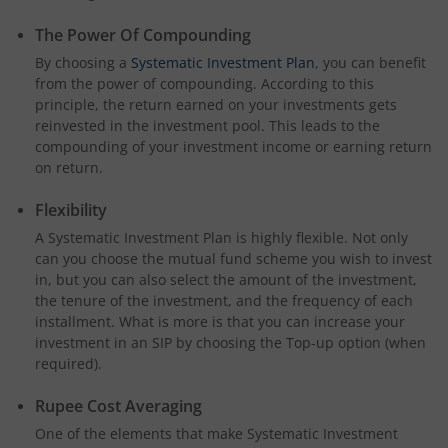
The Power Of Compounding
By choosing a
Systematic Investment Plan
, you can benefit
from the power of compounding. According to this
principle, the return earned on your investments gets
reinvested in the investment pool. This leads to the
compounding of your investment income or earning return
on return.
Flexibility
A Systematic Investment Plan is highly flexible. Not only
can you choose the mutual fund scheme you wish to invest
in, but you can also select the amount of the investment,
the tenure of the investment, and the frequency of each
installment. What is more is that you can increase your
investment in an SIP by choosing the Top-up option (when
required).
Rupee Cost Averaging
One of the elements that make Systematic Investment