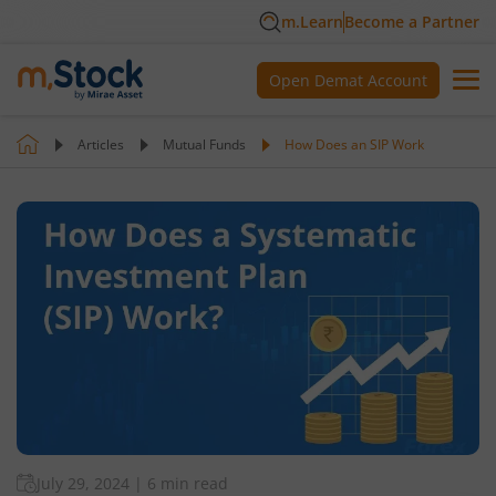
m.Learn
Become a Partner
Open Demat Account
Articles
Mutual Funds
How Does an SIP Work
July 29, 2024
|
6 min read