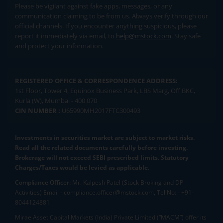
Please be vigilant against fake apps, messages, or any
communication claiming to be from us. Always verify through our
official channels. If you encounter anything suspicious, please
report it immediately via email, to
help@mstock.com
. Stay safe
and protect your information.
REGISTERED OFFICE & CORRESPONDENCE ADDRESS:
1st Floor, Tower 4, Equinox Business Park, LBS Marg, Off BKC,
Kurla (W), Mumbai - 400 070
CIN NUMBER :
U65990MH2017FTC300493
Investments in securities market are subject to market risks.
Read all the related documents carefully before investing.
Brokerage will not exceed SEBI prescribed limits. Statutory
Charges/Taxes would be levied as applicable.
Compliance Officer:
Mr. Kalpesh Patel (Stock Broking and DP
Activities) Email - compliance.officer@mstock.com, Tel No: - +91-
8044124881
Mirae Asset Capital Markets (India) Private Limited (“MACM”) offer its