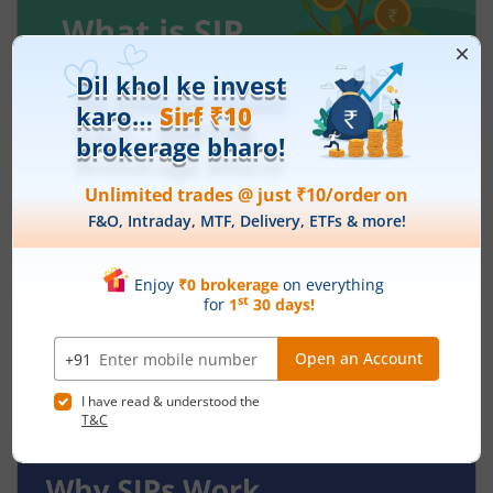
What Is SIP in Small Cap Funds and How
Does It Work?
July 30, 2026
|
0 mins read
Investing in small-cap mutual funds can feel
exciting because these companies often have
strong growth potential. At the same time, they
can be more volatile than large-cap or mid-cap
Read More
businesses. This is why many investors prefer
entering this segment gradually through a
Systematic Investment Plan (SIP) instead of
investing a large amount at once.