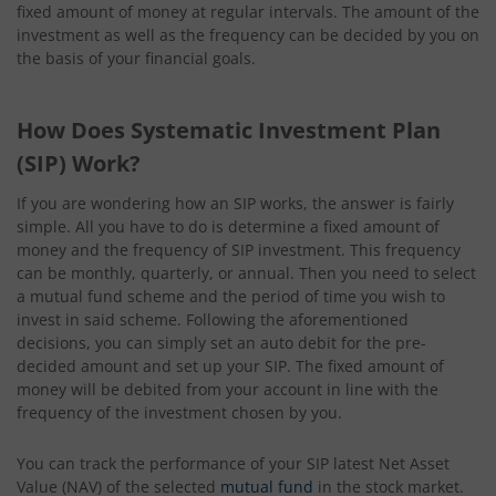
fixed amount of money at regular intervals. The amount of the
investment as well as the frequency can be decided by you on
the basis of your financial goals.
How Does Systematic Investment Plan
(SIP) Work?
If you are wondering how an SIP works, the answer is fairly
simple. All you have to do is determine a fixed amount of
money and the frequency of SIP investment. This frequency
can be monthly, quarterly, or annual. Then you need to select
a mutual fund scheme and the period of time you wish to
invest in said scheme. Following the aforementioned
decisions, you can simply set an auto debit for the pre-
decided amount and set up your SIP. The fixed amount of
money will be debited from your account in line with the
frequency of the investment chosen by you.
You can track the performance of your SIP latest Net Asset
Value (NAV) of the selected
mutual fund
in the stock market.