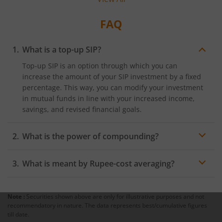
investing and how it helps investors stay calm
amid fluctuations in the market.
FAQ
What is a top-up SIP?
Top-up SIP is an option through which you can
increase the amount of your SIP investment by a fixed
percentage. This way, you can modify your investment
in mutual funds in line with your increased income,
savings, and revised financial goals.
What is the power of compounding?
Power of compounding is a principle which leads to
What is meant by Rupee-cost averaging?
higher return on investment by way of the
reinvestment of periodical return on said investment.
Rupee-cost averaging is a principle through which
In simple terms, it means earning return on principal
investors can benefit from the fluctuations in the Net
plus accrued interest or return.
Note :
Securities shown above are only for illustrative purposes and not
Asset Values of their SIPs. When the NAV falls, a higher
recommendatory in nature. The data represents best/cumulative figures
number of units gets allocated to the investor.
till date.