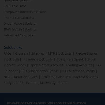
Lumpsum Calculator
CAGR Calculator
Compound Interest Calculator
Income Tax Calculator
Option Value Calculator
SPAN Margin Calculator
Retirement Calculator
Quick Links
FAQs
|
Glossary
|
Sitemap
|
MTF Stock Lists
|
Pledge Shares
Stock Lists
|
Intraday Stock Lists
|
Customers Speak
|
Stock
Market Videos
|
Open Demat Account
|
Trading Account
|
IPO
Calendar
|
IPO Subscription Status
|
IPO Allotment Status
|
NFO
|
Refer and Earn
|
Brokerage and MTF interest Savings
|
Budget 2026
|
Events
|
Knowledge Center
BEWARE OF FAKE GROUPS IMPERSONATING M.STOCK: