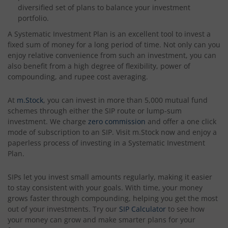
diversified set of plans to balance your investment
portfolio.
A Systematic Investment Plan is an excellent tool to invest a
fixed sum of money for a long period of time. Not only can you
enjoy relative convenience from such an investment, you can
also benefit from a high degree of flexibility, power of
compounding, and rupee cost averaging.
At
m.Stock
, you can invest in more than 5,000 mutual fund
schemes through either the SIP route or lump-sum
investment. We charge
zero commission
and offer a one click
mode of subscription to an SIP. Visit m.Stock now and enjoy a
paperless process of investing in a Systematic Investment
Plan.
SIPs let you invest small amounts regularly, making it easier
to stay consistent with your goals. With time, your money
grows faster through compounding, helping you get the most
out of your investments. Try our
SIP Calculator
to see how
your money can grow and make smarter plans for your