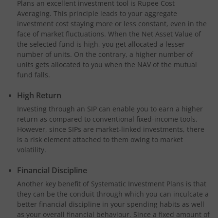
Plans an excellent investment tool is Rupee Cost
Averaging. This principle leads to your aggregate
investment cost staying more or less constant, even in the
face of market fluctuations. When the Net Asset Value of
the selected fund is high, you get allocated a lesser
number of units. On the contrary, a higher number of
units gets allocated to you when the NAV of the mutual
fund falls.
High Return
Investing through an SIP can enable you to earn a higher
return as compared to conventional fixed-income tools.
However, since SIPs are market-linked investments, there
is a risk element attached to them owing to market
volatility.
Financial Discipline
Another key benefit of Systematic Investment Plans is that
they can be the conduit through which you can inculcate a
better financial discipline in your spending habits as well
as your overall financial behaviour. Since a fixed amount of