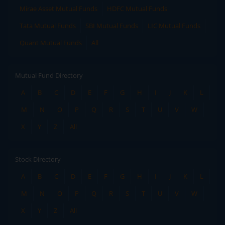
Mirae Asset Mutual Funds
HDFC Mutual Funds
Tata Mutual Funds
SBI Mutual Funds
LIC Mutual Funds
Quant Mutual Funds
All
Mutual Fund Directory
A
B
C
D
E
F
G
H
I
J
K
L
M
N
O
P
Q
R
S
T
U
V
W
X
Y
Z
All
Stock Directory
A
B
C
D
E
F
G
H
I
J
K
L
M
N
O
P
Q
R
S
T
U
V
W
X
Y
Z
All