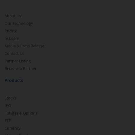
About Us
Our Technology
Pricing
m.Learn
Media & Press Release
Contact Us
Partner Listing
Become a Partner
Products
Stocks
IPO
Futures & Options
ETF
Currency