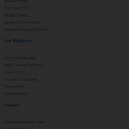
Mutual Funds
Pay Later (MTF)
Pledge Shares
Research & Advisory
Smart Advisory Portfolios
Our Platforms
Share Market App
Web Trading Platform
Web Portal
Partner Dashboard
Trading API
m.Stock MCP
Markets
Live Stock Market News