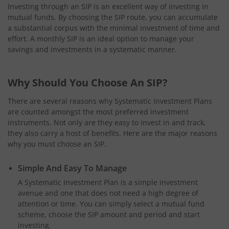
Investing through an SIP is an excellent way of investing in
mutual funds. By choosing the SIP route, you can accumulate
a substantial corpus with the minimal investment of time and
effort. A monthly SIP is an ideal option to manage your
savings and investments in a systematic manner.
Why Should You Choose An SIP?
There are several reasons why Systematic Investment Plans
are counted amongst the most preferred investment
instruments. Not only are they easy to invest in and track,
they also carry a host of benefits. Here are the major reasons
why you must choose an SIP.
Simple And Easy To Manage
A Systematic Investment Plan is a simple investment
avenue and one that does not need a high degree of
attention or time. You can simply select a mutual fund
scheme, choose the SIP amount and period and start
investing.