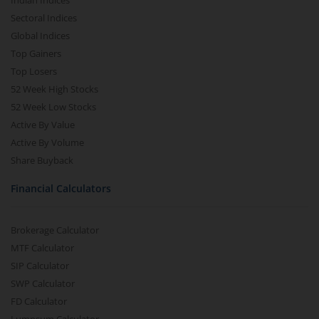
Indian Indices
Sectoral Indices
Global Indices
Top Gainers
Top Losers
52 Week High Stocks
52 Week Low Stocks
Active By Value
Active By Volume
Share Buyback
Financial Calculators
Brokerage Calculator
MTF Calculator
SIP Calculator
SWP Calculator
FD Calculator