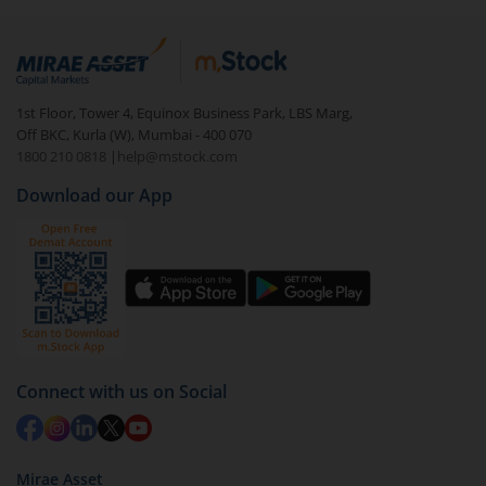
Whereas when the NAV increases, a lower number of
units gets allocated.
1st Floor, Tower 4, Equinox Business Park, LBS Marg,
Off BKC, Kurla (W), Mumbai - 400 070
1800 210 0818
|
help@mstock.com
Download our App
Connect with us on Social
Mirae Asset