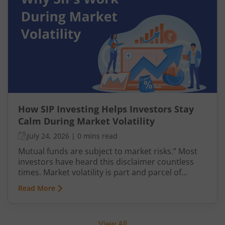
How SIP Investing Helps Investors Stay
Calm During Market Volatility
July 24, 2026
|
0 mins read
Mutual funds are subject to market risks.” Most
investors have heard this disclaimer countless
times. Market volatility is part and parcel of
investing, yet it often causes anxiety. However,
Read More
when it comes to mutual fund investments, there
is a structured way to navigate such uncertainties
with greater confidence—through Systematic
View All
Investment Plans (SIPs). This article explains SIP