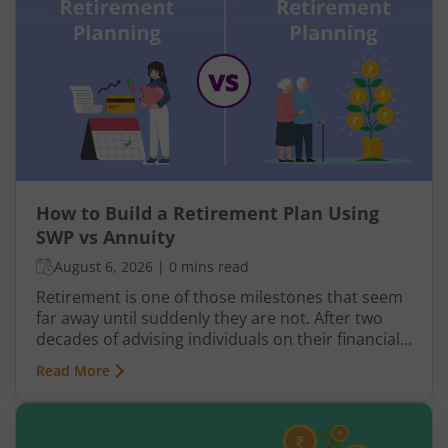
How to Build a Retirement Plan Using
SWP vs Annuity
August 6, 2026
|
0 mins read
Retirement is one of those milestones that seem
far away until suddenly they are not. After two
decades of advising individuals on their financial
futures, one truth keeps surfacing: a retirement
Read More
plan built on hope rather than structure is a plan
waiting to fail.