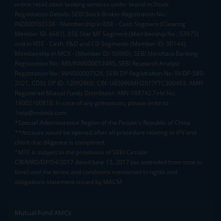
online retail stock broking services under brand m.Stock
Registration Details: SEBI Stock Broker Registration No.:
INZ000163138 - Membership in BSE - Cash Segment (Clearing
Member ID: 6681), BSE Star MF Segment (Membership No : 53975)
and in NSE - Cash, F&O and CD Segments (Member ID: 90144),
Membership in MCX - (Member ID: 56980), SEBI Merchant Banking
Registration No.: MB/INM000012485, SEBI Research Analyst
Registration No.: INH000007526, SEBI DP Registration No: IN-DP-589-
2021, CDSL DP ID: 12092900, CIN: U65990MH2017FTC300493. AMFI
Registered Mutual Funds Distributor: ARN-188742.Tele No:
18002100818. In case of any grievances, please write to
help@mstock.com
*Special Administrative Region of the People's Republic of China
**Account would be opened after all procedure relating to IPV and
client due diligence is completed.
^MTF is subject to the provisions of SEBI Circular
CIR/MRD/DP/54/2017 dated June 13, 2017 (as amended from time to
time) and the terms and conditions mentioned in rights and
obligations statement issued by MACM
Mutual Fund AMCs