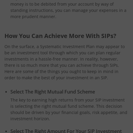
money is to be debited from your account by way of
standing instructions, you can manage your expenses in a
more prudent manner.
How You Can Achieve More With SIPs?
On the surface, a Systematic Investment Plan may appear to
be an investment tool through which you can plan regular
investments in a hassle-free manner. In reality, however,
there is so much more that you can achieve through SIPs.
Here are some of the things you ought to keep in mind in
order to make the best of your investment in an SIP.
Select The Right Mutual Fund Scheme
The key to earning high returns from your SIP investment
is selecting the right mutual fund scheme. This decision
should be driven by your financial goals, risk appetite, and
investment horizon.
Select The Right Amount For Your SIP Investment