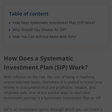
Table of content
How Does Systematic Investment Plan (SIP) Work?
Why Should You Choose An SIP?
How You Can Achieve More With SIPs?
How Does a Systematic
Investment Plan (SIP) Work?
With inflation on the rise, the cost of living is reaching
unprecedented levels. Therefore, it is pivotal to invest your
money in instruments that are profitable, reliable, and
relatively safe. One of the easiest ways to start your
investment journey is a Systematic Investment Plan or SIP.
SIP is an investment option through which you can invest a