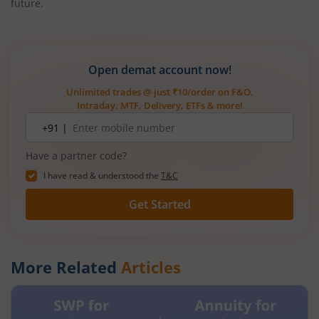
future.
Open demat account now!
Unlimited trades @ just ₹10/order on F&O,
Intraday, MTF, Delivery, ETFs & more!
Mobile
+91 |
number
Have a partner code?
I have read & understood the
T&C
Get Started
More Related
Articles