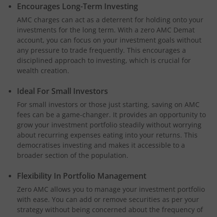
Encourages Long-Term Investing
AMC charges can act as a deterrent for holding onto your
investments for the long term. With a zero AMC Demat
account, you can focus on your investment goals without
any pressure to trade frequently. This encourages a
disciplined approach to investing, which is crucial for
wealth creation.
Ideal For Small Investors
For small investors or those just starting, saving on AMC
fees can be a game-changer. It provides an opportunity to
grow your investment portfolio steadily without worrying
about recurring expenses eating into your returns. This
democratises investing and makes it accessible to a
broader section of the population.
Flexibility In Portfolio Management
Zero AMC allows you to manage your investment portfolio
with ease. You can add or remove securities as per your
strategy without being concerned about the frequency of