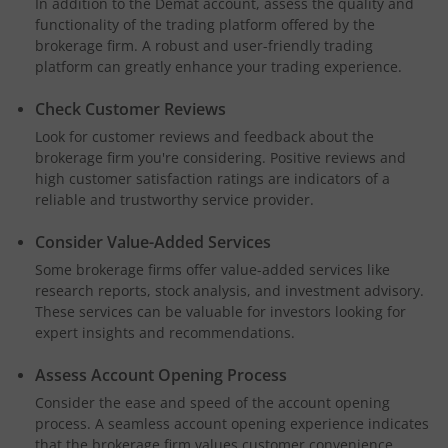
In addition to the Demat account, assess the quality and
functionality of the trading platform offered by the
brokerage firm. A robust and user-friendly trading
platform can greatly enhance your trading experience.
Check Customer Reviews
Look for customer reviews and feedback about the
brokerage firm you're considering. Positive reviews and
high customer satisfaction ratings are indicators of a
reliable and trustworthy service provider.
Consider Value-Added Services
Some brokerage firms offer value-added services like
research reports, stock analysis, and investment advisory.
These services can be valuable for investors looking for
expert insights and recommendations.
Assess Account Opening Process
Consider the ease and speed of the account opening
process. A seamless account opening experience indicates
that the brokerage firm values customer convenience.