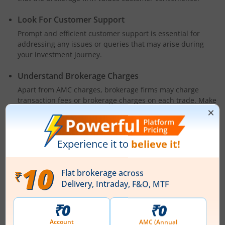
Look For Customer Support
Prompt and efficient customer support is essential for
addressing any issues or queries that may arise during
your investment journey.
Understand Brokerage Charges
Apart from AMC charges, brokerage firms may charge
transaction fees or brokerage charges on each trade. Make
sure you understand these charges and how they might
impact your overall costs.
Final Thoughts
An AMC-free Demat account for a lifetime is undoubtedly a
blessing for investors. It not only reduces expenses but also
grants you the freedom and flexibility to invest more
confidently. Investing in the stock market carries its own risks
but with the right tools and a reliable Demat account like
m.Stock's, you can navigate the markets with confidence and