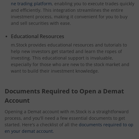
ne trading platform
, enabling you to execute trades quickly
and efficiently. This integration streamlines the entire
investment process, making it convenient for you to buy
and sell securities with ease.
Educational Resources
m.Stock provides educational resources and tutorials to
help new investors get started and learn the ropes of
investing. This educational support is invaluable,
especially for those who are new to the stock market and
want to build their investment knowledge.
Documents Required to Open a Demat
Account
Opening a Demat account with m.Stock is a straightforward
process, and you'll need a few essential documents to get
started. Here's a checklist of all the
documents required to op
en your demat account.