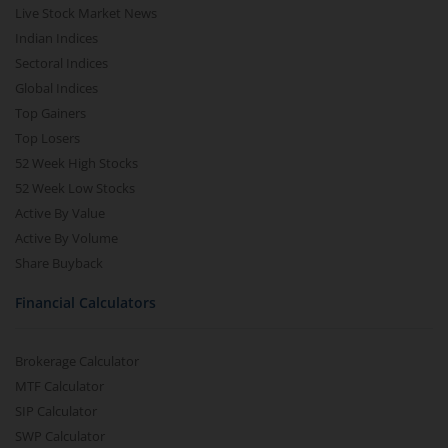
Live Stock Market News
Indian Indices
Sectoral Indices
Global Indices
Top Gainers
Top Losers
52 Week High Stocks
52 Week Low Stocks
Active By Value
Active By Volume
Share Buyback
Financial Calculators
Brokerage Calculator
MTF Calculator
SIP Calculator
SWP Calculator