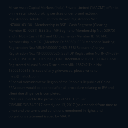
Mirae Asset Capital Markets (India) Private Limited (“MACM”) offer its
online retail stock broking services under brand m.Stock
Registration Details: SEBI Stock Broker Registration No.:
INZ000163138 - Membership in BSE - Cash Segment (Clearing
Member ID: 6681), BSE Star MF Segment (Membership No : 53975)
and in NSE - Cash, F&O and CD Segments (Member ID: 90144),
Membership in MCX - (Member ID: 56980), SEBI Merchant Banking
Registration No.: MB/INM000012485, SEBI Research Analyst
Registration No.: INH000007526, SEBI DP Registration No: IN-DP-589-
2021, CDSL DP ID: 12092900, CIN: U65990MH2017FTC300493. AMFI
Registered Mutual Funds Distributor: ARN-188742.Tele No:
18002100818. In case of any grievances, please write to
help@mstock.com
*Special Administrative Region of the People's Republic of China
**Account would be opened after all procedure relating to IPV and
client due diligence is completed.
^MTF is subject to the provisions of SEBI Circular
CIR/MRD/DP/54/2017 dated June 13, 2017 (as amended from time to
time) and the terms and conditions mentioned in rights and
obligations statement issued by MACM