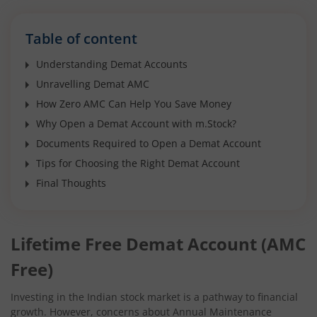
Table of content
Understanding Demat Accounts
Unravelling Demat AMC
How Zero AMC Can Help You Save Money
Why Open a Demat Account with m.Stock?
Documents Required to Open a Demat Account
Tips for Choosing the Right Demat Account
Final Thoughts
Lifetime Free Demat Account (AMC
Free)
Investing in the Indian stock market is a pathway to financial
growth. However, concerns about Annual Maintenance