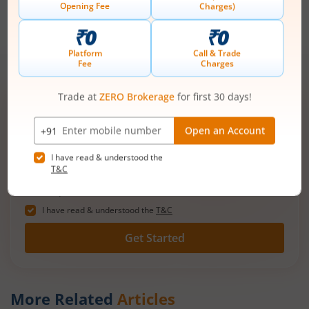
work towards achieving your financial goals. Take the first
step towards a brighter financial future by opening a lifetime
free Demat account with m.Stock today!
Open demat account now!
Unlimited trades @ just ₹10/order on F&O,
Intraday, MTF, Delivery, ETFs & more!
Mobile
+91 |
number
Have a partner code?
I have read & understood the
T&C
Get Started
More Related
Articles