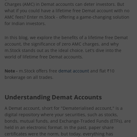
Charges (AMC) in Demat accounts can deter investors. But
what if you could have a lifetime free Demat account with no
AMC fees? Enter m.Stock - offering a game-changing solution
for Indian investors.
In this blog, we explore the benefits of a lifetime free Demat
account, the significance of zero AMC charges, and why
m.Stock stands out as the ideal choice. Let's dive into the
world of lifetime free Demat accounts.
Note -
m.Stock offers free
demat account
and flat ₹10
brokerage on all trades.
Understanding Demat Accounts
A Demat account, short for "Dematerialised account," is a
digital repository where your securities, such as stocks,
bonds, mutual funds, and Exchange-Traded Funds (ETFs), are
held in an electronic format. In the past, paper share
certificates were the norm, but today, everything has