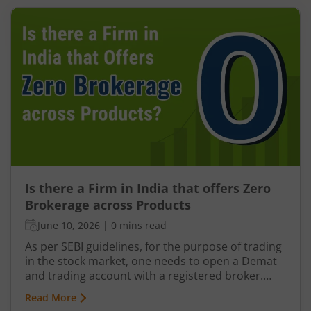
Is there a Firm in India that offers Zero
Brokerage across Products
June 10, 2026
|
0 mins read
As per SEBI guidelines, for the purpose of trading
in the stock market, one needs to open a Demat
and trading account with a registered broker.
There are typically 3 kinds of brokers in India: Full-
Read More
service brokers Discount brokers Brokers