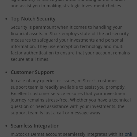
and assist you in making strategic investment choices.
Top-Notch Security
Security is paramount when it comes to handling your
financial assets. m.Stock employs state-of-the-art security
measures to safeguard your investments and personal
information. They use encryption technology and multi-
factor authentication to ensure that your account remains
secure at all times.
Customer Support
In case of any queries or issues, m.Stock's customer
support team is readily available to assist you promptly.
Excellent customer service ensures that your investment
journey remains stress-free. Whether you have a technical
question or need assistance with your investments, the
support team is just a call or message away.
Seamless Integration
m.Stock's Demat account seamlessly integrates with its
onli