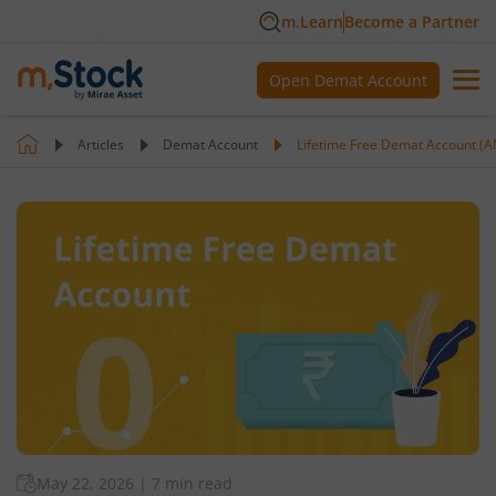
m.Learn
Become a Partner
Open Demat Account
Articles
Demat Account
Lifetime Free Demat Account (A
May 22, 2026
|
7 min read