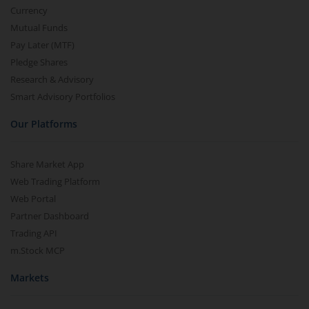
Currency
Mutual Funds
Pay Later (MTF)
Pledge Shares
Research & Advisory
Smart Advisory Portfolios
Our Platforms
Share Market App
Web Trading Platform
Web Portal
Partner Dashboard
Trading API
m.Stock MCP
Markets