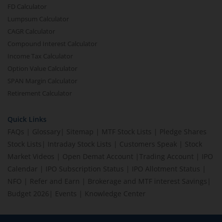
FD Calculator
Lumpsum Calculator
CAGR Calculator
Compound Interest Calculator
Income Tax Calculator
Option Value Calculator
SPAN Margin Calculator
Retirement Calculator
Quick Links
FAQs
|
Glossary
|
Sitemap
|
MTF Stock Lists
|
Pledge Shares
Stock Lists
|
Intraday Stock Lists
|
Customers Speak
|
Stock
Market Videos
|
Open Demat Account
|
Trading Account
|
IPO
Calendar
|
IPO Subscription Status
|
IPO Allotment Status
|
NFO
|
Refer and Earn
|
Brokerage and MTF interest Savings
|
Budget 2026
|
Events
|
Knowledge Center