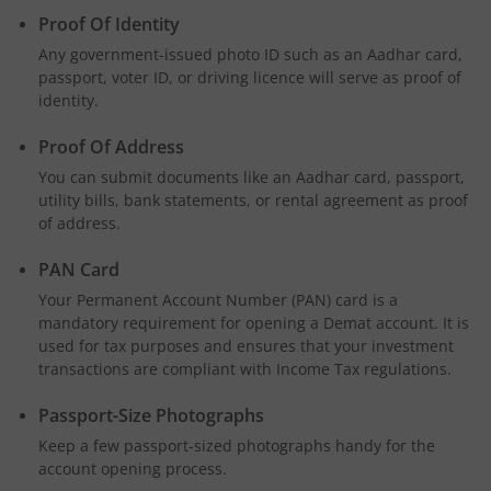
Proof Of Identity
Any government-issued photo ID such as an Aadhar card,
passport, voter ID, or driving licence will serve as proof of
identity.
Proof Of Address
You can submit documents like an Aadhar card, passport,
utility bills, bank statements, or rental agreement as proof
of address.
PAN Card
Your Permanent Account Number (PAN) card is a
mandatory requirement for opening a Demat account. It is
used for tax purposes and ensures that your investment
transactions are compliant with Income Tax regulations.
Passport-Size Photographs
Keep a few passport-sized photographs handy for the
account opening process.