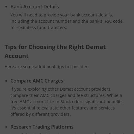
Bank Account Details
You will need to provide your bank account details,
including the account number and the bank's IFSC code,
for seamless fund transfers.
Tips for Choosing the Right Demat
Account
Here are some additional tips to consider:
Compare AMC Charges
If you're exploring other Demat account providers,
compare their AMC charges and fee structures. While a
free AMC account like m.Stock offers significant benefits,
it's essential to evaluate other features and services
offered by different providers.
Research Trading Platforms