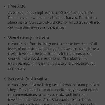
Free AMC
As we've already emphasised, m.Stock provides a free
Demat account without any hidden charges. This feature
alone makes it an attractive choice for investors seeking to
optimise their investment expenses.
User-Friendly Platform
m.Stock's platform is designed to cater to investors of all
levels of expertise. Whether you're a seasoned trader or a
novice investor, the user-friendly interface ensures a
smooth and enjoyable experience. The platform is
intuitive, making it easy to navigate and execute trades
seamlessly.
Research And Insights
m.Stock goes beyond being just a Demat account provider.
They offer valuable research, market insights, and expert
recommendations to help you make well-informed
investment decisions. Access to quality research can
significantly enhance your understanding of the market