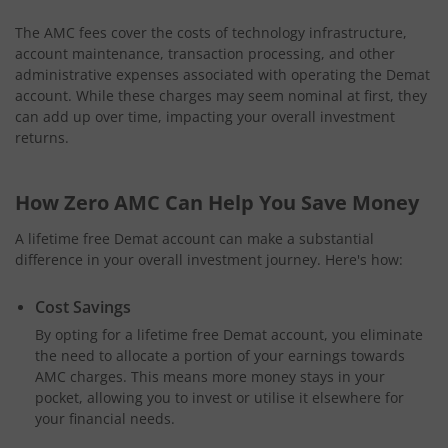
The AMC fees cover the costs of technology infrastructure,
account maintenance, transaction processing, and other
administrative expenses associated with operating the Demat
account. While these charges may seem nominal at first, they
can add up over time, impacting your overall investment
returns.
How Zero AMC Can Help You Save Money
A lifetime free Demat account can make a substantial
difference in your overall investment journey. Here's how:
Cost Savings
By opting for a lifetime free Demat account, you eliminate
the need to allocate a portion of your earnings towards
AMC charges. This means more money stays in your
pocket, allowing you to invest or utilise it elsewhere for
your financial needs.