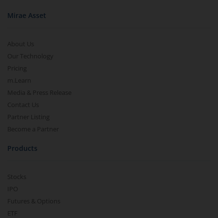
Mirae Asset
About Us
Our Technology
Pricing
m.Learn
Media & Press Release
Contact Us
Partner Listing
Become a Partner
Products
Stocks
IPO
Futures & Options
ETF