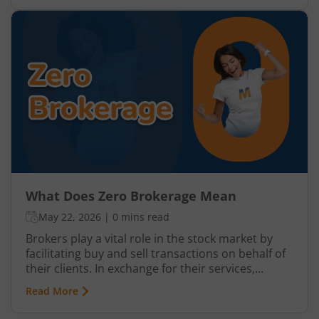
brokerage fees. This model has become
increasingly popular among retail investors
because it helps reduce overall trading costs and
improves net returns, especially for frequent
traders and beginners with smaller investment
amounts.
What Does Zero Brokerage Mean
May 22, 2026
|
0 mins read
Brokers play a vital role in the stock market by
facilitating buy and sell transactions on behalf of
their clients. In exchange for their services,
brokers charge a fee which is usually referred to
Read More
as brokerage. While the terms ‘fixed fee
brokerage’ and ‘flat brokerage’ are quite common