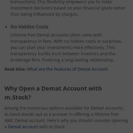
transactions. This flexibility empowers you to make
investment decisions based on your financial goals rather
than being influenced by charges.
No Hidden Costs
Lifetime free Demat accounts often come with
transparency in fees. With no hidden costs or surprises,
you can plan your investments more effectively. This
transparency builds trust between investors and the
brokerage firm, fostering a long-lasting relationship.
Read Also:
What are the Features of Demat Account
Why Open a Demat Account with
m.Stock?
Among the numerous options available for Demat accounts,
m.Stock stands out as a pioneer in offering a lifetime free
AMC Demat account. Here's why you should consider opening
a
Demat account
with m.Stock: