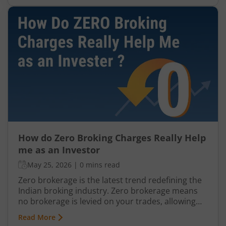
offering Zero Brokerage
How do Zero Broking Charges Really Help
me as an Investor
May 25, 2026
|
0 mins read
Zero brokerage is the latest trend redefining the
Indian broking industry. Zero brokerage means
no brokerage is levied on your trades, allowing
investors and traders to buy or sell securities
Read More
without paying traditional percentage-based