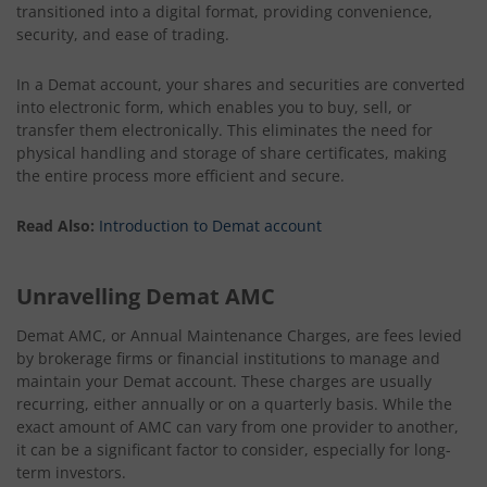
transitioned into a digital format, providing convenience,
security, and ease of trading.
In a Demat account, your shares and securities are converted
into electronic form, which enables you to buy, sell, or
transfer them electronically. This eliminates the need for
physical handling and storage of share certificates, making
the entire process more efficient and secure.
Read Also:
Introduction to Demat account
Unravelling Demat AMC
Demat AMC, or Annual Maintenance Charges, are fees levied
by brokerage firms or financial institutions to manage and
maintain your Demat account. These charges are usually
recurring, either annually or on a quarterly basis. While the
exact amount of AMC can vary from one provider to another,
it can be a significant factor to consider, especially for long-
term investors.