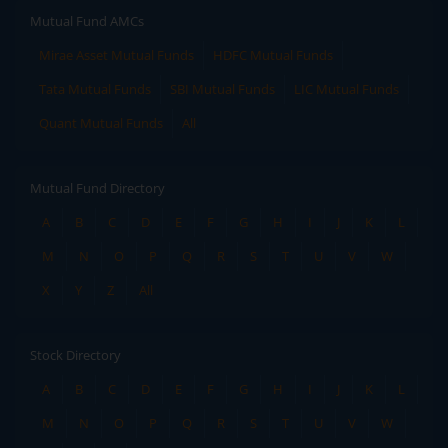
Mutual Fund AMCs
Mirae Asset Mutual Funds
HDFC Mutual Funds
Tata Mutual Funds
SBI Mutual Funds
LIC Mutual Funds
Quant Mutual Funds
All
Mutual Fund Directory
A
B
C
D
E
F
G
H
I
J
K
L
M
N
O
P
Q
R
S
T
U
V
W
X
Y
Z
All
Stock Directory
A
B
C
D
E
F
G
H
I
J
K
L
M
N
O
P
Q
R
S
T
U
V
W