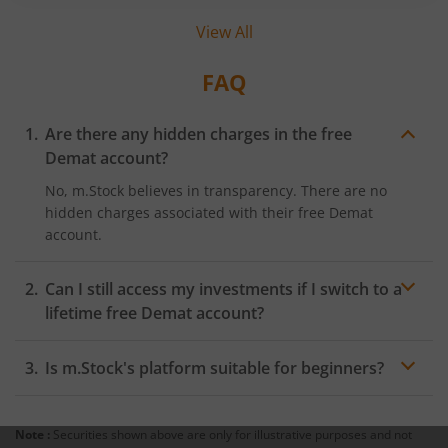
and known among investors, the term ‘zero
View All
brokerage’ is also gaining momentum as
investors aim to save every penny behind their
trades. But what exactly does zero brokerage
FAQ
mean? Let’s find out.
Are there any hidden charges in the free
Demat account?
No, m.Stock believes in transparency. There are no
hidden charges associated with their free Demat
account.
Can I still access my investments if I switch to a
lifetime free Demat account?
Absolutely! Switching to a free Demat account with
Is m.Stock's platform suitable for beginners?
m.Stock doesn't affect your existing investments. Your
securities will remain intact, and you can continue
Yes, m.Stock offers a user-friendly platform suitable for
trading as usual.
beginners and experienced investors. Their intuitive
Note :
Securities shown above are only for illustrative purposes and not
interface makes it easy to navigate, execute trades, and