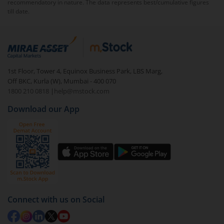
recommendatory in nature. The data represents best/cumulative figures
access research insights.
till date.
1st Floor, Tower 4, Equinox Business Park, LBS Marg,
Off BKC, Kurla (W), Mumbai - 400 070
1800 210 0818
|
help@mstock.com
Download our App
Connect with us on Social