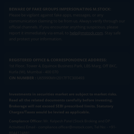
BEWARE OF FAKE GROUPS IMPERSONATING M.STOCK:
Please be vigilant against fake apps, messages, or any
communication claiming to be from us. Always verify through our
official channels. If you encounter anything suspicious, please
report it immediately via email, to
help@mstock.com
. Stay safe
and protect your information.
REGISTERED OFFICE & CORRESPONDENCE ADDRESS:
1st Floor, Tower 4, Equinox Business Park, LBS Marg, Off BKC,
Kurla (W), Mumbai - 400 070
CIN NUMBER :
U65990MH2017FTC300493
Investments in securities market are subject to market risks.
Read all the related documents carefully before investing.
Brokerage will not exceed SEBI prescribed limits. Statutory
Charges/Taxes would be levied as applicable.
Compliance Officer:
Mr. Kalpesh Patel (Stock Broking and DP
Activities) Email - compliance.officer@mstock.com, Tel No: - +91-
8044124881