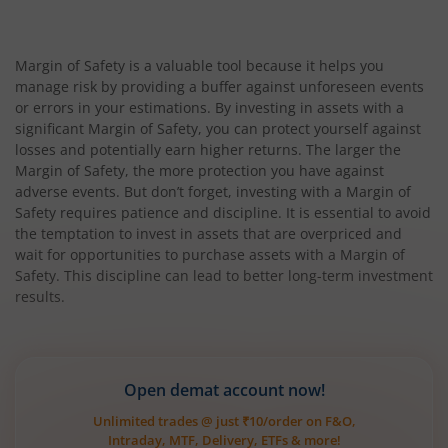
Margin of Safety is a valuable tool because it helps you
manage risk by providing a buffer against unforeseen events
or errors in your estimations. By investing in assets with a
significant Margin of Safety, you can protect yourself against
losses and potentially earn higher returns. The larger the
Margin of Safety, the more protection you have against
adverse events. But don’t forget, investing with a Margin of
Safety requires patience and discipline. It is essential to avoid
the temptation to invest in assets that are overpriced and
wait for opportunities to purchase assets with a Margin of
Safety. This discipline can lead to better long-term investment
results.
Open demat account now!
Unlimited trades @ just ₹10/order on F&O,
Intraday, MTF, Delivery, ETFs & more!