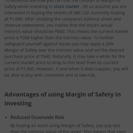
To demonstrate how you can use the concept of Margin of
Safety while investing in
stock market
, let us assume you are
interested in buying the shares of ABC Ltd. currently trading
at ₹1,000. After studying the company’s balance sheet and
revenue statements, you realise that the stock’s actual
intrinsic value should be ₹800. This means the current market
price is ₹200 higher than the intrinsic value. To further
safeguard yourself against losses you may apply a 20%
Margin of Safety over the intrinsic value and set the desired
purchase price at ₹640. Naturally, it may take a while for the
current market price to drop to this level from its current
price of ₹1,000. However, if and when it does happen, you will
be able to buy with conviction and at low-risk.
Advantages of using Margin of Safety in
investing
Reduced Downside Risk
By buying an asset using Margin of Safety, you pay less
than the intrinsic value of the asset. This means that even