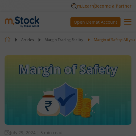
m.Learn
Become a Partner
Open Demat Account
Articles
Margin Trading Facility
Margin of Safety: All yo
July 29, 2024
|
5 min read