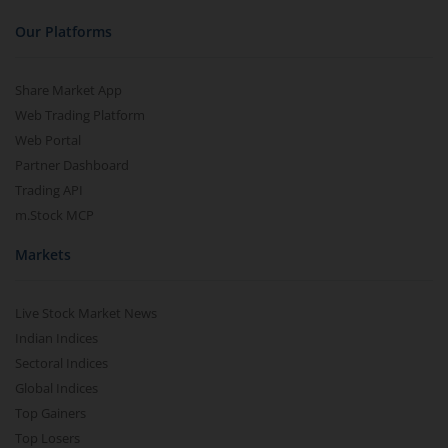
Our Platforms
Share Market App
Web Trading Platform
Web Portal
Partner Dashboard
Trading API
m.Stock MCP
Markets
Live Stock Market News
Indian Indices
Sectoral Indices
Global Indices
Top Gainers
Top Losers