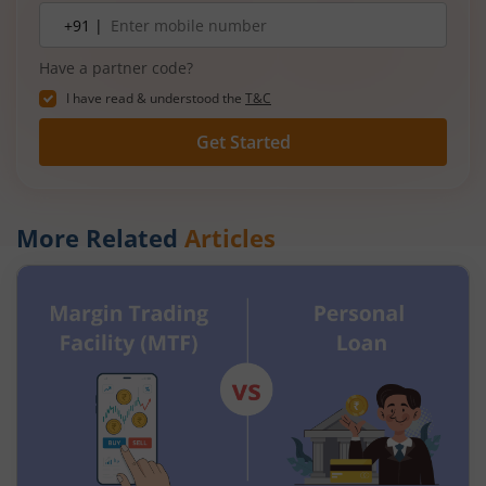
Mobile
+91 |
number
Have a partner code?
I have read & understood the
T&C
Get Started
More Related
Articles