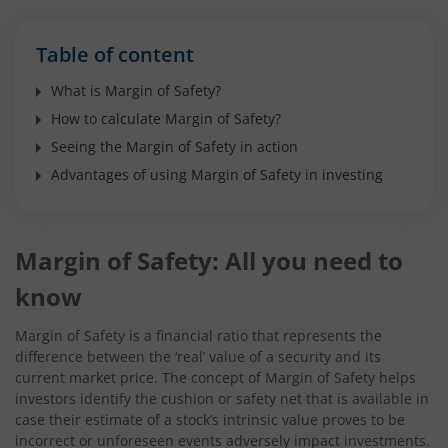
Table of content
What is Margin of Safety?
How to calculate Margin of Safety?
Seeing the Margin of Safety in action
Advantages of using Margin of Safety in investing
Margin of Safety: All you need to
know
Margin of Safety is a financial ratio that represents the
difference between the ‘real’ value of a security and its
current market price. The concept of Margin of Safety helps
investors identify the cushion or safety net that is available in
case their estimate of a stock’s intrinsic value proves to be
incorrect or unforeseen events adversely impact investments.