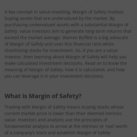
A key concept in value investing, Margin of Safety involves
buying assets that are undervalued by the market. By
purchasing undervalued assets with a substantial Margin of
Safety, value investors aim to generate long-term returns that
exceed the market average. Warren Buffett is a big advocate
of Margin of Safety and uses this financial ratio while
shortlisting stocks for investment. So, if you are a value
investor, then learning about Margin of Safety will help you
make calculated investment decisions. Read on to know the
meaning of Margin of Safety, how it is calculated, and how
you can leverage it in your investment decisions.
What is Margin of Safety?
Trading with Margin of Safety means buying stocks whose
current market price is lower than their deemed intrinsic
value. Investors and analysts use the principles of
fundamental analysis to arrive at the intrinsic or ‘real’ worth
of a company’s stock and establish Margin of Safety