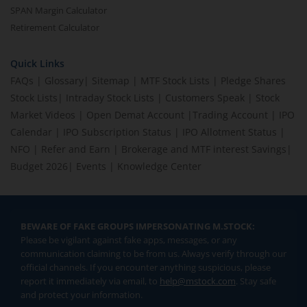
SPAN Margin Calculator
Retirement Calculator
Quick Links
FAQs
|
Glossary
|
Sitemap
|
MTF Stock Lists
|
Pledge Shares
Stock Lists
|
Intraday Stock Lists
|
Customers Speak
|
Stock
Market Videos
|
Open Demat Account
|
Trading Account
|
IPO
Calendar
|
IPO Subscription Status
|
IPO Allotment Status
|
NFO
|
Refer and Earn
|
Brokerage and MTF interest Savings
|
Budget 2026
|
Events
|
Knowledge Center
BEWARE OF FAKE GROUPS IMPERSONATING M.STOCK:
Please be vigilant against fake apps, messages, or any
communication claiming to be from us. Always verify through our
official channels. If you encounter anything suspicious, please
report it immediately via email, to
help@mstock.com
. Stay safe
and protect your information.