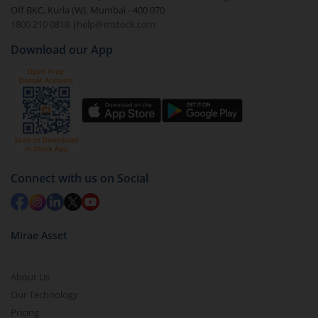
value.
Off BKC, Kurla (W), Mumbai - 400 070
1800 210 0818
|
help@mstock.com
Download our App
Connect with us on Social
Mirae Asset
About Us
Our Technology
Pricing