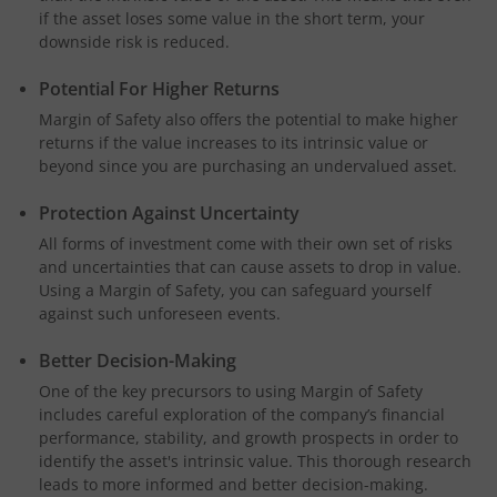
if the asset loses some value in the short term, your
downside risk is reduced.
Potential For Higher Returns
Margin of Safety also offers the potential to make higher
returns if the value increases to its intrinsic value or
beyond since you are purchasing an undervalued asset.
Protection Against Uncertainty
All forms of investment come with their own set of risks
and uncertainties that can cause assets to drop in value.
Using a Margin of Safety, you can safeguard yourself
against such unforeseen events.
Better Decision-Making
One of the key precursors to using Margin of Safety
includes careful exploration of the company’s financial
performance, stability, and growth prospects in order to
identify the asset's intrinsic value. This thorough research
leads to more informed and better decision-making.