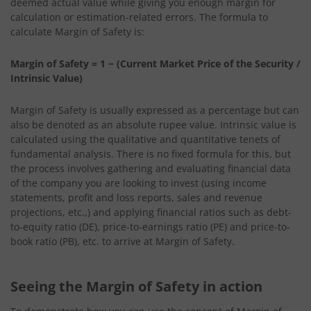
deemed actual value while giving you enough margin for
calculation or estimation-related errors. The formula to
calculate Margin of Safety is:
Margin of Safety = 1 − (Current Market Price of the Security /
Intrinsic Value)
Margin of Safety is usually expressed as a percentage but can
also be denoted as an absolute rupee value. Intrinsic value is
calculated using the qualitative and quantitative tenets of
fundamental analysis. There is no fixed formula for this, but
the process involves gathering and evaluating financial data
of the company you are looking to invest (using income
statements, profit and loss reports, sales and revenue
projections, etc.,) and applying financial ratios such as debt-
to-equity ratio (DE), price-to-earnings ratio (PE) and price-to-
book ratio (PB), etc. to arrive at Margin of Safety.
Seeing the Margin of Safety in action