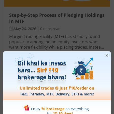
Step-by-Step Process of Pledging Holdings
in MTF
May 26, 2026
|
0 mins read
Margin Trading Facility (MTF) has steadily found
popularity among Indian equity investors who
want more flexibility while placing trades. Instead
of paying the entire share value upfront, you
Read More
contribute only a portion, while the broker
finances the remaining amount. This
arrangement allows you to take positions that
may otherwise require significantly higher capital.
However, Pay Later (MTF) or Margin Trading
Facility does not function in isolation. To protect
the amount funded, brokers rely on pledged
holdings.