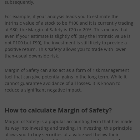
subsequently.
For example, if your analysis leads you to estimate the
intrinsic value of a stock to be ₹100 and it is currently trading
at ₹80, the Margin of Safety is ₹20 or 20%. This means that
even if your estimate is slightly off, (say the intrinsic value is
not ₹100 but ₹90), the investment is still likely to provide a
positive return. This ‘safety’ allows you to trade with lower-
than-usual downside risk.
Margin of Safety can also act as a form of risk management
tool that can give potential gains in the long term. While it
cannot guarantee avoidance of all losses, it is known to
reduce a significant negative impact.
How to calculate Margin of Safety?
Margin of Safety is a popular accounting term that has made
its way into investing and trading. In investing, this principle
allows you to buy securities at a value well below their