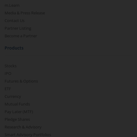
m.Learn
Media & Press Release
Contact Us
Partner Listing
Become a Partner
Products
Stocks
IPO
Futures & Options
ETF
Currency
Mutual Funds
Pay Later (MTF)
Pledge Shares
Research & Advisory
Smart Advisory Portfolios