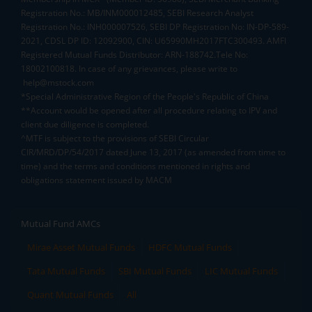
Registration No.: MB/INM000012485, SEBI Research Analyst
Registration No.: INH000007526, SEBI DP Registration No: IN-DP-589-
2021, CDSL DP ID: 12092900, CIN: U65990MH2017FTC300493. AMFI
Registered Mutual Funds Distributor: ARN-188742.Tele No:
18002100818. In case of any grievances, please write to
help@mstock.com
*Special Administrative Region of the People's Republic of China
**Account would be opened after all procedure relating to IPV and
client due diligence is completed.
^MTF is subject to the provisions of SEBI Circular
CIR/MRD/DP/54/2017 dated June 13, 2017 (as amended from time to
time) and the terms and conditions mentioned in rights and
obligations statement issued by MACM
Mutual Fund AMCs
Mirae Asset Mutual Funds
HDFC Mutual Funds
Tata Mutual Funds
SBI Mutual Funds
LIC Mutual Funds
Quant Mutual Funds
All