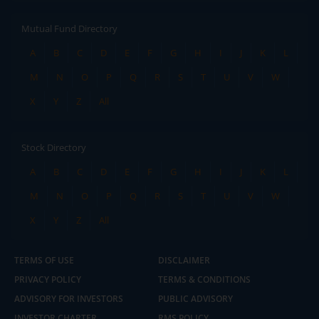
Mutual Fund Directory
A
B
C
D
E
F
G
H
I
J
K
L
M
N
O
P
Q
R
S
T
U
V
W
X
Y
Z
All
Stock Directory
A
B
C
D
E
F
G
H
I
J
K
L
M
N
O
P
Q
R
S
T
U
V
W
X
Y
Z
All
TERMS OF USE
DISCLAIMER
PRIVACY POLICY
TERMS & CONDITIONS
ADVISORY FOR INVESTORS
PUBLIC ADVISORY
INVESTOR CHARTER
RMS POLICY