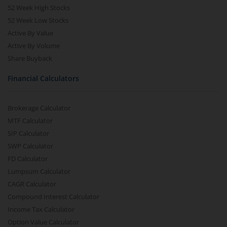
52 Week High Stocks
52 Week Low Stocks
Active By Value
Active By Volume
Share Buyback
Financial Calculators
Brokerage Calculator
MTF Calculator
SIP Calculator
SWP Calculator
FD Calculator
Lumpsum Calculator
CAGR Calculator
Compound Interest Calculator
Income Tax Calculator
Option Value Calculator