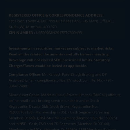
REGISTERED OFFICE & CORRESPONDENCE ADDRESS:
1st Floor, Tower 4, Equinox Business Park, LBS Marg, Off BKC,
Kurla (W), Mumbai - 400 070
CIN NUMBER :
U65990MH2017FTC300493
Investments in securities market are subject to market risks.
Read all the related documents carefully before investing.
Brokerage will not exceed SEBI prescribed limits. Statutory
Charges/Taxes would be levied as applicable.
Compliance Officer:
Mr. Kalpesh Patel (Stock Broking and DP
Activities) Email - compliance.officer@mstock.com, Tel No: - +91-
8044124881
Mirae Asset Capital Markets (India) Private Limited (“MACM”) offer its
online retail stock broking services under brand m.Stock
Registration Details: SEBI Stock Broker Registration No.:
INZ000163138 - Membership in BSE - Cash Segment (Clearing
Member ID: 6681), BSE Star MF Segment (Membership No : 53975)
and in NSE - Cash, F&O and CD Segments (Member ID: 90144),
Membership in MCX - (Member ID: 56980), SEBI Merchant Banking