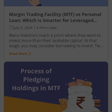
Margin Trading Facility (MTF) vs Personal
Loan: Which is Smarter for Leveraged
Investing?
July 3, 2026
|
0 mins read
Many investors reach a point where they want to
invest more than their available capital. At that
stage, you may consider borrowing to invest. Two
common ways to do this are using a Margin
Read More
Trading Facility (MTF) through your broker or
taking a personal loan from a bank.