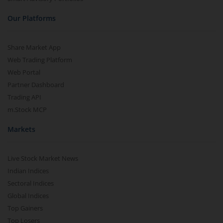
Our Platforms
Share Market App
Web Trading Platform
Web Portal
Partner Dashboard
Trading API
m.Stock MCP
Markets
Live Stock Market News
Indian Indices
Sectoral Indices
Global Indices
Top Gainers
Top Losers