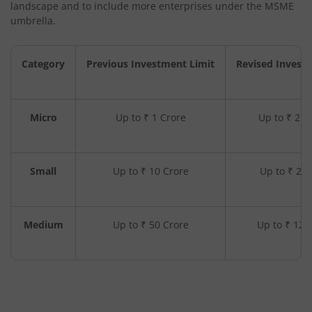
landscape and to include more enterprises under the MSME
umbrella.
Category
Previous Investment Limit
Revised Invest
Micro
Up to ₹ 1 Crore
Up to ₹ 2.5
Small
Up to ₹ 10 Crore
Up to ₹ 25 
Medium
Up to ₹ 50 Crore
Up to ₹ 125