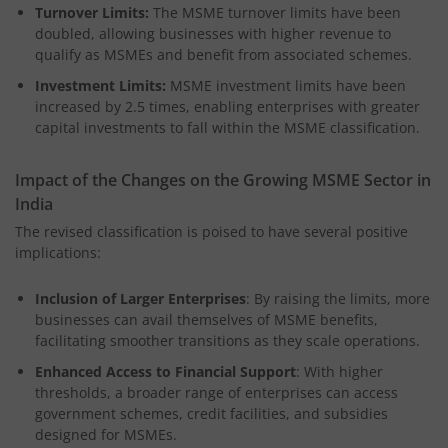
Turnover Limits:
The MSME turnover limits have been
doubled, allowing businesses with higher revenue to
qualify as MSMEs and benefit from associated schemes.
Investment Limits:
MSME investment limits have been
increased by 2.5 times, enabling enterprises with greater
capital investments to fall within the MSME classification.
Impact of the Changes on the Growing MSME Sector in
India
The revised classification is poised to have several positive
implications:
Inclusion of Larger Enterprises
: By raising the limits, more
businesses can avail themselves of MSME benefits,
facilitating smoother transitions as they scale operations.
Enhanced Access to Financial Support
: With higher
thresholds, a broader range of enterprises can access
government schemes, credit facilities, and subsidies
designed for MSMEs.