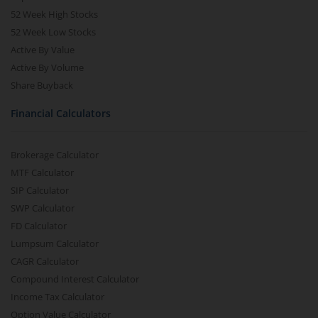
52 Week High Stocks
52 Week Low Stocks
Active By Value
Active By Volume
Share Buyback
Financial Calculators
Brokerage Calculator
MTF Calculator
SIP Calculator
SWP Calculator
FD Calculator
Lumpsum Calculator
CAGR Calculator
Compound Interest Calculator
Income Tax Calculator
Option Value Calculator