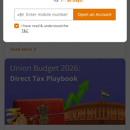
Upcoming Union Budget Focus on
Affordable Housing Sector
April 24, 2026
|
0 mins read
Learn about the significant allocations to the
Pradhan Mantri Awas Yojana (PMAY), tax benefits,
and public-private partnerships aimed at
expanding access to affordable housing.
Read More
Understand how these measures support the
'Housing for All' mission and present investment
opportunities in the real estate sector. One of the
first decisions that the Union Cabinet took after
the new government took office in June 2024 was
to approve a proposal to build 3 crore new
houses under the Pradhan Mantri Awas Yojana
(PMAY). This has set the tone for the full Union
Budget 2024 in July, where the expectation is that
there will be many measures take to promote
affordable housing across India. This continues
from the Interim Budget of 2024-25 ahead of the
general elections when the Finance Minister