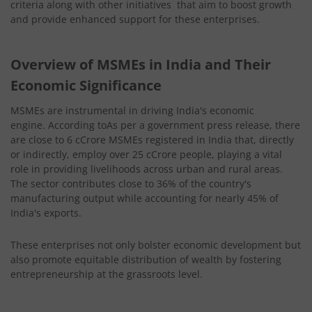
criteria along with other initiatives that aim to boost growth
and provide enhanced support for these enterprises.
Overview of MSMEs in India and Their
Economic Significance
MSMEs are instrumental in driving India's economic
engine. According toAs per a government press release, there
are close to 6 cCrore MSMEs registered in India that, directly
or indirectly, employ over 25 cCrore people, playing a vital
role in providing livelihoods across urban and rural areas.
The sector contributes close to 36% of the country's
manufacturing output while accounting for nearly 45% of
India's exports.
These enterprises not only bolster economic development but
also promote equitable distribution of wealth by fostering
entrepreneurship at the grassroots level.