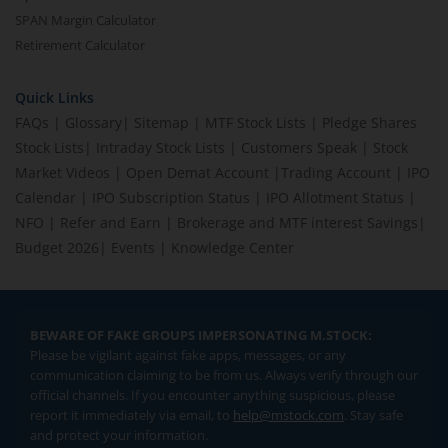
SPAN Margin Calculator
Retirement Calculator
Quick Links
FAQs
|
Glossary
|
Sitemap
|
MTF Stock Lists
|
Pledge Shares
Stock Lists
|
Intraday Stock Lists
|
Customers Speak
|
Stock
Market Videos
|
Open Demat Account
|
Trading Account
|
IPO
Calendar
|
IPO Subscription Status
|
IPO Allotment Status
|
NFO
|
Refer and Earn
|
Brokerage and MTF interest Savings
|
Budget 2026
|
Events
|
Knowledge Center
BEWARE OF FAKE GROUPS IMPERSONATING M.STOCK:
Please be vigilant against fake apps, messages, or any
communication claiming to be from us. Always verify through our
official channels. If you encounter anything suspicious, please
report it immediately via email, to
help@mstock.com
. Stay safe
and protect your information.