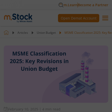
m.Learn
Become a Partner
Open Demat Account
Articles
Union Budget
MSME Classification 2025: Key Re
February 10, 2025
|
4 min read