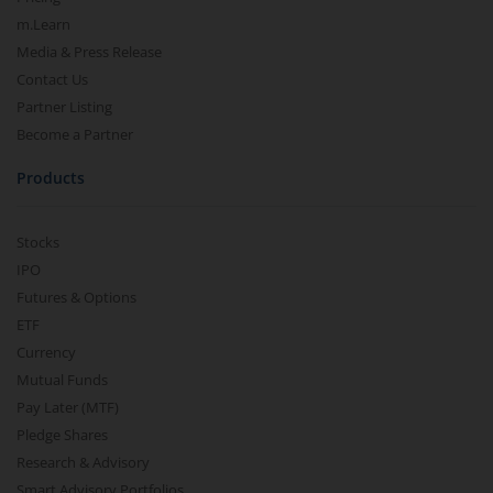
m.Learn
Media & Press Release
Contact Us
Partner Listing
Become a Partner
Products
Stocks
IPO
Futures & Options
ETF
Currency
Mutual Funds
Pay Later (MTF)
Pledge Shares
Research & Advisory
Smart Advisory Portfolios