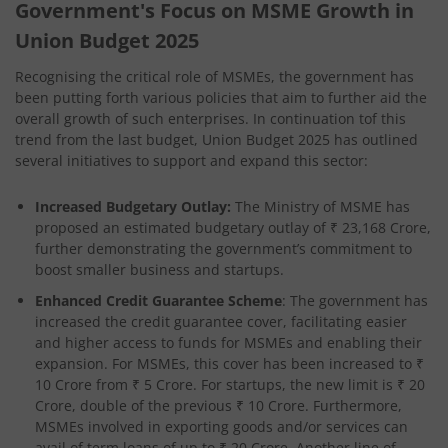
Government's Focus on MSME Growth in
Union Budget 2025
Recognising the critical role of MSMEs, the government has
been putting forth various policies that aim to further aid the
overall growth of such enterprises. In continuation tof this
trend from the last budget, Union Budget 2025 has outlined
several initiatives to support and expand this sector:
Increased Budgetary Outlay:
The Ministry of MSME has
proposed an estimated budgetary outlay of ₹ 23,168 Crore,
further demonstrating the government’s commitment to
boost smaller business and startups.
Enhanced Credit Guarantee Scheme
: The government has
increased the credit guarantee cover, facilitating easier
and higher access to funds for MSMEs and enabling their
expansion. For MSMEs, this cover has been increased to ₹
10 Crore from ₹ 5 Crore. For startups, the new limit is ₹ 20
Crore, double of the previous ₹ 10 Crore. Furthermore,
MSMEs involved in exporting goods and/or services can
avail of term loans of up to ₹ 20 Crore. Another line of