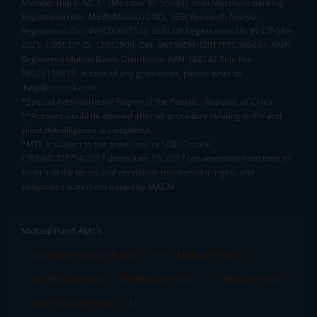
Membership in MCX - (Member ID: 56980), SEBI Merchant Banking
Registration No.: MB/INM000012485, SEBI Research Analyst
Registration No.: INH000007526, SEBI DP Registration No: IN-DP-589-
2021, CDSL DP ID: 12092900, CIN: U65990MH2017FTC300493. AMFI
Registered Mutual Funds Distributor: ARN-188742.Tele No:
18002100818. In case of any grievances, please write to
help@mstock.com
*Special Administrative Region of the People's Republic of China
**Account would be opened after all procedure relating to IPV and
client due diligence is completed.
^MTF is subject to the provisions of SEBI Circular
CIR/MRD/DP/54/2017 dated June 13, 2017 (as amended from time to
time) and the terms and conditions mentioned in rights and
obligations statement issued by MACM
Mutual Fund AMCs
Mirae Asset Mutual Funds
HDFC Mutual Funds
Tata Mutual Funds
SBI Mutual Funds
LIC Mutual Funds
Quant Mutual Funds
All