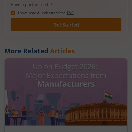
Have a partner code?
I have read & understood the
T&C
Get Started
More Related
Articles