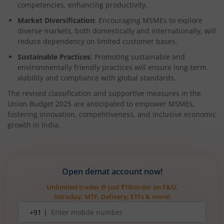
competencies, enhancing productivity.
Market Diversification
: Encouraging MSMEs to explore
diverse markets, both domestically and internationally, will
reduce dependency on limited customer bases.
Sustainable Practices
: Promoting sustainable and
environmentally friendly practices will ensure long-term
viability and compliance with global standards.
The revised classification and supportive measures in the
Union Budget 2025 are anticipated to empower MSMEs,
fostering innovation, competitiveness, and inclusive economic
growth in India.
Open demat account now!
Unlimited trades @ just ₹10/order on F&O,
Intraday, MTF, Delivery, ETFs & more!
Mobile
+91 |
number