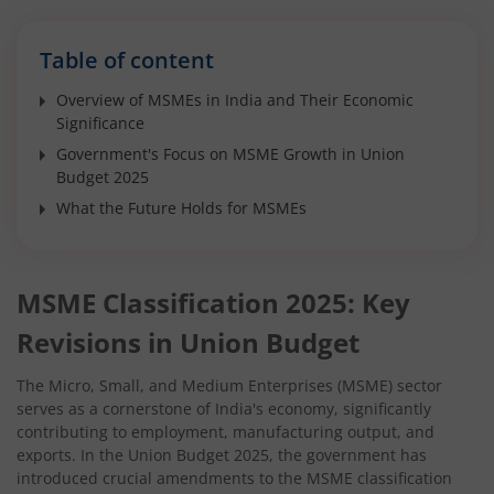
Table of content
Overview of MSMEs in India and Their Economic
Significance
Government's Focus on MSME Growth in Union
Budget 2025
What the Future Holds for MSMEs
MSME Classification 2025: Key
Revisions in Union Budget
The Micro, Small, and Medium Enterprises (MSME) sector
serves as a cornerstone of India's economy, significantly
contributing to employment, manufacturing output, and
exports. In the Union Budget 2025, the government has
introduced crucial amendments to the MSME classification