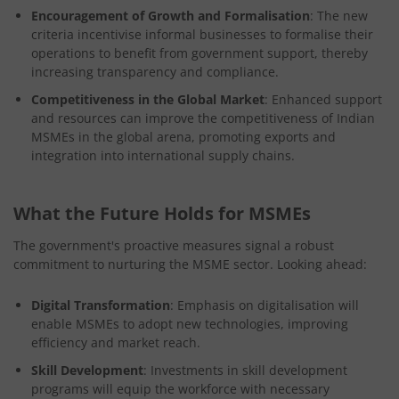
Encouragement of Growth and Formalisation
: The new
criteria incentivise informal businesses to formalise their
operations to benefit from government support, thereby
increasing transparency and compliance.
Competitiveness in the Global Market
: Enhanced support
and resources can improve the competitiveness of Indian
MSMEs in the global arena, promoting exports and
integration into international supply chains.
What the Future Holds for MSMEs
The government's proactive measures signal a robust
commitment to nurturing the MSME sector. Looking ahead:
Digital Transformation
: Emphasis on digitalisation will
enable MSMEs to adopt new technologies, improving
efficiency and market reach.
Skill Development
: Investments in skill development
programs will equip the workforce with necessary