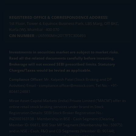
REGISTERED OFFICE & CORRESPONDENCE ADDRESS:
1st Floor, Tower 4, Equinox Business Park, LBS Marg, Off BKC,
Kurla (W), Mumbai - 400 070
CIN NUMBER :
U65990MH2017FTC300493
Investments in securities market are subject to market risks.
Read all the related documents carefully before investing.
Brokerage will not exceed SEBI prescribed limits. Statutory
Charges/Taxes would be levied as applicable.
Compliance Officer:
Mr. Kalpesh Patel (Stock Broking and DP
Activities) Email - compliance.officer@mstock.com, Tel No: - +91-
8044124881
Mirae Asset Capital Markets (India) Private Limited (“MACM”) offer its
online retail stock broking services under brand m.Stock
Registration Details: SEBI Stock Broker Registration No.:
INZ000163138 - Membership in BSE - Cash Segment (Clearing
Member ID: 6681), BSE Star MF Segment (Membership No : 53975)
and in NSE - Cash, F&O and CD Segments (Member ID: 90144),