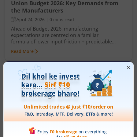
Union Budget 2026: Key Demands from
the Manufacturers
April 24, 2026
|
0 mins read
Ahead of Budget 2026, manufacturing
expectations are centred on a familiar
formula of lower input friction + predictable
policy + incentives. It can improve global
Read More
competitiveness especially when there are trade
headwinds and tariff uncertainties growing
before budget coverage. The manufacturing
sector looking for policy continuity and targeted
support to accelerate India’s journey towards
becoming a global manufacturing hub. Industry
leaders are keen that the Budget balances fiscal
prudence with incentives that boost exports, and
technology adoption across sectors.​