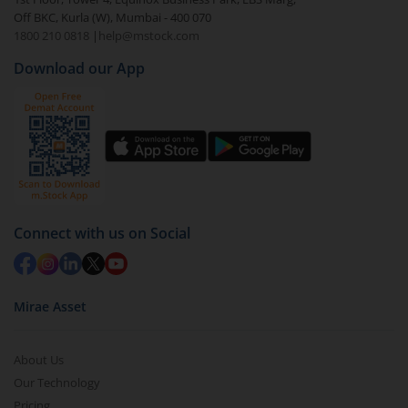
Off BKC, Kurla (W), Mumbai - 400 070
1800 210 0818
|
help@mstock.com
Download our App
Connect with us on Social
Mirae Asset
About Us
Our Technology
Pricing