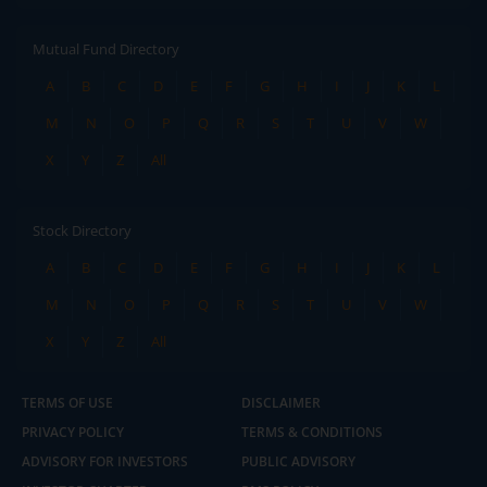
Mutual Fund Directory
A
B
C
D
E
F
G
H
I
J
K
L
M
N
O
P
Q
R
S
T
U
V
W
X
Y
Z
All
Stock Directory
A
B
C
D
E
F
G
H
I
J
K
L
M
N
O
P
Q
R
S
T
U
V
W
X
Y
Z
All
TERMS OF USE
DISCLAIMER
PRIVACY POLICY
TERMS & CONDITIONS
ADVISORY FOR INVESTORS
PUBLIC ADVISORY