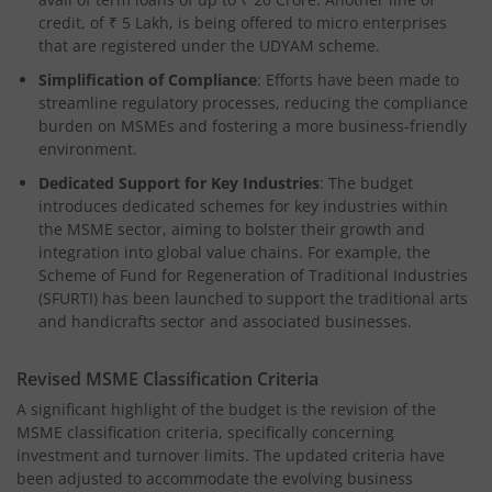
credit, of ₹ 5 Lakh, is being offered to micro enterprises
that are registered under the UDYAM scheme.
Simplification of Compliance
: Efforts have been made to
streamline regulatory processes, reducing the compliance
burden on MSMEs and fostering a more business-friendly
environment.
Dedicated Support for Key Industries
: The budget
introduces dedicated schemes for key industries within
the MSME sector, aiming to bolster their growth and
integration into global value chains. For example, the
Scheme of Fund for Regeneration of Traditional Industries
(SFURTI) has been launched to support the traditional arts
and handicrafts sector and associated businesses.
Revised MSME Classification Criteria
A significant highlight of the budget is the revision of the
MSME classification criteria, specifically concerning
investment and turnover limits. The updated criteria have
been adjusted to accommodate the evolving business