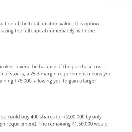
ction of the total position value. This option
aving the full capital immediately, with the
broker covers the balance of the purchase cost.
orth of stocks, a 25% margin requirement means you
ining ₹75,000, allowing you to gain a larger
you could buy 400 shares for ₹2,00,000 by only
rgin requirement). The remaining ₹1,50,000 would