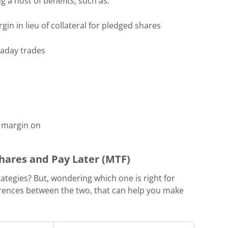
g a host of benefits, such as:
gin in lieu of collateral for pledged shares
traday trades
a margin on
hares and Pay Later (MTF)
rategies? But, wondering which one is right for
erences between the two, that can help you make