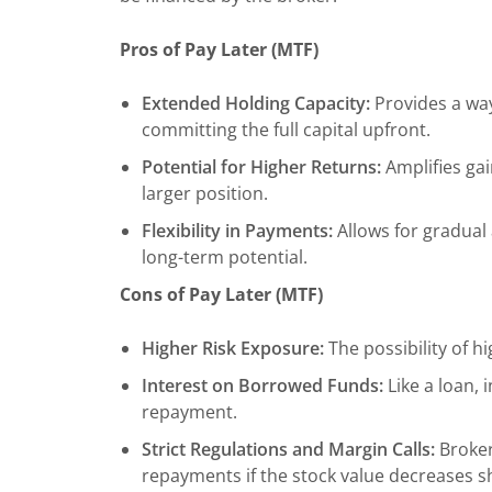
Pros of Pay Later (MTF)
Extended Holding Capacity:
Provides a way
committing the full capital upfront.
Potential for Higher Returns:
Amplifies gai
larger position.
Flexibility in Payments:
Allows for gradual
long-term potential.
Cons of Pay Later (MTF)
Higher Risk Exposure:
The possibility of hi
Interest on Borrowed Funds:
Like a loan, 
repayment.
Strict Regulations and Margin Calls:
Broker
repayments if the stock value decreases s