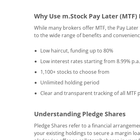
Why Use m.Stock Pay Later (MTF) F
While many brokers offer MTF, the Pay Later 
to the wide range of benefits and convenience
Low haircut, funding up to 80%
Low interest rates starting from 8.99% p.a.
1,100+ stocks to choose from
Unlimited holding period
Clear and transparent tracking of all MTF po
Understanding Pledge Shares
Pledge Shares refer to a financial arrangemen
your existing holdings to secure a margin lo