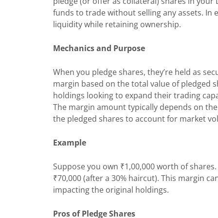
pledge (or offer as collateral) shares in you
funds to trade without selling any assets. In 
liquidity while retaining ownership.
Mechanics and Purpose
When you pledge shares, they’re held as secu
margin based on the total value of pledged sha
holdings looking to expand their trading capac
The margin amount typically depends on the 
the pledged shares to account for market volat
Example
Suppose you own ₹1,00,000 worth of shares. 
₹70,000 (after a 30% haircut). This margin ca
impacting the original holdings.
Pros of Pledge Shares