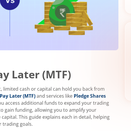
ay Later (MTF)
, limited cash or capital can hold you back from
Pay Later (MTF)
and services like
Pledge Shares
you access additional funds to expand your trading
to gain funding, allowing you to amplify your
pital. This guide explains each in detail, helping
 trading goals.