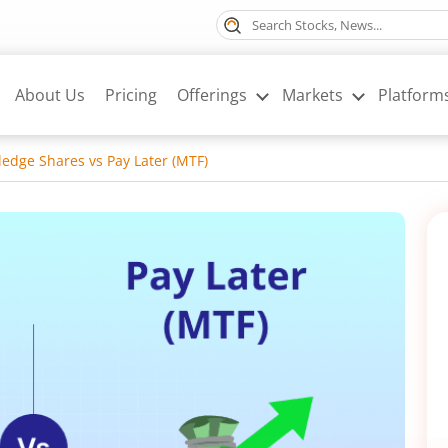
About Us
Pricing
Offerings
Markets
Platform
ledge Shares vs Pay Later (MTF)