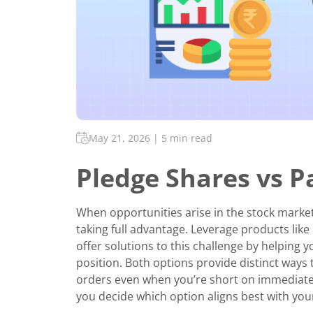
May 21, 2026
|
5 min read
Pledge Shares vs P
When opportunities arise in the stock market
taking full advantage. Leverage products like
offer solutions to this challenge by helping 
position. Both options provide distinct ways 
orders even when you’re short on immediate ca
you decide which option aligns best with your