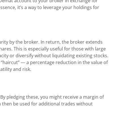
r Demat account to your broker in exchange for
essence, it’s a way to leverage your holdings for
rity by the broker. In return, the broker extends
res. This is especially useful for those with large
ity or diversify without liquidating existing stocks.
“haircut” — a percentage reduction in the value of
ility and risk.
By pledging these, you might receive a margin of
n then be used for additional trades without