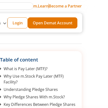
m.Learn
Become a Partner
s
Login
Open Demat Account
Table of content
What is Pay Later (MTF)?
Why Use m.Stock Pay Later (MTF)
Facility?
Understanding Pledge Shares
Why Pledge Shares With m.Stock?
Key Differences Between Pledge Shares