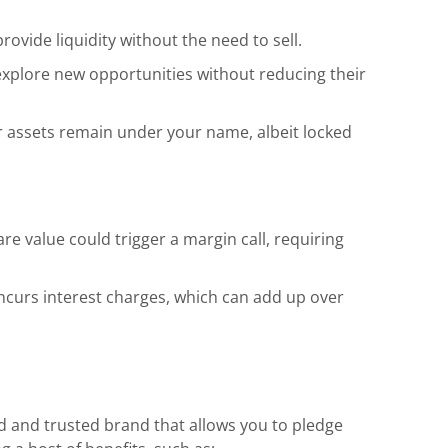
ovide liquidity without the need to sell.
xplore new opportunities without reducing their
 assets remain under your name, albeit locked
re value could trigger a margin call, requiring
ncurs interest charges, which can add up over
d and trusted brand that allows you to pledge