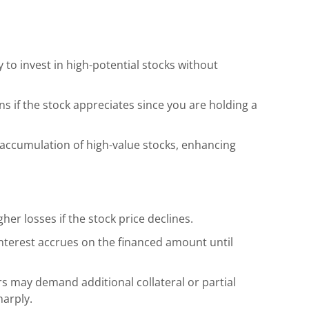
 to invest in high-potential stocks without
ns if the stock appreciates since you are holding a
 accumulation of high-value stocks, enhancing
gher losses if the stock price declines.
interest accrues on the financed amount until
s may demand additional collateral or partial
harply.