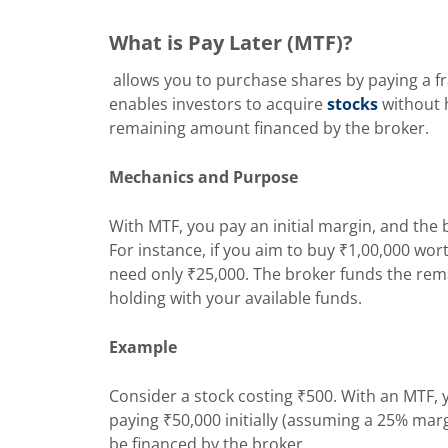
What is Pay Later (MTF)?
allows you to purchase shares by paying a fra
enables investors to acquire
stocks
without h
remaining amount financed by the broker.
Mechanics and Purpose
With MTF, you pay an initial margin, and the 
For instance, if you aim to buy ₹1,00,000 w
need only ₹25,000. The broker funds the rema
holding with your available funds.
Example
Consider a stock costing ₹500. With an MTF, 
paying ₹50,000 initially (assuming a 25% ma
be financed by the broker.