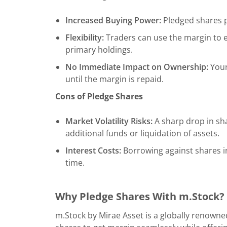
Increased Buying Power:
Pledged shares pr
Flexibility:
Traders can use the margin to e
primary holdings.
No Immediate Impact on Ownership:
Your
until the margin is repaid.
Cons of Pledge Shares
Market Volatility Risks:
A sharp drop in sha
additional funds or liquidation of assets.
Interest Costs:
Borrowing against shares i
time.
Why Pledge Shares With m.Stock?
m.Stock by Mirae Asset is a globally renowne