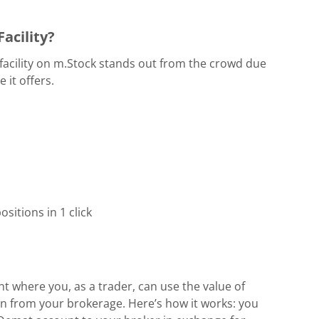
acility?
facility on m.Stock stands out from the crowd due
 it offers.
sitions in 1 click
t where you, as a trader, can use the value of
an from your brokerage. Here’s how it works: you