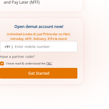
and Pay Later (MTF)
Open demat account now!
Unlimited trades @ just ₹10/order on F&O,
Intraday, MTF, Delivery, ETFs & more!
Mobile
+91 |
number
Have a partner code?
I have read & understood the
T&C
Get Started