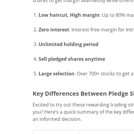
shares to get margin seamlessly while offerin
Low haircut, High margin
: Up to 80% mar
Zero interest
: Interest-free margin for In
Unlimited holding period
Sell pledged shares anytime
Large selection
: Over 700+ stocks to get 
Key Differences Between Pledge S
Excited to try out these rewarding trading st
you? Here’s a quick summary of the key diff
an informed decision.