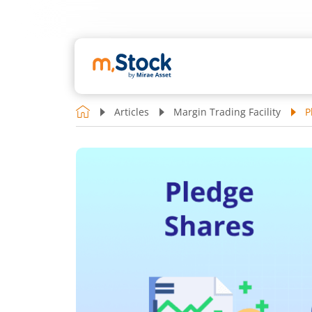
Articles
Margin Trading Facility
P