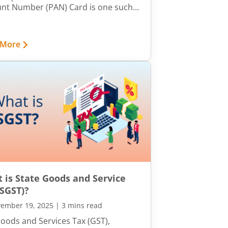
nt Number (PAN) Card is one such
ification document. However, it is
han just a proof of identity. It is a
tool for various financial purposes.
 More
 explore why the PAN Card is so
icant.
 is State Goods and Service
(SGST)?
ember 19, 2025
|
3 mins read
oods and Services Tax (GST),