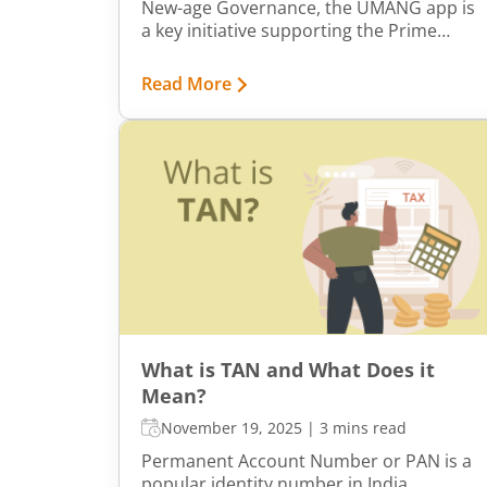
New-age Governance, the UMANG app is
a key initiative supporting the Prime
Minister’s vision of Digital India. The app
aims to drive mobile governance in India
Read More
by providing citizens with a single
platform to access a wide range of
central, state, and local government
services.
What is TAN and What Does it
Mean?
November 19, 2025
|
3 mins read
Permanent Account Number or PAN is a
popular identity number in India.