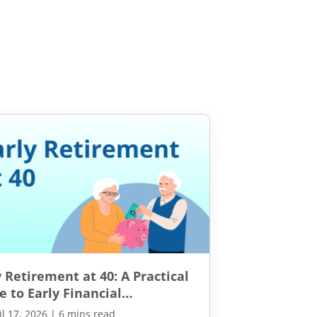
y Retirement at 40: A Practical
e to Early Financial
pendence
il 17, 2026
|
6 mins read