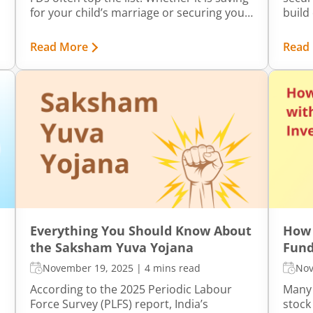
for your child’s marriage or securing your
build 
own retirement, these financial products
the fr
can help meet a wide range of goals.
EPF d
Read More
Read
accoun
Everything You Should Know About
How 
the Saksham Yuva Yojana
Fund
November 19, 2025
|
4 mins read
Nov
According to the 2025 Periodic Labour
Many 
Force Survey (PLFS) report, India’s
stock