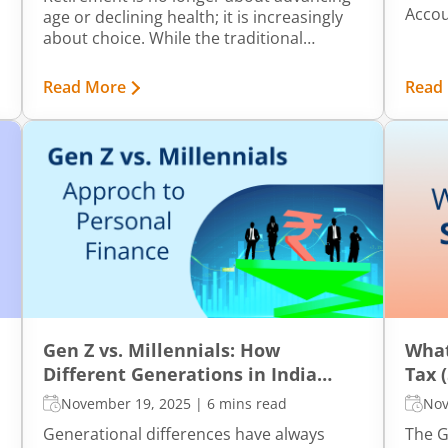
Accou
age or declining health; it is increasingly
ident
about choice. While the traditional
more t
retirement age in India is 60, many
vital 
individuals today prefer to retire much
Read More
Read
Let’s
earlier, sometimes even by 40.
signif
Gen Z vs. Millennials: How
What
Different Generations in India
Tax 
Manage Personal Finance
November 19, 2025
|
6 mins read
Nov
Generational differences have always
The G