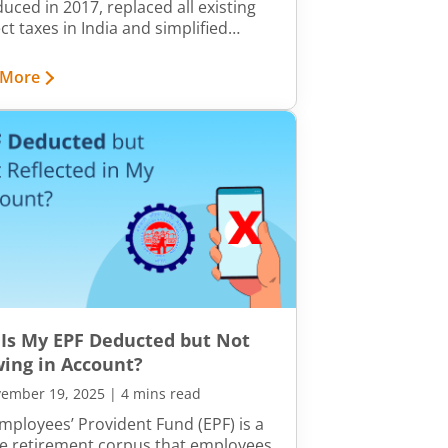
duced in 2017, replaced all existing
ct taxes in India and simplified
iance. The State Goods and Services
SGST) is an integral part of the GST
 More
ork. It is levied by individual state
nments on the supply of goods and
ces within their state boundaries.
Is My EPF Deducted but Not
ing in Account?
ember 19, 2025
|
4 mins read
mployees’ Provident Fund (EPF) is a
e retirement corpus that employees