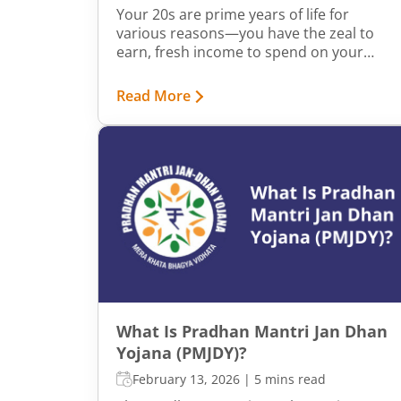
Your 20s are prime years of life for
various reasons—you have the zeal to
earn, fresh income to spend on your
wants, and often, minimal responsibilities
to shoulder. But did you know that your
Read More
20s are also a golden time to shape your
financial future?
What Is Pradhan Mantri Jan Dhan
Yojana (PMJDY)?
February 13, 2026
|
5 mins read