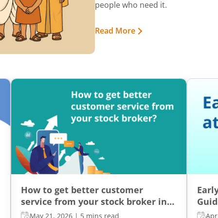
people who need it.
Read More
How to get better customer
Earl
service from your stock broker in
Guid
India?
Inde
May 21, 2026
|
5 mins read
Apr