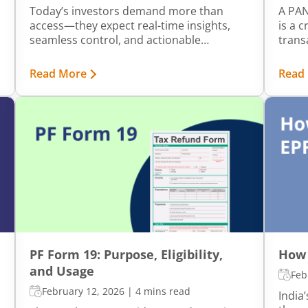
Today’s investors demand more than
A PAN
access—they expect real-time insights,
is a 
seamless control, and actionable
transa
notifications that help them stay ahead of
Howev
market movements. At mStock, we’ve
of bi
Read More
Read
made it our mission to transform how
compl
customers interact with their portfolios.
your 
By embedding proactive communication,
lead t
intelligent automation, and contextual
filing
alerts into our digital experience, we’re
infor
not just serving information but also
appro
delivering clarity, control, and confidence.
gover
PF Form 19: Purpose, Eligibility,
How 
and Usage
Feb
February 12, 2026
|
4 mins read
India