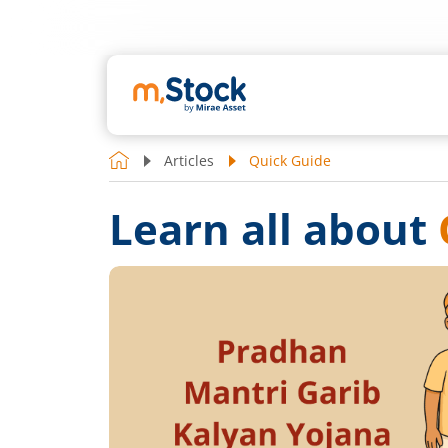
Articles
Quick Guide
Learn all about