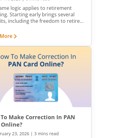
ame logic applies to retirement
ing. Starting early brings several
its, including the freedom to retire
ur own terms. This article walks you
gh practical steps you can take to
 More
ve financial independence well
e the standard retirement age.
To Make Correction In PAN
 Online?
ruary 23, 2026
|
3 mins read