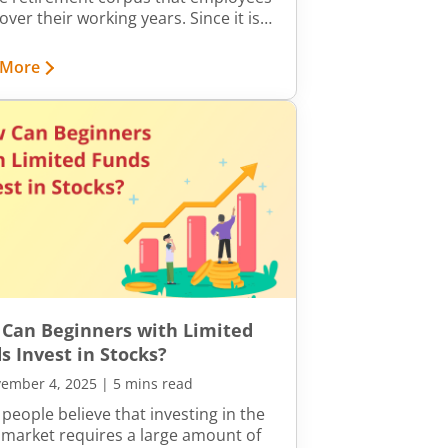
over their working years. Since it is
uit of their hard work, ensuring that
eductions reflect correctly in the
 More
t is crucial.
Can Beginners with Limited
s Invest in Stocks?
ember 4, 2025
|
5 mins read
people believe that investing in the
 market requires a large amount of