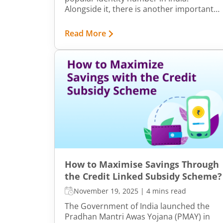
Alongside it, there is another important
identifier – TAN. This article explains what
TAN is, its importance, and how to make a
Read More
TAN application.
How to Maximise Savings Through
the Credit Linked Subsidy Scheme?
November 19, 2025
|
4 mins read
The Government of India launched the
Pradhan Mantri Awas Yojana (PMAY) in