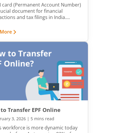
 card (Permanent Account Number)
crucial document for financial
ctions and tax filings in India.
er, errors in details like name, date
rth, or father’s name can create
 More
ications. Having accurate details on
PAN card is crucial, as errors can
o issues in financial transactions, tax
s, and identity verification. Incorrect
mation may also cause delays in loan
vals, investment processes, and
nment-related documentation.
to Transfer EPF Online
ruary 3, 2026
|
5 mins read
’s workforce is more dynamic today