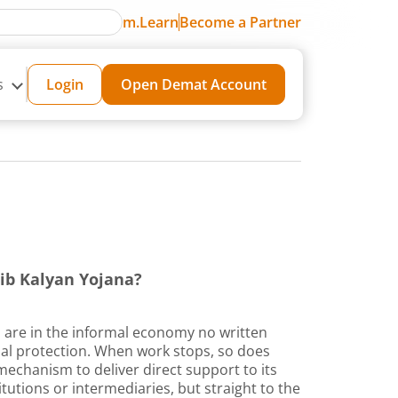
m.Learn
Become a Partner
s
Login
Open Demat Account
ib Kalyan Yojana?
s are in the informal economy no written
cial protection. When work stops, so does
echanism to deliver direct support to its
tutions or intermediaries, but straight to the