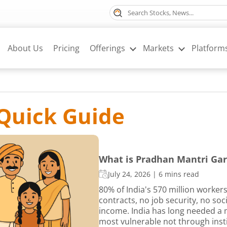
About Us
Pricing
Offerings
Markets
Platform
Quick Guide
What is Pradhan Mantri Gar
July 24, 2026
|
6 mins read
80% of India's 570 million worker
contracts, no job security, no so
income. India has long needed a m
most vulnerable not through insti