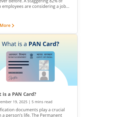
ever before. A staggering 82% of
n employees are considering a job
h next year, according to Aon’s
yee Sentiment Study (2024). With
g mobility, expanding opportunities
 More
 strong appetite for career growth,
hing roles every few years has
e the norm for young
ssionals.
 is a PAN Card?
ember 19, 2025
|
5 mins read
ification documents play a crucial
in a person’s life. The Permanent