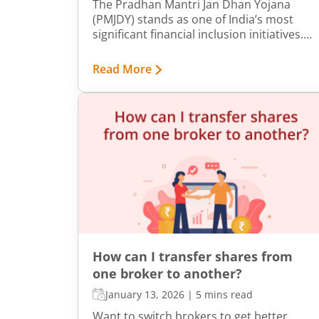
The Pradhan Mantri Jan Dhan Yojana
(PMJDY) stands as one of India’s most
significant financial inclusion initiatives.
Launched by the Government of India on
August 28, 2014, its core objective is
Read More
straightforward yet transformative. It
ensures universal access to financial
services - including savings and deposit
accounts, credit, remittances, insurance,
and pensions - for every household
across urban, semi-urban, and rural India.
It is designed to bring the unbanked into
the formal financial system, empower
citizens economically, and unlock avenues
for savings and secure financial growth.
How can I transfer shares from
one broker to another?
January 13, 2026
|
5 mins read
Want to switch brokers to get better