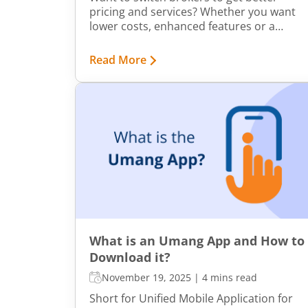
pricing and services? Whether you want
lower costs, enhanced features or a
smoother trading experience, switching
to a different broker to align with your
Read More
changing needs is the right step.
Transferring your shares to a top share
broker may seem overwhelming, but the
process is straightforward and available
both online and offline to suit your
preferences.
What is an Umang App and How to
Download it?
November 19, 2025
|
4 mins read
Short for Unified Mobile Application for