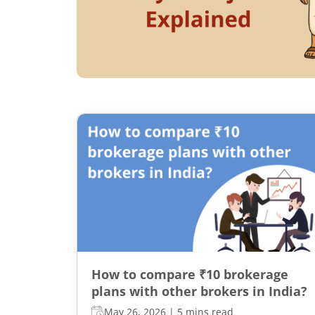
How to compare ₹10 brokerage
plans with other brokers in India?
May 26, 2026
|
5 mins read