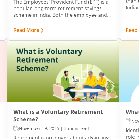
than 
The Employees’ Provident Fund (EPF) is a
India
popular long-term retirement savings
switc
scheme in India. Both the employee and
Emplo
employer contribute to the fund, which
risin
grows over time through annual interest
Read More
Read
and a
earnings. The accumulated amount can
switc
be withdrawn either partially or fully using
becom
certain specific forms, and PF Form 19 is
profe
one such form. This article explains the
meaning, purpose, eligibility, and other
key details of Form 19.
What is a Voluntary Retirement
What
Scheme?
Nov
November 19, 2025
|
3 mins read
Ident
role 
Retirement is no longer about advancing