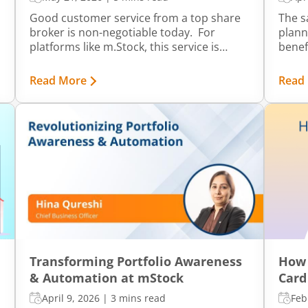
Good customer service from a top share
The s
broker is non-negotiable today. For
plann
platforms like m.Stock, this service is
benef
integrated directly into the system for
on yo
daily convenience. It is divided into levels
throu
Read More
Read
that help you get prompt and accurate
achie
support whenever required. It’s
befor
supported by transparency in information
and how easily you can find answers with
minimal effort.
Transforming Portfolio Awareness
How 
& Automation at mStock
Card
April 9, 2026
|
3 mins read
Feb