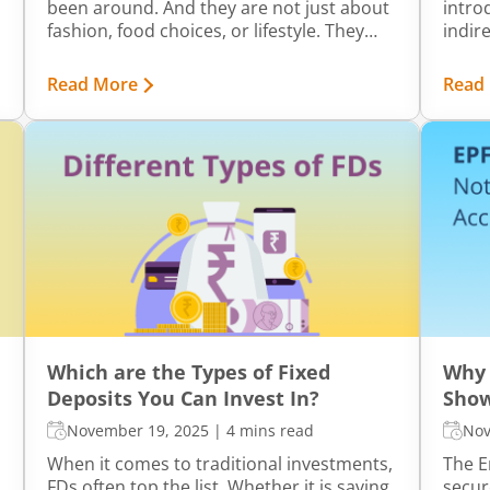
been around. And they are not just about
intro
fashion, food choices, or lifestyle. They
indire
also influence how people think about
compl
money. Personal finance may seem like a
Tax (
Read More
Read
straightforward concept, but how each
framew
generation approaches saving, spending,
gover
and investing can be surprisingly
servi
different.
Which are the Types of Fixed
Why 
Deposits You Can Invest In?
Show
November 19, 2025
|
4 mins read
Nov
When it comes to traditional investments,
The E
FDs often top the list. Whether it is saving
secur