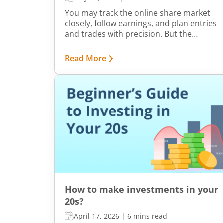
You may track the online share market
closely, follow earnings, and plan entries
and trades with precision. But the
brokerage cost can shape the share of
your profit that you finally get to keep.
Read More
Low ₹10 brokerage plans at online trading
platforms like m.Stock are easily
accessible across all segments. But with
so many distinct options, picking a
suitable one can seem cumbersome.
How to make investments in your
20s?
April 17, 2026
|
6 mins read