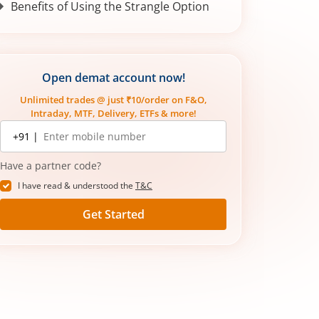
Benefits of Using the Strangle Option
Open demat account now!
Unlimited trades @ just ₹10/order on F&O,
Intraday, MTF, Delivery, ETFs & more!
Mobile
+91 |
number
Have a partner code?
I have read & understood the
T&C
Get Started