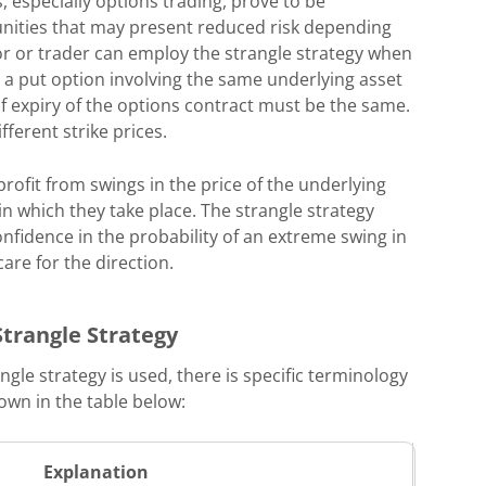
, especially options trading, prove to be
unities that may present reduced risk depending
or or trader can employ the strangle strategy when
d a put option involving the same underlying asset
of expiry of the options contract must be the same.
ferent strike prices.
profit from swings in the price of the underlying
 in which they take place. The strangle strategy
onfidence in the probability of an extreme swing in
care for the direction.
Strangle Strategy
ngle strategy is used, there is specific terminology
hown in the table below:
Explanation