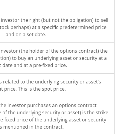
investor the right (but not the obligation) to sell
stock perhaps) at a specific predetermined price
and on a set date.
 investor (the holder of the options contract) the
ation) to buy an underlying asset or security at a
t date and at a pre-fixed price.
s related to the underlying security or asset’s
t price. This is the spot price.
 the investor purchases an options contract
of the underlying security or asset) is the strike
re-fixed price of the underlying asset or security
is mentioned in the contract.