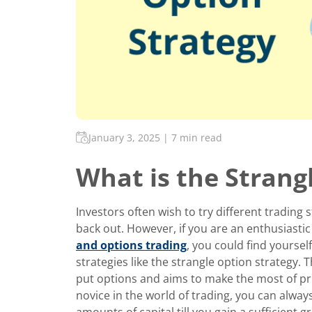
January 3, 2025
|
7 min read
What is the Strang
Investors often wish to try different trading
back out. However, if you are an enthusiasti
and options trading
, you could find yourself
strategies like the strangle option strategy. T
put options and aims to make the most of price
novice in the world of trading, you can always
amounts of capital till you gain a sufficient