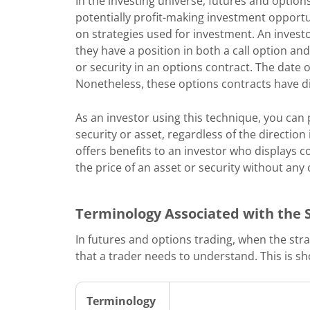
In the investing universe, futures and options
potentially profit-making investment opport
on strategies used for investment. An invest
they have a position in both a call option an
or security in an options contract. The date 
Nonetheless, these options contracts have dif
As an investor using this technique, you can 
security or asset, regardless of the direction
offers benefits to an investor who displays c
the price of an asset or security without any 
Terminology Associated with the 
In futures and options trading, when the stra
that a trader needs to understand. This is s
Terminology