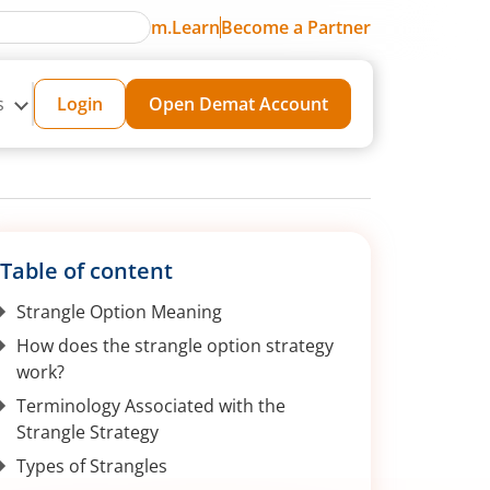
m.Learn
Become a Partner
s
Login
Open Demat Account
Table of content
Strangle Option Meaning
How does the strangle option strategy
work?
Terminology Associated with the
Strangle Strategy
Types of Strangles