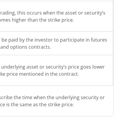
rading, this occurs when the asset or security’s
omes higher than the strike price.
o be paid by the investor to participate in futures
and options contracts.
underlying asset or security’s price goes lower
ike price mentioned in the contract.
scribe the time when the underlying security or
ice is the same as the strike price.