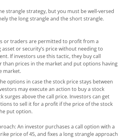
he strangle strategy, but you must be well-versed
mely the long strangle and the short strangle.
rs or traders are permitted to profit from a
ng asset or security’s price without needing to
. If investors use this tactic, they buy call
er than prices in the market and put options having
he market.
the options in case the stock price stays between
investors may execute an action to buy a stock
ck surges above the call price. Investors can get
ns to sell it for a profit if the price of the stock
the put option.
roach: An investor purchases a call option with a
trike price of 45, and fixes a long strangle approach