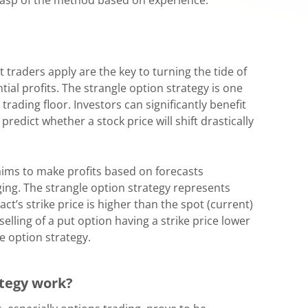
t traders apply are the key to turning the tide of
al profits. The strangle option strategy is one
rading floor. Investors can significantly benefit
predict whether a stock price will shift drastically
 aims to make profits based on forecasts
ging. The strangle option strategy represents
act’s strike price is higher than the spot (current)
elling of a put option having a strike price lower
le option strategy.
ategy work?