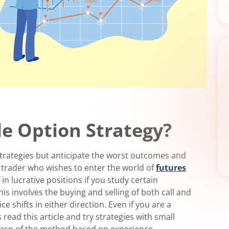
le Option Strategy?
 strategies but anticipate the worst outcomes and
c trader who wishes to enter the world of
futures
 in lucrative positions if you study certain
his involves the buying and selling of both call and
 shifts in either direction. Even if you are a
 read this article and try strategies with small
 grasp of the method based on experience.