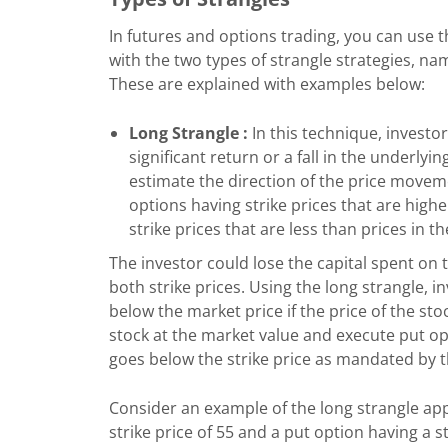
In futures and options trading, you can use t
with the two types of strangle strategies, na
These are explained with examples below:
Long Strangle :
In this technique, investo
significant return or a fall in the underlyi
estimate the direction of the price movement
options having strike prices that are high
strike prices that are less than prices in t
The investor could lose the capital spent on 
both strike prices. Using the long strangle, 
below the market price if the price of the sto
stock at the market value and execute put optio
goes below the strike price as mandated by 
Consider an example of the long strangle app
strike price of 55 and a put option having a s