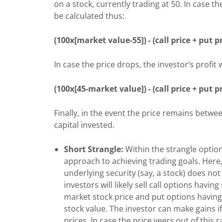
on a stock, currently trading at 50. In case th
be calculated thus:
(100x[market value-55]) - (call price + put pr
In case the price drops, the investor’s profit
(100x[45-market value]) - (call price + put p
Finally, in the event the price remains betwee
capital invested.
Short Strangle:
Within the strangle optio
approach to achieving trading goals. Here,
underlying security (say, a stock) does not f
investors will likely sell call options havin
market stock price and put options having 
stock value. The investor can make gains i
prices. In case the price veers out of this r