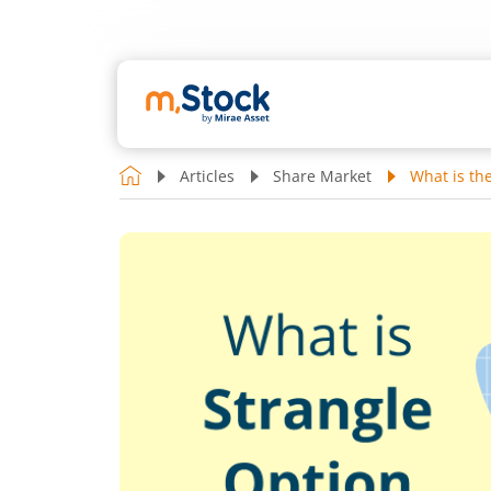
Articles
Share Market
What is th