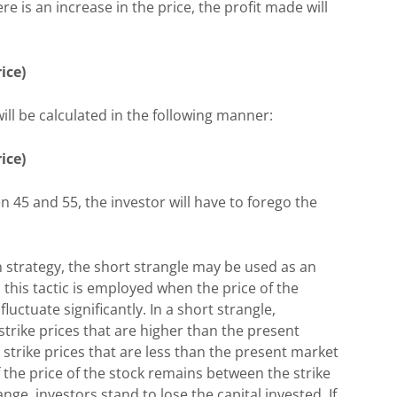
ere is an increase in the price, the profit made will
ice)
 will be calculated in the following manner:
rice)
n 45 and 55, the investor will have to forego the
n strategy, the short strangle may be used as an
 this tactic is employed when the price of the
luctuate significantly. In a short strangle,
g strike prices that are higher than the present
strike prices that are less than the present market
f the price of the stock remains between the strike
ange, investors stand to lose the capital invested. If