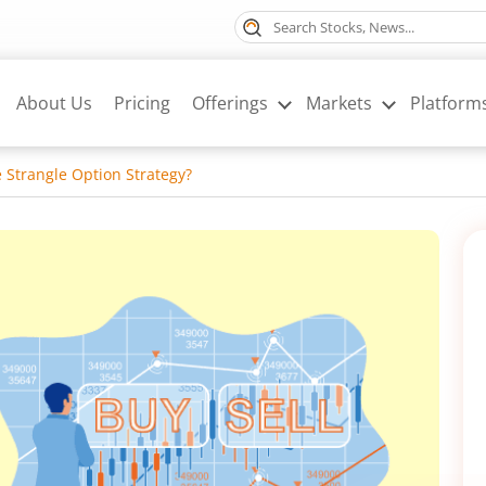
About Us
Pricing
Offerings
Markets
Platform
e Strangle Option Strategy?