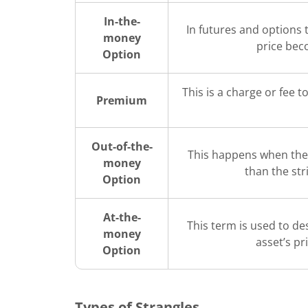
In-the-
In futures and options t
money
price bec
Option
This is a charge or fee t
Premium
Out-of-the-
This happens when the 
money
than the str
Option
At-the-
This term is used to de
money
asset’s pr
Option
Types of Strangles