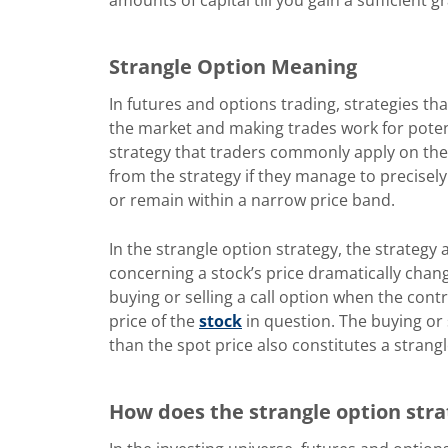
Strangle Option Meaning
In futures and options trading, strategies tha
the market and making trades work for potenti
strategy that traders commonly apply on the t
from the strategy if they manage to precisely 
or remain within a narrow price band.
In the strangle option strategy, the strategy
concerning a stock’s price dramatically chan
buying or selling a call option when the contr
price of the
stock
in question. The buying or s
than the spot price also constitutes a strang
How does the strangle option str