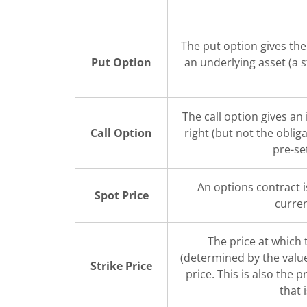
The put option gives the 
Put Option
an underlying asset (a 
The call option gives an
Call Option
right (but not the oblig
pre-se
An options contract i
Spot Price
curren
The price at which
(determined by the value 
Strike Price
price. This is also the p
that 