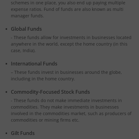
schemes in one place, you also end up paying multiple
expense ratios. Fund of funds are also known as multi
manager funds.
Global Funds
- These funds allow for investments in businesses located
anywhere in the world, except the home country (in this
case, India).
International Funds
– These funds invest in businesses around the globe,
including in the home country.
Commodity-Focused Stock Funds
- These funds do not make immediate investments in
commodities. They make investments in businesses
involved in the commodities market, such as producers of
commodities or mining firms etc.
Gilt Funds