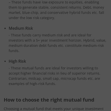
– These funds have low exposure to equities, enabling
them to generate stable, consistent returns. Debt, money
market, blue-chip, and conservative hybrid funds etc. fall
under the low risk category.
Medium Risk
- These funds carry medium risk and are ideal for
investors with a 5+ year investment horizon. Hybrid, value,
medium duration debt funds etc. constitute medium-risk
funds.
High Risk
- These mutual funds are ideal for investors willing to
accept higher financial risks in lieu of superior returns.
Contrarian, midcap, small cap, microcap funds etc. are
examples of high-risk funds.
How to choose the right mutual fund
Choosing a mutual fund that meets your unique investment