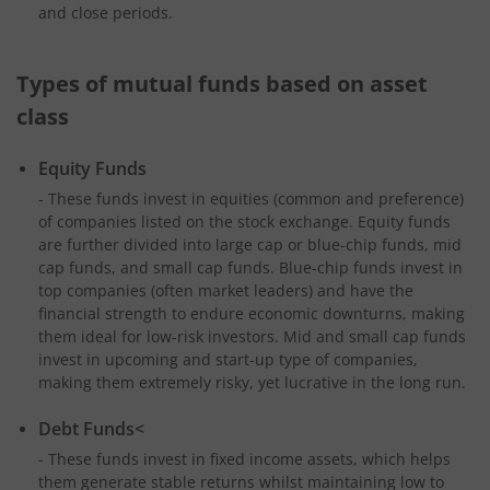
and close periods.
Types of mutual funds based on asset
class
Equity Funds
- These funds invest in equities (common and preference)
of companies listed on the stock exchange. Equity funds
are further divided into large cap or blue-chip funds, mid
cap funds, and small cap funds. Blue-chip funds invest in
top companies (often market leaders) and have the
financial strength to endure economic downturns, making
them ideal for low-risk investors. Mid and small cap funds
invest in upcoming and start-up type of companies,
making them extremely risky, yet lucrative in the long run.
Debt Funds<
- These funds invest in fixed income assets, which helps
them generate stable returns whilst maintaining low to