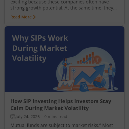
exciting because these companies often have
strong growth potential. At the same time, they
can be more volatile than large-cap or mid-cap
Read More
businesses. This is why many investors prefer
entering this segment gradually through a
Systematic Investment Plan (SIP) instead of
investing a large amount at once.
How SIP Investing Helps Investors Stay
Calm During Market Volatility
July 24, 2026
|
0 mins read
Mutual funds are subject to market risks.” Most