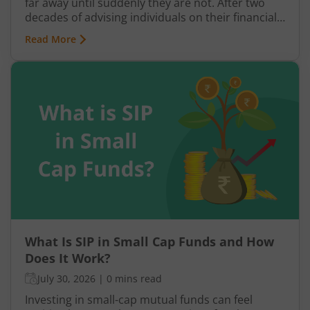
far away until suddenly they are not. After two
decades of advising individuals on their financial
futures, one truth keeps surfacing: a retirement
Read More
plan built on hope rather than structure is a plan
waiting to fail.
What Is SIP in Small Cap Funds and How
Does It Work?
July 30, 2026
|
0 mins read
Investing in small-cap mutual funds can feel