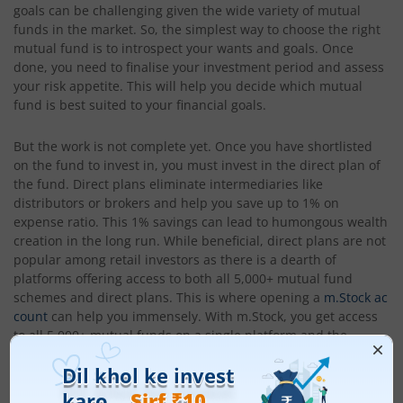
goals can be challenging given the wide variety of mutual
funds in the market. So, the simplest way to choose the right
mutual fund is to introspect your wants and goals. Once
done, you need to finalise your investment period and assess
your risk appetite. This will help you decide which mutual
fund is best suited to your financial goals.
But the work is not complete yet. Once you have shortlisted
on the fund to invest in, you must invest in the direct plan of
the fund. Direct plans eliminate intermediaries like
distributors or brokers and help you save up to 1% on
expense ratio. This 1% savings can lead to humongous wealth
creation in the long run. While beneficial, direct plans are not
popular among retail investors as there is a dearth of
platforms offering access to both all 5,000+ mutual fund
schemes and direct plans. This is where opening a
m.Stock ac
count
can help you immensely. With m.Stock, you get access
to all 5,000+ mutual funds on a single platform and the
opportunity to invest in direct plans. This helps you save up
to 1% in expense ratios and create humongous wealth. So,
invest in India’s top mutual fund schemes with m.Stock today.