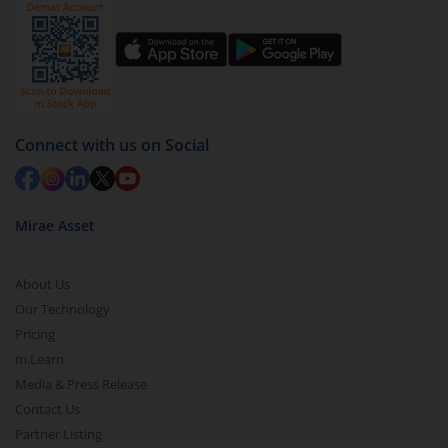
Connect with us on Social
Mirae Asset
About Us
Our Technology
Pricing
m.Learn
Media & Press Release
Contact Us
Partner Listing