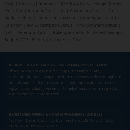
FAQs
|
Glossary
|
Sitemap
|
MTF Stock Lists
|
Pledge Shares
Stock Lists
|
Intraday Stock Lists
|
Customers Speak
|
Stock
Market Videos
|
Open Demat Account
|
Trading Account
|
IPO
Calendar
|
IPO Subscription Status
|
IPO Allotment Status
|
NFO
|
Refer and Earn
|
Brokerage and MTF interest Savings
|
Budget 2026
|
Events
|
Knowledge Center
BEWARE OF FAKE GROUPS IMPERSONATING M.STOCK:
Please be vigilant against fake apps, messages, or any
communication claiming to be from us. Always verify through our
official channels. If you encounter anything suspicious, please
report it immediately via email, to
help@mstock.com
. Stay safe
and protect your information.
REGISTERED OFFICE & CORRESPONDENCE ADDRESS:
1st Floor, Tower 4, Equinox Business Park, LBS Marg, Off BKC,
Kurla (W), Mumbai - 400 070