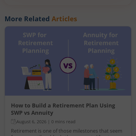
More Related
Articles
How to Build a Retirement Plan Using
SWP vs Annuity
August 6, 2026
|
0 mins read
Retirement is one of those milestones that seem