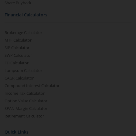
Share Buyback
Financial Calculators
Brokerage Calculator
MTF Calculator
SIP Calculator
SWP Calculator
FD Calculator
Lumpsum Calculator
CAGR Calculator
Compound Interest Calculator
Income Tax Calculator
Option Value Calculator
SPAN Margin Calculator
Retirement Calculator
Quick Links