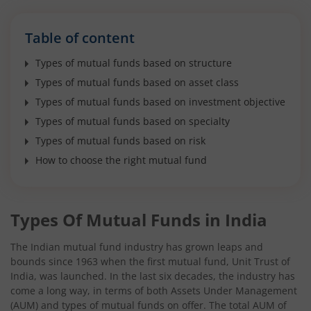
Table of content
Types of mutual funds based on structure
Types of mutual funds based on asset class
Types of mutual funds based on investment objective
Types of mutual funds based on specialty
Types of mutual funds based on risk
How to choose the right mutual fund
Types Of Mutual Funds in India
The Indian mutual fund industry has grown leaps and
bounds since 1963 when the first mutual fund, Unit Trust of
India, was launched. In the last six decades, the industry has
come a long way, in terms of both Assets Under Management
(AUM) and types of mutual funds on offer. The total AUM of