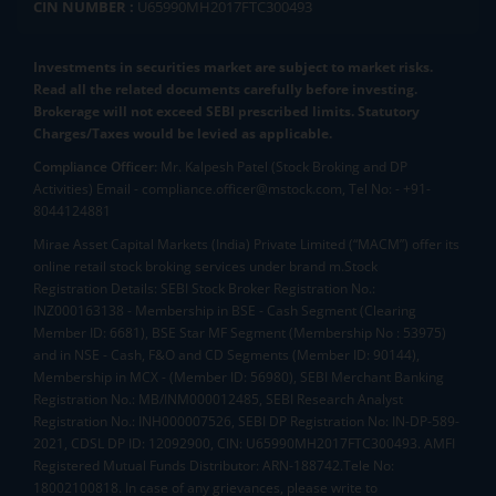
CIN NUMBER :
U65990MH2017FTC300493
Investments in securities market are subject to market risks.
Read all the related documents carefully before investing.
Brokerage will not exceed SEBI prescribed limits. Statutory
Charges/Taxes would be levied as applicable.
Compliance Officer:
Mr. Kalpesh Patel (Stock Broking and DP
Activities) Email - compliance.officer@mstock.com, Tel No: - +91-
8044124881
Mirae Asset Capital Markets (India) Private Limited (“MACM”) offer its
online retail stock broking services under brand m.Stock
Registration Details: SEBI Stock Broker Registration No.:
INZ000163138 - Membership in BSE - Cash Segment (Clearing
Member ID: 6681), BSE Star MF Segment (Membership No : 53975)
and in NSE - Cash, F&O and CD Segments (Member ID: 90144),
Membership in MCX - (Member ID: 56980), SEBI Merchant Banking
Registration No.: MB/INM000012485, SEBI Research Analyst
Registration No.: INH000007526, SEBI DP Registration No: IN-DP-589-
2021, CDSL DP ID: 12092900, CIN: U65990MH2017FTC300493. AMFI
Registered Mutual Funds Distributor: ARN-188742.Tele No:
18002100818. In case of any grievances, please write to