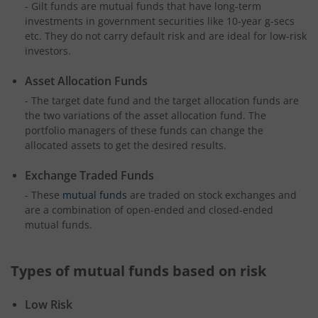
- Gilt funds are mutual funds that have long-term
investments in government securities like 10-year g-secs
etc. They do not carry default risk and are ideal for low-risk
investors.
Asset Allocation Funds
- The target date fund and the target allocation funds are
the two variations of the asset allocation fund. The
portfolio managers of these funds can change the
allocated assets to get the desired results.
Exchange Traded Funds
- These
mutual funds
are traded on stock exchanges and
are a combination of open-ended and closed-ended
mutual funds.
Types of mutual funds based on risk
Low Risk