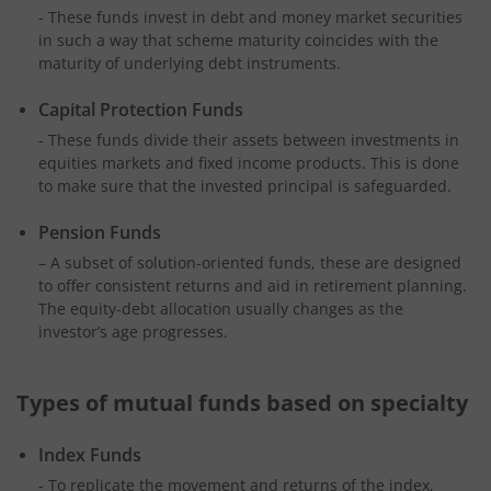
- These funds invest in debt and money market securities
in such a way that scheme maturity coincides with the
maturity of underlying debt instruments.
Capital Protection Funds
- These funds divide their assets between investments in
equities markets and fixed income products. This is done
to make sure that the invested principal is safeguarded.
Pension Funds
– A subset of solution-oriented funds, these are designed
to offer consistent returns and aid in retirement planning.
The equity-debt allocation usually changes as the
investor’s age progresses.
Types of mutual funds based on specialty
Index Funds
- To replicate the movement and returns of the index,