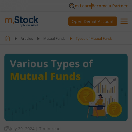
m.Learn
Become a Partner
Open Demat Account
Articles
Mutual Funds
Types of Mutual Funds
July 29, 2024
|
7 min read