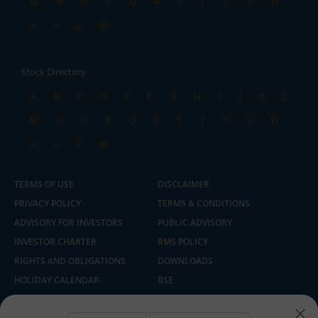
M
N
O
P
Q
R
S
T
U
V
W
X
Y
Z
All
Stock Directory
A
B
C
D
E
F
G
H
I
J
K
L
M
N
O
P
Q
R
S
T
U
V
W
X
Y
Z
All
TERMS OF USE
DISCLAIMER
PRIVACY POLICY
TERMS & CONDITIONS
ADVISORY FOR INVESTORS
PUBLIC ADVISORY
INVESTOR CHARTER
RMS POLICY
RIGHTS AND OBLIGATIONS
DOWNLOADS
HOLIDAY CALENDAR
BSE
NSE
SEBI