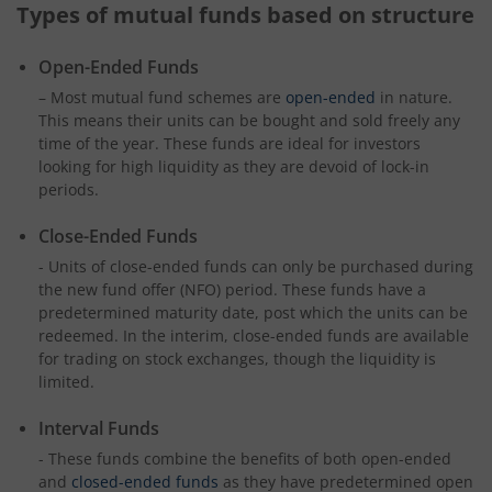
Types of mutual funds based on structure
Open-Ended Funds
– Most mutual fund schemes are
open-ended
in nature.
This means their units can be bought and sold freely any
time of the year. These funds are ideal for investors
looking for high liquidity as they are devoid of lock-in
periods.
Close-Ended Funds
- Units of close-ended funds can only be purchased during
the new fund offer (NFO) period. These funds have a
predetermined maturity date, post which the units can be
redeemed. In the interim, close-ended funds are available
for trading on stock exchanges, though the liquidity is
limited.
Interval Funds
- These funds combine the benefits of both open-ended
and
closed-ended funds
as they have predetermined open