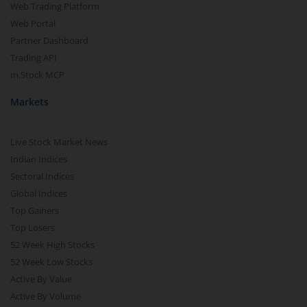
Web Trading Platform
Web Portal
Partner Dashboard
Trading API
m.Stock MCP
Markets
Live Stock Market News
Indian Indices
Sectoral Indices
Global Indices
Top Gainers
Top Losers
52 Week High Stocks
52 Week Low Stocks
Active By Value
Active By Volume