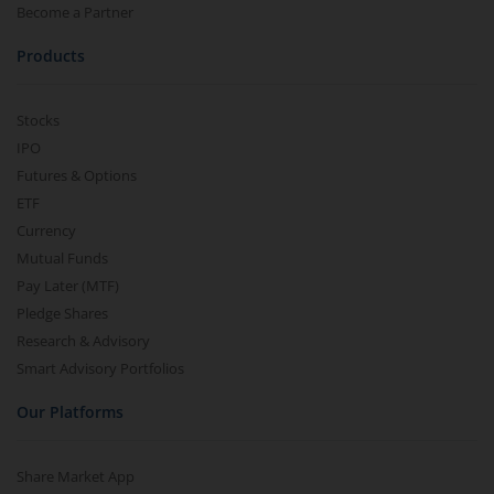
Become a Partner
Products
Stocks
IPO
Futures & Options
ETF
Currency
Mutual Funds
Pay Later (MTF)
Pledge Shares
Research & Advisory
Smart Advisory Portfolios
Our Platforms
Share Market App