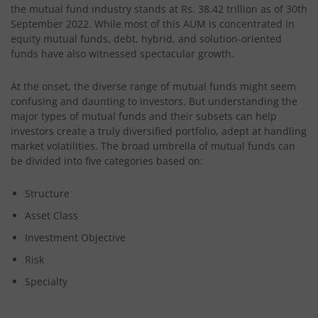
the mutual fund industry stands at Rs. 38.42 trillion as of 30th
September 2022. While most of this AUM is concentrated in
equity mutual funds, debt, hybrid, and solution-oriented
funds have also witnessed spectacular growth.
At the onset, the diverse range of mutual funds might seem
confusing and daunting to investors. But understanding the
major types of mutual funds and their subsets can help
investors create a truly diversified portfolio, adept at handling
market volatilities. The broad umbrella of mutual funds can
be divided into five categories based on:
Structure
Asset Class
Investment Objective
Risk
Specialty