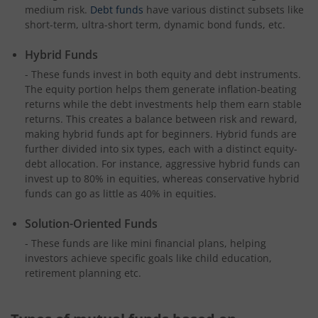
medium risk.
Debt funds
have various distinct subsets like
short-term, ultra-short term, dynamic bond funds, etc.
Hybrid Funds
- These funds invest in both equity and debt instruments.
The equity portion helps them generate inflation-beating
returns while the debt investments help them earn stable
returns. This creates a balance between risk and reward,
making hybrid funds apt for beginners. Hybrid funds are
further divided into six types, each with a distinct equity-
debt allocation. For instance, aggressive hybrid funds can
invest up to 80% in equities, whereas conservative hybrid
funds can go as little as 40% in equities.
Solution-Oriented Funds
- These funds are like mini financial plans, helping
investors achieve specific goals like child education,
retirement planning etc.