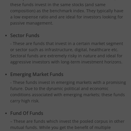
these funds invest in the same stocks (and same
composition) as the benchmark index. They typically have
a low expense ratio and are ideal for investors looking for
passive management.
Sector Funds
- These are funds that invest in a certain market segment
or sector such as infrastructure, digital, healthcare etc.
Sectoral funds are extremely risky in nature and ideal for
aggressive investors with long-term investment horizons.
Emerging Market Funds
- These funds invest in emerging markets with a promising
future. Due to the dynamic political and economic
conditions associated with emerging markets; these funds
carry high risk.
Fund Of Funds
– These are funds which invest the pooled corpus in other
mutual funds. While you get the benefit of multiple