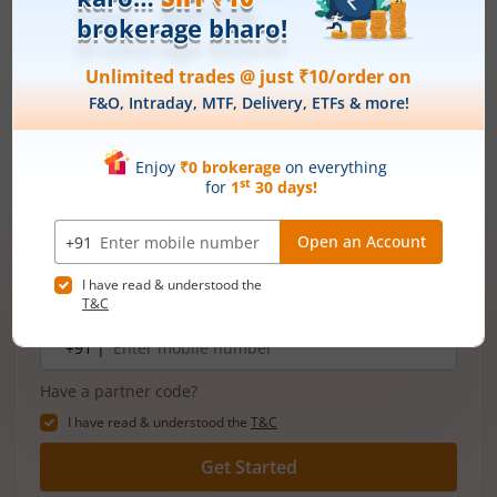
SIPs let you invest small amounts regularly, making it easier
to stay consistent with your goals. With time, your money
grows faster through compounding, helping you get the most
out of your investments. Try our
SIP Calculator
to see how
your money can grow and make smarter plans for your
future.
Open demat account now!
Unlimited trades @ just ₹10/order on F&O,
Intraday, MTF, Delivery, ETFs & more!
Mobile
+91 |
number
Have a partner code?
I have read & understood the
T&C
Get Started