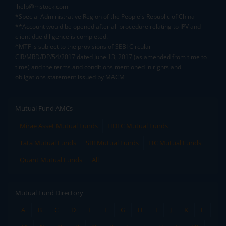
help@mstock.com
*Special Administrative Region of the People's Republic of China
**Account would be opened after all procedure relating to IPV and
client due diligence is completed.
^MTF is subject to the provisions of SEBI Circular
CIR/MRD/DP/54/2017 dated June 13, 2017 (as amended from time to
time) and the terms and conditions mentioned in rights and
obligations statement issued by MACM
Mutual Fund AMCs
Mirae Asset Mutual Funds
HDFC Mutual Funds
Tata Mutual Funds
SBI Mutual Funds
LIC Mutual Funds
Quant Mutual Funds
All
Mutual Fund Directory
A
B
C
D
E
F
G
H
I
J
K
L