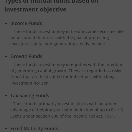
Types of mutual funds based on
investment objective
Income Funds
- These funds invest money in fixed-income securities like
bonds and debentures with the goal of protecting
investors' capital and generating steady income.
Growth Funds
- These funds invest money in equities with the intention
of generating capital growth. They are regarded as risky
funds that are best suited for individuals with a long
investment horizon.
Tax Saving Funds
- These funds primarily invest in stocks with an added
advantage of helping you claim deduction of up to Rs 1.5
Lakhs under section 80C of the Income Tax Act, 1961.
Fixed Maturity Funds