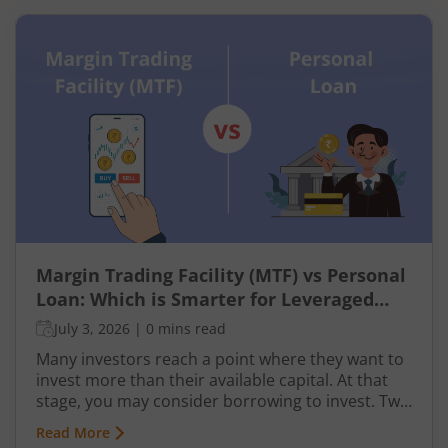
Margin Trading Facility (MTF) vs Personal
Loan: Which is Smarter for Leveraged
Investing?
July 3, 2026
|
0 mins read
Many investors reach a point where they want to
invest more than their available capital. At that
stage, you may consider borrowing to invest. Two
common ways to do this are using a Margin
Read More
Trading Facility (MTF) through your broker or