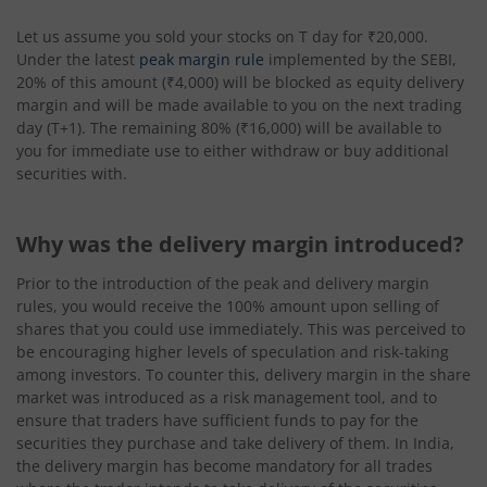
Let us assume you sold your stocks on T day for ₹20,000.
Under the latest
peak margin rule
implemented by the SEBI,
20% of this amount (₹4,000) will be blocked as equity delivery
margin and will be made available to you on the next trading
day (T+1). The remaining 80% (₹16,000) will be available to
you for immediate use to either withdraw or buy additional
securities with.
Why was the delivery margin introduced?
Prior to the introduction of the peak and delivery margin
rules, you would receive the 100% amount upon selling of
shares that you could use immediately. This was perceived to
be encouraging higher levels of speculation and risk-taking
among investors. To counter this, delivery margin in the share
market was introduced as a risk management tool, and to
ensure that traders have sufficient funds to pay for the
securities they purchase and take delivery of them. In India,
the delivery margin has become mandatory for all trades