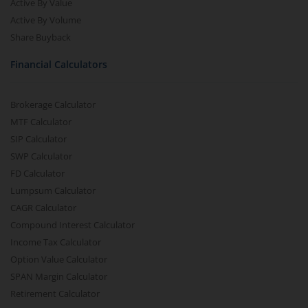
Active By Value
Active By Volume
Share Buyback
Financial Calculators
Brokerage Calculator
MTF Calculator
SIP Calculator
SWP Calculator
FD Calculator
Lumpsum Calculator
CAGR Calculator
Compound Interest Calculator
Income Tax Calculator
Option Value Calculator
SPAN Margin Calculator
Retirement Calculator