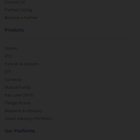
Contact Us
Partner Listing
Become a Partner
Products
Stocks
IPO
Futures & Options
ETF
Currency
Mutual Funds
Pay Later (MTF)
Pledge Shares
Research & Advisory
Smart Advisory Portfolios
Our Platforms