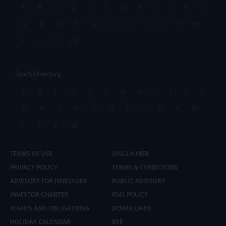
A
B
C
D
E
F
G
H
I
J
K
L
M
N
O
P
Q
R
S
T
U
V
W
X
Y
Z
All
Stock Directory
A
B
C
D
E
F
G
H
I
J
K
L
M
N
O
P
Q
R
S
T
U
V
W
X
Y
Z
All
TERMS OF USE
DISCLAIMER
PRIVACY POLICY
TERMS & CONDITIONS
ADVISORY FOR INVESTORS
PUBLIC ADVISORY
INVESTOR CHARTER
RMS POLICY
RIGHTS AND OBLIGATIONS
DOWNLOADS
HOLIDAY CALENDAR
BSE