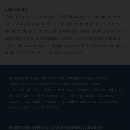
Quick Links
FAQs
|
Glossary
|
Sitemap
|
MTF Stock Lists
|
Pledge Shares
Stock Lists
|
Intraday Stock Lists
|
Customers Speak
|
Stock
Market Videos
|
Open Demat Account
|
Trading Account
|
IPO
Calendar
|
IPO Subscription Status
|
IPO Allotment Status
|
NFO
|
Refer and Earn
|
Brokerage and MTF interest Savings
|
Budget 2026
|
Events
|
Knowledge Center
BEWARE OF FAKE GROUPS IMPERSONATING M.STOCK:
Please be vigilant against fake apps, messages, or any
communication claiming to be from us. Always verify through our
official channels. If you encounter anything suspicious, please
report it immediately via email, to
help@mstock.com
. Stay safe
and protect your information.
REGISTERED OFFICE & CORRESPONDENCE ADDRESS: