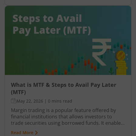
finances the remaining amount. This
arrangement allows you to take positions that
may otherwise require significantly higher capital.
However, Pay Later (MTF) or Margin Trading
Facility does not function in isolation. To protect
the amount funded, brokers rely on pledged
holdings.
What is MTF & Steps to Avail Pay Later
(MTF)
May 22, 2026
|
0 mins read
Margin trading is a popular feature offered by
financial institutions that allows investors to
trade securities using borrowed funds. It enables
traders to increase their purchasing power and
Read More
potentially amplify their returns. In India, the