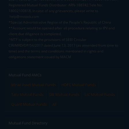
Registered Mutual Funds Distributor: ARN-188742.Tele No:
18002100818. In case of any grievances, please write to
help@mstock.com
*Special Administrative Region of the People's Republic of China
**Account would be opened after all procedure relating to IPV and
client due diligence is completed.
^MTF is subject to the provisions of SEBI Circular
CIR/MRD/DP/54/2017 dated June 13, 2017 (as amended from time to
time) and the terms and conditions mentioned in rights and
obligations statement issued by MACM
Mutual Fund AMCs
Mirae Asset Mutual Funds
HDFC Mutual Funds
Tata Mutual Funds
SBI Mutual Funds
LIC Mutual Funds
Quant Mutual Funds
All
Mutual Fund Directory