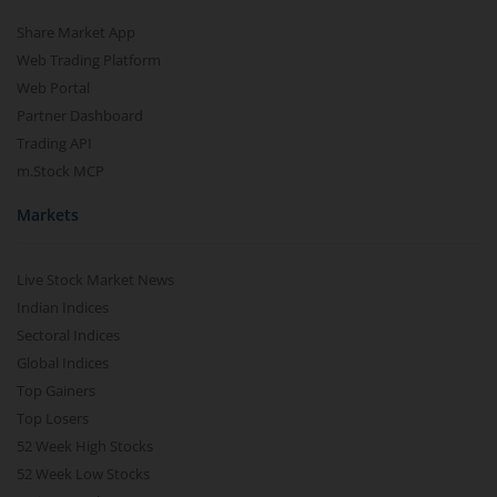
Share Market App
Web Trading Platform
Web Portal
Partner Dashboard
Trading API
m.Stock MCP
Markets
Live Stock Market News
Indian Indices
Sectoral Indices
Global Indices
Top Gainers
Top Losers
52 Week High Stocks
52 Week Low Stocks