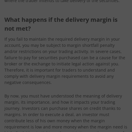
where the trader intends to take delivery of the securities.
What happens if the delivery margin is
not met?
If you fail to maintain the required delivery margin in your
account, you may be subject to margin shortfall penalty
and/or restrictions on your trading activity. In severe cases,
failure to pay for securities purchased can be a cause for the
broker or the exchange to initiate legal action against you.
Therefore, it is important for traders to understand and
comply with delivery margin requirements to avoid any
negative consequences.
By now, you must have understood the meaning of delivery
margin, its importance, and how it impacts your trading
journey. Investors can purchase shares on credit thanks to
margins. In order to execute a deal, an investor must
contribute less of his own money when the margin
requirement is low and more money when the margin need is