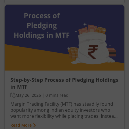
taking a personal loan from a bank.
Step-by-Step Process of Pledging Holdings
in MTF
May 26, 2026
|
0 mins read
Margin Trading Facility (MTF) has steadily found
popularity among Indian equity investors who
want more flexibility while placing trades. Instead
of paying the entire share value upfront, you
Read More
contribute only a portion, while the broker