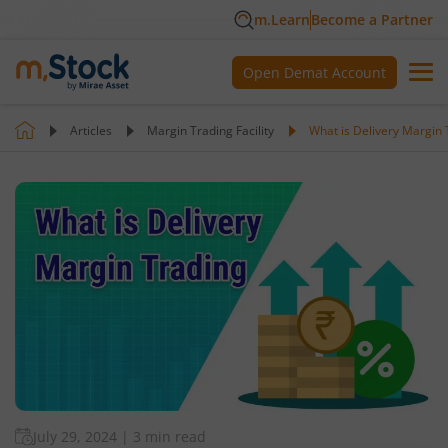
m.Learn
Become a Partner
Open Demat Account
Articles
Margin Trading Facility
What is Delivery Margin 
July 29, 2024
|
3 min read