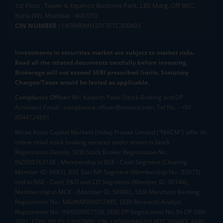
1st Floor, Tower 4, Equinox Business Park, LBS Marg, Off BKC,
Kurla (W), Mumbai - 400 070
CIN NUMBER :
U65990MH2017FTC300493
Investments in securities market are subject to market risks.
Read all the related documents carefully before investing.
Brokerage will not exceed SEBI prescribed limits. Statutory
Charges/Taxes would be levied as applicable.
Compliance Officer:
Mr. Kalpesh Patel (Stock Broking and DP
Activities) Email - compliance.officer@mstock.com, Tel No: - +91-
8044124881
Mirae Asset Capital Markets (India) Private Limited (“MACM”) offer its
online retail stock broking services under brand m.Stock
Registration Details: SEBI Stock Broker Registration No.:
INZ000163138 - Membership in BSE - Cash Segment (Clearing
Member ID: 6681), BSE Star MF Segment (Membership No : 53975)
and in NSE - Cash, F&O and CD Segments (Member ID: 90144),
Membership in MCX - (Member ID: 56980), SEBI Merchant Banking
Registration No.: MB/INM000012485, SEBI Research Analyst
Registration No.: INH000007526, SEBI DP Registration No: IN-DP-589-
2021, CDSL DP ID: 12092900, CIN: U65990MH2017FTC300493. AMFI