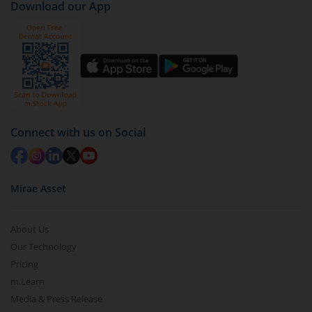
Download our App
Connect with us on Social
Mirae Asset
About Us
Our Technology
Pricing
m.Learn
Media & Press Release