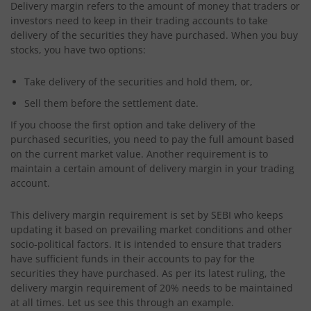
Delivery margin refers to the amount of money that traders or
investors need to keep in their trading accounts to take
delivery of the securities they have purchased. When you buy
stocks, you have two options:
Take delivery of the securities and hold them, or,
Sell them before the settlement date.
If you choose the first option and take delivery of the
purchased securities, you need to pay the full amount based
on the current market value. Another requirement is to
maintain a certain amount of delivery margin in your trading
account.
This delivery margin requirement is set by SEBI who keeps
updating it based on prevailing market conditions and other
socio-political factors. It is intended to ensure that traders
have sufficient funds in their accounts to pay for the
securities they have purchased. As per its latest ruling, the
delivery margin requirement of 20% needs to be maintained
at all times. Let us see this through an example.