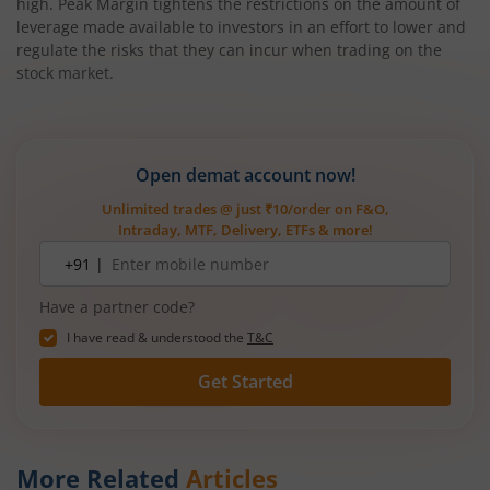
high. Peak Margin tightens the restrictions on the amount of
leverage made available to investors in an effort to lower and
regulate the risks that they can incur when trading on the
stock market.
Open demat account now!
Unlimited trades @ just ₹10/order on F&O,
Intraday, MTF, Delivery, ETFs & more!
Mobile
+91 |
number
Have a partner code?
I have read & understood the
T&C
Get Started
More Related
Articles