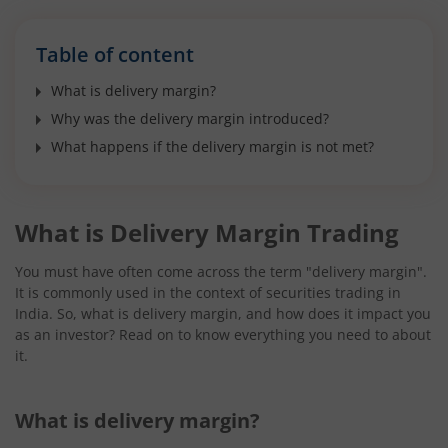
Table of content
What is delivery margin?
Why was the delivery margin introduced?
What happens if the delivery margin is not met?
What is Delivery Margin Trading
You must have often come across the term "delivery margin".
It is commonly used in the context of securities trading in
India. So, what is delivery margin, and how does it impact you
as an investor? Read on to know everything you need to about
it.
What is delivery margin?