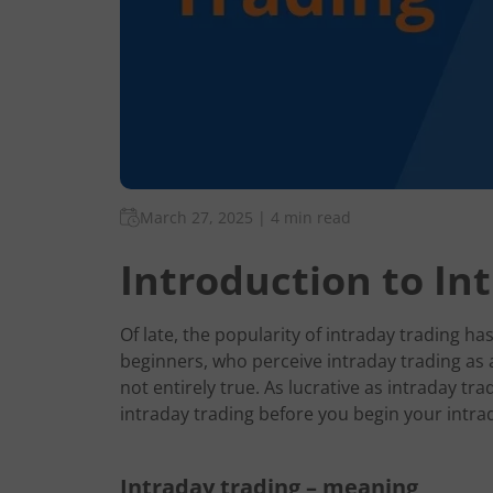
March 27, 2025
|
4 min read
Introduction to In
Of late, the popularity of intraday trading h
beginners, who perceive intraday trading as
not entirely true. As lucrative as intraday trad
intraday trading before you begin your intra
Intraday trading – meaning