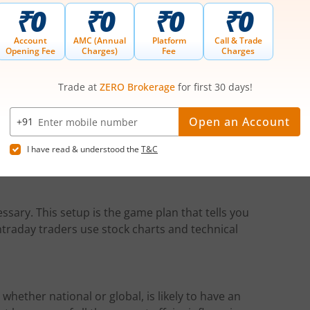
nsolidation range, it usually makes a trending
s of a breakout.
rading
ss. Therefore, you must put a proper risk
s defining the maximum risk appetite for each
ice moves in your favour.
ssary. This setup is the game plan that tells you
intraday traders use stock charts and technical
ether national or global, is likely to have an