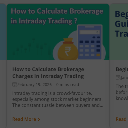
How to Calculate Brokerage
Begi
Charges in Intraday Trading
Jan
February 19, 2026
|
0 mins read
The t
befor
Intraday trading is a crowd-favourite,
knowl
especially among stock market beginners.
termi
The constant tussle between buyers and
are ex
sellers brings forth lucrative investment
vital
opportunities which are too good to pass.
Read More
Read
what 
But high brokerage on intraday trading