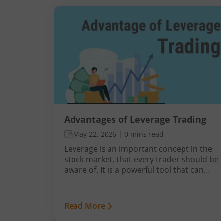
Advantages of Leverage Trading
May 22, 2026
|
0 mins read
Leverage is an important concept in the
stock market, that every trader should be
aware of. It is a powerful tool that can
help multiply your investment potential
and returns. But what is leverage and why
do traders choose to use it? Here’s
Read More
everything you need to know about the