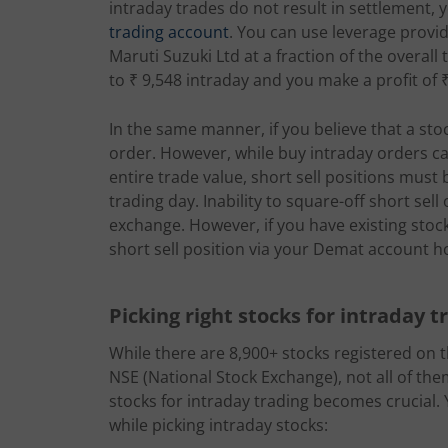
intraday trades do not result in settlement, 
trading account
. You can use leverage provi
Maruti Suzuki Ltd at a fraction of the overall
to ₹ 9,548 intraday and you make a profit of 
In the same manner, if you believe that a stock 
order. However, while buy intraday orders ca
entire trade value, short sell positions must
trading day. Inability to square-off short sell
exchange. However, if you have existing stoc
short sell position via your Demat account h
Picking right stocks for intraday t
While there are 8,900+ stocks registered on
NSE (National Stock Exchange), not all of the
stocks for intraday trading becomes crucial. 
while picking intraday stocks: