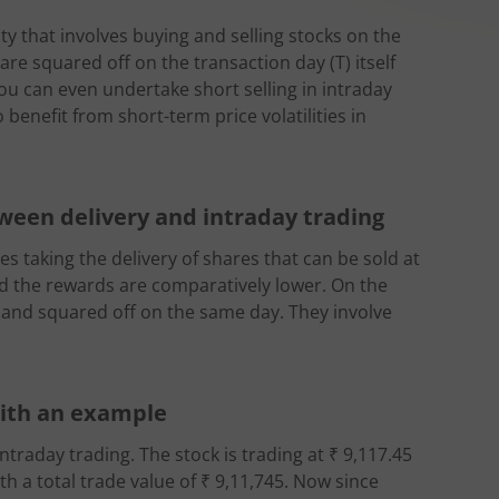
ity that involves buying and selling stocks on the
are squared off on the transaction day (T) itself
You can even undertake short selling in intraday
 benefit from short-term price volatilities in
ween delivery and intraday trading
es taking the delivery of shares that can be sold at
 and the rewards are comparatively lower. On the
 and squared off on the same day. They involve
with an example
ntraday trading. The stock is trading at ₹ 9,117.45
h a total trade value of ₹ 9,11,745. Now since