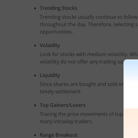
Trending Stocks
Trending stocks usually continue to follo
throughout the day. Therefore, selecting su
opportunities.
Volatility
Look for stocks with medium volatility. Whil
volatility do not offer any trading opportun
Liquidity
Since shares are bought and sold on the sa
timely settlement.
Top Gainers/Losers
Tracing the price movements of top gainers
many intraday traders.
Range Breakout