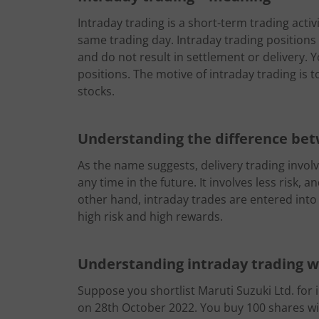
Intraday trading is a short-term trading activ
same trading day. Intraday trading positions 
and do not result in settlement or delivery. 
positions. The motive of intraday trading is to
stocks.
Understanding the difference bet
As the name suggests, delivery trading involv
any time in the future. It involves less risk,
other hand, intraday trades are entered into
high risk and high rewards.
Understanding intraday trading 
Suppose you shortlist Maruti Suzuki Ltd. for i
on 28th October 2022. You buy 100 shares wit