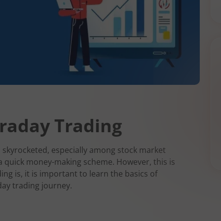
traday Trading
as skyrocketed, especially among stock market
 a quick money-making scheme. However, this is
ing is, it is important to learn the basics of
day trading journey.