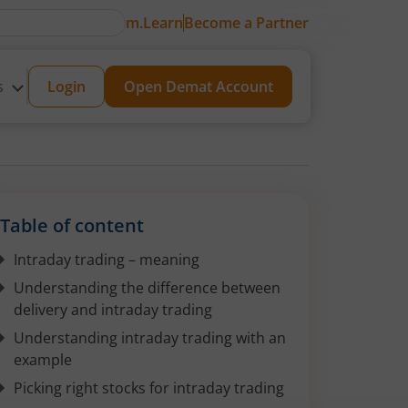
m.Learn
Become a Partner
s
Login
Open Demat Account
Table of content
Intraday trading – meaning
Understanding the difference between
delivery and intraday trading
Understanding intraday trading with an
example
Picking right stocks for intraday trading