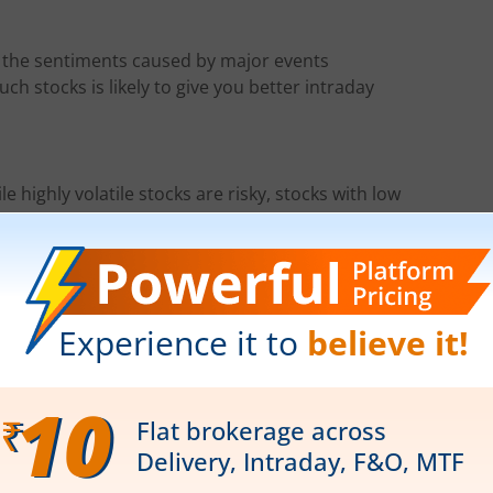
w the sentiments caused by major events
ch stocks is likely to give you better intraday
e highly volatile stocks are risky, stocks with low
ities.
me day, choosing a highly liquid stock will ensure
 and top losers closely has proved beneficial for