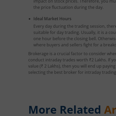
impact on stock prices. Therefore, you must
the price fluctuation during the day.
Ideal Market Hours
Every day during the trading session, there
suitable for day trading. Usually, it is a c
one hour before the closing bell. Otherwis
where buyers and sellers fight for a break
Brokerage is a crucial factor to consider whe
conduct intraday trades worth ₹2 Lakhs. If y
value (₹ 2 Lakhs), then you will end up payin
selecting the best broker for intraday trading i
More Related
Ar