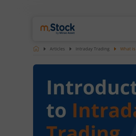
Articles
Intraday Trading
What is