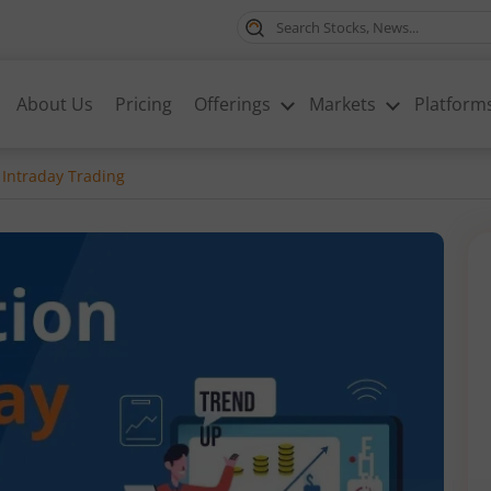
About Us
Pricing
Offerings
Markets
Platform
 Intraday Trading