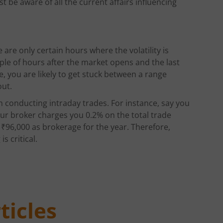
 be aware of all the current affairs influencing
 are only certain hours where the volatility is
ouple of hours after the market opens and the last
e, you are likely to get stuck between a range
out.
n conducting intraday trades. For instance, say you
our broker charges you 0.2% on the total trade
g ₹96,000 as brokerage for the year. Therefore,
s critical.
ticles