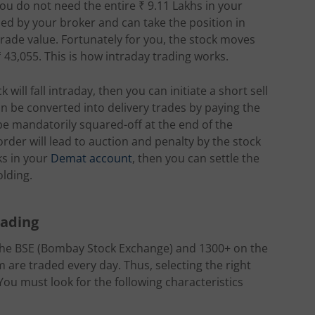
you do not need the entire ₹ 9.11 Lakhs in your
ded by your broker and can take the position in
 trade value. Fortunately for you, the stock moves
₹ 43,055. This is how intraday trading works.
will fall intraday, then you can initiate a short sell
n be converted into delivery trades by paying the
 be mandatorily squared-off at the end of the
 order will lead to auction and penalty by the stock
ks in your
Demat account
, then you can settle the
olding.
rading
 the BSE (Bombay Stock Exchange) and 1300+ on the
m are traded every day. Thus, selecting the right
You must look for the following characteristics