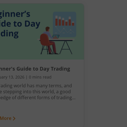
nner's Guide to Day Trading
uary 13, 2026
|
0 mins read
rading world has many terms, and
e stepping into this world, a good
edge of different forms of trading
nology is a must. For example, if you
ploring the idea of day trading, it’s
 to understand exactly how it works,
 More
tools you’ll need, and what you’re