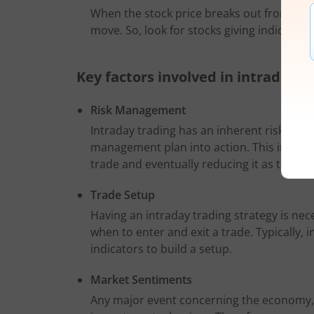
When the stock price breaks out from a co
move. So, look for stocks giving indication
Key factors involved in intraday t
Risk Management
Intraday trading has an inherent risk of lo
management plan into action. This involve
trade and eventually reducing it as the pr
Trade Setup
Having an intraday trading strategy is nece
when to enter and exit a trade. Typically, 
indicators to build a setup.
Market Sentiments
Any major event concerning the economy, wh