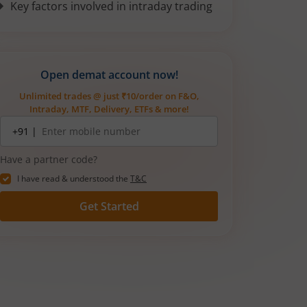
Key factors involved in intraday trading
Open demat account now!
Unlimited trades @ just ₹10/order on F&O,
Intraday, MTF, Delivery, ETFs & more!
Mobile
+91 |
number
Have a partner code?
I have read & understood the
T&C
Get Started