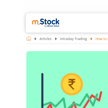
Articles
Intraday Trading
How to 