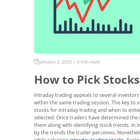
January 2, 2025
|
6 min read
How to Pick Stocks
Intraday trading appeals to several investors
within the same trading session. The key to s
stocks for intraday trading and when to ente
selected. Once traders have determined the 
them along with identifying stock trends. In i
by the trends the trader perceives. Nonethel
while selecting
intraday trading stocks
. Explo