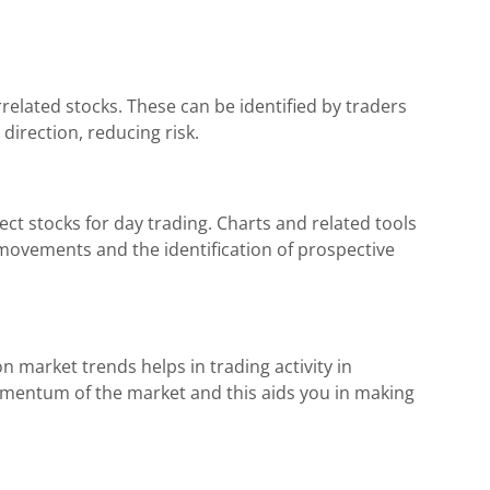
rrelated stocks. These can be identified by traders
direction, reducing risk.
ect stocks for day trading. Charts and related tools
 movements and the identification of prospective
 market trends helps in trading activity in
omentum of the market and this aids you in making