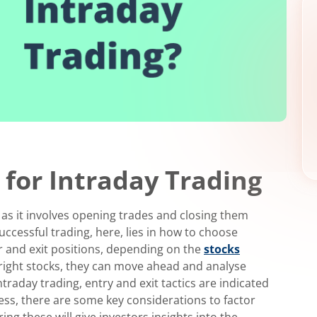
 for Intraday Trading
 as it involves opening trades and closing them
uccessful trading, here, lies in how to choose
r and exit positions, depending on the
stocks
right stocks, they can move ahead and analyse
ntraday trading, entry and exit tactics are indicated
ess, there are some key considerations to factor
ring these will give investors insights into the