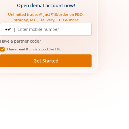
Open demat account now!
Unlimited trades @ just ₹10/order on F&O,
Intraday, MTF, Delivery, ETFs & more!
Mobile
+91 |
number
Have a partner code?
I have read & understood the
T&C
Get Started