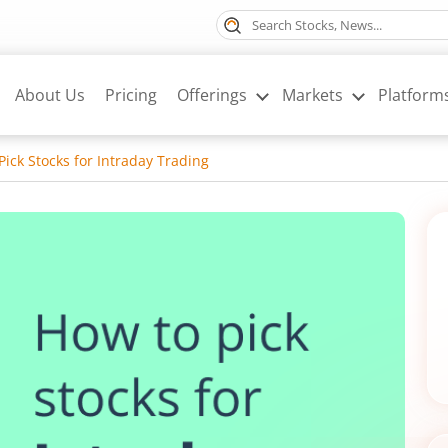
About Us
Pricing
Offerings
Markets
Platform
Pick Stocks for Intraday Trading