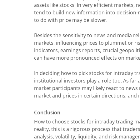
assets like stocks. In very efficient markets
tend to build new information into decision-m
to do with price may be slower.
Besides the sensitivity to news and media re
markets, influencing prices to plummet or ri
indicators, earnings reports, crucial geopol
can have more pronounced effects on market
In deciding how to pick stocks for intraday 
institutional investors play a role too. As fa
market participants may likely react to news 
market and prices in certain directions, and 
Conclusion
How to choose stocks for intraday trading ma
reality, this is a rigorous process that trad
analysis, volatility, liquidity, and risk mana