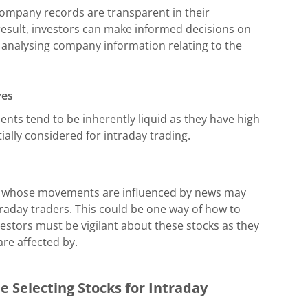
company records are transparent in their
 result, investors can make informed decisions on
 analysing company information relating to the
ves
ents tend to be inherently liquid as they have high
ally considered for intraday trading.
nd whose movements are influenced by news may
traday traders. This could be one way of how to
vestors must be vigilant about these stocks as they
are affected by.
e Selecting Stocks for Intraday