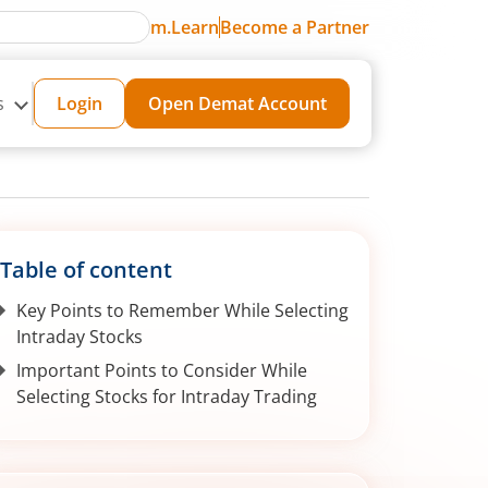
m.Learn
Become a Partner
s
Login
Open Demat Account
Table of content
Key Points to Remember While Selecting
Intraday Stocks
Important Points to Consider While
Selecting Stocks for Intraday Trading