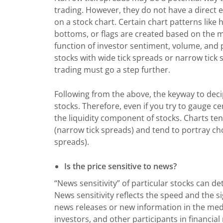
trading. However, they do not have a direct ef
on a stock chart. Certain chart patterns like
bottoms, or flags are created based on the 
function of investor sentiment, volume, and pr
stocks with wide tick spreads or narrow tick 
trading must go a step further.
Following from the above, the keyway to decip
stocks. Therefore, even if you try to gauge c
the liquidity component of stocks. Charts ten
(narrow tick spreads) and tend to portray cho
spreads).
Is the price sensitive to news?
“News sensitivity” of particular stocks can d
News sensitivity reflects the speed and the s
news releases or new information in the media
investors, and other participants in financia