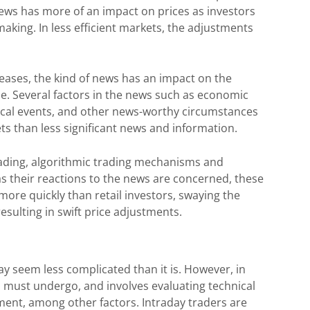
, news has more of an impact on prices as investors
aking. In less efficient markets, the adjustments
leases, the kind of news has an impact on the
se. Several factors in the news such as economic
itical events, and other news-worthy circumstances
s than less significant news and information.
trading, algorithmic trading mechanisms and
r as their reactions to the news are concerned, these
more quickly than retail investors, swaying the
resulting in swift price adjustments.
y seem less complicated than it is. However, in
ers must undergo, and involves evaluating technical
gement, among other factors. Intraday traders are