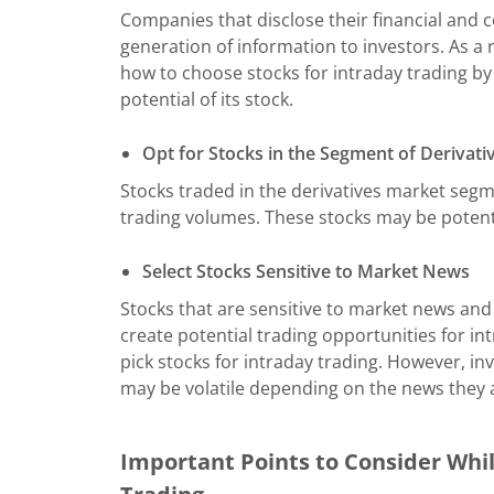
Companies that disclose their financial and 
generation of information to investors. As a
how to choose stocks for intraday trading by
potential of its stock.
Opt for Stocks in the Segment of Derivati
Stocks traded in the derivatives market segm
trading volumes. These stocks may be potenti
Select Stocks Sensitive to Market News
Stocks that are sensitive to market news a
create potential trading opportunities for in
pick stocks for intraday trading. However, in
may be volatile depending on the news they 
Important Points to Consider Whil