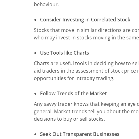
behaviour.
Consider Investing in Correlated Stock
Stocks that move in similar directions are co
who may invest in stocks moving in the same 
Use Tools like Charts
Charts are useful tools in deciding how to sel
aid traders in the assessment of stock price
opportunities for intraday trading.
Follow Trends of the Market
Any savvy trader knows that keeping an eye on
general. Market trends tell you about the m
decisions to buy or sell stocks.
Seek Out Transparent Businesses