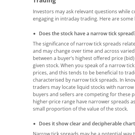
Trading
Investors may ask relevant questions while co
engaging in intraday trading. Here are some 
Does the stock have a narrow tick spread
The significance of narrow tick spreads rela
and may change over time and across varied st
between a buyer’s highest offered price (bid) 
given stock. When you speak of a narrow tick 
prices, and this tends to be beneficial to trad
characterised by narrow tick spreads. In kno
traders may locate liquid stocks with narrow
buyers and sellers are competing for these par
higher-price range have narrower spreads as 
small proportion of the value of the stock.
Does it show clear and decipherable chart
Narrow tick spreads may be a potential way t