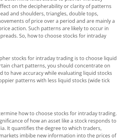
fect on the decipherability or clarity of patterns
 head and shoulders, triangles, double tops,
movements of price over a period and are mainly a
ice action. Such patterns are likely to occur in
spreads. So, how to choose stocks for intraday
her stocks for intraday trading is to choose liquid
ertain chart patterns, you should concentrate on
d to have accuracy while evaluating liquid stocks
ppier patterns with less liquid stocks (wide tick
etermine how to choose stocks for intraday trading.
ignificance of how an asset like a stock responds to
. It quantifies the degree to which traders,
l markets imbibe new information into the prices of