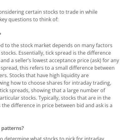
nsidering certain stocks to trade in while
key questions to think of:
?
ted to the stock market depends on many factors
ocks. Essentially, tick spread is the difference
and a seller’s lowest acceptance price (ask) for any
spread, this refers to a small difference between
ers. Stocks that have high liquidity are
wing how to choose shares for intraday trading,
 tick spreads, showing that a large number of
ticular stocks. Typically, stocks that are in the
the difference in price between bid and ask is a
 patterns?
o determine what stocks to pick for intraday