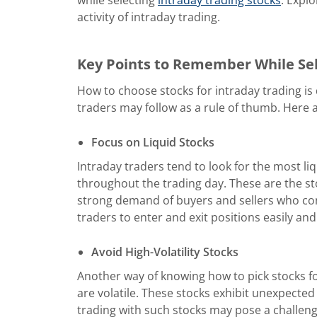
activity of intraday trading.
Key Points to Remember While Sel
How to choose stocks for intraday trading is
traders may follow as a rule of thumb. Here
Focus on Liquid Stocks
Intraday traders tend to look for the most liq
throughout the trading day. These are the sto
strong demand of buyers and sellers who con
traders to enter and exit positions easily and
Avoid High-Volatility Stocks
Another way of knowing how to pick stocks for
are volatile. These stocks exhibit unexpecte
trading with such stocks may pose a challenge 