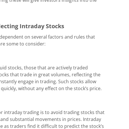
ecting Intraday Stocks
 dependent on several factors and rules that
 are some to consider:
uid stocks, those that are actively traded
cks that trade in great volumes, reflecting the
stantly engage in trading. Such stocks allow
 quickly, without any effect on the stock’s price.
 intraday trading is to avoid trading stocks that
d and substantial movements in prices. Intraday
as traders find it difficult to predict the stock’s