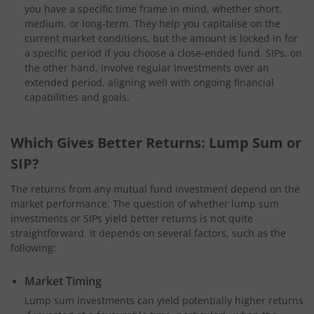
you have a specific time frame in mind, whether short,
medium, or long-term. They help you capitalise on the
current market conditions, but the amount is locked in for
a specific period if you choose a close-ended fund. SIPs, on
the other hand, involve regular investments over an
extended period, aligning well with ongoing financial
capabilities and goals.
Which Gives Better Returns: Lump Sum or
SIP?
The returns from any mutual fund investment depend on the
market performance. The question of whether lump sum
investments or SIPs yield better returns is not quite
straightforward. It depends on several factors, such as the
following:
Market Timing
Lump sum investments can yield potentially higher returns