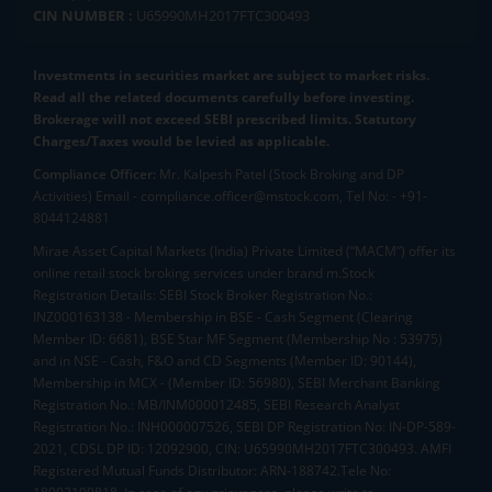
CIN NUMBER :
U65990MH2017FTC300493
Investments in securities market are subject to market risks.
Read all the related documents carefully before investing.
Brokerage will not exceed SEBI prescribed limits. Statutory
Charges/Taxes would be levied as applicable.
Compliance Officer:
Mr. Kalpesh Patel (Stock Broking and DP
Activities) Email - compliance.officer@mstock.com, Tel No: - +91-
8044124881
Mirae Asset Capital Markets (India) Private Limited (“MACM”) offer its
online retail stock broking services under brand m.Stock
Registration Details: SEBI Stock Broker Registration No.:
INZ000163138 - Membership in BSE - Cash Segment (Clearing
Member ID: 6681), BSE Star MF Segment (Membership No : 53975)
and in NSE - Cash, F&O and CD Segments (Member ID: 90144),
Membership in MCX - (Member ID: 56980), SEBI Merchant Banking
Registration No.: MB/INM000012485, SEBI Research Analyst
Registration No.: INH000007526, SEBI DP Registration No: IN-DP-589-
2021, CDSL DP ID: 12092900, CIN: U65990MH2017FTC300493. AMFI
Registered Mutual Funds Distributor: ARN-188742.Tele No: