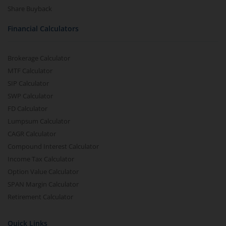
Share Buyback
Financial Calculators
Brokerage Calculator
MTF Calculator
SIP Calculator
SWP Calculator
FD Calculator
Lumpsum Calculator
CAGR Calculator
Compound Interest Calculator
Income Tax Calculator
Option Value Calculator
SPAN Margin Calculator
Retirement Calculator
Quick Links