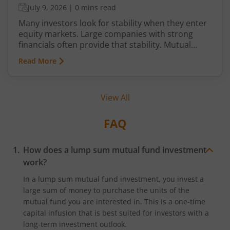
July 9, 2026
|
0 mins read
Many investors look for stability when they enter
equity markets. Large companies with strong
financials often provide that stability. Mutual
funds that invest primarily in such companies are
Read More
known as blue chip mutual funds. Although the
actual name, based on SEBI norms, are different,
blue chip mutual funds is a moniker that is
View All
commonly used by some investors
FAQ
How does a lump sum mutual fund investment
work?
In a lump sum mutual fund investment, you invest a
large sum of money to purchase the units of the
mutual fund you are interested in. This is a one-time
capital infusion that is best suited for investors with a
long-term investment outlook.