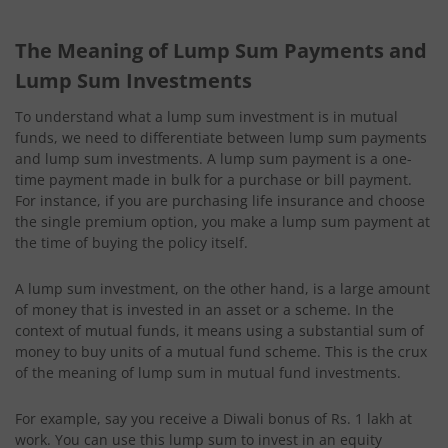
The Meaning of Lump Sum Payments and
Lump Sum Investments
To understand what a lump sum investment is in mutual
funds, we need to differentiate between lump sum payments
and lump sum investments. A lump sum payment is a one-
time payment made in bulk for a purchase or bill payment.
For instance, if you are purchasing life insurance and choose
the single premium option, you make a lump sum payment at
the time of buying the policy itself.
A lump sum investment, on the other hand, is a large amount
of money that is invested in an asset or a scheme. In the
context of mutual funds, it means using a substantial sum of
money to buy units of a mutual fund scheme. This is the crux
of the meaning of lump sum in mutual fund investments.
For example, say you receive a Diwali bonus of Rs. 1 lakh at
work. You can use this lump sum to invest in an equity