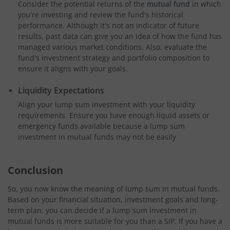
Consider the potential returns of the
mutual fund
in which
you're investing and review the fund's historical
performance. Although it's not an indicator of future
results, past data can give you an idea of how the fund has
managed various market conditions. Also, evaluate the
fund's investment strategy and portfolio composition to
ensure it aligns with your goals.
Liquidity Expectations
Align your lump sum investment with your liquidity
requirements. Ensure you have enough liquid assets or
emergency funds available because a lump sum
investment in mutual funds may not be easily
Conclusion
So, you now know the meaning of lump sum in mutual funds.
Based on your financial situation, investment goals and long-
term plan, you can decide if a lump sum investment in
mutual funds is more suitable for you than a SIP. If you have a