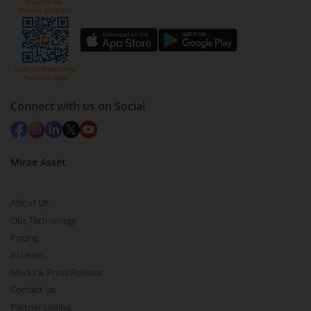
Connect with us on Social
Mirae Asset
About Us
Our Technology
Pricing
m.Learn
Media & Press Release
Contact Us
Partner Listing