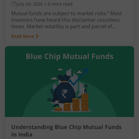
July 24, 2026
|
0 mins read
Mutual funds are subject to market risks.” Most
investors have heard this disclaimer countless
times. Market volatility is part and parcel of
investing, yet it often causes anxiety. However,
Read More
when it comes to mutual fund investments, there
is a structured way to navigate such uncertainties
with greater confidence—through Systematic
Investment Plans (SIPs). This article explains SIP
investing and how it helps investors stay calm
amid fluctuations in the market.
Understanding Blue Chip Mutual Funds
in India