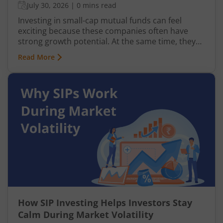
July 30, 2026
|
0 mins read
Investing in small-cap mutual funds can feel
exciting because these companies often have
strong growth potential. At the same time, they
can be more volatile than large-cap or mid-cap
Read More
businesses. This is why many investors prefer
entering this segment gradually through a
Systematic Investment Plan (SIP) instead of
investing a large amount at once.
How SIP Investing Helps Investors Stay
Calm During Market Volatility