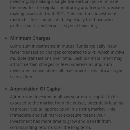
investing. By making a single transaction, you eliminate
the need for the regular monitoring and frequent decision-
making associated with SIPs. This one-time investment
method is less complicated, especially for those who
prefer a set-it-and-forget-it style of investing.
Minimum Charges
Lump sum investments in mutual funds typically incur
fewer transaction charges compared to SIPs, which involve
multiple transactions over time. Each SIP installment may
attract certain charges or fees, whereas a lump sum
investment consolidates all investment costs into a single
transaction.
Appreciation Of Capital
A lump sum investment allows your entire capital to be
exposed to the market from the outset, potentially leading
to greater capital appreciation in a rising market. This
immediate and full market exposure means your
investment has more time to grow and benefit from
compounding returns over the long term.