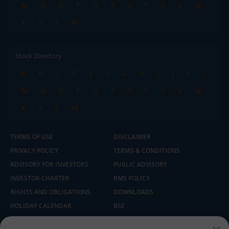
M
N
O
P
Q
R
S
T
U
V
W
X
Y
Z
All
Stock Directory
A
B
C
D
E
F
G
H
I
J
K
L
M
N
O
P
Q
R
S
T
U
V
W
X
Y
Z
All
TERMS OF USE
DISCLAIMER
PRIVACY POLICY
TERMS & CONDITIONS
ADVISORY FOR INVESTORS
PUBLIC ADVISORY
INVESTOR CHARTER
RMS POLICY
RIGHTS AND OBLIGATIONS
DOWNLOADS
HOLIDAY CALENDAR
BSE
NSE
SEBI