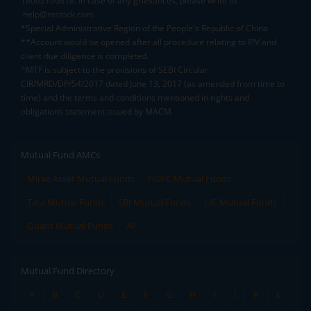
18002100818. In case of any grievances, please write to
help@mstock.com
*Special Administrative Region of the People's Republic of China
**Account would be opened after all procedure relating to IPV and
client due diligence is completed.
^MTF is subject to the provisions of SEBI Circular
CIR/MRD/DP/54/2017 dated June 13, 2017 (as amended from time to
time) and the terms and conditions mentioned in rights and
obligations statement issued by MACM
Mutual Fund AMCs
Mirae Asset Mutual Funds
HDFC Mutual Funds
Tata Mutual Funds
SBI Mutual Funds
LIC Mutual Funds
Quant Mutual Funds
All
Mutual Fund Directory
A
B
C
D
E
F
G
H
I
J
K
L