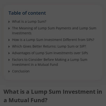
Table of content
What is a Lump Sum?
The Meaning of Lump Sum Payments and Lump Sum
Investments
How is a Lump Sum Investment Different from SIPs?
Which Gives Better Returns: Lump Sum or SIP?
Advantages of Lump Sum Investments over SIPs
Factors to Consider Before Making a Lump Sum
Investment in a Mutual Fund
Conclusion
What is a Lump Sum Investment in
a Mutual Fund?