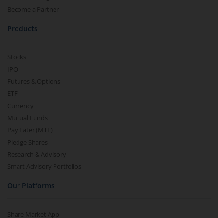
Become a Partner
Products
Stocks
IPO
Futures & Options
ETF
Currency
Mutual Funds
Pay Later (MTF)
Pledge Shares
Research & Advisory
Smart Advisory Portfolios
Our Platforms
Share Market App