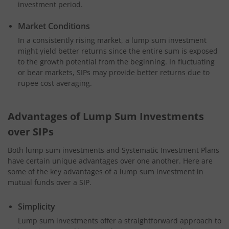
investment period.
Market Conditions
In a consistently rising market, a lump sum investment
might yield better returns since the entire sum is exposed
to the growth potential from the beginning. In fluctuating
or bear markets, SIPs may provide better returns due to
rupee cost averaging.
Advantages of Lump Sum Investments
over SIPs
Both lump sum investments and Systematic Investment Plans
have certain unique advantages over one another. Here are
some of the key advantages of a lump sum investment in
mutual funds over a SIP.
Simplicity
Lump sum investments offer a straightforward approach to