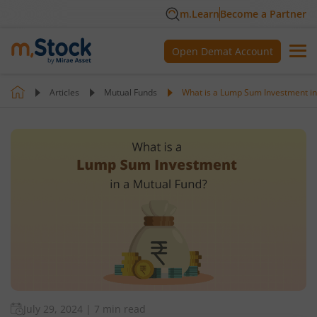
m.Learn
Become a Partner
Open Demat Account
Articles
Mutual Funds
What is a Lump Sum Investment in
July 29, 2024
|
7 min read