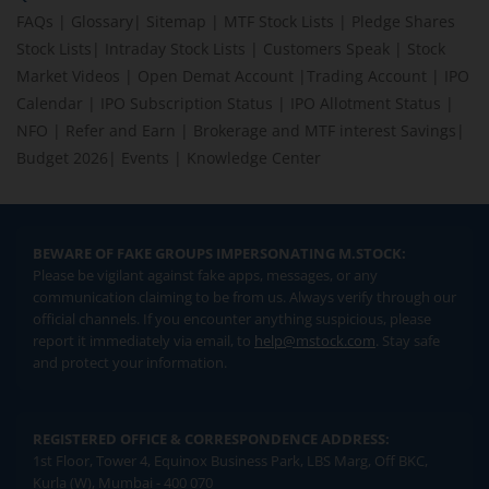
FAQs
|
Glossary
|
Sitemap
|
MTF Stock Lists
|
Pledge Shares
Stock Lists
|
Intraday Stock Lists
|
Customers Speak
|
Stock
Market Videos
|
Open Demat Account
|
Trading Account
|
IPO
Calendar
|
IPO Subscription Status
|
IPO Allotment Status
|
NFO
|
Refer and Earn
|
Brokerage and MTF interest Savings
|
Budget 2026
|
Events
|
Knowledge Center
BEWARE OF FAKE GROUPS IMPERSONATING M.STOCK:
Please be vigilant against fake apps, messages, or any
communication claiming to be from us. Always verify through our
official channels. If you encounter anything suspicious, please
report it immediately via email, to
help@mstock.com
. Stay safe
and protect your information.
REGISTERED OFFICE & CORRESPONDENCE ADDRESS:
1st Floor, Tower 4, Equinox Business Park, LBS Marg, Off BKC,
Kurla (W), Mumbai - 400 070