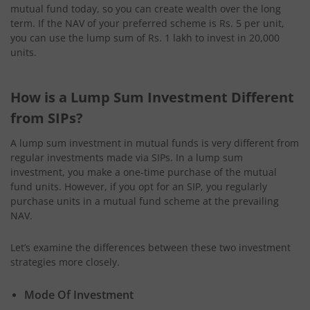
mutual fund today, so you can create wealth over the long
term. If the NAV of your preferred scheme is Rs. 5 per unit,
you can use the lump sum of Rs. 1 lakh to invest in 20,000
units.
How is a Lump Sum Investment Different
from SIPs?
A lump sum investment in mutual funds is very different from
regular investments made via SIPs. In a lump sum
investment, you make a one-time purchase of the mutual
fund units. However, if you opt for an SIP, you regularly
purchase units in a mutual fund scheme at the prevailing
NAV.
Let’s examine the differences between these two investment
strategies more closely.
Mode Of Investment