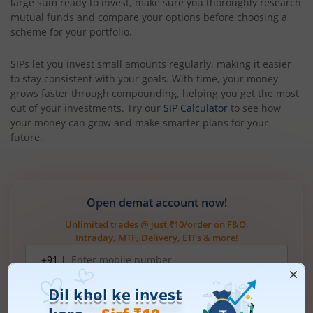
large sum ready to invest, make sure you thoroughly research
mutual funds and compare your options before choosing a
scheme for your portfolio.
SIPs let you invest small amounts regularly, making it easier
to stay consistent with your goals. With time, your money
grows faster through compounding, helping you get the most
out of your investments. Try our
SIP Calculator
to see how
your money can grow and make smarter plans for your
future.
Open demat account now!
Unlimited trades @ just ₹10/order on F&O,
Intraday, MTF, Delivery, ETFs & more!
Mobile
+91 |
number
Have a partner code?
I have read & understood the
T&C