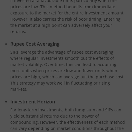
if invested at a favourable time, particularly when the
prices are low. This method benefits from immediate
exposure to the market for the entire investment amount.
However, it also carries the risk of poor timing. Entering
the market at a high point can adversely affect your
returns.
Rupee Cost Averaging
SIPs leverage the advantage of rupee cost averaging,
where regular investments smooth out the effects of
market volatility. Over time, this can lead to acquiring
more units when prices are low and fewer units when
prices are high, which can average out the purchase cost.
This strategy may work well in fluctuating or rising
markets.
Investment Horizon
For long-term investments, both lump sum and SIPs can
yield substantial returns due to the power of
compounding. However, the effectiveness of each method
can vary depending on market conditions throughout the