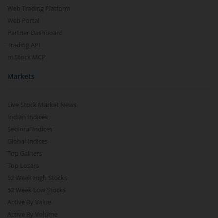
Web Trading Platform
Web Portal
Partner Dashboard
Trading API
m.Stock MCP
Markets
Live Stock Market News
Indian Indices
Sectoral Indices
Global Indices
Top Gainers
Top Losers
52 Week High Stocks
52 Week Low Stocks
Active By Value
Active By Volume