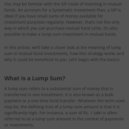
You may be familiar with the SIP route of investing in mutual
funds. An acronym for a Systematic Investment Plan, a SIP is
ideal if you have small sums of money available for
investment purposes regularly. However, that’s not the only
way in which you can purchase mutual fund units. It’s also
possible to make a lump sum investment in mutual funds.
In this article, we’ll take a closer look at the meaning of lump
sum in mutual fund investments, how this strategy works and
why it could be beneficial to you. Let’s begin with the basics.
What is a Lump Sum?
A lump sum refers to a substantial sum of money that is
transferred in one installment. It is also known as a bulk
payment or a one-time fund transfer. Whatever the term used
may be, the defining trait of a lump sum amount is that it is
significantly high. For instance, a sum of Rs. 1 lakh is often
referred to as a lump sum amount in the context of payments
or investments.