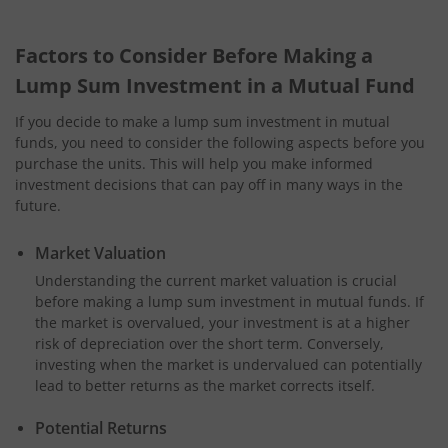
Factors to Consider Before Making a
Lump Sum Investment in a Mutual Fund
If you decide to make a lump sum investment in mutual
funds, you need to consider the following aspects before you
purchase the units. This will help you make informed
investment decisions that can pay off in many ways in the
future.
Market Valuation
Understanding the current market valuation is crucial
before making a lump sum investment in mutual funds. If
the market is overvalued, your investment is at a higher
risk of depreciation over the short term. Conversely,
investing when the market is undervalued can potentially
lead to better returns as the market corrects itself.
Potential Returns