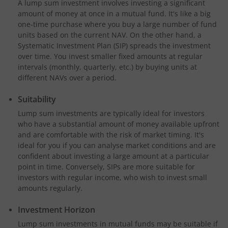
A lump sum investment involves investing a significant
amount of money at once in a mutual fund. It's like a big
one-time purchase where you buy a large number of fund
units based on the current NAV. On the other hand, a
Systematic Investment Plan (SIP) spreads the investment
over time. You invest smaller fixed amounts at regular
intervals (monthly, quarterly, etc.) by buying units at
different NAVs over a period.
Suitability
Lump sum investments are typically ideal for investors
who have a substantial amount of money available upfront
and are comfortable with the risk of market timing. It's
ideal for you if you can analyse market conditions and are
confident about investing a large amount at a particular
point in time. Conversely, SIPs are more suitable for
investors with regular income, who wish to invest small
amounts regularly.
Investment Horizon
Lump sum investments in mutual funds may be suitable if