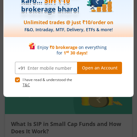
Get Started
More Related
Articles
What Is SIP in Small Cap Funds and How
Does It Work?