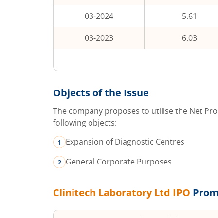
03-2024
5.61
03-2023
6.03
Objects of the Issue
The company proposes to utilise the Net Pro
following objects:
Expansion of Diagnostic Centres
General Corporate Purposes
Clinitech Laboratory Ltd
IPO
Prom