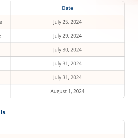
Date
e
July 25, 2024
e
July 29, 2024
July 30, 2024
July 31, 2024
July 31, 2024
August 1, 2024
ls