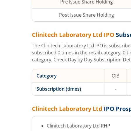
Pre Issue Share Holding
Post Issue Share Holding
Clinitech Laboratory Ltd
IPO
Subsc
The
Clinitech Laboratory Ltd
IPO is subscrib
subscribed
0
times in the retail category,
0
t
category. Check Day by Day Subscription Detai
Category
QIB
Subscription (times)
-
Clinitech Laboratory Ltd
IPO Pros
Clinitech Laboratory Ltd
RHP