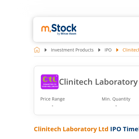
Investment Products
IPO
Clinite
Clinitech Laboratory
Price Range
Min. Quantity
-
-
Clinitech Laboratory Ltd
IPO Time