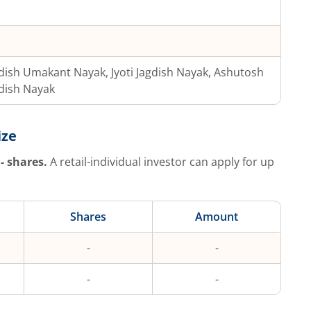
dish Umakant Nayak, Jyoti Jagdish Nayak, Ashutosh
dish Nayak
ize
-
shares.
A retail-individual investor can apply for up
Shares
Amount
-
-
-
-