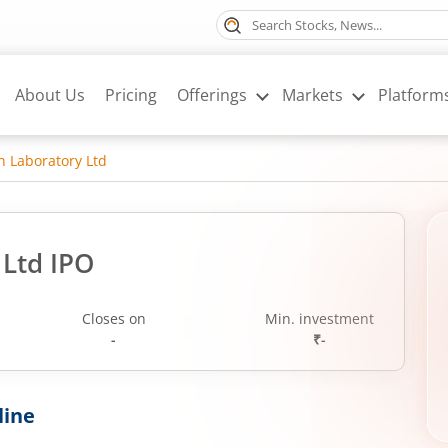
About Us
Pricing
Offerings
Markets
Platform
ch Laboratory Ltd
 Ltd IPO
Closes on
Min. investment
-
₹-
line