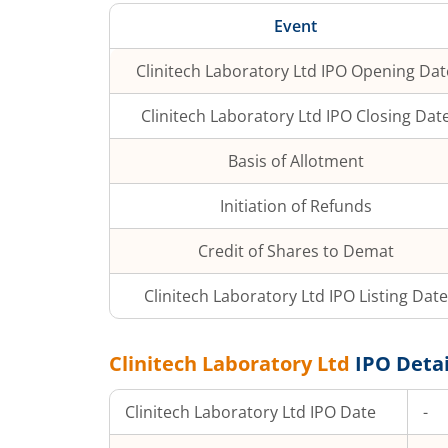
Event
Clinitech Laboratory Ltd
IPO Opening Dat
Clinitech Laboratory Ltd
IPO Closing Dat
Basis of Allotment
Initiation of Refunds
Credit of Shares to Demat
Clinitech Laboratory Ltd
IPO Listing Date
Clinitech Laboratory Ltd
IPO Detai
Clinitech Laboratory Ltd
IPO Date
-