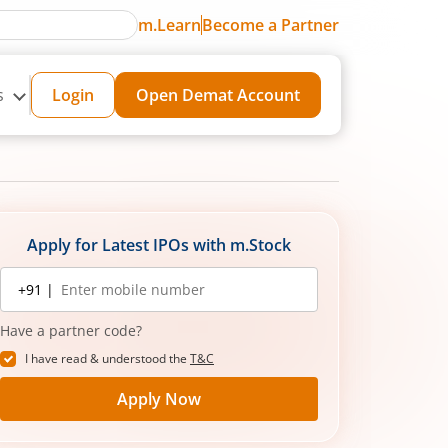
m.Learn
Become a Partner
s
Login
Open Demat Account
Apply for Latest IPOs with m.Stock
Mobile
+91 |
number
Have a partner code?
I have read & understood the
T&C
Apply Now