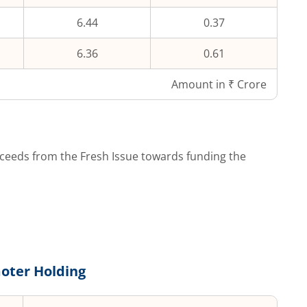
6.44
0.37
6.36
0.61
Amount in ₹ Crore
ceeds from the Fresh Issue towards funding the
oter Holding