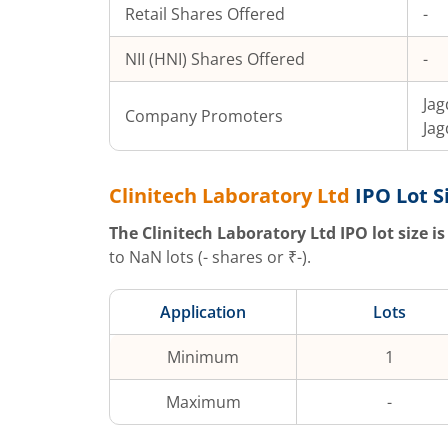
Retail Shares Offered
-
NII (HNI) Shares Offered
-
Jag
Company Promoters
Jag
Clinitech Laboratory Ltd
IPO Lot S
The
Clinitech Laboratory Ltd
IPO lot size is
to
NaN
lots (
-
shares or ₹
-
).
Application
Lots
Minimum
1
Maximum
-