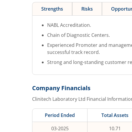
Strengths
Risks
Opportun
NABL Accreditation.
Chain of Diagnostic Centers.
Experienced Promoter and management
successful track record.
Strong and long-standing customer re
Company Financials
Clinitech Laboratory Ltd
Financial Informatio
Period Ended
Total Assets
03-2025
10.71