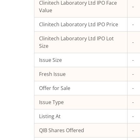
Clinitech Laboratory Ltd
IPO Face
-
Value
Clinitech Laboratory Ltd
IPO Price
-
Clinitech Laboratory Ltd
IPO Lot
-
Size
Issue Size
-
Fresh Issue
-
Offer for Sale
-
Issue Type
-
Listing At
-
QIB Shares Offered
-