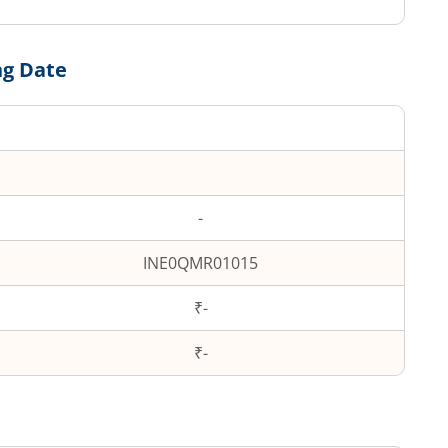
ng Date
-
INE0QMR01015
₹-
₹
-