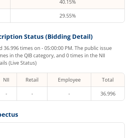
40.15%
29.55%
ription Status (Bidding Detail)
ed
36.996
times on
- 05:00:00 PM
. The public issue
imes in the QIB category, and
0
times in the NII
ls (Live Status)
NII
Retail
Employee
Total
-
-
-
36.996
pectus