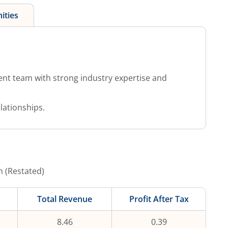
ities
 team with strong industry expertise and
lationships.
n (Restated)
Total Revenue
Profit After Tax
8.46
0.39