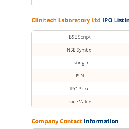
Clinitech Laboratory Ltd
IPO Listi
BSE Script
NSE Symbol
Listing In
ISIN
IPO Price
Face Value
Company Contact
Information