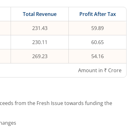
Total Revenue
Profit After Tax
231.43
59.89
230.11
60.65
269.23
54.16
Amount in ₹ Crore
ceeds from the Fresh Issue towards funding the
changes