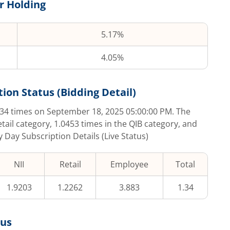
r Holding
5.17%
4.05%
tion Status (Bidding Detail)
.34
times on
September 18, 2025 05:00:00 PM
. The
etail category,
1.0453
times in the QIB category, and
y Day Subscription Details (Live Status)
NII
Retail
Employee
Total
1.9203
1.2262
3.883
1.34
tus