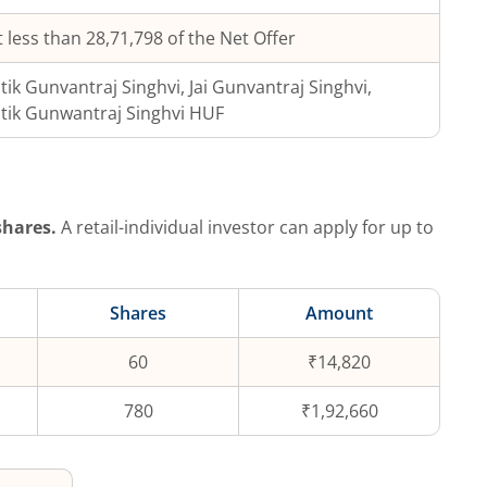
 less than 28,71,798 of the Net Offer
tik Gunvantraj Singhvi, Jai Gunvantraj Singhvi,
tik Gunwantraj Singhvi HUF
hares.
A retail-individual investor can apply for up to
Shares
Amount
60
₹14,820
780
₹1,92,660