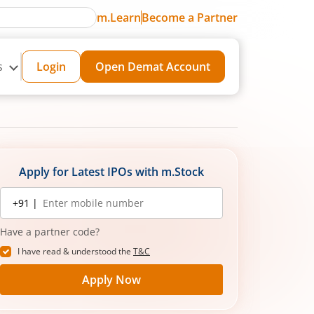
m.Learn
Become a Partner
s
Login
Open Demat Account
Apply for Latest IPOs with m.Stock
Mobile
+91 |
number
Have a partner code?
I have read & understood the
T&C
Apply Now