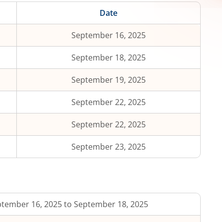
Date
September 16, 2025
September 18, 2025
September 19, 2025
September 22, 2025
September 22, 2025
September 23, 2025
tember 16, 2025 to September 18, 2025