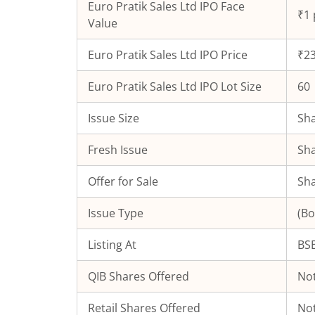
Euro Pratik Sales Ltd
IPO Face
₹1 
Value
Euro Pratik Sales Ltd
IPO Price
₹23
Euro Pratik Sales Ltd
IPO Lot Size
60
Issue Size
Sha
Fresh Issue
Sha
Offer for Sale
Sha
Issue Type
(Bo
Listing At
BSE
QIB Shares Offered
Not
Retail Shares Offered
Not