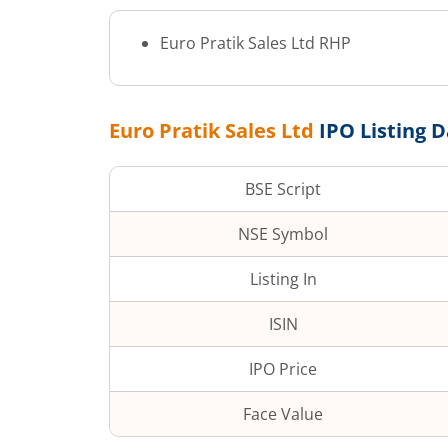
Euro Pratik Sales Ltd
RHP
Euro Pratik Sales Ltd
IPO Listing 
BSE Script
NSE Symbol
Listing In
ISIN
IPO Price
Face Value