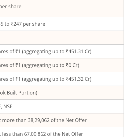
per share
5 to ₹247 per share
res of ₹
1
(aggregating up to ₹
451.31
Cr)
res of ₹
1
(aggregating up to ₹
0
Cr)
res of ₹1 (aggregating up to ₹451.32 Cr)
ok Built Portion)
, NSE
 more than 38,29,062 of the Net Offer
 less than 67,00,862 of the Net Offer