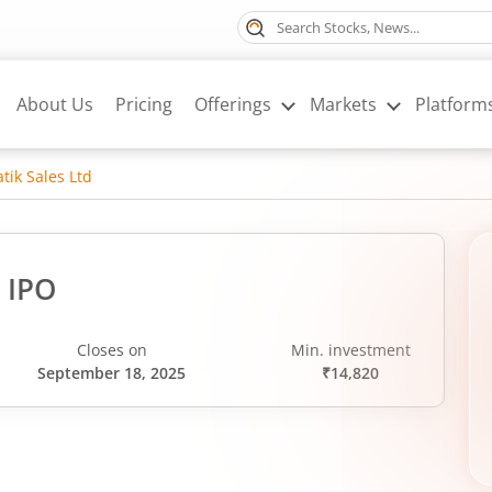
About Us
Pricing
Offerings
Markets
Platform
tik Sales Ltd
d IPO
Closes on
Min. investment
September 18, 2025
₹14,820