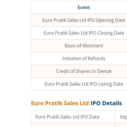
Event
Euro Pratik Sales Ltd
IPO Opening Date
Euro Pratik Sales Ltd
IPO Closing Date
Basis of Allotment
Initiation of Refunds
Credit of Shares to Demat
Euro Pratik Sales Ltd
IPO Listing Date
Euro Pratik Sales Ltd
IPO Details
Euro Pratik Sales Ltd
IPO Date
Sep