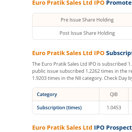
Euro Pratik Sales Ltd
IPO
Promote
Pre Issue Share Holding
Post Issue Share Holding
Euro Pratik Sales Ltd
IPO
Subscrip
The
Euro Pratik Sales Ltd
IPO is subscribed
1
public issue subscribed
1.2262
times in the r
1.9203
times in the NII category. Check Day b
Category
QIB
Subscription (times)
1.0453
Euro Pratik Sales Ltd
IPO Prospec