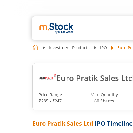
Investment Products
IPO
Euro Pra
Euro Pratik Sales Lt
Price Range
Min. Quantity
₹235 - ₹247
60 Shares
Euro Pratik Sales Ltd
IPO Timeline