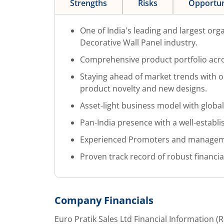
Strengths
Risks
Opportun
One of India's leading and largest org
Decorative Wall Panel industry.
Comprehensive product portfolio acro
Staying ahead of market trends with o
product novelty and new designs.
Asset-light business model with globa
Pan-India presence with a well-establi
Experienced Promoters and managem
Proven track record of robust financi
Company Financials
Euro Pratik Sales Ltd
Financial Information (R