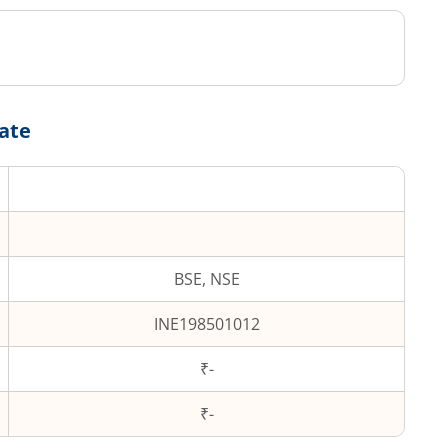
Date
BSE, NSE
INE198501012
₹-
₹
-