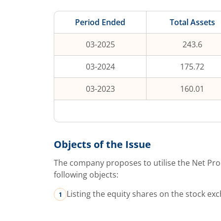
Period Ended
Total Assets
03-2025
243.6
03-2024
175.72
03-2023
160.01
Objects of the Issue
The company proposes to utilise the Net Pro
following objects:
Listing the equity shares on the stock ex