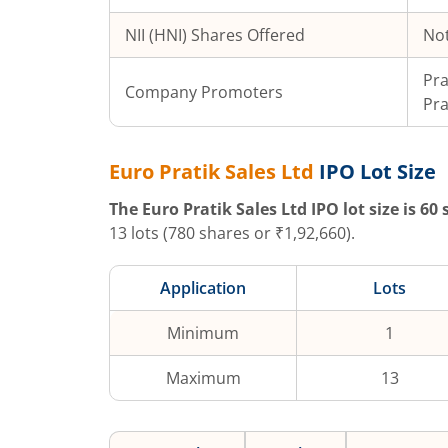
NII (HNI) Shares Offered
Not
Pra
Company Promoters
Pra
Euro Pratik Sales Ltd
IPO Lot Size
The
Euro Pratik Sales Ltd
IPO lot size is
60
s
13
lots (
780
shares or ₹
1,92,660
).
Application
Lots
Minimum
1
Maximum
13