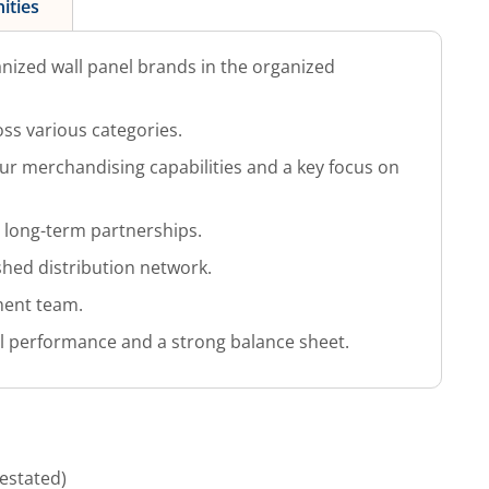
ities
anized wall panel brands in the organized
ss various categories.
ur merchandising capabilities and a key focus on
l long-term partnerships.
shed distribution network.
ent team.
al performance and a strong balance sheet.
estated)