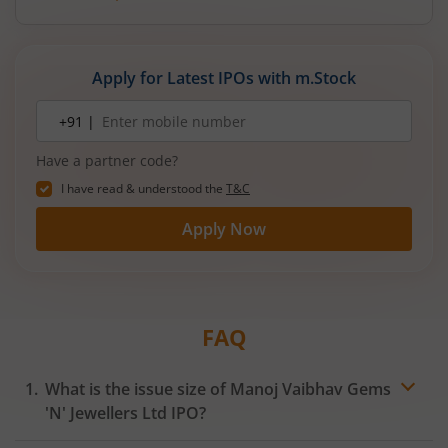
Apply for Latest IPOs with m.Stock
Mobile
+91 |
number
Have a partner code?
I have read & understood the
T&C
Apply Now
FAQ
What is the issue size of Manoj Vaibhav Gems
'N' Jewellers Ltd IPO?