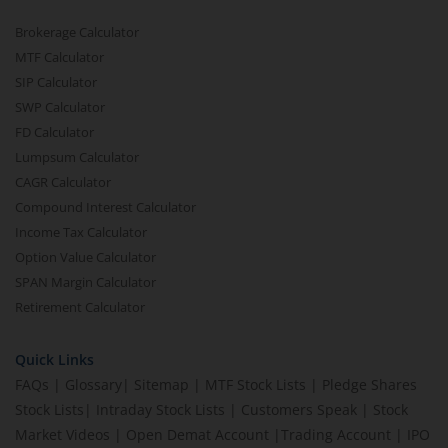
Brokerage Calculator
MTF Calculator
SIP Calculator
SWP Calculator
FD Calculator
Lumpsum Calculator
CAGR Calculator
Compound Interest Calculator
Income Tax Calculator
Option Value Calculator
SPAN Margin Calculator
Retirement Calculator
Quick Links
FAQs
|
Glossary
|
Sitemap
|
MTF Stock Lists
|
Pledge Shares
Stock Lists
|
Intraday Stock Lists
|
Customers Speak
|
Stock
Market Videos
|
Open Demat Account
|
Trading Account
|
IPO