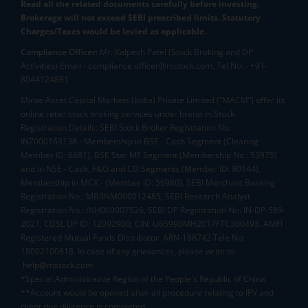
Read all the related documents carefully before investing.
Brokerage will not exceed SEBI prescribed limits. Statutory
Charges/Taxes would be levied as applicable.
Compliance Officer:
Mr. Kalpesh Patel (Stock Broking and DP
Activities) Email - compliance.officer@mstock.com, Tel No: - +91-
8044124881
Mirae Asset Capital Markets (India) Private Limited (“MACM”) offer its
online retail stock broking services under brand m.Stock
Registration Details: SEBI Stock Broker Registration No.:
INZ000163138 - Membership in BSE - Cash Segment (Clearing
Member ID: 6681), BSE Star MF Segment (Membership No : 53975)
and in NSE - Cash, F&O and CD Segments (Member ID: 90144),
Membership in MCX - (Member ID: 56980), SEBI Merchant Banking
Registration No.: MB/INM000012485, SEBI Research Analyst
Registration No.: INH000007526, SEBI DP Registration No: IN-DP-589-
2021, CDSL DP ID: 12092900, CIN: U65990MH2017FTC300493. AMFI
Registered Mutual Funds Distributor: ARN-188742.Tele No:
18002100818. In case of any grievances, please write to
help@mstock.com
*Special Administrative Region of the People's Republic of China
**Account would be opened after all procedure relating to IPV and
client due diligence is completed.