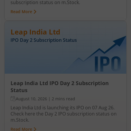
subscription status on m.Stock.
Read More
Leap India Ltd
IPO Day
2
Subscription Status
Leap India Ltd IPO Day 2 Subscription
Status
August 10, 2026
|
2 mins read
Leap India Ltd is launching its IPO on 07 Aug 26.
Check here the Day 2 IPO subscription status on
m.Stock.
Read More