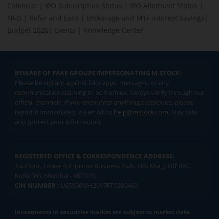
Calendar
|
IPO Subscription Status
|
IPO Allotment Status
|
NFO
|
Refer and Earn
|
Brokerage and MTF interest Savings
|
Budget 2026
|
Events
|
Knowledge Center
BEWARE OF FAKE GROUPS IMPERSONATING M.STOCK:
Please be vigilant against fake apps, messages, or any
communication claiming to be from us. Always verify through our
official channels. If you encounter anything suspicious, please
report it immediately via email, to
help@mstock.com
. Stay safe
and protect your information.
REGISTERED OFFICE & CORRESPONDENCE ADDRESS:
1st Floor, Tower 4, Equinox Business Park, LBS Marg, Off BKC,
Kurla (W), Mumbai - 400 070
CIN NUMBER :
U65990MH2017FTC300493
Investments in securities market are subject to market risks.