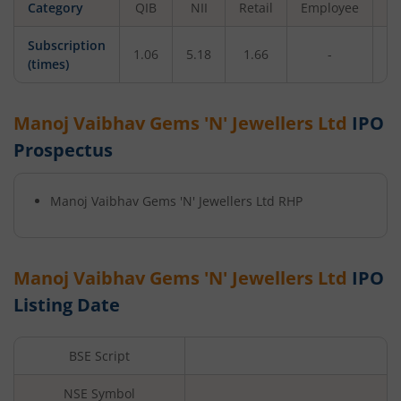
Category
QIB
NII
Retail
Employee
To
Subscription
1.06
5.18
1.66
-
2
(times)
Manoj Vaibhav Gems 'N' Jewellers Ltd
IPO
Prospectus
Manoj Vaibhav Gems 'N' Jewellers Ltd
RHP
Manoj Vaibhav Gems 'N' Jewellers Ltd
IPO
Listing Date
BSE Script
NSE Symbol