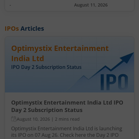
-
August 11, 2026
IPOs
Articles
Optimystix Entertainment
India Ltd
IPO Day
2
Subscription Status
Optimystix Entertainment India Ltd IPO
Day 2 Subscription Status
August 10, 2026
|
2 mins read
Optimystix Entertainment India Ltd is launching
its IPO on 07 Aug 26. Check here the Day 2 IPO