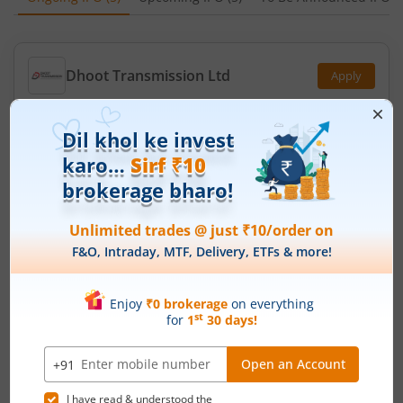
Dhoot Transmission Ltd
Apply
Price Range
Min. Quantity
₹829
-
₹871
17 Shares
Min. investment
Closes on
-
August 12, 2026
Molbio Diagnostics Ltd
Apply
Price Range
Min. Quantity
₹768
-
₹807
18 Shares
Min. investment
Closes on
-
August 12, 2026
Leap India Ltd
Apply