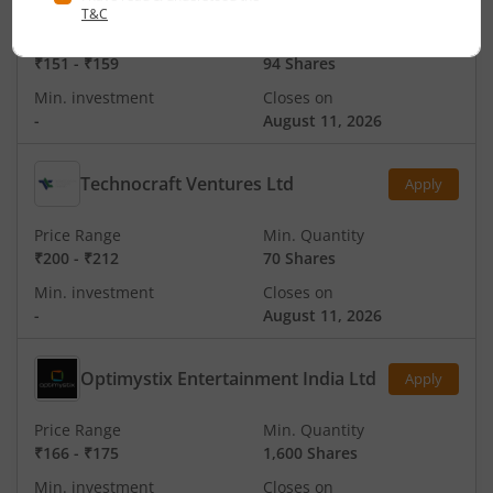
Price Range
Min. Quantity
₹151
-
₹159
94 Shares
Min. investment
Closes on
-
August 11, 2026
Technocraft Ventures Ltd
Apply
Price Range
Min. Quantity
₹200
-
₹212
70 Shares
Min. investment
Closes on
-
August 11, 2026
Optimystix Entertainment India Ltd
Apply
Price Range
Min. Quantity
₹166
-
₹175
1,600 Shares
Min. investment
Closes on