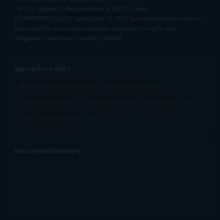
^MTF is subject to the provisions of SEBI Circular
CIR/MRD/DP/54/2017 dated June 13, 2017 (as amended from time to
time) and the terms and conditions mentioned in rights and
obligations statement issued by MACM
Mutual Fund AMCs
Mirae Asset Mutual Funds
HDFC Mutual Funds
Tata Mutual Funds
SBI Mutual Funds
LIC Mutual Funds
Quant Mutual Funds
All
Mutual Fund Directory
A
B
C
D
E
F
G
H
I
J
K
L
M
N
O
P
Q
R
S
T
U
V
W
X
Y
Z
All