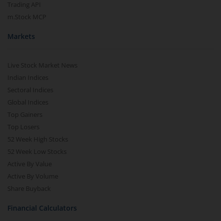
Trading API
m.Stock MCP
Markets
Live Stock Market News
Indian Indices
Sectoral Indices
Global Indices
Top Gainers
Top Losers
52 Week High Stocks
52 Week Low Stocks
Active By Value
Active By Volume
Share Buyback
Financial Calculators