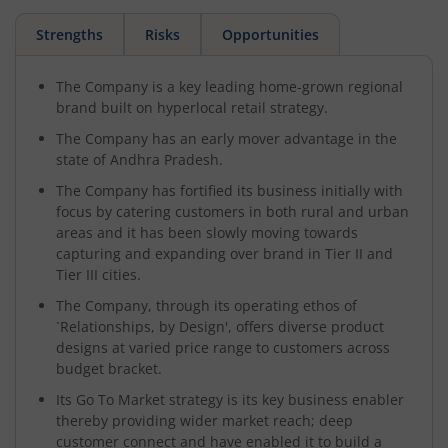
Strengths
Risks
Opportunities
The Company is a key leading home-grown regional
brand built on hyperlocal retail strategy.
The Company has an early mover advantage in the
state of Andhra Pradesh.
The Company has fortified its business initially with
focus by catering customers in both rural and urban
areas and it has been slowly moving towards
capturing and expanding over brand in Tier II and
Tier III cities.
The Company, through its operating ethos of
`Relationships, by Design', offers diverse product
designs at varied price range to customers across
budget bracket.
Its Go To Market strategy is its key business enabler
thereby providing wider market reach; deep
customer connect and have enabled it to build a