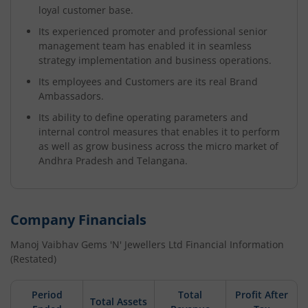
loyal customer base.
Its experienced promoter and professional senior
management team has enabled it in seamless
strategy implementation and business operations.
Its employees and Customers are its real Brand
Ambassadors.
Its ability to define operating parameters and
internal control measures that enables it to perform
as well as grow business across the micro market of
Andhra Pradesh and Telangana.
Company Financials
Manoj Vaibhav Gems 'N' Jewellers Ltd
Financial Information
(Restated)
Period
Total
Profit After
Total Assets