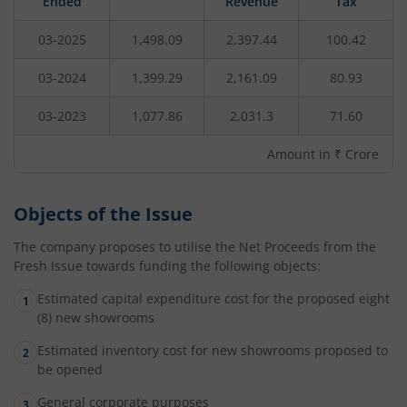
Ended
Revenue
Tax
03-2025
1,498.09
2,397.44
100.42
03-2024
1,399.29
2,161.09
80.93
03-2023
1,077.86
2,031.3
71.60
Amount in ₹ Crore
Objects of the Issue
The company proposes to utilise the Net Proceeds from the
Fresh Issue towards funding the following objects:
Estimated capital expenditure cost for the proposed eight
(8) new showrooms
Estimated inventory cost for new showrooms proposed to
be opened
General corporate purposes