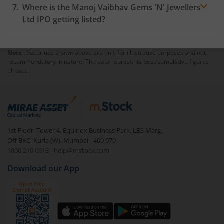
Where is the Manoj Vaibhav Gems 'N' Jewellers
Ltd IPO getting listed?
Note :
Securities shown above are only for illustrative purposes and not
recommendatory in nature. The data represents best/cumulative figures
till date.
1st Floor, Tower 4, Equinox Business Park, LBS Marg,
Off BKC, Kurla (W), Mumbai - 400 070
1800 210 0818
|
help@mstock.com
Download our App