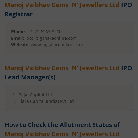
Manoj Vaibhav Gems 'N' Jewellers Ltd
IPO
Registrar
Phone:
+91 22 6263 8200
Email:
ipo@bigshareonline.com
Website:
www.bigshareonline.com
Manoj Vaibhav Gems 'N' Jewellers Ltd
IPO
Lead Manager(s)
Bajaj Capital Ltd
Elara Capital (India) Pvt Ltd
How to Check the Allotment Status of
Manoj Vaibhav Gems 'N' Jewellers Ltd