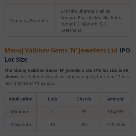
Grandhi Bharata Mallika
Kumari, Bharata Mallika Ratna
Company Promoters
Kumari G, Grandhi Sai
Keerthana
Manoj Vaibhav Gems 'N' Jewellers Ltd
IPO
Lot Size
The
Manoj Vaibhav Gems 'N' Jewellers Ltd
IPO lot size is
69
shares.
A retail-individual investor can apply for up to
13
lots
(
897
shares or ₹
1,92,855
).
Application
Lots
Shares
Amount
Minimum
1
69
₹14,835
Maximum
13
897
₹1,92,855