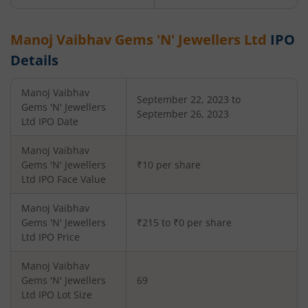
Manoj Vaibhav Gems 'N' Jewellers Ltd
IPO
Details
Manoj Vaibhav
September 22, 2023 to
Gems 'N' Jewellers
September 26, 2023
Ltd
IPO Date
Manoj Vaibhav
Gems 'N' Jewellers
₹10 per share
Ltd
IPO Face Value
Manoj Vaibhav
Gems 'N' Jewellers
₹215 to ₹0 per share
Ltd
IPO Price
Manoj Vaibhav
Gems 'N' Jewellers
69
Ltd
IPO Lot Size