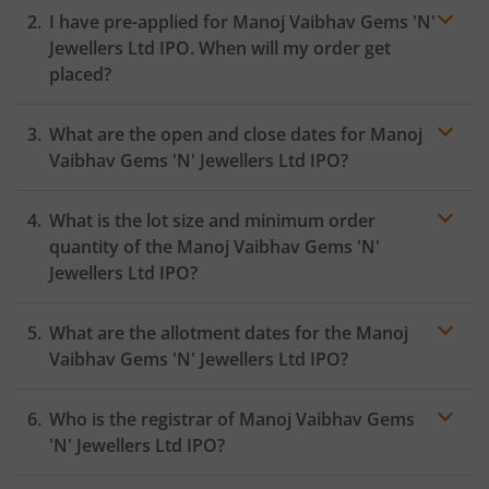
I have pre-applied for Manoj Vaibhav Gems 'N'
Jewellers Ltd IPO. When will my order get
placed?
In case of pre-apply, your
IPO
order will be placed on
What are the open and close dates for Manoj
the Exchange as soon as the official bidding for TBI
Corn Ltd IPO begins. You will receive a UPI request
Vaibhav Gems 'N' Jewellers Ltd IPO?
within 24 hours after the bidding period opens.
What is the lot size and minimum order
quantity of the Manoj Vaibhav Gems 'N'
Jewellers Ltd IPO?
What are the allotment dates for the Manoj
Vaibhav Gems 'N' Jewellers Ltd IPO?
Who is the registrar of Manoj Vaibhav Gems
'N' Jewellers Ltd IPO?