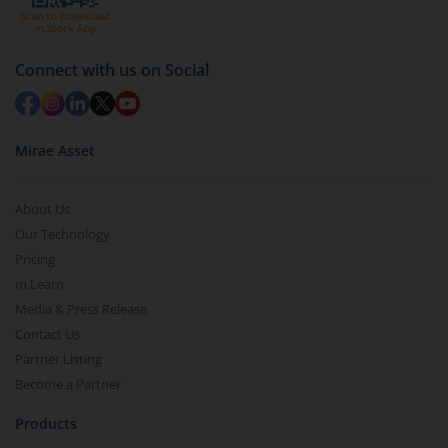
Connect with us on Social
Mirae Asset
About Us
Our Technology
Pricing
m.Learn
Media & Press Release
Contact Us
Partner Listing
Become a Partner
Products