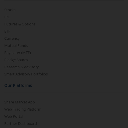
Stocks
IPO
Futures & Options
ETF
Currency
Mutual Funds
Pay Later (MTF)
Pledge Shares
Research & Advisory
Smart Advisory Portfolios
Our Platforms
Share Market App
Web Trading Platform
Web Portal
Partner Dashboard