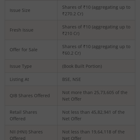
Shares of ₹
10
(aggregating up to
Issue Size
₹
270.2
Cr)
Shares of ₹
10
(aggregating up to
Fresh Issue
₹
210
Cr)
Shares of ₹10 (aggregating up to
Offer for Sale
₹60.2 Cr)
Issue Type
(Book Built Portion)
Listing At
BSE, NSE
Not more than 25,73,605 of the
QIB Shares Offered
Net Offer
Retail Shares
Not less than 45,82,941 of the
Offered
Net Offer
NII (HNI) Shares
Not less than 19,64,118 of the
Offered
Net Offer