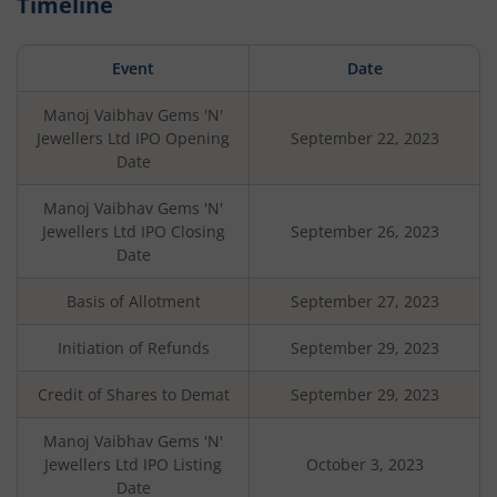
Timeline
Event
Date
Manoj Vaibhav Gems 'N'
Jewellers Ltd
IPO Opening
September 22, 2023
Date
Manoj Vaibhav Gems 'N'
Jewellers Ltd
IPO Closing
September 26, 2023
Date
Basis of Allotment
September 27, 2023
Initiation of Refunds
September 29, 2023
Credit of Shares to Demat
September 29, 2023
Manoj Vaibhav Gems 'N'
Jewellers Ltd
IPO Listing
October 3, 2023
Date