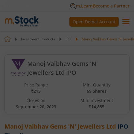
m.Learn
Become a Partner
Open Demat Account
Investment Products
IPO
Manoj Vaibhav Gems 'N' Jewelle
Manoj Vaibhav Gems 'N'
Jewellers Ltd IPO
Price Range
Min. Quantity
₹215
69 Shares
Closes on
Min. investment
September 26, 2023
₹14,835
Manoj Vaibhav Gems 'N' Jewellers Ltd
IPO