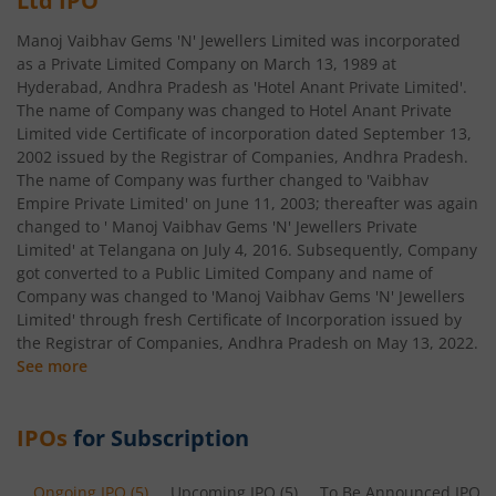
Ltd
IPO
Manoj Vaibhav Gems 'N' Jewellers Limited was incorporated
as a Private Limited Company on March 13, 1989 at
Hyderabad, Andhra Pradesh as 'Hotel Anant Private Limited'.
The name of Company was changed to Hotel Anant Private
Limited vide Certificate of incorporation dated September 13,
2002 issued by the Registrar of Companies, Andhra Pradesh.
The name of Company was further changed to 'Vaibhav
Empire Private Limited' on June 11, 2003; thereafter was again
changed to ' Manoj Vaibhav Gems 'N' Jewellers Private
Limited' at Telangana on July 4, 2016. Subsequently, Company
got converted to a Public Limited Company and name of
Company was changed to 'Manoj Vaibhav Gems 'N' Jewellers
Limited' through fresh Certificate of Incorporation issued by
the Registrar of Companies, Andhra Pradesh on May 13, 2022.
See more
IPOs
for Subscription
Ongoing IPO
(
5
)
Upcoming IPO
(
5
)
To Be Announced IPO
(