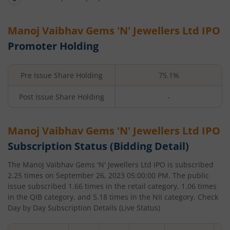
Manoj Vaibhav Gems 'N' Jewellers Ltd
IPO
Promoter Holding
Pre Issue Share Holding
75.1%
Post Issue Share Holding
-
Manoj Vaibhav Gems 'N' Jewellers Ltd
IPO
Subscription Status (Bidding Detail)
The
Manoj Vaibhav Gems 'N' Jewellers Ltd
IPO is subscribed
2.25
times on
September 26, 2023 05:00:00 PM
. The public
issue subscribed
1.66
times in the retail category,
1.06
times
in the QIB category, and
5.18
times in the NII category. Check
Day by Day Subscription Details (Live Status)