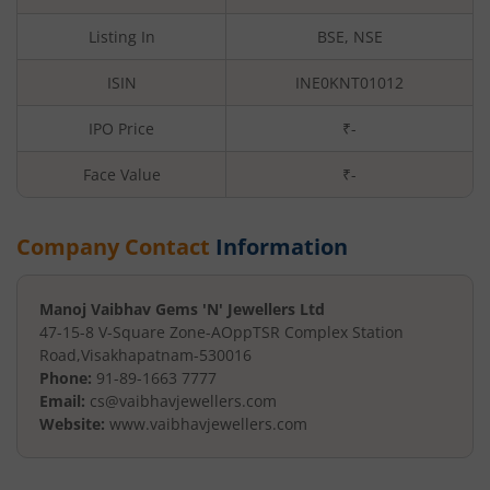
Listing In
BSE, NSE
ISIN
INE0KNT01012
IPO Price
₹-
Face Value
₹
-
Company Contact
Information
Manoj Vaibhav Gems 'N' Jewellers Ltd
47-15-8 V-Square Zone-A
OppTSR Complex Station
Road
,
Visakhapatnam
-
530016
Phone:
91-89-1663 7777
Email:
cs@vaibhavjewellers.com
Website:
www.vaibhavjewellers.com