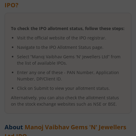
IPO?
To check the IPO allotment status, follow these steps:
Visit the official website of the IPO registrar.
Navigate to the IPO Allotment Status page.
Select “
Manoj Vaibhav Gems 'N' Jewellers Ltd
” from
the list of available IPOs.
Enter any one of these - PAN Number, Application
Number, DP/Client ID.
Click on Submit to view your allotment status.
Alternatively, you can also check the allotment status
on the stock exchange websites such as NSE or BSE.
About
Manoj Vaibhav Gems 'N' Jewellers