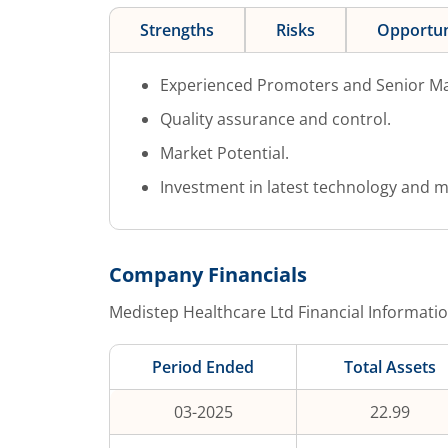
Strengths
Risks
Opportun
Experienced Promoters and Senior M
Quality assurance and control.
Market Potential.
Investment in latest technology and m
Company Financials
Medistep Healthcare Ltd
Financial Informatio
Period Ended
Total Assets
03-2025
22.99