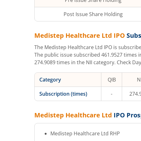
Pre Issue Share Holding
Post Issue Share Holding
Medistep Healthcare Ltd
IPO
Subs
The
Medistep Healthcare Ltd
IPO is subscri
The public issue subscribed
461.9527
times i
274.9089
times in the NII category. Check Day
Category
QIB
NI
Subscription (times)
-
274.
Medistep Healthcare Ltd
IPO Pros
Medistep Healthcare Ltd
RHP