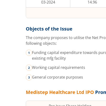
03-2024
14.96
Objects of the Issue
The company proposes to utilise the Net Pro
following objects:
Funding capital expenditure towards purc
existing mfg facility
Working capital requirements
General corporate purposes
Medistep Healthcare Ltd
IPO
Prom