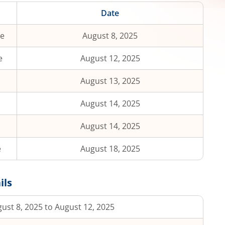
Date
te
August 8, 2025
e
August 12, 2025
August 13, 2025
August 14, 2025
August 14, 2025
e
August 18, 2025
ils
ust 8, 2025 to August 12, 2025