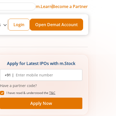
m.Learn
Become a Partner
s
Login
Open Demat Account
Apply for Latest IPOs with m.Stock
Mobile
+91 |
number
Have a partner code?
I have read & understood the
T&C
Apply Now