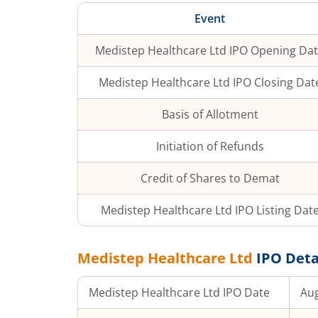
Event
Medistep Healthcare Ltd
IPO Opening Da
Medistep Healthcare Ltd
IPO Closing Dat
Basis of Allotment
Initiation of Refunds
Credit of Shares to Demat
Medistep Healthcare Ltd
IPO Listing Dat
Medistep Healthcare Ltd
IPO Deta
Medistep Healthcare Ltd
IPO Date
Aug