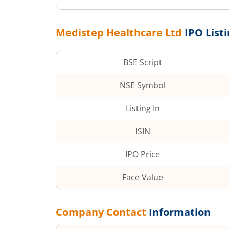
Medistep Healthcare Ltd
IPO List
BSE Script
NSE Symbol
Listing In
ISIN
IPO Price
Face Value
Company Contact
Information