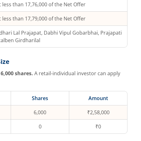
 less than 17,76,000 of the Net Offer
 less than 17,79,000 of the Net Offer
dhari Lal Prajapat, Dabhi Vipul Gobarbhai, Prajapati
alben Girdharilal
Size
6,000
shares.
A retail-individual investor can apply
Shares
Amount
6,000
₹2,58,000
0
₹0