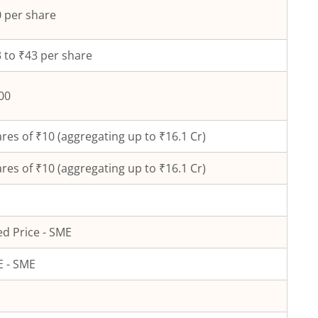
 per share
 to ₹43 per share
00
res of ₹
10
(aggregating up to ₹
16.1
Cr)
res of ₹
10
(aggregating up to ₹
16.1
Cr)
ed Price - SME
 - SME