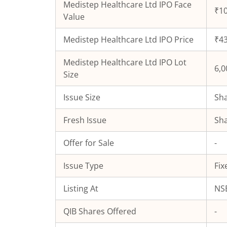
Medistep Healthcare Ltd
IPO Face
₹10
Value
Medistep Healthcare Ltd
IPO Price
₹43
Medistep Healthcare Ltd
IPO Lot
6,0
Size
Issue Size
Sha
Fresh Issue
Sha
Offer for Sale
-
Issue Type
Fix
Listing At
NSE
QIB Shares Offered
-