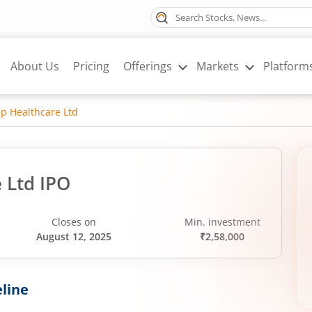
About Us
Pricing
Offerings
Markets
Platform
p Healthcare Ltd
 Ltd IPO
Closes on
Min. investment
August 12, 2025
₹2,58,000
line