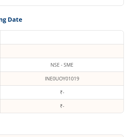
ing Date
NSE - SME
INE0UOY01019
₹-
₹
-