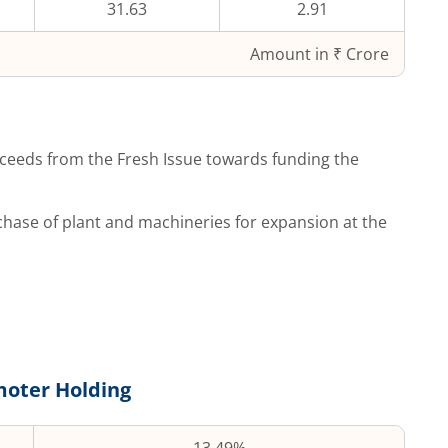
31.63
2.91
Amount in ₹ Crore
ceeds from the Fresh Issue towards funding the
hase of plant and machineries for expansion at the
oter Holding