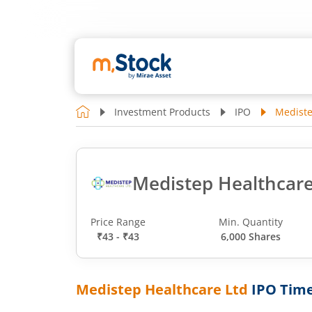
Investment Products
IPO
Mediste
Medistep Healthcare
Price Range
Min. Quantity
₹43 - ₹43
6,000 Shares
Medistep Healthcare Ltd
IPO Time