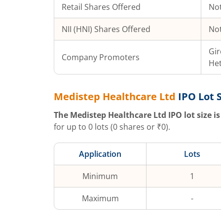
Retail Shares Offered
Not
NII (HNI) Shares Offered
Not
Gir
Company Promoters
Het
Medistep Healthcare Ltd
IPO Lot 
The
Medistep Healthcare Ltd
IPO lot size is
for up to
0
lots (
0
shares or ₹
0
).
Application
Lots
Minimum
1
Maximum
-