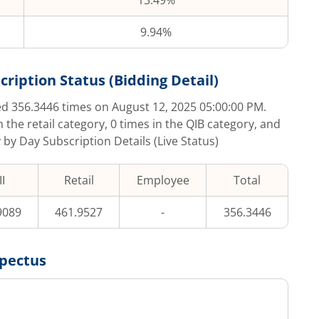
13.49%
9.94%
cription Status (Bidding Detail)
bed
356.3446
times on
August 12, 2025 05:00:00 PM
.
n the retail category,
0
times in the QIB category, and
 by Day Subscription Details (Live Status)
I
Retail
Employee
Total
9089
461.9527
-
356.3446
pectus