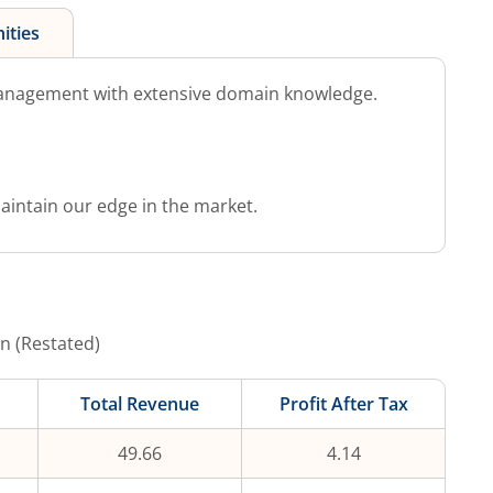
ities
anagement with extensive domain knowledge.
aintain our edge in the market.
n (Restated)
Total Revenue
Profit After Tax
49.66
4.14