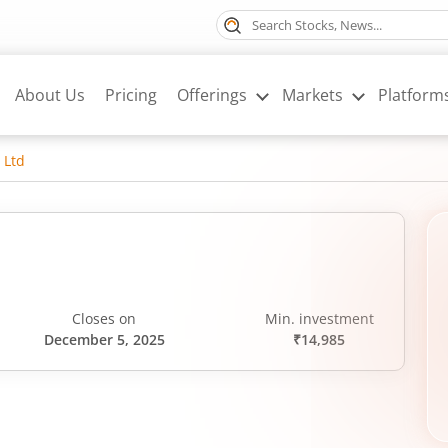
About Us
Pricing
Offerings
Markets
Platform
 Ltd
Closes on
Min. investment
December 5, 2025
₹14,985