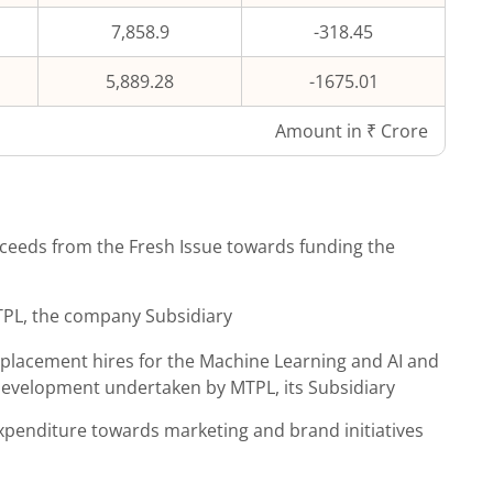
7,858.9
-318.45
5,889.28
-1675.01
Amount in ₹ Crore
ceeds from the Fresh Issue towards funding the
MTPL, the company Subsidiary
replacement hires for the Machine Learning and AI and
development undertaken by MTPL, its Subsidiary
expenditure towards marketing and brand initiatives