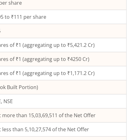
per share
5 to ₹111 per share
5
res of ₹
1
(aggregating up to ₹
5,421.2
Cr)
res of ₹
1
(aggregating up to ₹
4250
Cr)
res of ₹1 (aggregating up to ₹1,171.2 Cr)
ok Built Portion)
, NSE
 more than 15,03,69,511 of the Net Offer
 less than 5,10,27,574 of the Net Offer