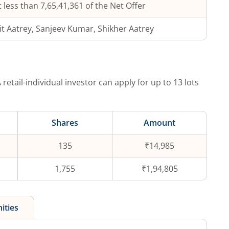
 less than 7,65,41,361 of the Net Offer
it Aatrey, Sanjeev Kumar, Shikher Aatrey
 retail-individual investor can apply for up to
13
lots
Shares
Amount
135
₹14,985
1,755
₹1,94,805
ities