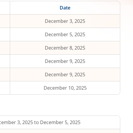
Date
December 3, 2025
December 5, 2025
December 8, 2025
December 9, 2025
December 9, 2025
December 10, 2025
ember 3, 2025 to December 5, 2025