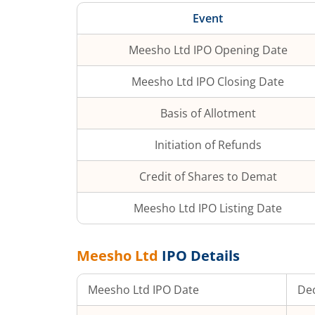
Event
Meesho Ltd
IPO Opening Date
Meesho Ltd
IPO Closing Date
Basis of Allotment
Initiation of Refunds
Credit of Shares to Demat
Meesho Ltd
IPO Listing Date
Meesho Ltd
IPO Details
Meesho Ltd
IPO Date
Dec