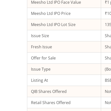
Meesho Ltd
IPO Face Value
₹1 
Meesho Ltd
IPO Price
₹10
Meesho Ltd
IPO Lot Size
13
Issue Size
Sha
Fresh Issue
Sha
Offer for Sale
Sha
Issue Type
(Bo
Listing At
BSE
QIB Shares Offered
Not
Retail Shares Offered
Not