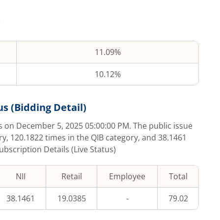
11.09%
10.12%
s (Bidding Detail)
s on
December 5, 2025 05:00:00 PM
. The public issue
ry,
120.1822
times in the QIB category, and
38.1461
ubscription Details (Live Status)
NII
Retail
Employee
Total
38.1461
19.0385
-
79.02