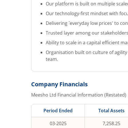
Our platform is built on multiple scale
Our technology-first mindset with focu
Delivering `everyday low prices' to co
Trusted layer among our stakeholders
Ability to scale in a capital efficient m
Organisation built on culture of agil
team.
Company Financials
Meesho Ltd
Financial Information (Restated)
Period Ended
Total Assets
03-2025
7,258.25