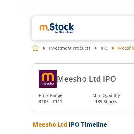
Investment Products
IPO
Meesho
Meesho Ltd IPO
Price Range
Min. Quantity
₹105 - ₹111
135 Shares
Meesho Ltd
IPO Timeline