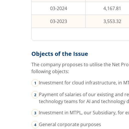
03-2024
4,167.81
03-2023
3,553.32
Objects of the Issue
The company proposes to utilise the Net Pro
following objects:
Investment for cloud infrastructure, in 
Payment of salaries of our existing and 
technology teams for AI and technology 
Investment in MTPL, our Subsidiary, for 
General corporate purposes