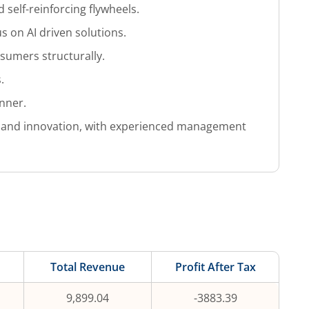
d self-reinforcing flywheels.
s on AI driven solutions.
nsumers structurally.
.
anner.
ity and innovation, with experienced management
Total Revenue
Profit After Tax
9,899.04
-3883.39