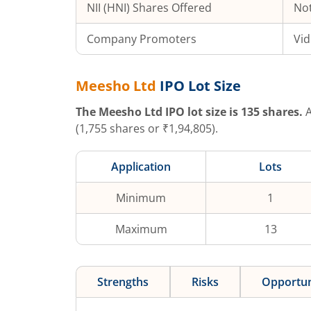
NII (HNI) Shares Offered
Not
Company Promoters
Vid
Meesho Ltd
IPO Lot Size
The
Meesho Ltd
IPO lot size is
135
shares.
A
(
1,755
shares or ₹
1,94,805
).
Application
Lots
Minimum
1
Maximum
13
Strengths
Risks
Opportun