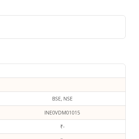
BSE, NSE
INE0VDM01015
₹-