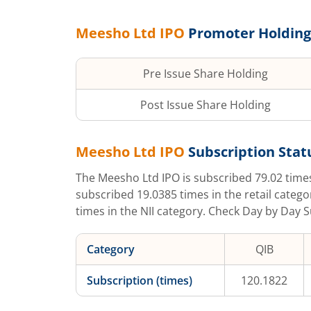
Meesho Ltd
IPO
Promoter Holding
Pre Issue Share Holding
Post Issue Share Holding
Meesho Ltd
IPO
Subscription Statu
The
Meesho Ltd
IPO is subscribed
79.02
time
subscribed
19.0385
times in the retail catego
times in the NII category. Check Day by Day S
Category
QIB
Subscription (times)
120.1822