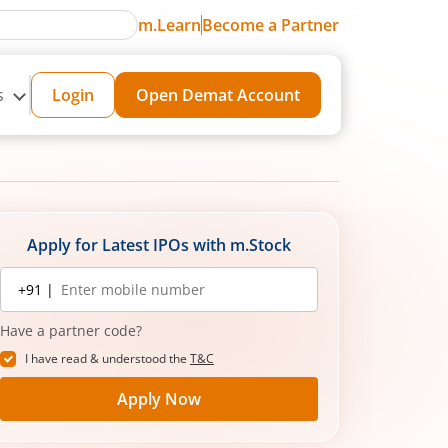
m.Learn
Become a Partner
s
Login
Open Demat Account
Apply for Latest IPOs with m.Stock
Mobile
+91 |
number
Have a partner code?
I have read & understood the
T&C
Apply Now