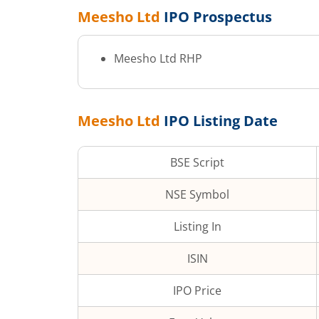
Meesho Ltd
IPO Prospectus
Meesho Ltd
RHP
Meesho Ltd
IPO Listing Date
BSE Script
NSE Symbol
Listing In
ISIN
IPO Price