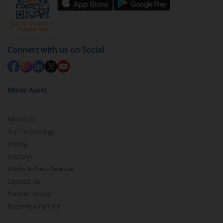
Connect with us on Social
Mirae Asset
About Us
Our Technology
Pricing
m.Learn
Media & Press Release
Contact Us
Partner Listing
Become a Partner