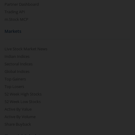
Partner Dashboard
Trading API
m.Stock MCP
Markets
Live Stock Market News
Indian Indices
Sectoral Indices
Global Indices
Top Gainers
Top Losers
52 Week High Stocks
52 Week Low Stocks
Active By Value
Active By Volume
Share Buyback