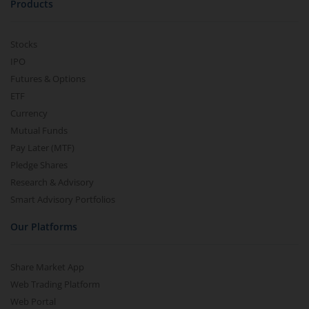
Products
Stocks
IPO
Futures & Options
ETF
Currency
Mutual Funds
Pay Later (MTF)
Pledge Shares
Research & Advisory
Smart Advisory Portfolios
Our Platforms
Share Market App
Web Trading Platform
Web Portal