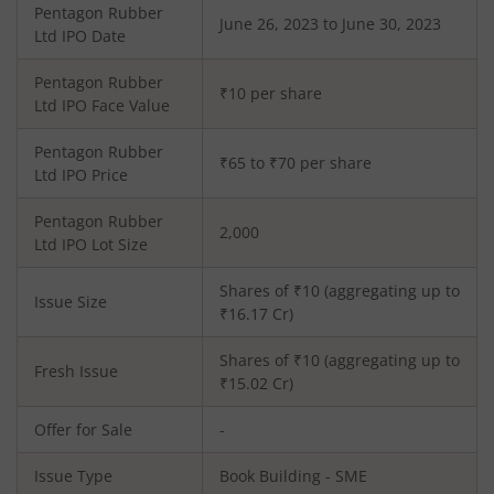
Pentagon Rubber
June 26, 2023 to June 30, 2023
Ltd
IPO Date
Pentagon Rubber
₹10 per share
Ltd
IPO Face Value
Pentagon Rubber
₹65 to ₹70 per share
Ltd
IPO Price
Pentagon Rubber
2,000
Ltd
IPO Lot Size
Shares of ₹
10
(aggregating up to
Issue Size
₹
16.17
Cr)
Shares of ₹
10
(aggregating up to
Fresh Issue
₹
15.02
Cr)
Offer for Sale
-
Issue Type
Book Building - SME