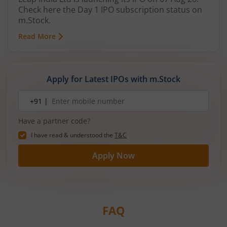
Check here the Day 1 IPO subscription status on
m.Stock.
Read More
Apply for Latest IPOs with m.Stock
Mobile
+91 |
number
Have a partner code?
I have read & understood the
T&C
Apply Now
FAQ