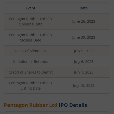
Event
Date
Pentagon Rubber Ltd
IPO
June 26, 2023
Opening Date
Pentagon Rubber Ltd
IPO
June 30, 2023
Closing Date
Basis of Allotment
July 5, 2023
Initiation of Refunds
July 6, 2023
Credit of Shares to Demat
July 7, 2023
Pentagon Rubber Ltd
IPO
July 10, 2023
Listing Date
Pentagon Rubber Ltd
IPO Details