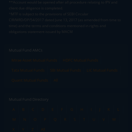
**Account would be opened after all procedure relating to IPV and
client due diligence is completed.
^MTF is subject to the provisions of SEBI Circular
CIR/MRD/DP/54/2017 dated June 13, 2017 (as amended from time to
time) and the terms and conditions mentioned in rights and
obligations statement issued by MACM
Mutual Fund AMCs
Mirae Asset Mutual Funds
HDFC Mutual Funds
Tata Mutual Funds
SBI Mutual Funds
LIC Mutual Funds
Quant Mutual Funds
All
Mutual Fund Directory
A
B
C
D
E
F
G
H
I
J
K
L
M
N
O
P
Q
R
S
T
U
V
W
X
Y
Z
All