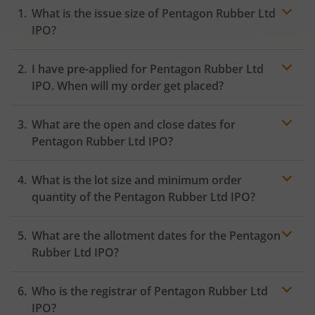
What is the issue size of Pentagon Rubber Ltd
IPO?
I have pre-applied for Pentagon Rubber Ltd
IPO. When will my order get placed?
In case of pre-apply, your
IPO
order will be placed on
What are the open and close dates for
the Exchange as soon as the official bidding for TBI
Corn Ltd IPO begins. You will receive a UPI request
Pentagon Rubber Ltd IPO?
within 24 hours after the bidding period opens.
What is the lot size and minimum order
quantity of the Pentagon Rubber Ltd IPO?
What are the allotment dates for the Pentagon
Rubber Ltd IPO?
Who is the registrar of Pentagon Rubber Ltd
IPO?