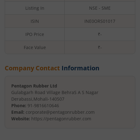
Listing In
NSE - SME
ISIN
INE0ORS01017
IPO Price
₹-
Face Value
₹
-
Company Contact
Information
Pentagon Rubber Ltd
Gulabgarh Road Village Behra
S A S Nagar
Derabassi
,
Mohali
-
140507
Phone:
91-9816610646
Email:
corporate@pentagonrubber.com
Website:
https://pentagonrubber.com