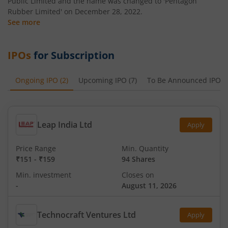
Public Limited and the name was changed to 'Pentagon
Rubber Limited' on December 28, 2022.
See more
IPOs
for Subscription
Ongoing IPO
(
2
)
Upcoming IPO
(
7
)
To Be Announced IPO
(
Leap India Ltd
Apply
Price Range
Min. Quantity
₹151
-
₹159
94 Shares
Min. investment
Closes on
-
August 11, 2026
Technocraft Ventures Ltd
Apply