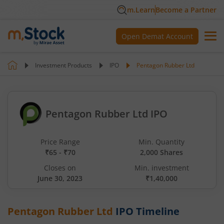
m.Learn
Become a Partner
Open Demat Account
Investment Products
IPO
Pentagon Rubber Ltd
Pentagon Rubber Ltd IPO
Price Range
Min. Quantity
₹65 - ₹70
2,000 Shares
Closes on
Min. investment
June 30, 2023
₹1,40,000
Pentagon Rubber Ltd
IPO Timeline