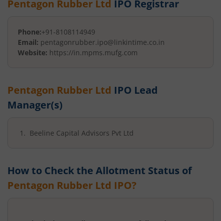
Pentagon Rubber Ltd
IPO Registrar
Phone:
+91-8108114949
Email:
pentagonrubber.ipo@linkintime.co.in
Website:
https://in.mpms.mufg.com
Pentagon Rubber Ltd
IPO Lead
Manager(s)
Beeline Capital Advisors Pvt Ltd
How to Check the Allotment Status of
Pentagon Rubber Ltd
IPO?