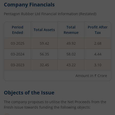
Company Financials
Pentagon Rubber Ltd
Financial Information (Restated)
Period
Total
Profit After
Total Assets
Ended
Revenue
Tax
03-2025
59.42
49.92
2.68
03-2024
56.35
58.02
4.44
03-2023
32.45
43.22
3.10
Amount in ₹ Crore
Objects of the Issue
The company proposes to utilise the Net Proceeds from the
Fresh Issue towards funding the following objects: