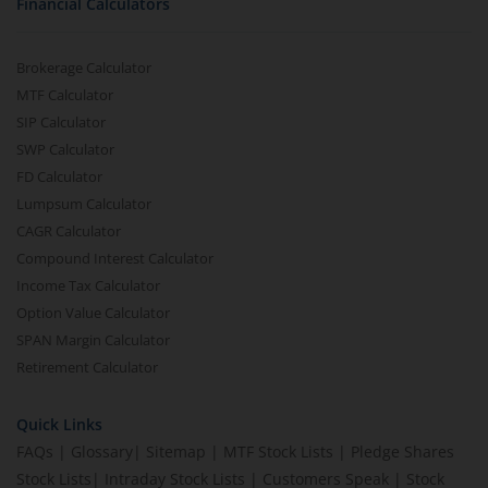
Financial Calculators
Brokerage Calculator
MTF Calculator
SIP Calculator
SWP Calculator
FD Calculator
Lumpsum Calculator
CAGR Calculator
Compound Interest Calculator
Income Tax Calculator
Option Value Calculator
SPAN Margin Calculator
Retirement Calculator
Quick Links
FAQs
|
Glossary
|
Sitemap
|
MTF Stock Lists
|
Pledge Shares
Stock Lists
|
Intraday Stock Lists
|
Customers Speak
|
Stock