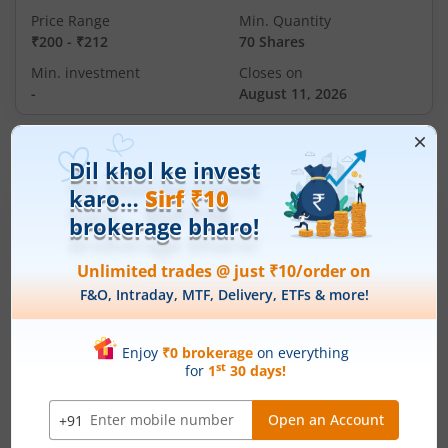
Price Range
Min. Quantity
₹200
-
₹212
70 Shares
Min. investment
Closes on
-
August 11, 2026
IPOs
Articles
Ardee Industries Ltd
IPO Day
3
Subscription Status
Ardee Industries Ltd IPO Day 3
Subscription Status