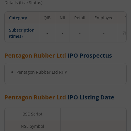
Details (Live Status)
Category
QIB
NII
Retail
Employee
To
Subscription
-
-
-
-
70.
(times)
Pentagon Rubber Ltd
IPO Prospectus
Pentagon Rubber Ltd
RHP
Pentagon Rubber Ltd
IPO Listing Date
BSE Script
NSE Symbol