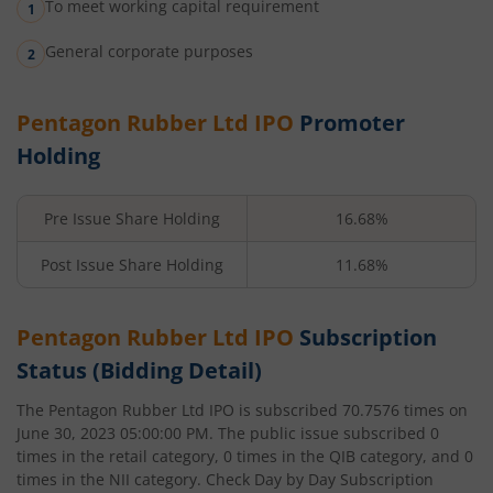
To meet working capital requirement
General corporate purposes
Pentagon Rubber Ltd
IPO
Promoter
Holding
Pre Issue Share Holding
16.68%
Post Issue Share Holding
11.68%
Pentagon Rubber Ltd
IPO
Subscription
Status (Bidding Detail)
The
Pentagon Rubber Ltd
IPO is subscribed
70.7576
times on
June 30, 2023 05:00:00 PM
. The public issue subscribed
0
times in the retail category,
0
times in the QIB category, and
0
times in the NII category. Check Day by Day Subscription