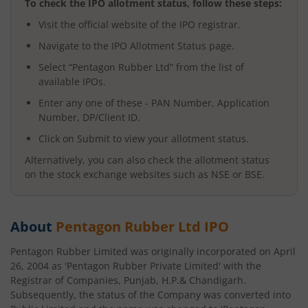
To check the IPO allotment status, follow these steps:
Visit the official website of the IPO registrar.
Navigate to the IPO Allotment Status page.
Select “
Pentagon Rubber Ltd
” from the list of
available IPOs.
Enter any one of these - PAN Number, Application
Number, DP/Client ID.
Click on Submit to view your allotment status.
Alternatively, you can also check the allotment status
on the stock exchange websites such as NSE or BSE.
About
Pentagon Rubber Ltd
IPO
Pentagon Rubber Limited was originally incorporated on April
26, 2004 as 'Pentagon Rubber Private Limited' with the
Registrar of Companies, Punjab, H.P.& Chandigarh.
Subsequently, the status of the Company was converted into