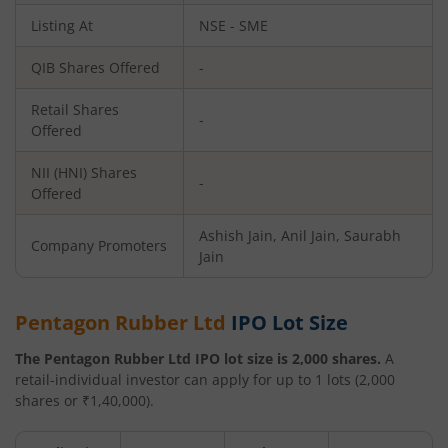
Listing At
NSE - SME
QIB Shares Offered
-
Retail Shares
-
Offered
NII (HNI) Shares
-
Offered
Ashish Jain, Anil Jain, Saurabh
Company Promoters
Jain
Pentagon Rubber Ltd
IPO Lot Size
The
Pentagon Rubber Ltd
IPO lot size is
2,000
shares.
A
retail-individual investor can apply for up to
1
lots (
2,000
shares or ₹
1,40,000
).