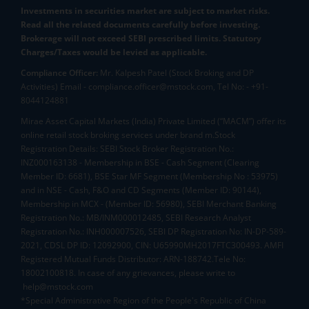
Investments in securities market are subject to market risks.
Read all the related documents carefully before investing.
Brokerage will not exceed SEBI prescribed limits. Statutory
Charges/Taxes would be levied as applicable.
Compliance Officer:
Mr. Kalpesh Patel (Stock Broking and DP
Activities) Email - compliance.officer@mstock.com, Tel No: - +91-
8044124881
Mirae Asset Capital Markets (India) Private Limited (“MACM”) offer its
online retail stock broking services under brand m.Stock
Registration Details: SEBI Stock Broker Registration No.:
INZ000163138 - Membership in BSE - Cash Segment (Clearing
Member ID: 6681), BSE Star MF Segment (Membership No : 53975)
and in NSE - Cash, F&O and CD Segments (Member ID: 90144),
Membership in MCX - (Member ID: 56980), SEBI Merchant Banking
Registration No.: MB/INM000012485, SEBI Research Analyst
Registration No.: INH000007526, SEBI DP Registration No: IN-DP-589-
2021, CDSL DP ID: 12092900, CIN: U65990MH2017FTC300493. AMFI
Registered Mutual Funds Distributor: ARN-188742.Tele No:
18002100818. In case of any grievances, please write to
help@mstock.com
*Special Administrative Region of the People's Republic of China