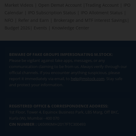
Market Videos
|
Open Demat Account
|
Trading Account
|
IPO
Calendar
|
IPO Subscription Status
|
IPO Allotment Status
|
NFO
|
Refer and Earn
|
Brokerage and MTF interest Savings
|
Budget 2026
|
Events
|
Knowledge Center
BEWARE OF FAKE GROUPS IMPERSONATING M.STOCK:
Please be vigilant against fake apps, messages, or any
communication claiming to be from us. Always verify through our
official channels. If you encounter anything suspicious, please
report it immediately via email, to
help@mstock.com
. Stay safe
and protect your information.
REGISTERED OFFICE & CORRESPONDENCE ADDRESS:
1st Floor, Tower 4, Equinox Business Park, LBS Marg, Off BKC,
Kurla (W), Mumbai - 400 070
CIN NUMBER :
U65990MH2017FTC300493