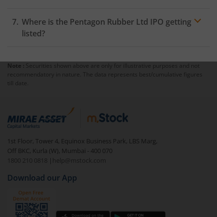
Where is the Pentagon Rubber Ltd IPO getting
listed?
Note :
Securities shown above are only for illustrative purposes and not
recommendatory in nature. The data represents best/cumulative figures
till date.
1st Floor, Tower 4, Equinox Business Park, LBS Marg,
Off BKC, Kurla (W), Mumbai - 400 070
1800 210 0818
|
help@mstock.com
Download our App