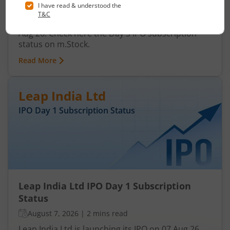
August 7, 2026
|
3 mins read
Ardee Industries Ltd is launching its IPO on 05
Aug 26. Check here the Day 3 IPO subscription
status on m.Stock.
Read More
Leap India Ltd
IPO Day
1
Subscription Status
Leap India Ltd IPO Day 1 Subscription
Status
August 7, 2026
|
2 mins read
Leap India Ltd is launching its IPO on 07 Aug 26.