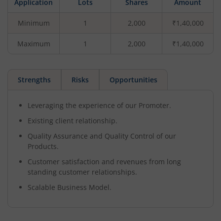
Application
Lots
Shares
Amount
Minimum
1
2,000
₹1,40,000
Maximum
1
2,000
₹1,40,000
Strengths
Risks
Opportunities
Leveraging the experience of our Promoter.
Existing client relationship.
Quality Assurance and Quality Control of our
Products.
Customer satisfaction and revenues from long
standing customer relationships.
Scalable Business Model.