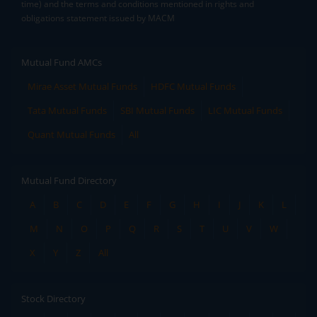
time) and the terms and conditions mentioned in rights and
obligations statement issued by MACM
Mutual Fund AMCs
Mirae Asset Mutual Funds
HDFC Mutual Funds
Tata Mutual Funds
SBI Mutual Funds
LIC Mutual Funds
Quant Mutual Funds
All
Mutual Fund Directory
A
B
C
D
E
F
G
H
I
J
K
L
M
N
O
P
Q
R
S
T
U
V
W
X
Y
Z
All
Stock Directory