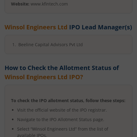
Website:
www.kfintech.com
Winsol Engineers Ltd
IPO Lead Manager(s)
Beeline Capital Advisors Pvt Ltd
How to Check the Allotment Status of
Winsol Engineers Ltd
IPO?
To check the IPO allotment status, follow these steps:
Visit the official website of the IPO registrar.
Navigate to the IPO Allotment Status page.
Select “
Winsol Engineers Ltd
” from the list of
available IPOs.