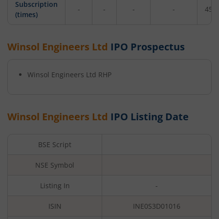
Subscription
-
-
-
-
455
(times)
Winsol Engineers Ltd
IPO Prospectus
Winsol Engineers Ltd
RHP
Winsol Engineers Ltd
IPO Listing Date
BSE Script
NSE Symbol
Listing In
-
ISIN
INE0S3D01016