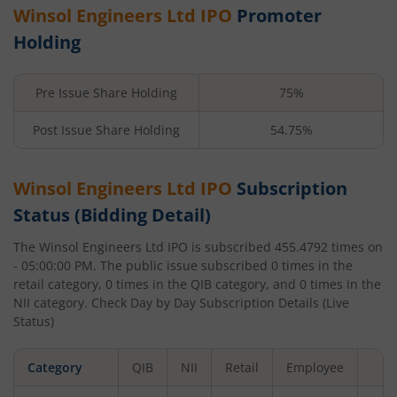
Winsol Engineers Ltd
IPO
Promoter
Holding
Pre Issue Share Holding
75%
Post Issue Share Holding
54.75%
Winsol Engineers Ltd
IPO
Subscription
Status (Bidding Detail)
The
Winsol Engineers Ltd
IPO is subscribed
455.4792
times on
- 05:00:00 PM
. The public issue subscribed
0
times in the
retail category,
0
times in the QIB category, and
0
times in the
NII category. Check Day by Day Subscription Details (Live
Status)
Category
QIB
NII
Retail
Employee
To