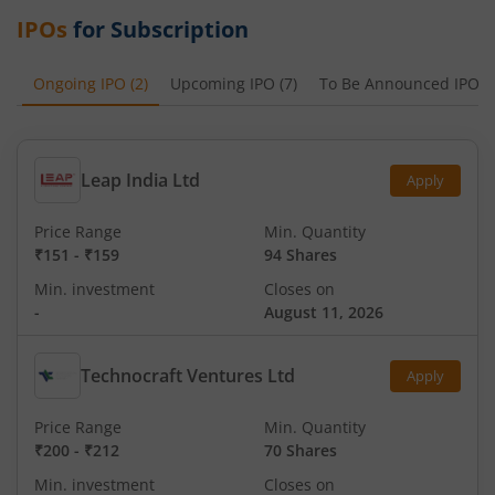
IPOs
for Subscription
Ongoing IPO
(
2
)
Upcoming IPO
(
7
)
To Be Announced IPO
(
Leap India Ltd
Apply
Price Range
Min. Quantity
₹151
-
₹159
94 Shares
Min. investment
Closes on
-
August 11, 2026
Technocraft Ventures Ltd
Apply
Price Range
Min. Quantity
₹200
-
₹212
70 Shares
Min. investment
Closes on