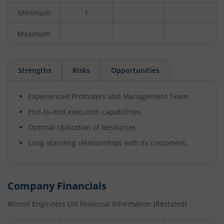
Minimum
1
-
-
Maximum
-
-
-
Strengths
Risks
Opportunities
Experienced Promoters and Management Team.
End-to-end execution capabilities.
Optimal Utilization of Resources.
Long-standing relationships with its customers.
Company Financials
Winsol Engineers Ltd
Financial Information (Restated)