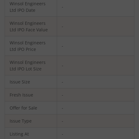
Winsol Engineers
-
Ltd
IPO Date
Winsol Engineers
-
Ltd
IPO Face Value
Winsol Engineers
-
Ltd
IPO Price
Winsol Engineers
-
Ltd
IPO Lot Size
Issue Size
-
Fresh Issue
-
Offer for Sale
-
Issue Type
-
Listing At
-