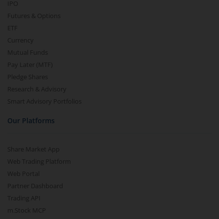
IPO
Futures & Options
ETF
Currency
Mutual Funds
Pay Later (MTF)
Pledge Shares
Research & Advisory
Smart Advisory Portfolios
Our Platforms
Share Market App
Web Trading Platform
Web Portal
Partner Dashboard
Trading API
m.Stock MCP