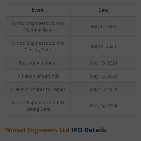
Event
Date
Winsol Engineers Ltd
IPO
May 6, 2024
Opening Date
Winsol Engineers Ltd
IPO
May 9, 2024
Closing Date
Basis of Allotment
May 10, 2024
Initiation of Refunds
May 13, 2024
Credit of Shares to Demat
May 13, 2024
Winsol Engineers Ltd
IPO
May 14, 2024
Listing Date
Winsol Engineers Ltd
IPO Details