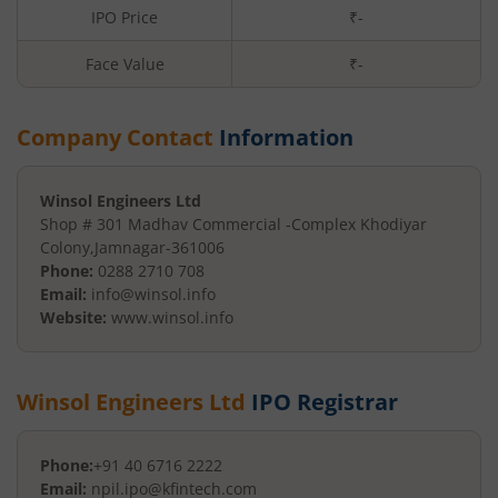
IPO Price
₹-
Face Value
₹
-
Company Contact
Information
Winsol Engineers Ltd
Shop # 301 Madhav Commercial -
Complex Khodiyar
Colony
,
Jamnagar
-
361006
Phone:
0288 2710 708
Email:
info@winsol.info
Website:
www.winsol.info
Winsol Engineers Ltd
IPO Registrar
Phone:
+91 40 6716 2222
Email:
npil.ipo@kfintech.com