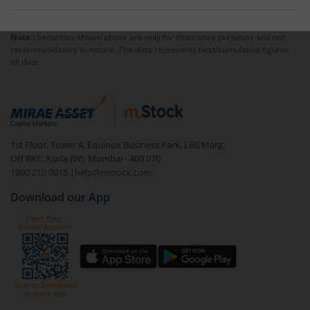
Note :
Securities shown above are only for illustrative purposes and not
recommendatory in nature. The data represents best/cumulative figures
till date.
1st Floor, Tower 4, Equinox Business Park, LBS Marg,
Off BKC, Kurla (W), Mumbai - 400 070
1800 210 0818
|
help@mstock.com
Download our App