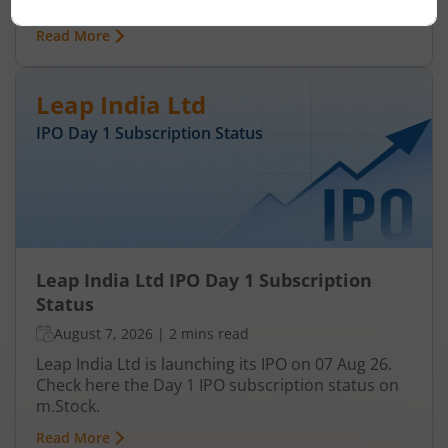
status on m.Stock.
Read More
Leap India Ltd
IPO Day
1
Subscription Status
Leap India Ltd IPO Day 1 Subscription
Status
August 7, 2026
|
2 mins read
Leap India Ltd is launching its IPO on 07 Aug 26.
Check here the Day 1 IPO subscription status on
m.Stock.
Read More