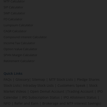
MTF Calculator
SIP Calculator
SWP Calculator
FD Calculator
Lumpsum Calculator
CAGR Calculator
Compound Interest Calculator
Income Tax Calculator
Option Value Calculator
SPAN Margin Calculator
Retirement Calculator
Quick Links
FAQs
|
Glossary
|
Sitemap
|
MTF Stock Lists
|
Pledge Shares
Stock Lists
|
Intraday Stock Lists
|
Customers Speak
|
Stock
Market Videos
|
Open Demat Account
|
Trading Account
|
IPO
Calendar
|
IPO Subscription Status
|
IPO Allotment Status
|
NFO
|
Refer and Earn
|
Brokerage and MTF interest Savings
|