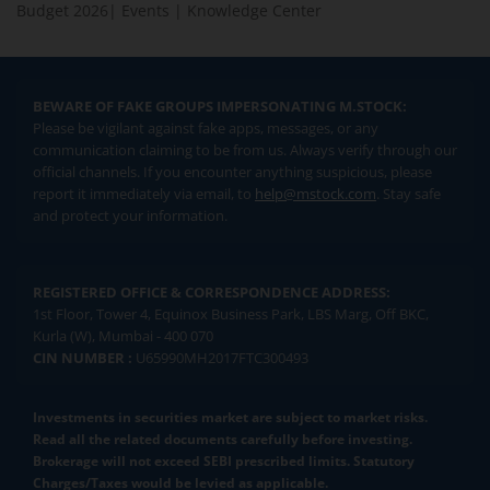
Budget 2026
|
Events
|
Knowledge Center
BEWARE OF FAKE GROUPS IMPERSONATING M.STOCK:
Please be vigilant against fake apps, messages, or any
communication claiming to be from us. Always verify through our
official channels. If you encounter anything suspicious, please
report it immediately via email, to
help@mstock.com
. Stay safe
and protect your information.
REGISTERED OFFICE & CORRESPONDENCE ADDRESS:
1st Floor, Tower 4, Equinox Business Park, LBS Marg, Off BKC,
Kurla (W), Mumbai - 400 070
CIN NUMBER :
U65990MH2017FTC300493
Investments in securities market are subject to market risks.
Read all the related documents carefully before investing.
Brokerage will not exceed SEBI prescribed limits. Statutory
Charges/Taxes would be levied as applicable.