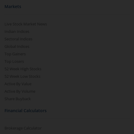
Markets
Live Stock Market News
Indian Indices
Sectoral Indices
Global Indices
Top Gainers
Top Losers
52 Week High Stocks
52 Week Low Stocks
Active By Value
Active By Volume
Share Buyback
Financial Calculators
Brokerage Calculator