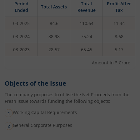
Period
Total
Profit After
Total Assets
Ended
Revenue
Tax
03-2025
84.6
110.64
11.34
03-2024
38.98
75.24
8.68
03-2023
28.57
65.45
5.17
Amount in ₹ Crore
Objects of the Issue
The company proposes to utilise the Net Proceeds from the
Fresh Issue towards funding the following objects:
Working Capital Requirements
General Corporate Purposes