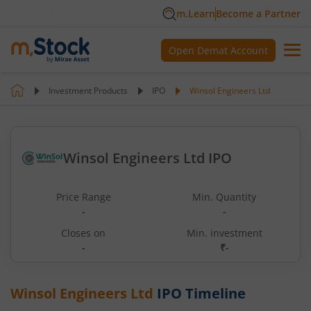
m.Learn
Become a Partner
Open Demat Account
Investment Products
IPO
Winsol Engineers Ltd
Winsol Engineers Ltd IPO
Price Range
Min. Quantity
-
-
Closes on
Min. investment
-
₹-
Winsol Engineers Ltd
IPO Timeline