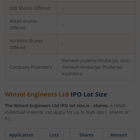
QIB Shares Offered
-
Retail Shares
-
Offered
NII (HNI) Shares
-
Offered
Ramesh Jivabhai Pindariya, Amri
Company Promoters
Ramesh Pindariya, Pindariya
Kashmira
Winsol Engineers Ltd
IPO Lot Size
The
Winsol Engineers Ltd
IPO lot size is
-
shares.
A retail-
individual investor can apply for up to
NaN
lots (
-
shares or
₹
-
).
Application
Lots
Shares
Amount