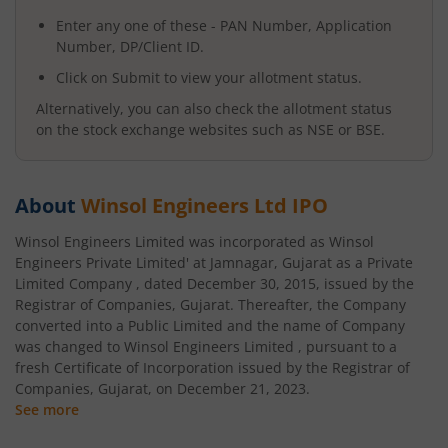
Enter any one of these - PAN Number, Application
Number, DP/Client ID.
Click on Submit to view your allotment status.
Alternatively, you can also check the allotment status
on the stock exchange websites such as NSE or BSE.
About
Winsol Engineers Ltd
IPO
Winsol Engineers Limited was incorporated as Winsol
Engineers Private Limited' at Jamnagar, Gujarat as a Private
Limited Company , dated December 30, 2015, issued by the
Registrar of Companies, Gujarat. Thereafter, the Company
converted into a Public Limited and the name of Company
was changed to Winsol Engineers Limited , pursuant to a
fresh Certificate of Incorporation issued by the Registrar of
Companies, Gujarat, on December 21, 2023.
See more