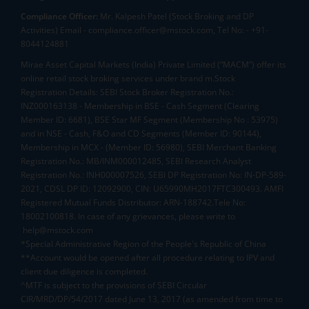
Compliance Officer:
Mr. Kalpesh Patel (Stock Broking and DP
Activities) Email - compliance.officer@mstock.com, Tel No: - +91-
8044124881
Mirae Asset Capital Markets (India) Private Limited (“MACM”) offer its
online retail stock broking services under brand m.Stock
Registration Details: SEBI Stock Broker Registration No.:
INZ000163138 - Membership in BSE - Cash Segment (Clearing
Member ID: 6681), BSE Star MF Segment (Membership No : 53975)
and in NSE - Cash, F&O and CD Segments (Member ID: 90144),
Membership in MCX - (Member ID: 56980), SEBI Merchant Banking
Registration No.: MB/INM000012485, SEBI Research Analyst
Registration No.: INH000007526, SEBI DP Registration No: IN-DP-589-
2021, CDSL DP ID: 12092900, CIN: U65990MH2017FTC300493. AMFI
Registered Mutual Funds Distributor: ARN-188742.Tele No:
18002100818. In case of any grievances, please write to
help@mstock.com
*Special Administrative Region of the People's Republic of China
**Account would be opened after all procedure relating to IPV and
client due diligence is completed.
^MTF is subject to the provisions of SEBI Circular
CIR/MRD/DP/54/2017 dated June 13, 2017 (as amended from time to