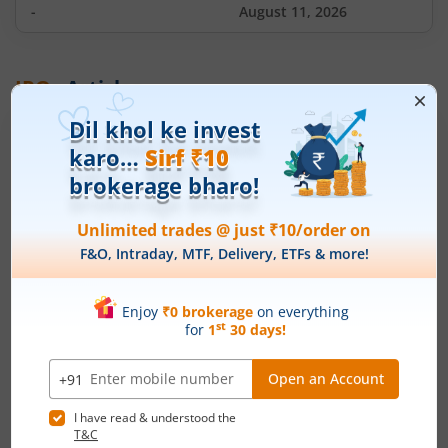
-
August 11, 2026
IPOs
Articles
Ardee Industries Ltd
IPO Day
3
Subscription Status
Ardee Industries Ltd IPO Day 3
Subscription Status
August 7, 2026
|
3 mins read
Ardee Industries Ltd is launching its IPO on 05
Aug 26. Check here the Day 3 IPO subscription