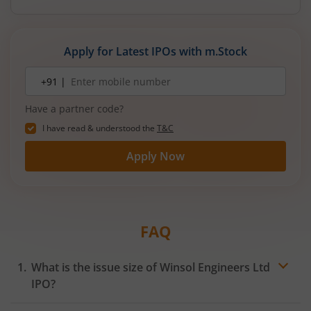
Apply for Latest IPOs with m.Stock
Mobile
+91 |
number
Have a partner code?
I have read & understood the
T&C
Apply Now
FAQ
What is the issue size of Winsol Engineers Ltd
IPO?