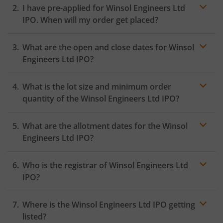
I have pre-applied for Winsol Engineers Ltd
IPO. When will my order get placed?
In case of pre-apply, your
IPO
order will be placed on
What are the open and close dates for Winsol
the Exchange as soon as the official bidding for TBI
Corn Ltd IPO begins. You will receive a UPI request
Engineers Ltd IPO?
within 24 hours after the bidding period opens.
What is the lot size and minimum order
quantity of the Winsol Engineers Ltd IPO?
What are the allotment dates for the Winsol
Engineers Ltd IPO?
Who is the registrar of Winsol Engineers Ltd
IPO?
Where is the Winsol Engineers Ltd IPO getting
listed?