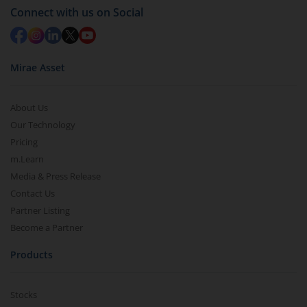
Connect with us on Social
Mirae Asset
About Us
Our Technology
Pricing
m.Learn
Media & Press Release
Contact Us
Partner Listing
Become a Partner
Products
Stocks