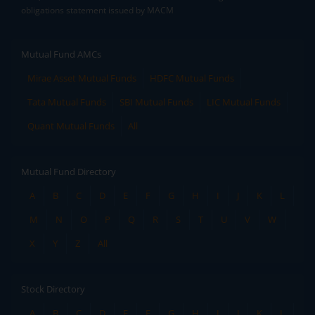
obligations statement issued by MACM
Mutual Fund AMCs
Mirae Asset Mutual Funds
HDFC Mutual Funds
Tata Mutual Funds
SBI Mutual Funds
LIC Mutual Funds
Quant Mutual Funds
All
Mutual Fund Directory
A
B
C
D
E
F
G
H
I
J
K
L
M
N
O
P
Q
R
S
T
U
V
W
X
Y
Z
All
Stock Directory
A
B
C
D
E
F
G
H
I
J
K
L