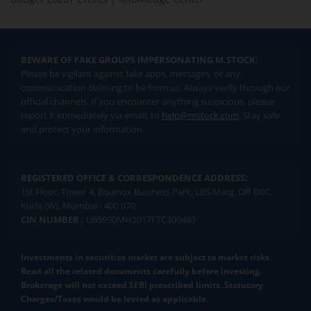
BEWARE OF FAKE GROUPS IMPERSONATING M.STOCK:
Please be vigilant against fake apps, messages, or any
communication claiming to be from us. Always verify through our
official channels. If you encounter anything suspicious, please
report it immediately via email, to
help@mstock.com
. Stay safe
and protect your information.
REGISTERED OFFICE & CORRESPONDENCE ADDRESS:
1st Floor, Tower 4, Equinox Business Park, LBS Marg, Off BKC,
Kurla (W), Mumbai - 400 070
CIN NUMBER :
U65990MH2017FTC300493
Investments in securities market are subject to market risks.
Read all the related documents carefully before investing.
Brokerage will not exceed SEBI prescribed limits. Statutory
Charges/Taxes would be levied as applicable.