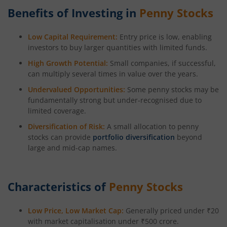
Benefits of Investing in
Penny Stocks
Low Capital Requirement:
Entry price is low, enabling
investors to buy larger quantities with limited funds.
High Growth Potential:
Small companies, if successful,
can multiply several times in value over the years.
Undervalued Opportunities:
Some penny stocks may be
fundamentally strong but under-recognised due to
limited coverage.
Diversification of Risk:
A small allocation to penny
stocks can provide
portfolio diversification
beyond
large and mid-cap names.
Characteristics of
Penny Stocks
Low Price, Low Market Cap:
Generally priced under ₹20
with market capitalisation under ₹500 crore.