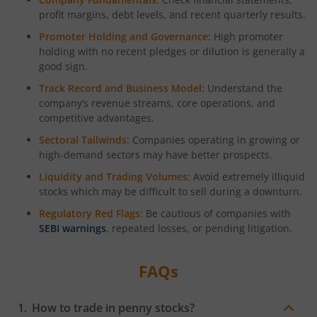
profit margins, debt levels, and recent quarterly results.
Promoter Holding and Governance:
High promoter
holding with no recent pledges or dilution is generally a
good sign.
Track Record and Business Model:
Understand the
company’s revenue streams, core operations, and
competitive advantages.
Sectoral Tailwinds:
Companies operating in growing or
high-demand sectors may have better prospects.
Liquidity and Trading Volumes:
Avoid extremely illiquid
stocks which may be difficult to sell during a downturn.
Regulatory Red Flags:
Be cautious of companies with
SEBI warnings
, repeated losses, or pending litigation.
FAQs
How to trade in penny stocks?