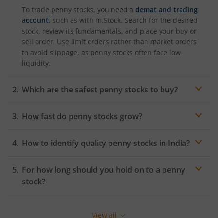
To trade penny stocks, you need a
demat and trading
account
, such as with m.Stock. Search for the desired
stock, review its fundamentals, and place your buy or
sell order. Use limit orders rather than market orders
to avoid slippage, as penny stocks often face low
liquidity.
Which are the safest penny stocks to buy?
How fast do penny stocks grow?
Penny stocks can grow rapidly if the underlying
How to identify quality penny stocks in India?
business expands or a turnaround occurs. Growth
rates can be much higher than
large-cap stocks
—
Focus on companies with improving financials, rising
sometimes over 50% annually—but are unpredictable.
For how long should you hold on to a penny
promoter stake, positive cash flows, and growing
However, many also fail or stay stagnant, so selection is
market share. Avoid names with consistent losses or
stock?
key.
regulatory issues. Tools like
m.Stock’s
research
dashboard can help identify quality picks based on
filters like
ROE
, EPS, and debt ratios.
View all