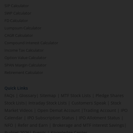
SIP Calculator
SWP Calculator
FD Calculator
Lumpsum Calculator
CAGR Calculator
Compound Interest Calculator
Income Tax Calculator
Option Value Calculator
SPAN Margin Calculator
Retirement Calculator
Quick Links
FAQs
|
Glossary
|
Sitemap
|
MTF Stock Lists
|
Pledge Shares
Stock Lists
|
Intraday Stock Lists
|
Customers Speak
|
Stock
Market Videos
|
Open Demat Account
|
Trading Account
|
IPO
Calendar
|
IPO Subscription Status
|
IPO Allotment Status
|
NFO
|
Refer and Earn
|
Brokerage and MTF interest Savings
|
Budget 2026
|
Events
|
Knowledge Center