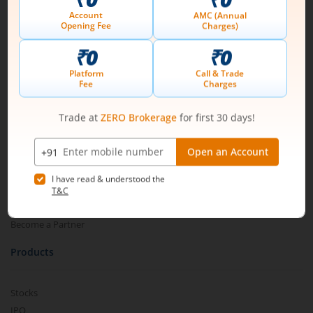
Connect with us on Social
Mirae Asset
About Us
Our Technology
Pricing
m.Learn
Media & Press Release
Contact Us
Partner Listing
Become a Partner
Products
Stocks
IPO