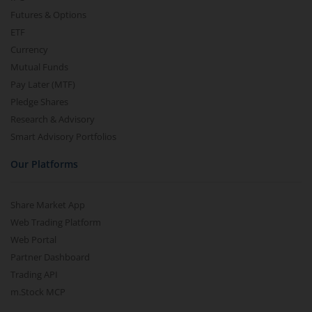
Futures & Options
ETF
Currency
Mutual Funds
Pay Later (MTF)
Pledge Shares
Research & Advisory
Smart Advisory Portfolios
Our Platforms
Share Market App
Web Trading Platform
Web Portal
Partner Dashboard
Trading API
m.Stock MCP