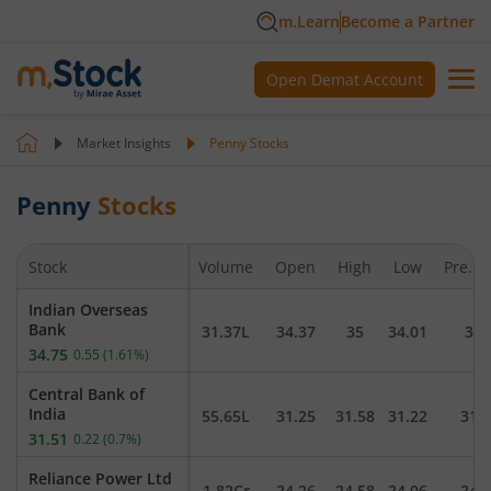
m.Learn
Become a Partner
Open Demat Account
Market Insights
Penny Stocks
Penny
Stocks
Stock
Volume
Open
High
Low
Pre. C
Indian Overseas
Bank
31.37L
34.37
35
34.01
34.
34.75
0.55
(
1.61
%)
Central Bank of
India
55.65L
31.25
31.58
31.22
31.
31.51
0.22
(
0.7
%)
Reliance Power Ltd
1.82Cr
24.26
24.58
24.06
24.