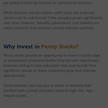
yet widely tracked by analysts or institutional investors.
41.36
-0.08
(
-0.19
%)
While the term ‘penny’ implies small value, the potential
returns can be substantial if the company grows significantly
over time. However, liquidity, governance, and volatility are
major concerns that investors should evaluate carefully.
Why Invest in
Penny Stocks?
Penny stocks provide an opportunity to invest in early-stage
or turnaround companies before they become mainstream.
Investors willing to take calculated risks may benefit from
significant upside as these companies grow and improve
operationally.
Some investors also use penny stocks to diversify their
portfolio with a small allocation towards high-risk, high-
reward assets.