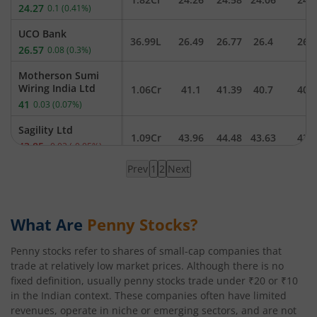
24.27
0.1
(
0.41
%)
UCO Bank
36.99L
26.49
26.77
26.4
26.
26.57
0.08
(
0.3
%)
Motherson Sumi
Wiring India Ltd
1.06Cr
41.1
41.39
40.7
40.
41
0.03
(
0.07
%)
Sagility Ltd
1.09Cr
43.96
44.48
43.63
43.
43.85
-0.02
(
-0.05
%)
Prev
1
2
Next
Trident Ltd
Page
20.35L
24.91
25.03
24.83
24.
24.89
-0.02
(
-0.08
%)
1
loaded,
Suzlon Energy Ltd
showing
What Are
Penny Stocks?
2.97Cr
48.3
48.49
47.83
48.
48.1
-0.05
(
-0.1
%)
results
Penny stocks refer to shares of small-cap companies that
NMDC Steel Ltd
38.41L
45
45.4
44.52
44.
trade at relatively low market prices. Although there is no
44.69
-0.08
(
-0.18
%)
fixed definition, usually penny stocks trade under ₹20 or ₹10
in the Indian context. These companies often have limited
Ola Electric Mobility
Ltd
revenues, operate in niche or emerging sectors, and are not
4.58Cr
41.7
41.9
41.14
41.