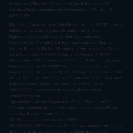
Compliance Officer:
Mr. Kalpesh Patel (Stock Broking and DP
Activities) Email - compliance.officer@mstock.com, Tel No: - +91-
8044124881
Mirae Asset Capital Markets (India) Private Limited (“MACM”) offer its
online retail stock broking services under brand m.Stock
Registration Details: SEBI Stock Broker Registration No.:
INZ000163138 - Membership in BSE - Cash Segment (Clearing
Member ID: 6681), BSE Star MF Segment (Membership No : 53975)
and in NSE - Cash, F&O and CD Segments (Member ID: 90144),
Membership in MCX - (Member ID: 56980), SEBI Merchant Banking
Registration No.: MB/INM000012485, SEBI Research Analyst
Registration No.: INH000007526, SEBI DP Registration No: IN-DP-589-
2021, CDSL DP ID: 12092900, CIN: U65990MH2017FTC300493. AMFI
Registered Mutual Funds Distributor: ARN-188742.Tele No:
18002100818. In case of any grievances, please write to
help@mstock.com
*Special Administrative Region of the People's Republic of China
**Account would be opened after all procedure relating to IPV and
client due diligence is completed.
^MTF is subject to the provisions of SEBI Circular
CIR/MRD/DP/54/2017 dated June 13, 2017 (as amended from time to
time) and the terms and conditions mentioned in rights and