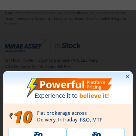
Note :
Securities shown above are only for illustrative purposes and not
recommendatory in nature. The data represents best/cumulative figures
till date.
1st Floor, Tower 4, Equinox Business Park, LBS Marg,
Off BKC, Kurla (W), Mumbai - 400 070
1800 210 0818
|
help@mstock.com
Download our App