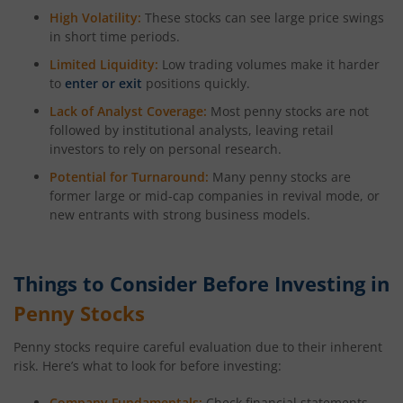
High Volatility:
These stocks can see large price swings
in short time periods.
Limited Liquidity:
Low trading volumes make it harder
to
enter or exit
positions quickly.
Lack of Analyst Coverage:
Most penny stocks are not
followed by institutional analysts, leaving retail
investors to rely on personal research.
Potential for Turnaround:
Many penny stocks are
former large or mid-cap companies in revival mode, or
new entrants with strong business models.
Things to Consider Before Investing in
Penny Stocks
Penny stocks require careful evaluation due to their inherent
risk. Here’s what to look for before investing:
Company Fundamentals:
Check financial statements,