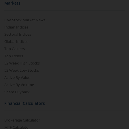
Markets
Live Stock Market News
Indian Indices
Sectoral Indices
Global Indices
Top Gainers
Top Losers
52 Week High Stocks
52 Week Low Stocks
Active By Value
Active By Volume
Share Buyback
Financial Calculators
Brokerage Calculator
MTF Calculator