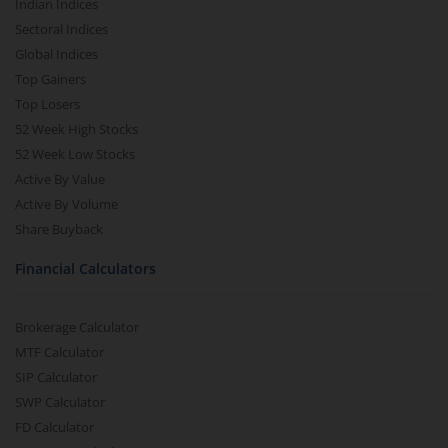
Indian Indices
Sectoral Indices
Global Indices
Top Gainers
Top Losers
52 Week High Stocks
52 Week Low Stocks
Active By Value
Active By Volume
Share Buyback
Financial Calculators
Brokerage Calculator
MTF Calculator
SIP Calculator
SWP Calculator
FD Calculator