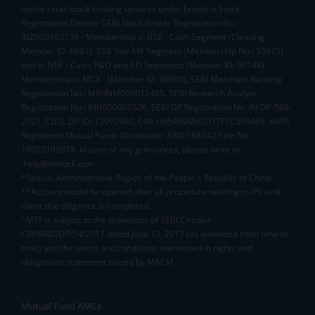
online retail stock broking services under brand m.Stock
Registration Details: SEBI Stock Broker Registration No.:
INZ000163138 - Membership in BSE - Cash Segment (Clearing
Member ID: 6681), BSE Star MF Segment (Membership No : 53975)
and in NSE - Cash, F&O and CD Segments (Member ID: 90144),
Membership in MCX - (Member ID: 56980), SEBI Merchant Banking
Registration No.: MB/INM000012485, SEBI Research Analyst
Registration No.: INH000007526, SEBI DP Registration No: IN-DP-589-
2021, CDSL DP ID: 12092900, CIN: U65990MH2017FTC300493. AMFI
Registered Mutual Funds Distributor: ARN-188742.Tele No:
18002100818. In case of any grievances, please write to
help@mstock.com
*Special Administrative Region of the People's Republic of China
**Account would be opened after all procedure relating to IPV and
client due diligence is completed.
^MTF is subject to the provisions of SEBI Circular
CIR/MRD/DP/54/2017 dated June 13, 2017 (as amended from time to
time) and the terms and conditions mentioned in rights and
obligations statement issued by MACM
Mutual Fund AMCs