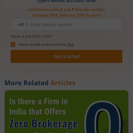
Open demat account now!
Unlimited trades @ just ₹10/order on F&O,
Intraday, MTF, Delivery, ETFs & more!
Mobile
+91 |
number
Have a partner code?
I have read & understood the
T&C
Get Started
More Related
Articles