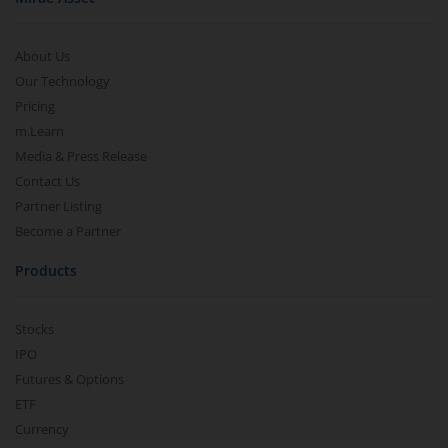
About Us
Our Technology
Pricing
m.Learn
Media & Press Release
Contact Us
Partner Listing
Become a Partner
Products
Stocks
IPO
Futures & Options
ETF
Currency