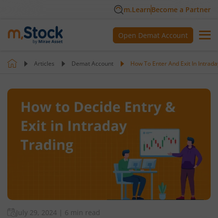
m.Learn
Become a Partner
Open Demat Account
Articles
Demat Account
How To Enter And Exit In Intrada
July 29, 2024
|
6 min read