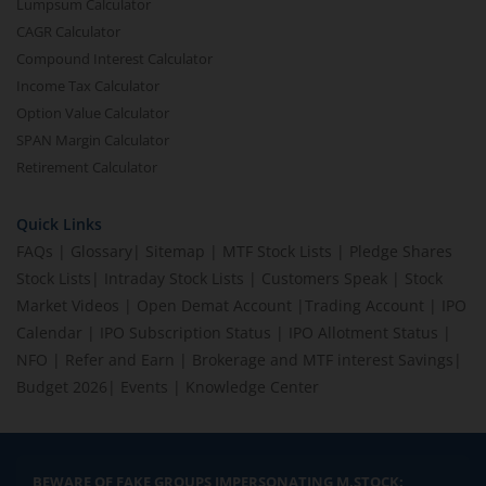
Lumpsum Calculator
CAGR Calculator
Compound Interest Calculator
Income Tax Calculator
Option Value Calculator
SPAN Margin Calculator
Retirement Calculator
Quick Links
FAQs
|
Glossary
|
Sitemap
|
MTF Stock Lists
|
Pledge Shares
Stock Lists
|
Intraday Stock Lists
|
Customers Speak
|
Stock
Market Videos
|
Open Demat Account
|
Trading Account
|
IPO
Calendar
|
IPO Subscription Status
|
IPO Allotment Status
|
NFO
|
Refer and Earn
|
Brokerage and MTF interest Savings
|
Budget 2026
|
Events
|
Knowledge Center
BEWARE OF FAKE GROUPS IMPERSONATING M.STOCK: