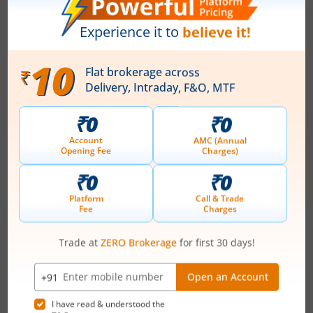
How do Zero Broking Charges Really Help
me as an Investor
May 25, 2026
|
0 mins read
Zero brokerage is the latest trend redefining the
Indian broking industry. Zero brokerage means
no brokerage is levied on your trades, allowing
investors and traders to buy or sell securities
Read More
without paying traditional percentage-based
brokerage fees. This model has become
increasingly popular among retail investors
because it helps reduce overall trading costs and
improves net returns, especially for frequent
traders and beginners with smaller investment
amounts.