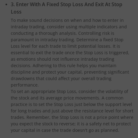
3. Enter With A Fixed Stop Loss And Exit At Stop
Loss
To make sound decisions on when and how to enter in
intraday trading, consider using multiple indicators and
conducting a thorough analysis. Controlling risk is
paramount in intraday trading. Determine a fixed Stop
Loss level for each trade to limit potential losses. It is
essential to exit the trade once the Stop Loss is triggered,
as emotions should not influence intraday trading
decisions. Adhering to this rule helps you maintain
discipline and protect your capital, preventing significant
drawdowns that could affect your overall trading
performance.
To set an appropriate Stop Loss, consider the volatility of
the stock and its average price movements. A common
practice is to set the Stop Loss just below the support level
for long trades and just above the resistance level for short
trades. Remember, the Stop Loss is not a price point where
you expect the stock to reverse; it is a safety net to protect
your capital in case the trade doesn't go as planned.