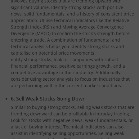
involves buying stocks that are trending upward with
significant volume. Identify strong stocks with positive
news, solid fundamentals, and a history of consistent price
appreciation. Utilise technical indicators like the Relative
Strength Index (RSI) and Moving Average Convergence
Divergence (MACD) to confirm the stock's strength before
entering a trade. A combination of fundamental and
technical analysis helps you identify strong stocks and
capitalise on potential price movements.
entify strong stocks, look for companies with robust
financial performance, positive earnings growth, and a
competitive advantage in their industry. Additionally,
consider using sector analysis to focus on industries that
are performing well in the current market conditions.
6. Sell Weak Stocks Going Down
Similar to buying strong stocks, selling weak stocks that are
trending downward can be profitable in intraday trading.
Look for stocks with negative news, weak fundamentals, or
a lack of buying interest. Technical indicators can also
assist in identifying selling opportunities. Selling weak