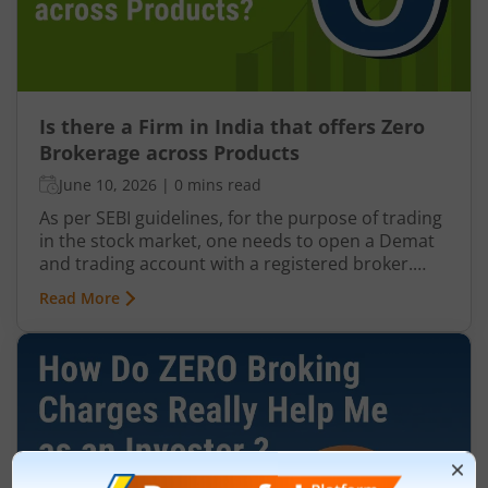
Is there a Firm in India that offers Zero
Brokerage across Products
June 10, 2026
|
0 mins read
As per SEBI guidelines, for the purpose of trading
in the stock market, one needs to open a Demat
and trading account with a registered broker.
There are typically 3 kinds of brokers in India: Full-
Read More
service brokers Discount brokers Brokers
offering Zero Brokerage