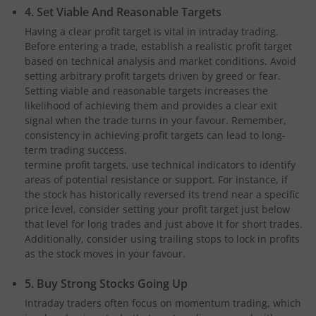
4. Set Viable And Reasonable Targets
Having a clear profit target is vital in intraday trading.
Before entering a trade, establish a realistic profit target
based on technical analysis and market conditions. Avoid
setting arbitrary profit targets driven by greed or fear.
Setting viable and reasonable targets increases the
likelihood of achieving them and provides a clear exit
signal when the trade turns in your favour. Remember,
consistency in achieving profit targets can lead to long-
term trading success.
termine profit targets, use technical indicators to identify
areas of potential resistance or support. For instance, if
the stock has historically reversed its trend near a specific
price level, consider setting your profit target just below
that level for long trades and just above it for short trades.
Additionally, consider using trailing stops to lock in profits
as the stock moves in your favour.
5. Buy Strong Stocks Going Up
Intraday traders often focus on momentum trading, which