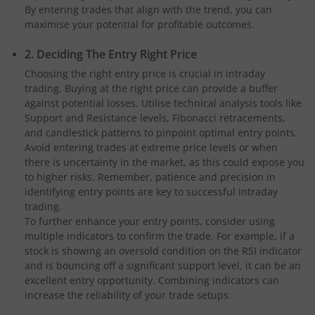
By entering trades that align with the trend, you can
maximise your potential for profitable outcomes.
2. Deciding The Entry Right Price
Choosing the right entry price is crucial in intraday
trading. Buying at the right price can provide a buffer
against potential losses. Utilise technical analysis tools like
Support and Resistance levels, Fibonacci retracements,
and candlestick patterns to pinpoint optimal entry points.
Avoid entering trades at extreme price levels or when
there is uncertainty in the market, as this could expose you
to higher risks. Remember, patience and precision in
identifying entry points are key to successful intraday
trading.
To further enhance your entry points, consider using
multiple indicators to confirm the trade. For example, if a
stock is showing an oversold condition on the RSI indicator
and is bouncing off a significant support level, it can be an
excellent entry opportunity. Combining indicators can
increase the reliability of your trade setups.