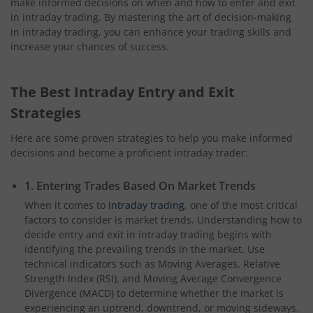
make informed decisions on when and how to enter and exit
in intraday trading. By mastering the art of decision-making
in intraday trading, you can enhance your trading skills and
increase your chances of success.
The Best Intraday Entry and Exit
Strategies
Here are some proven strategies to help you make informed
decisions and become a proficient intraday trader:
1. Entering Trades Based On Market Trends
When it comes to
intraday trading
, one of the most critical
factors to consider is market trends. Understanding how to
decide entry and exit in intraday trading begins with
identifying the prevailing trends in the market. Use
technical indicators such as Moving Averages, Relative
Strength Index (RSI), and Moving Average Convergence
Divergence (MACD) to determine whether the market is
experiencing an uptrend, downtrend, or moving sideways.