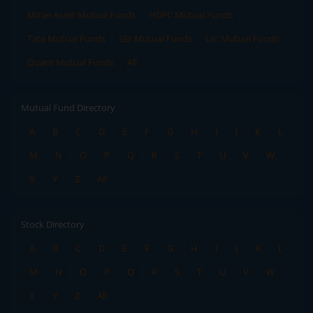
Mirae Asset Mutual Funds
HDFC Mutual Funds
Tata Mutual Funds
SBI Mutual Funds
LIC Mutual Funds
Quant Mutual Funds
All
Mutual Fund Directory
A
B
C
D
E
F
G
H
I
J
K
L
M
N
O
P
Q
R
S
T
U
V
W
X
Y
Z
All
Stock Directory
A
B
C
D
E
F
G
H
I
J
K
L
M
N
O
P
Q
R
S
T
U
V
W
X
Y
Z
All