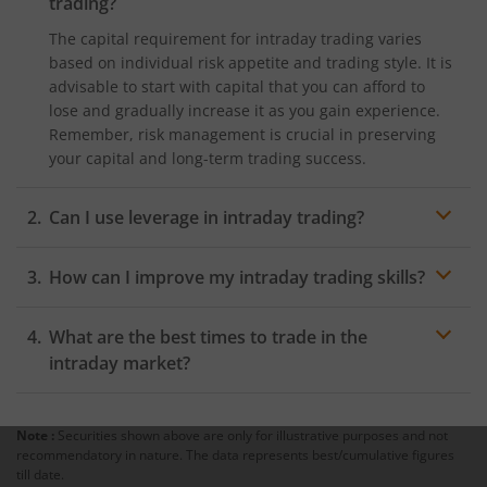
trading?
The capital requirement for intraday trading varies
based on individual risk appetite and trading style. It is
advisable to start with capital that you can afford to
lose and gradually increase it as you gain experience.
Remember, risk management is crucial in preserving
your capital and long-term trading success.
Can I use leverage in intraday trading?
Yes, most brokers offer leverage to intraday traders,
How can I improve my intraday trading skills?
allowing them to trade with a larger position than their
account balance. However, using leverage amplifies
Continuous learning is essential for improving your
both profits and losses, so exercise caution and
What are the best times to trade in the
intraday trading skills. Stay updated with market news,
understand the risks involved. Remember, leverage
study technical analysis, and practice trading using
intraday market?
can lead to significant gains, but it can also result in
demo accounts before risking real money. Additionally,
substantial losses if not managed carefully.
The intraday market has specific hours of high volatility
consider joining trading communities and seeking
and liquidity, making it more favourable for trading.
guidance from experienced traders. Remember,
Note :
Securities shown above are only for illustrative purposes and not
The best times to trade are typically during the
recommendatory in nature. The data represents best/cumulative figures
learning from both successes and mistakes is crucial
opening and closing hours of the market, known as the
till date.
for honing your trading abilities. Engaging in market