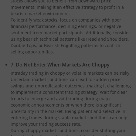
stocks allows you to benefit from downward price
movements, making it an effective strategy to profit in a
bearish market environment.
To identify weak stocks, focus on companies with poor
financial performance, declining earnings, or negative
sentiment from market participants. Additionally, consider
using bearish technical patterns like Head and Shoulders,
Double Tops, or Bearish Engulfing patterns to confirm
selling opportunities.
7. Do Not Enter When Markets Are Choppy
Intraday trading in choppy or volatile markets can be risky.
Uncertain market conditions can lead to sudden price
swings and unpredictable outcomes, making it challenging
to implement a consistent trading strategy. Wait for clear
trends to emerge and avoid trading during major
economic announcements or when there is significant
uncertainty in the market. Being patient and selective in
entering trades during stable market conditions can help
improve your trading success rate.
During choppy market conditions, consider shifting your