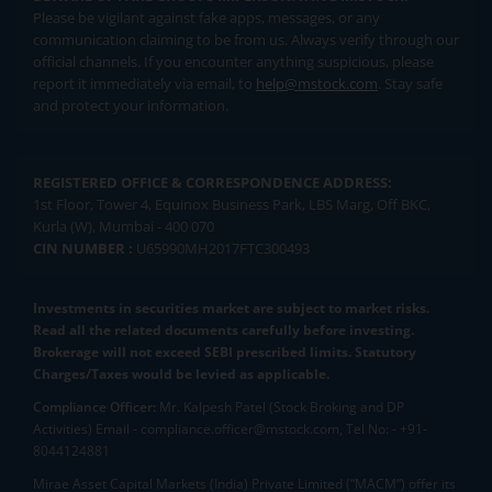
Please be vigilant against fake apps, messages, or any
communication claiming to be from us. Always verify through our
official channels. If you encounter anything suspicious, please
report it immediately via email, to
help@mstock.com
. Stay safe
and protect your information.
REGISTERED OFFICE & CORRESPONDENCE ADDRESS:
1st Floor, Tower 4, Equinox Business Park, LBS Marg, Off BKC,
Kurla (W), Mumbai - 400 070
CIN NUMBER :
U65990MH2017FTC300493
Investments in securities market are subject to market risks.
Read all the related documents carefully before investing.
Brokerage will not exceed SEBI prescribed limits. Statutory
Charges/Taxes would be levied as applicable.
Compliance Officer:
Mr. Kalpesh Patel (Stock Broking and DP
Activities) Email - compliance.officer@mstock.com, Tel No: - +91-
8044124881
Mirae Asset Capital Markets (India) Private Limited (“MACM”) offer its