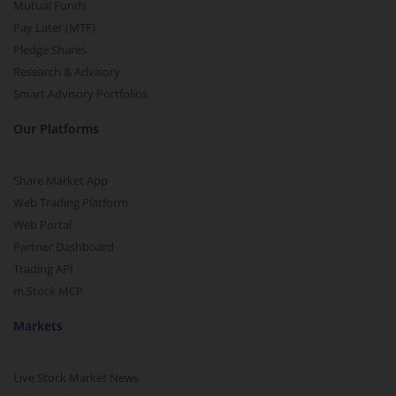
Mutual Funds
Pay Later (MTF)
Pledge Shares
Research & Advisory
Smart Advisory Portfolios
Our Platforms
Share Market App
Web Trading Platform
Web Portal
Partner Dashboard
Trading API
m.Stock MCP
Markets
Live Stock Market News