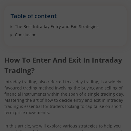
Table of content
The Best Intraday Entry and Exit Strategies
Conclusion
How To Enter And Exit In Intraday
Trading?
Intraday trading, also referred to as day trading, is a widely
favoured trading method involving the buying and selling of
financial instruments within the span of a single trading day.
Mastering the art of how to decide entry and exit in intraday
trading is essential for traders looking to capitalise on short-
term price movements.
In this article, we will explore various strategies to help you