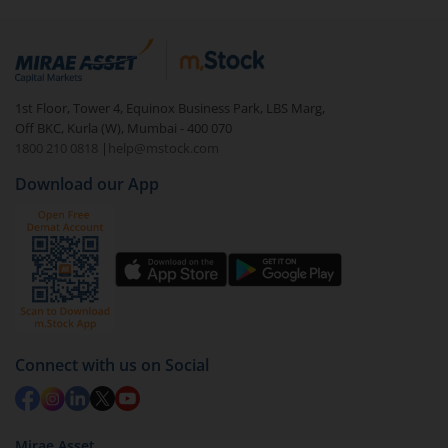
"first hour" and the "last hour." During these times,
research and staying updated with economic events
there is increased trading activity and price
can also enhance your trading knowledge.
movements, providing ample opportunities for
intraday traders to execute their strategies.
1st Floor, Tower 4, Equinox Business Park, LBS Marg,
Off BKC, Kurla (W), Mumbai - 400 070
1800 210 0818
|
help@mstock.com
Download our App
Connect with us on Social
Mirae Asset