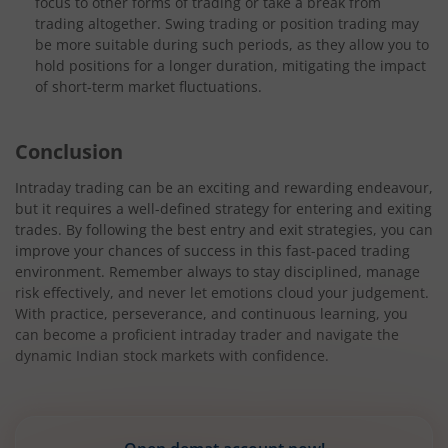
focus to other forms of trading or take a break from
trading altogether. Swing trading or position trading may
be more suitable during such periods, as they allow you to
hold positions for a longer duration, mitigating the impact
of short-term market fluctuations.
Conclusion
Intraday trading can be an exciting and rewarding endeavour,
but it requires a well-defined strategy for entering and exiting
trades. By following the best entry and exit strategies, you can
improve your chances of success in this fast-paced trading
environment. Remember always to stay disciplined, manage
risk effectively, and never let emotions cloud your judgement.
With practice, perseverance, and continuous learning, you
can become a proficient intraday trader and navigate the
dynamic Indian stock markets with confidence.