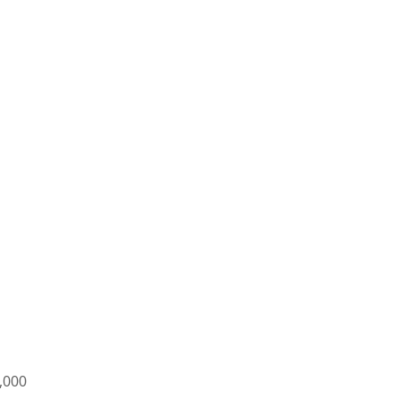
7,000