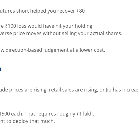
r futures short helped you recover ₹80
re ₹100 loss would have hit your holding.
verse price moves without selling your actual shares.
low direction-based judgement at a lower cost.
n
e prices are rising, retail sales are rising, or Jio has incre
1500 each. That requires roughly ₹1 lakh.
ant to deploy that much.