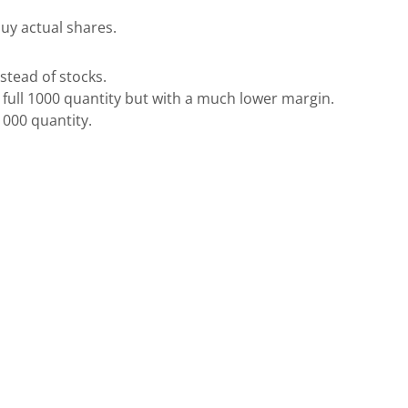
buy actual shares.
nstead of stocks.
he full 1000 quantity but with a much lower margin.
l 1000 quantity.