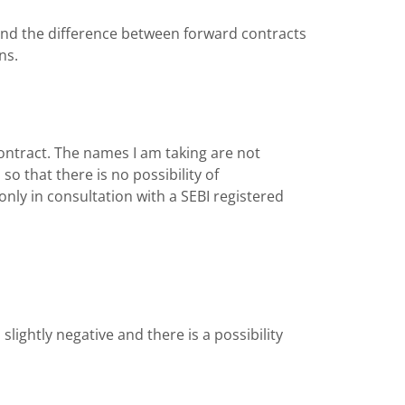
 and the difference between forward contracts
ans.
 contract. The names I am taking are not
 that there is no possibility of
nly in consultation with a SEBI registered
ightly negative and there is a possibility