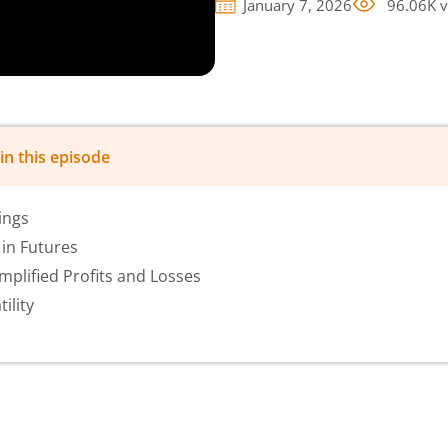
January 7, 2026
96.06K
v
in this episode
ings
in Futures
plified Profits and Losses
ility