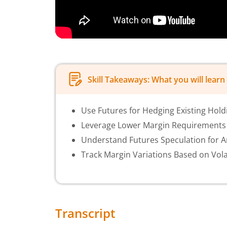
Skill Takeaways: What you will learn 
Use Futures for Hedging Existing Hold
Leverage Lower Margin Requirements 
Understand Futures Speculation for Am
Track Margin Variations Based on Volat
Transcript