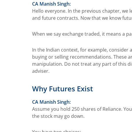
CA Manish Singh:
Hello everyone. In the previous chapter, we 
and future contracts. Now that we know futur
When we say exchange traded, it means a part
In the Indian context, for example, consider a
buying or selling recommendations. These are
manipulation. Do not treat any part of this d
adviser.
Why Futures Exist
CA Manish Singh:
Assume you hold 250 shares of Reliance. You 
the stock may go down.
You have two choices: