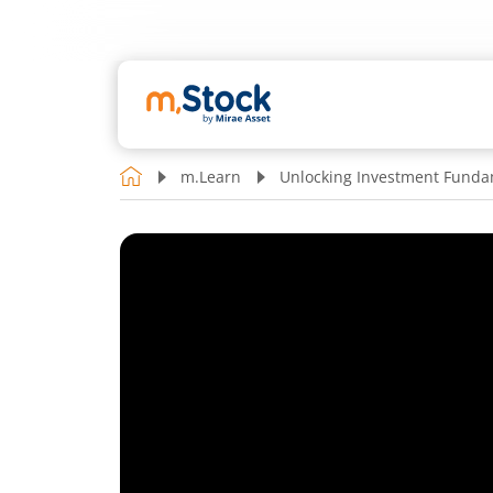
m.Learn
Unlocking Investment Funda