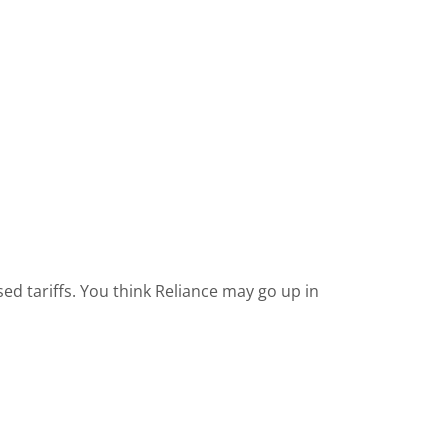
ased tariffs. You think Reliance may go up in