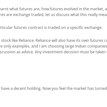
learnt what futures are, how futures evolved in the market,
es are exchange traded, let us discuss what this really me
icular futures contract is traded on a specific exchange.
 stock like Reliance. Reliance will also have its own futures
 only examples, and I am choosing large Indian companies so
iscussion as advice. Any investment decision must be taken o
have a decent holding. Now you feel the market has turned sl