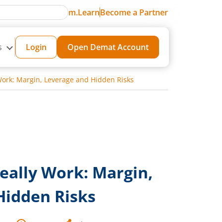
m.Learn
Become a Partner
s
Login
Open Demat Account
Work: Margin, Leverage and Hidden Risks
eally Work: Margin,
Hidden Risks