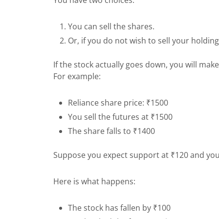
You can sell the shares.
Or, if you do not wish to sell your holdin
If the stock actually goes down, you will make
For example:
Reliance share price: ₹1500
You sell the futures at ₹1500
The share falls to ₹1400
Suppose you expect support at ₹120 and you 
Here is what happens:
The stock has fallen by ₹100