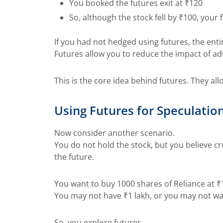
You booked the futures exit at ₹120
So, although the stock fell by ₹100, you
If you had not hedged using futures, the enti
Futures allow you to reduce the impact of ad
This is the core idea behind futures. They al
Using Futures for Speculatio
Now consider another scenario.
You do not hold the stock, but you believe crud
the future.
You want to buy 1000 shares of Reliance at ₹
You may not have ₹1 lakh, or you may not w
So, you explore futures.