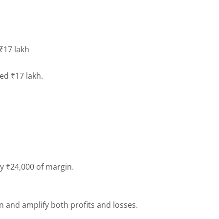
 ₹17 lakh
need ₹17 lakh.
ly ₹24,000 of margin.
n and amplify both profits and losses.