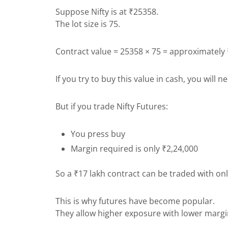
Suppose Nifty is at ₹25358.
The lot size is 75.
Contract value = 25358 × 75 = approximately
If you try to buy this value in cash, you will 
But if you trade Nifty Futures:
You press buy
Margin required is only ₹2,24,000
So a ₹17 lakh contract can be traded with on
This is why futures have become popular.
They allow higher exposure with lower margi