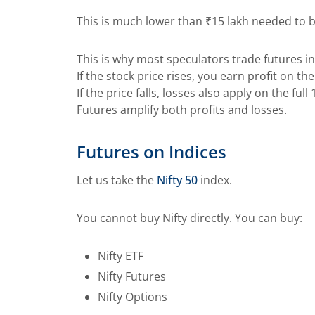
This is much lower than ₹15 lakh needed to 
This is why most speculators trade futures i
If the stock price rises, you earn profit on t
If the price falls, losses also apply on the ful
Futures amplify both profits and losses.
Futures on Indices
Let us take the
Nifty 50
index.
You cannot buy Nifty directly. You can buy:
Nifty ETF
Nifty Futures
Nifty Options