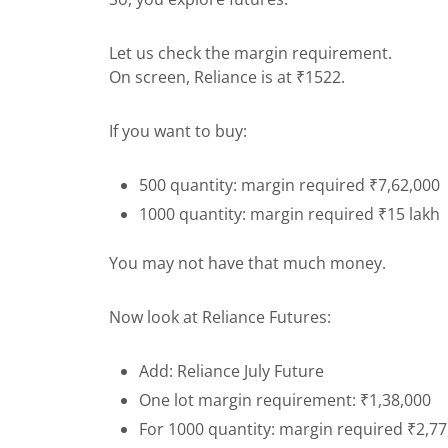
Let us check the margin requirement.
On screen, Reliance is at ₹1522.
If you want to buy:
500 quantity: margin required ₹7,62,000
1000 quantity: margin required ₹15 lakh
You may not have that much money.
Now look at Reliance Futures:
Add: Reliance July Future
One lot margin requirement: ₹1,38,000
For 1000 quantity: margin required ₹2,7