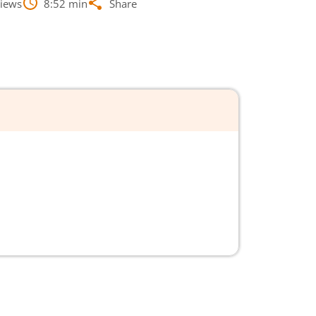
iews
8:52
min
Share