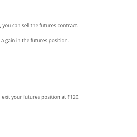
g, you can sell the futures contract.
 a gain in the futures position.
exit your futures position at ₹120.