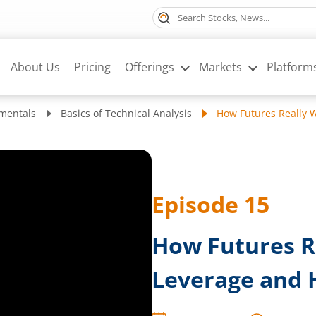
About Us
Pricing
Offerings
Markets
Platform
mentals
Basics of Technical Analysis
How Futures Really 
Episode
15
How Futures R
Leverage and 