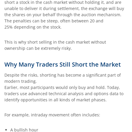
short a stock in the cash market without holding it, and are
unable to deliver it during settlement, the exchange will buy
the shares on your behalf through the auction mechanism.
The penalties can be steep, often between 20 and
25% depending on the stock.
This is why short selling in the cash market without
ownership can be extremely risky.
Why Many Traders Still Short the Market
Despite the risks, shorting has become a significant part of
modern trading.
Earlier, most participants would only buy and hold. Today,
traders use advanced technical analysis and options data to
identify opportunities in all kinds of market phases.
For example, intraday movement often includes:
A bullish hour