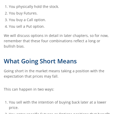
You physically hold the stock.
You buy Futures.
You buy a Call option.
You sell a Put option.
We will discuss options in detail in later chapters, so for now,
remember that these four combinations reflect a long or
bullish bias.
What Going Short Means
Going short in the market means taking a position with the
expectation that prices may fall.
This can happen in two ways:
You sell with the intention of buying back later at a lower
price.