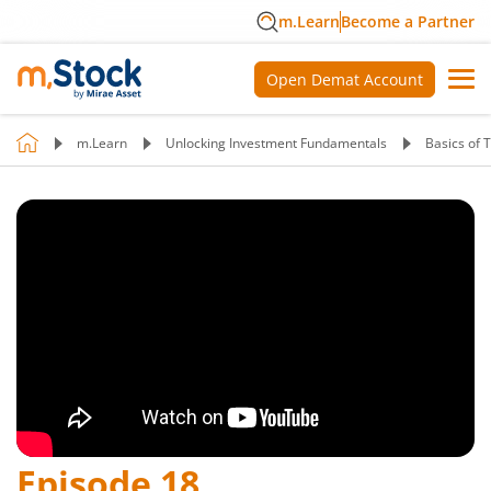
m.Learn
Become a Partner
Open Demat Account
m.Learn
Unlocking Investment Fundamentals
Basics of 
Episode
18