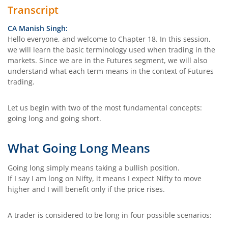
Transcript
CA Manish Singh:
Hello everyone, and welcome to Chapter 18. In this session,
we will learn the basic terminology used when trading in the
markets. Since we are in the Futures segment, we will also
understand what each term means in the context of Futures
trading.
Let us begin with two of the most fundamental concepts:
going long and going short.
What Going Long Means
Going long simply means taking a bullish position.
If I say I am long on Nifty, it means I expect Nifty to move
higher and I will benefit only if the price rises.
A trader is considered to be long in four possible scenarios: