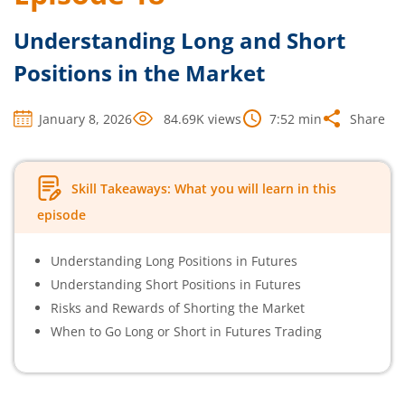
Understanding Long and Short
Positions in the Market
January 8, 2026
84.69K
views
7:52
min
Share
Skill Takeaways: What you will learn in this
episode
Understanding Long Positions in Futures
Understanding Short Positions in Futures
Risks and Rewards of Shorting the Market
When to Go Long or Short in Futures Trading