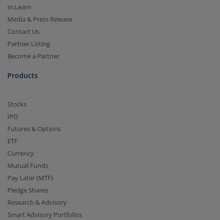
m.Learn
Media & Press Release
Contact Us
Partner Listing
Become a Partner
Products
Stocks
IPO
Futures & Options
ETF
Currency
Mutual Funds
Pay Later (MTF)
Pledge Shares
Research & Advisory
Smart Advisory Portfolios