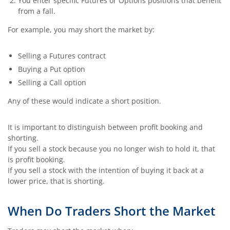
You enter specific Futures or Options positions that benefit
from a fall.
For example, you may short the market by:
Selling a Futures contract
Buying a Put option
Selling a Call option
Any of these would indicate a short position.
It is important to distinguish between profit booking and
shorting.
If you sell a stock because you no longer wish to hold it, that
is profit booking.
If you sell a stock with the intention of buying it back at a
lower price, that is shorting.
When Do Traders Short the Market