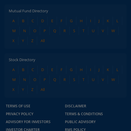
Mutual Fund Directory
A
B
C
D
E
F
G
H
I
J
K
L
M
N
O
P
Q
R
S
T
U
V
W
X
Y
Z
All
Stock Directory
A
B
C
D
E
F
G
H
I
J
K
L
M
N
O
P
Q
R
S
T
U
V
W
X
Y
Z
All
TERMS OF USE
DISCLAIMER
PRIVACY POLICY
TERMS & CONDITIONS
ADVISORY FOR INVESTORS
PUBLIC ADVISORY
INVESTOR CHARTER
RMS POLICY