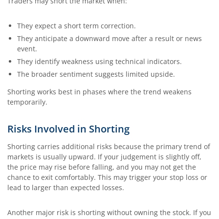
Traders may short the market when:
They expect a short term correction.
They anticipate a downward move after a result or news
event.
They identify weakness using technical indicators.
The broader sentiment suggests limited upside.
Shorting works best in phases where the trend weakens
temporarily.
Risks Involved in Shorting
Shorting carries additional risks because the primary trend of
markets is usually upward. If your judgement is slightly off,
the price may rise before falling, and you may not get the
chance to exit comfortably. This may trigger your stop loss or
lead to larger than expected losses.
Another major risk is shorting without owning the stock. If you