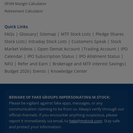
SPAN Margin Calculator
Retirement Calculator
Quick Links
FAQs
|
Glossary
|
Sitemap
|
MTF Stock Lists
|
Pledge Shares
Stock Lists
|
Intraday Stock Lists
|
Customers Speak
|
Stock
Market Videos
|
Open Demat Account
|
Trading Account
|
IPO
Calendar
|
IPO Subscription Status
|
IPO Allotment Status
|
NFO
|
Refer and Earn
|
Brokerage and MTF interest Savings
|
Budget 2026
|
Events
|
Knowledge Center
BEWARE OF FAKE GROUPS IMPERSONATING M.STOCK:
Please be vigilant against fake apps, messages, or any
communication claiming to be from us. Always verify through our
official channels. If you encounter anything suspicious, please
report it immediately via email, to
help@mstock.com
. Stay safe
and protect your information.