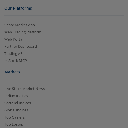
Our Platforms
Share Market App
Web Trading Platform
Web Portal
Partner Dashboard
Trading API
m.Stock MCP
Markets
Live Stock Market News
Indian Indices
Sectoral Indices
Global Indices
Top Gainers
Top Losers