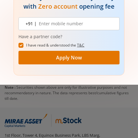
with
Zero account
opening fee
Mobile
+91 |
number
Have a partner code?
I have read & understood the
T&C
Apply Now
Note :
Securities shown above are only for illustrative purposes and not
recommendatory in nature. The data represents best/cumulative figures
till date.
1st Floor, Tower 4, Equinox Business Park, LBS Marg,