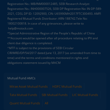
Registration No.: MB/INM000012485, SEBI Research Analyst
Registration No.: INH000007526, SEBI DP Registration No: IN-DP-589-
2021, CDSL DP ID: 12092900, CIN: U65990MH2017FTC300493. AMFI
Registered Mutual Funds Distributor: ARN-188742.Tele No:
18002100818. In case of any grievances, please write to
help@mstock.com
*Special Administrative Region of the People's Republic of China
**Account would be opened after all procedure relating to IPV and
client due diligence is completed.
^MTF is subject to the provisions of SEBI Circular
CIR/MRD/DP/54/2017 dated June 13, 2017 (as amended from time to
time) and the terms and conditions mentioned in rights and
obligations statement issued by MACM
Mutual Fund AMCs
Mirae Asset Mutual Funds
HDFC Mutual Funds
Tata Mutual Funds
SBI Mutual Funds
LIC Mutual Funds
Quant Mutual Funds
All