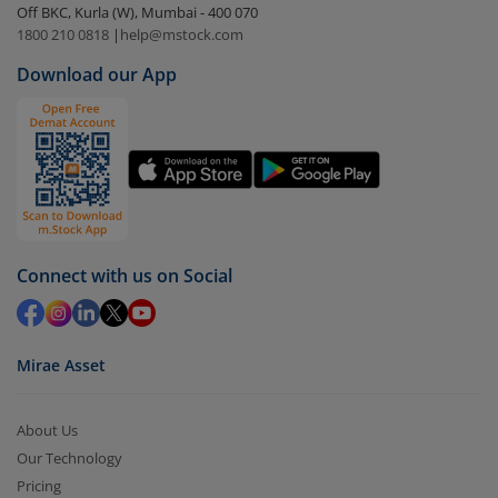
Off BKC, Kurla (W), Mumbai - 400 070
1800 210 0818
|
help@mstock.com
Download our App
Connect with us on Social
Mirae Asset
About Us
Our Technology
Pricing