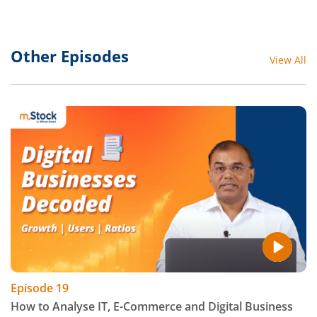
Other Episodes
View All
Episode
19
How to Analyse IT, E-Commerce and Digital Business