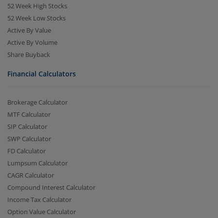
52 Week High Stocks
52 Week Low Stocks
Active By Value
Active By Volume
Share Buyback
Financial Calculators
Brokerage Calculator
MTF Calculator
SIP Calculator
SWP Calculator
FD Calculator
Lumpsum Calculator
CAGR Calculator
Compound Interest Calculator
Income Tax Calculator
Option Value Calculator