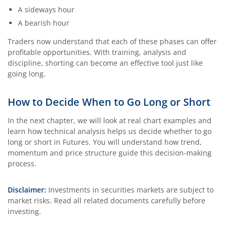
A sideways hour
A bearish hour
Traders now understand that each of these phases can offer
profitable opportunities. With training, analysis and
discipline, shorting can become an effective tool just like
going long.
How to Decide When to Go Long or Short
In the next chapter, we will look at real chart examples and
learn how technical analysis helps us decide whether to go
long or short in Futures. You will understand how trend,
momentum and price structure guide this decision-making
process.
Disclaimer:
Investments in securities markets are subject to
market risks. Read all related documents carefully before
investing.