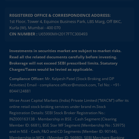
REGISTERED OFFICE & CORRESPONDENCE ADDRESS:
1st Floor, Tower 4, Equinox Business Park, LBS Marg, Off BKC,
Kurla (W), Mumbai - 400 070
CIN NUMBER :
U65990MH2017FTC300493
Investments in securities market are subject to market risks.
Read all the related documents carefully before investing.
Brokerage will not exceed SEBI prescribed limits. Statutory
Charges/Taxes would be levied as applicable.
Compliance Officer:
Mr. Kalpesh Patel (Stock Broking and DP
Activities) Email - compliance.officer@mstock.com, Tel No: - +91-
8044124881
Mirae Asset Capital Markets (India) Private Limited (“MACM”) offer its
online retail stock broking services under brand m.Stock
Registration Details: SEBI Stock Broker Registration No.:
INZ000163138 - Membership in BSE - Cash Segment (Clearing
Member ID: 6681), BSE Star MF Segment (Membership No : 53975)
and in NSE - Cash, F&O and CD Segments (Member ID: 90144),
Membership in MCX - (Member ID: 56980), SEBI Merchant Banking