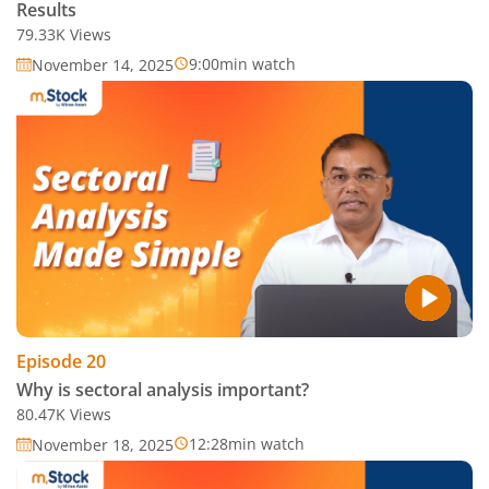
Results
79.33K
Views
9:00
min watch
November 14, 2025
Episode
20
Why is sectoral analysis important?
80.47K
Views
12:28
min watch
November 18, 2025