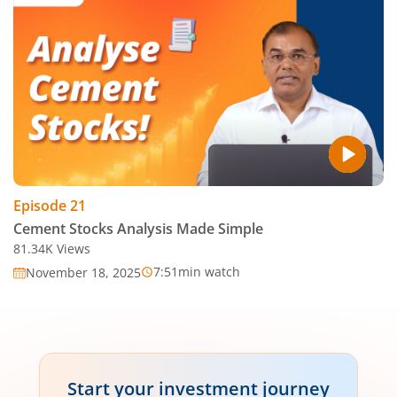
Episode
21
Cement Stocks Analysis Made Simple
81.34K
Views
7:51
min watch
November 18, 2025
Start your investment journey