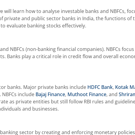
e will learn how to analyse investable banks and NBFCs, foc
 private and public sector banks in India, the functions of t
to evaluate banking stocks effectively.
and NBFCs (non-banking financial companies). NBFCs focus on
s. Banks play a critical role in credit flow and overall eco
ctor banks. Major private banks include
HDFC Bank
,
Kotak M
. NBFCs include
Bajaj Finance
,
Muthoot Finance
, and
Shrira
 as private entities but still follow RBI rules and guideli
individuals and businesses.
e banking sector by creating and enforcing monetary policies