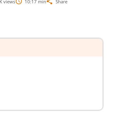
K
views
10:17
min
Share