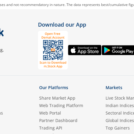
oses and not recommendatory in nature. The data represents best/cumulative figur
Download our App
g,
Our Platforms
Markets
Share Market App
Live Stock Ma
Web Trading Platform
Indian Indices
ns
Web Portal
Sectoral Indic
Partner Dashboard
Global Indices
Trading API
Top Gainers