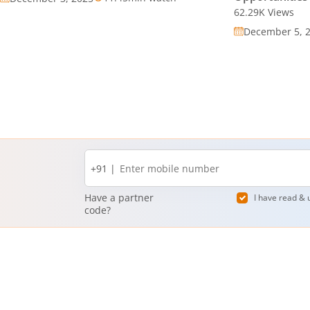
62.29K
Views
December 5, 
Mobile
+91 |
number
Have a partner
I have read & 
code?