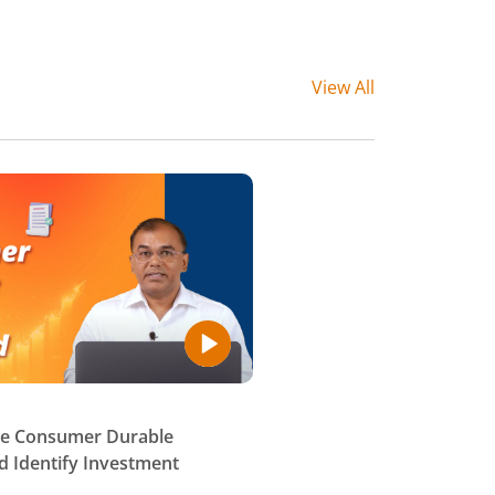
View All
se Consumer Durable
 Identify Investment