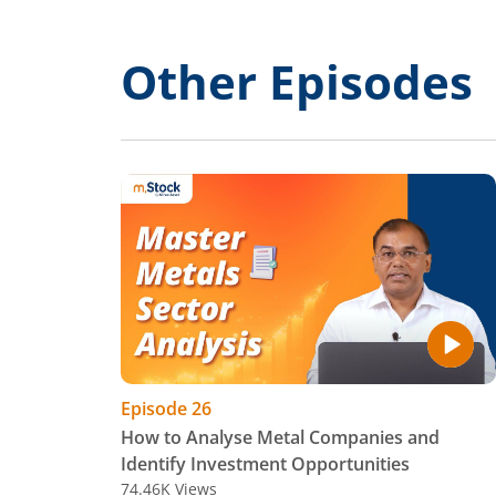
Other Episodes
Episode
26
How to Analyse Metal Companies and
Identify Investment Opportunities
74.46K
Views