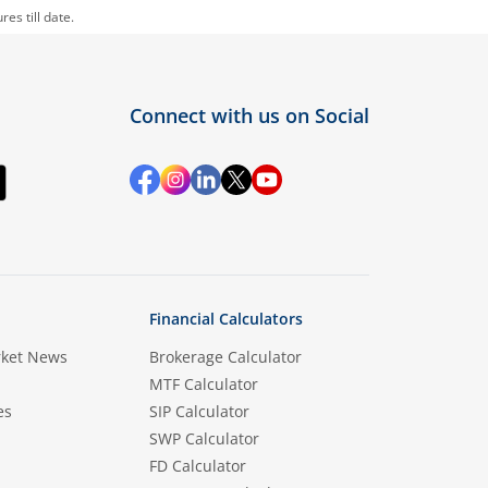
es till date.
Connect with us on Social
Financial Calculators
rket News
Brokerage Calculator
MTF Calculator
es
SIP Calculator
SWP Calculator
FD Calculator