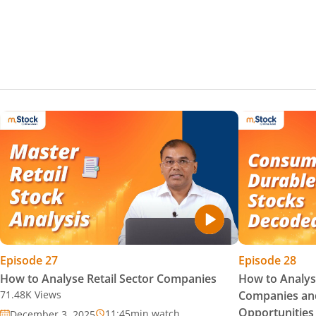
Episode
27
Episode
28
How to Analyse Retail Sector Companies
How to Analy
71.48K
Views
Companies and
Opportunities
11:45
min watch
December 3, 2025