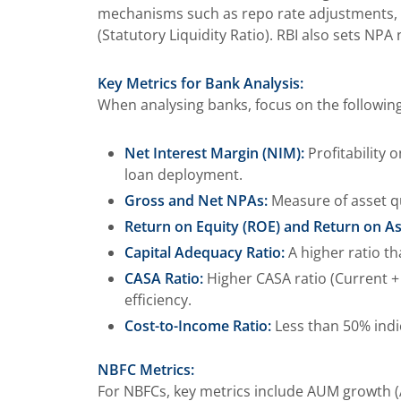
mechanisms such as repo rate adjustments, act
(Statutory Liquidity Ratio). RBI also sets NPA
Key Metrics for Bank Analysis:
When analysing banks, focus on the following 
Net Interest Margin (NIM):
Profitability 
loan deployment.
Gross and Net NPAs:
Measure of asset qu
Return on Equity (ROE) and Return on As
Capital Adequacy Ratio:
A higher ratio th
CASA Ratio:
Higher CASA ratio (Current + 
efficiency.
Cost-to-Income Ratio:
Less than 50% indic
NBFC Metrics:
For NBFCs, key metrics include AUM growth (A