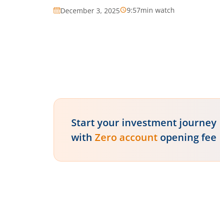
9:57
min watch
December 3, 2025
Start your investment journey
with
Zero account
opening fee