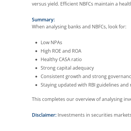
versus yield. Efficient NBFCs maintain a hea
Summary:
When analysing banks and NBFCs, look for:
Low NPAs
High ROE and ROA
Healthy CASA ratio
Strong capital adequacy
Consistent growth and strong governan
Staying updated with RBI guidelines and
This completes our overview of analysing in
Disclaimer:
Investments in securities markets