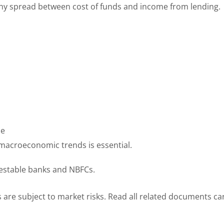
lthy spread between cost of funds and income from lending.
ce
 macroeconomic trends is essential.
vestable banks and NBFCs.
 are subject to market risks. Read all related documents car