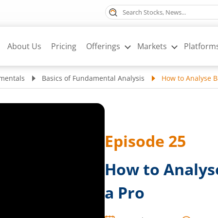
About Us
Pricing
Offerings
Markets
Platform
mentals
Basics of Fundamental Analysis
How to Analyse B
Episode
25
How to Analys
a Pro