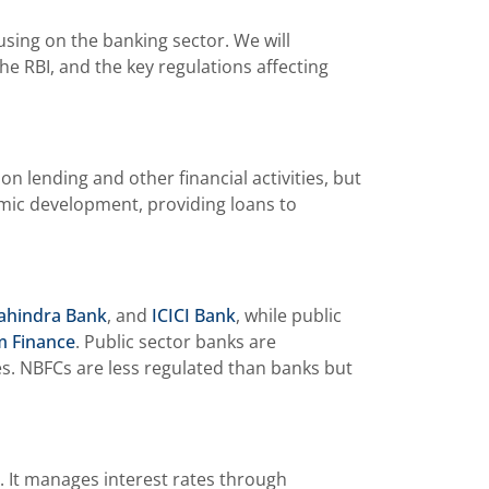
using on the banking sector. We will
he RBI, and the key regulations affecting
 lending and other financial activities, but
nomic development, providing loans to
ahindra Bank
, and
ICICI Bank
, while public
m Finance
. Public sector banks are
nes. NBFCs are less regulated than banks but
. It manages interest rates through