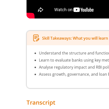
Skill Takeaways: What you will learn 
Understand the structure and function
Learn to evaluate banks using key met
Analyse regulatory impact and RBI poli
Assess growth, governance, and loan b
Transcript