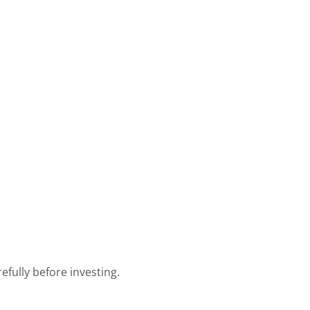
efully before investing.