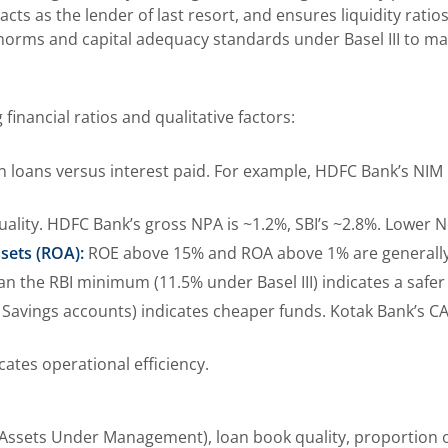
s as the lender of last resort, and ensures liquidity ratio
 norms and capital adequacy standards under Basel III to main
financial ratios and qualitative factors:
on loans versus interest paid. For example, HDFC Bank’s NIM 
ality. HDFC Bank’s gross NPA is ~1.2%, SBI’s ~2.8%. Lower N
sets (ROA):
ROE above 15% and ROA above 1% are generall
an the RBI minimum (11.5% under Basel III) indicates a safer
Savings accounts) indicates cheaper funds. Kotak Bank’s CAS
ates operational efficiency.
ssets Under Management), loan book quality, proportion of 