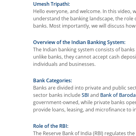
Umesh Tripathi:
Hello everyone, and welcome. In this video, w
understand the banking landscape, the role of
banks. Most importantly, we will discuss how 
Overview of the Indian Banking System:
The Indian banking system consists of banks 
unlike banks, they cannot accept cash deposit
individuals and businesses.
Bank Categories:
Banks are divided into private and public se
sector banks include
SBI
and
Bank of Baroda
government-owned, while private banks operate
provide loans, leasing, and microfinance to 
Role of the RBI:
The Reserve Bank of India (RBI) regulates th