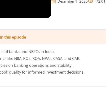
December 1, 2025
72.01
in this episode
s of banks and NBFCs in India.
rics like NIM, ROE, ROA, NPAs, CASA, and CAR.
cies on banking operations and stability.
ook quality for informed investment decisions.