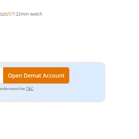
7:22
min watch
2025
Open Demat Account
understood the
T&C