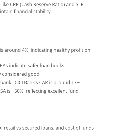
s like CRR (Cash Reserve Ratio) and SLR
tain financial stability.
is around 4%, indicating healthy profit on
PAs indicate safer loan books.
y considered good.
 bank. ICICI Bank’s CAR is around 17%.
A is ~50%, reflecting excellent fund
retail vs secured loans, and cost of funds