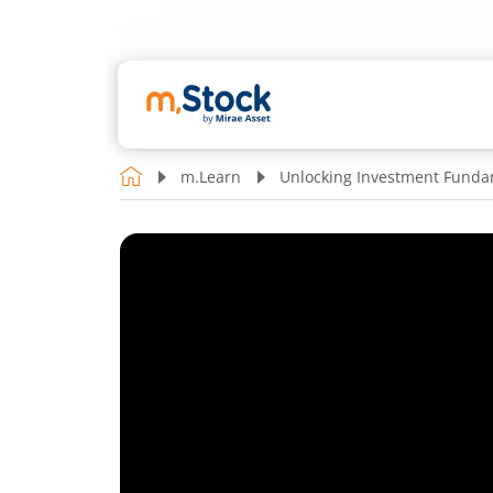
m.Learn
Unlocking Investment Funda