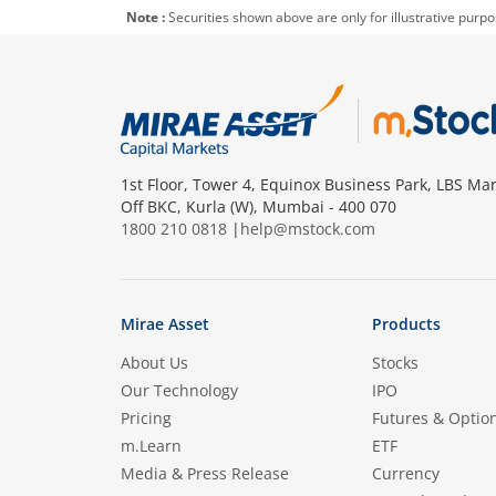
Note :
Securities shown above are only for illustrative purp
1st Floor, Tower 4, Equinox Business Park, LBS Mar
Off BKC, Kurla (W), Mumbai - 400 070
1800 210 0818
|
help@mstock.com
Mirae Asset
Products
About Us
Stocks
Our Technology
IPO
Pricing
Futures & Optio
m.Learn
ETF
Media & Press Release
Currency