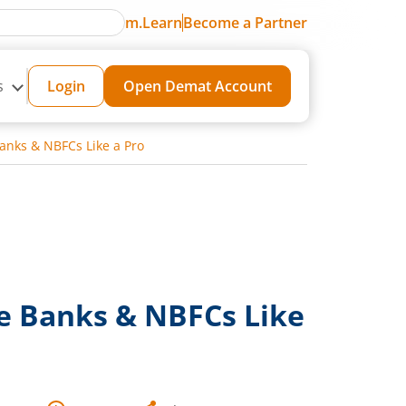
m.Learn
Become a Partner
s
Login
Open Demat Account
anks & NBFCs Like a Pro
e Banks & NBFCs Like