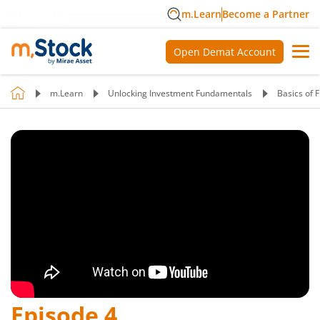
m.Learn
Become a Partner
Open Demat Account
m.Learn
Unlocking Investment Fundamentals
Basics of 
Episode
4