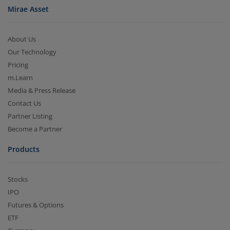
Mirae Asset
About Us
Our Technology
Pricing
m.Learn
Media & Press Release
Contact Us
Partner Listing
Become a Partner
Products
Stocks
IPO
Futures & Options
ETF