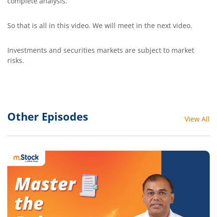
complete analysis.
So that is all in this video. We will meet in the next video.
Investments and securities markets are subject to market
risks.
Other Episodes
View All