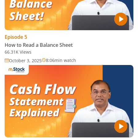
Episode
5
How to Read a Balance Sheet
66.31K
Views
8:06
min watch
October 3, 2025