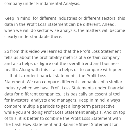
company under Fundamental Analysis.
Keep in mind, for different industries or different sectors, this
data in the Profit Loss Statement can be different. Ahead,
when we will do sector-wise analysis, the matters will become
clearly understandable there.
So from this video we learned that the Profit Loss Statement
tells us about the profitability metrics of a certain company
and also helps us figure out the overall trend and business
health. Along with this it also helps us to compare with peers
— that is, under financial statements, the Profit Loss
Statement. We can compare different companies of a similar
industry when we have Profit Loss Statements under financial
data for different companies. It is basically an essential tool
for investors, analysts and managers. Keep in mind, always
compare multiple periods to get a long-term perspective
while you are doing Profit Loss Statement analysis. And on top
of this, it is better to combine the Profit Loss Statement with
the Cash Flow Statement and Balance Sheet Statement for