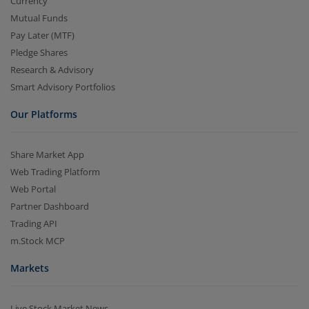
Currency
Mutual Funds
Pay Later (MTF)
Pledge Shares
Research & Advisory
Smart Advisory Portfolios
Our Platforms
Share Market App
Web Trading Platform
Web Portal
Partner Dashboard
Trading API
m.Stock MCP
Markets
Live Stock Market News