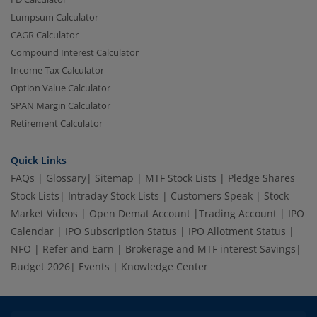
Lumpsum Calculator
CAGR Calculator
Compound Interest Calculator
Income Tax Calculator
Option Value Calculator
SPAN Margin Calculator
Retirement Calculator
Quick Links
FAQs
|
Glossary
|
Sitemap
|
MTF Stock Lists
|
Pledge Shares
Stock Lists
|
Intraday Stock Lists
|
Customers Speak
|
Stock
Market Videos
|
Open Demat Account
|
Trading Account
|
IPO
Calendar
|
IPO Subscription Status
|
IPO Allotment Status
|
NFO
|
Refer and Earn
|
Brokerage and MTF interest Savings
|
Budget 2026
|
Events
|
Knowledge Center