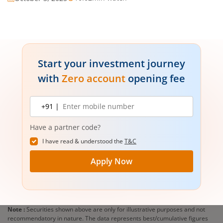
Start your investment journey
with
Zero account
opening fee
Mobile
+91 |
number
Have a partner code?
I have read & understood the
T&C
Apply Now
Note :
Securities shown above are only for illustrative purposes and not
recommendatory in nature. The data represents best/cumulative figures