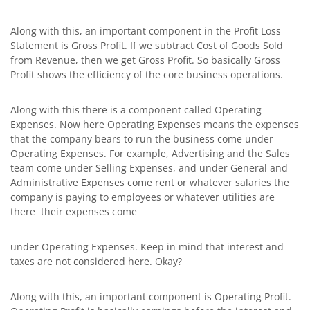
Along with this, an important component in the Profit Loss
Statement is Gross Profit. If we subtract Cost of Goods Sold
from Revenue, then we get Gross Profit. So basically Gross
Profit shows the efficiency of the core business operations.
Along with this there is a component called Operating
Expenses. Now here Operating Expenses means the expenses
that the company bears to run the business come under
Operating Expenses. For example, Advertising and the Sales
team come under Selling Expenses, and under General and
Administrative Expenses come rent or whatever salaries the
company is paying to employees or whatever utilities are
there their expenses come
under Operating Expenses. Keep in mind that interest and
taxes are not considered here. Okay?
Along with this, an important component is Operating Profit.