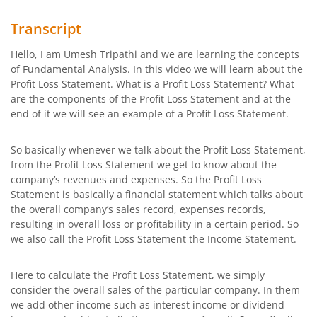
Transcript
Hello, I am Umesh Tripathi and we are learning the concepts
of Fundamental Analysis. In this video we will learn about the
Profit Loss Statement. What is a Profit Loss Statement? What
are the components of the Profit Loss Statement and at the
end of it we will see an example of a Profit Loss Statement.
So basically whenever we talk about the Profit Loss Statement,
from the Profit Loss Statement we get to know about the
company’s revenues and expenses. So the Profit Loss
Statement is basically a financial statement which talks about
the overall company’s sales record, expenses records,
resulting in overall loss or profitability in a certain period. So
we also call the Profit Loss Statement the Income Statement.
Here to calculate the Profit Loss Statement, we simply
consider the overall sales of the particular company. In them
we add other income such as interest income or dividend