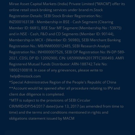
Mirae Asset Capital Markets (India) Private Limited (“MACM”) offer its
online retail stock broking services under brand m.Stock
Registration Details: SEBI Stock Broker Registration No.:
INZ000163138 - Membership in BSE - Cash Segment (Clearing
Member ID: 6681), BSE Star MF Segment (Membership No : 53975)
and in NSE - Cash, F&O and CD Segments (Member ID: 90144),
Membership in MCX - (Member ID: 56980), SEBI Merchant Banking
Registration No.: MB/INM000012485, SEBI Research Analyst
Registration No.: INH000007526, SEBI DP Registration No: IN-DP-589-
2021, CDSL DP ID: 12092900, CIN: U65990MH2017FTC300493. AMFI
Registered Mutual Funds Distributor: ARN-188742.Tele No:
18002100818. In case of any grievances, please write to
help@mstock.com
*Special Administrative Region of the People's Republic of China
**Account would be opened after all procedure relating to IPV and
client due diligence is completed.
^MTF is subject to the provisions of SEBI Circular
CIR/MRD/DP/54/2017 dated June 13, 2017 (as amended from time to
time) and the terms and conditions mentioned in rights and
obligations statement issued by MACM