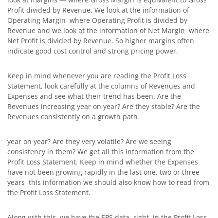
Profit divided by Revenue. We look at the information of
Operating Margin where Operating Profit is divided by
Revenue and we look at the information of Net Margin where
Net Profit is divided by Revenue. So higher margins often
indicate good cost control and strong pricing power.
Keep in mind whenever you are reading the Profit Loss
Statement, look carefully at the columns of Revenues and
Expenses and see what their trend has been. Are the
Revenues increasing year on year? Are they stable? Are the
Revenues consistently on a growth path
year on year? Are they very volatile? Are we seeing
consistency in them? We get all this information from the
Profit Loss Statement. Keep in mind whether the Expenses
have not been growing rapidly in the last one, two or three
years this information we should also know how to read from
the Profit Loss Statement.
Along with this, we have the EPS data, right, in the Profit Loss