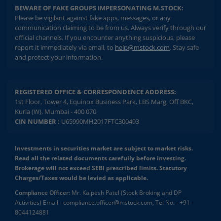
BEWARE OF FAKE GROUPS IMPERSONATING M.STOCK:
Please be vigilant against fake apps, messages, or any
communication claiming to be from us. Always verify through our
official channels. If you encounter anything suspicious, please
report it immediately via email, to
help@mstock.com
. Stay safe
and protect your information.
REGISTERED OFFICE & CORRESPONDENCE ADDRESS:
1st Floor, Tower 4, Equinox Business Park, LBS Marg, Off BKC,
Kurla (W), Mumbai - 400 070
CIN NUMBER :
U65990MH2017FTC300493
Investments in securities market are subject to market risks.
Read all the related documents carefully before investing.
Brokerage will not exceed SEBI prescribed limits. Statutory
Charges/Taxes would be levied as applicable.
Compliance Officer:
Mr. Kalpesh Patel (Stock Broking and DP
Activities) Email - compliance.officer@mstock.com, Tel No: - +91-
8044124881