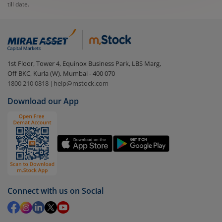
till date.
1st Floor, Tower 4, Equinox Business Park, LBS Marg,
Off BKC, Kurla (W), Mumbai - 400 070
1800 210 0818
|
help@mstock.com
Download our App
Connect with us on Social