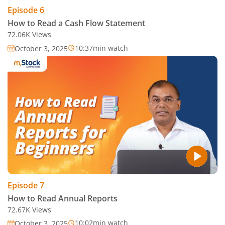
Episode
6
How to Read a Cash Flow Statement
72.06K
Views
10:37
min watch
October 3, 2025
Episode
7
How to Read Annual Reports
72.67K
Views
10:02
min watch
October 3, 2025