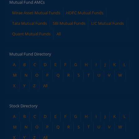
Mutual Fund AMCs
Mirae Asset Mutual Funds
HDFC Mutual Funds
Tata Mutual Funds
SBI Mutual Funds
LIC Mutual Funds
Quant Mutual Funds
All
Mutual Fund Directory
A
B
C
D
E
F
G
H
I
J
K
L
M
N
O
P
Q
R
S
T
U
V
W
X
Y
Z
All
Stock Directory
A
B
C
D
E
F
G
H
I
J
K
L
M
N
O
P
Q
R
S
T
U
V
W
X
Y
Z
All