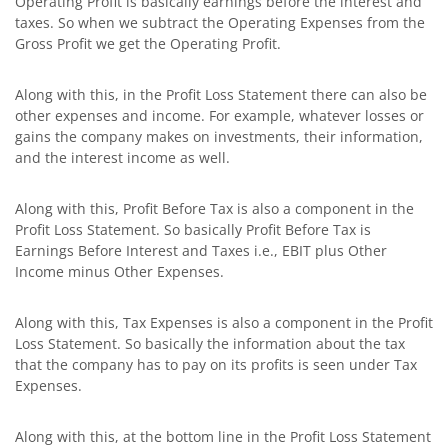
Operating Profit is basically earnings before the interest and
taxes. So when we subtract the Operating Expenses from the
Gross Profit we get the Operating Profit.
Along with this, in the Profit Loss Statement there can also be
other expenses and income. For example, whatever losses or
gains the company makes on investments, their information,
and the interest income as well.
Along with this, Profit Before Tax is also a component in the
Profit Loss Statement. So basically Profit Before Tax is
Earnings Before Interest and Taxes i.e., EBIT plus Other
Income minus Other Expenses.
Along with this, Tax Expenses is also a component in the Profit
Loss Statement. So basically the information about the tax
that the company has to pay on its profits is seen under Tax
Expenses.
Along with this, at the bottom line in the Profit Loss Statement