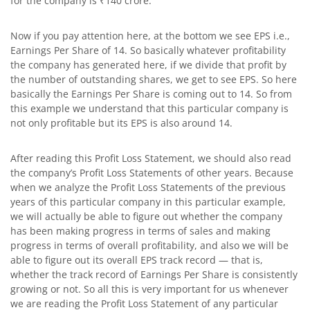
for the company is ₹140 crore.
Now if you pay attention here, at the bottom we see EPS i.e.,
Earnings Per Share of 14. So basically whatever profitability
the company has generated here, if we divide that profit by
the number of outstanding shares, we get to see EPS. So here
basically the Earnings Per Share is coming out to 14. So from
this example we understand that this particular company is
not only profitable but its EPS is also around 14.
After reading this Profit Loss Statement, we should also read
the company’s Profit Loss Statements of other years. Because
when we analyze the Profit Loss Statements of the previous
years of this particular company in this particular example,
we will actually be able to figure out whether the company
has been making progress in terms of sales and making
progress in terms of overall profitability, and also we will be
able to figure out its overall EPS track record — that is,
whether the track record of Earnings Per Share is consistently
growing or not. So all this is very important for us whenever
we are reading the Profit Loss Statement of any particular