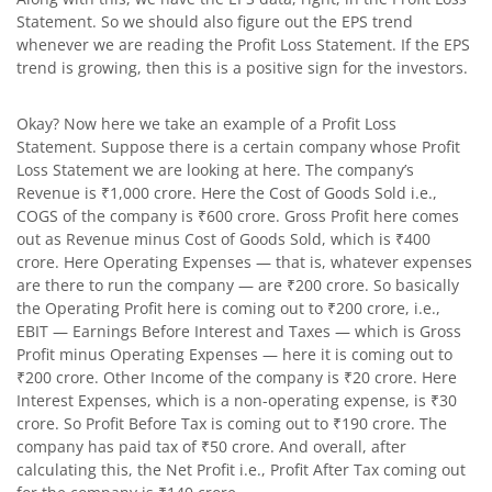
Statement. So we should also figure out the EPS trend
whenever we are reading the Profit Loss Statement. If the EPS
trend is growing, then this is a positive sign for the investors.
Okay? Now here we take an example of a Profit Loss
Statement. Suppose there is a certain company whose Profit
Loss Statement we are looking at here. The company’s
Revenue is ₹1,000 crore. Here the Cost of Goods Sold i.e.,
COGS of the company is ₹600 crore. Gross Profit here comes
out as Revenue minus Cost of Goods Sold, which is ₹400
crore. Here Operating Expenses — that is, whatever expenses
are there to run the company — are ₹200 crore. So basically
the Operating Profit here is coming out to ₹200 crore, i.e.,
EBIT — Earnings Before Interest and Taxes — which is Gross
Profit minus Operating Expenses — here it is coming out to
₹200 crore. Other Income of the company is ₹20 crore. Here
Interest Expenses, which is a non-operating expense, is ₹30
crore. So Profit Before Tax is coming out to ₹190 crore. The
company has paid tax of ₹50 crore. And overall, after
calculating this, the Net Profit i.e., Profit After Tax coming out