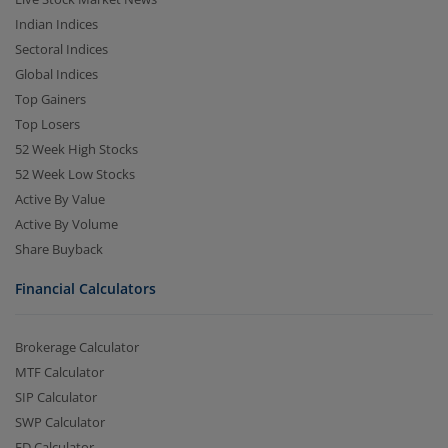
Indian Indices
Sectoral Indices
Global Indices
Top Gainers
Top Losers
52 Week High Stocks
52 Week Low Stocks
Active By Value
Active By Volume
Share Buyback
Financial Calculators
Brokerage Calculator
MTF Calculator
SIP Calculator
SWP Calculator
FD Calculator