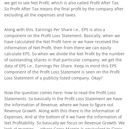
we get to see Net Profit, which is also called Profit After Tax.
So Profit After Tax means the final profit by the company after
excluding all the expenses and taxes.
Along with this, Earnings Per Share i.e., EPS is also a
component on the Profit Loss Statement. Basically, when we
have calculated the Net Profit here or we have received the
information of Net Profit, then from there we can easily
calculate EPS. So when we divide the Net Profit by the number
of outstanding shares in that particular company, we get the
data of EPS i.e., Earnings Per Share. Keep in mind this EPS
component of the Profit Loss Statement is seen on the Profit
Loss Statement of a publicly listed company. Okay?
Now the question comes here: how to read the Profit Loss
Statements. So basically in the Profit Loss Statement we have
the information of Revenue, where we have to figure out
Revenue Growth. Along with this there is the information of
Expenses. And at the bottom of it we have the information of
Net Profitability. So basically we focus on Revenue Growth. We
look at margins — where Gross Margin is equivalent to Gross