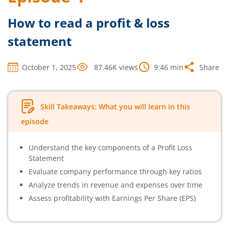
How to read a profit & loss
statement
October 1, 2025
87.46K
views
9:46
min
Share
Skill Takeaways: What you will learn in this
episode
Understand the key components of a Profit Loss
Statement
Evaluate company performance through key ratios
Analyze trends in revenue and expenses over time
Assess profitability with Earnings Per Share (EPS)