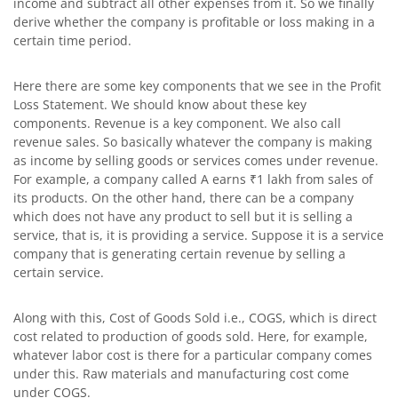
income and subtract all other expenses from it. So we finally
derive whether the company is profitable or loss making in a
certain time period.
Here there are some key components that we see in the Profit
Loss Statement. We should know about these key
components. Revenue is a key component. We also call
revenue sales. So basically whatever the company is making
as income by selling goods or services comes under revenue.
For example, a company called A earns ₹1 lakh from sales of
its products. On the other hand, there can be a company
which does not have any product to sell but it is selling a
service, that is, it is providing a service. Suppose it is a service
company that is generating certain revenue by selling a
certain service.
Along with this, Cost of Goods Sold i.e., COGS, which is direct
cost related to production of goods sold. Here, for example,
whatever labor cost is there for a particular company comes
under this. Raw materials and manufacturing cost come
under COGS.