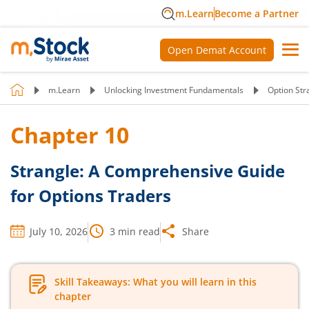
m.Learn
Become a Partner
Open Demat Account
m.Learn
Unlocking Investment Fundamentals
Option Str
Chapter
10
Strangle: A Comprehensive Guide
for Options Traders
July 10, 2026
3
min read
Share
Skill Takeaways: What you will learn in this
chapter