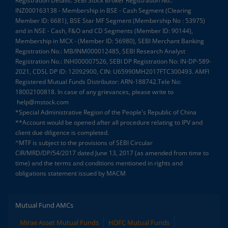
Registration Details: SEBI Stock Broker Registration No.:
INZ000163138 - Membership in BSE - Cash Segment (Clearing
Member ID: 6681), BSE Star MF Segment (Membership No : 53975)
and in NSE - Cash, F&O and CD Segments (Member ID: 90144),
Membership in MCX - (Member ID: 56980), SEBI Merchant Banking
Registration No.: MB/INM000012485, SEBI Research Analyst
Registration No.: INH000007526, SEBI DP Registration No: IN-DP-589-
2021, CDSL DP ID: 12092900, CIN: U65990MH2017FTC300493. AMFI
Registered Mutual Funds Distributor: ARN-188742.Tele No:
18002100818. In case of any grievances, please write to
help@mstock.com
*Special Administrative Region of the People's Republic of China
**Account would be opened after all procedure relating to IPV and
client due diligence is completed.
^MTF is subject to the provisions of SEBI Circular
CIR/MRD/DP/54/2017 dated June 13, 2017 (as amended from time to
time) and the terms and conditions mentioned in rights and
obligations statement issued by MACM
Mutual Fund AMCs
Mirae Asset Mutual Funds
HDFC Mutual Funds