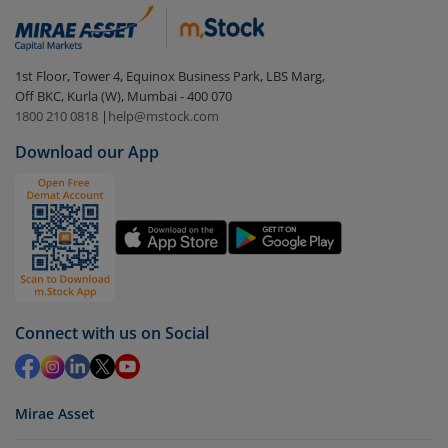
1st Floor, Tower 4, Equinox Business Park, LBS Marg,
Off BKC, Kurla (W), Mumbai - 400 070
1800 210 0818
|
help@mstock.com
Download our App
Connect with us on Social
Mirae Asset