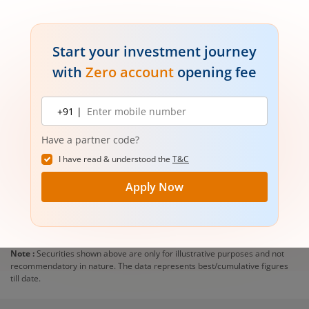
Start your investment journey
with
Zero account
opening fee
Mobile
+91 |
number
Have a partner code?
I have read & understood the
T&C
Apply Now
Note :
Securities shown above are only for illustrative purposes and not
recommendatory in nature. The data represents best/cumulative figures
till date.