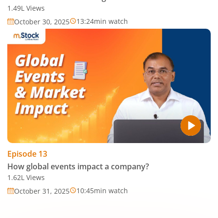
1.49L
Views
13:24
min watch
October 30, 2025
Episode
13
How global events impact a company?
1.62L
Views
10:45
min watch
October 31, 2025