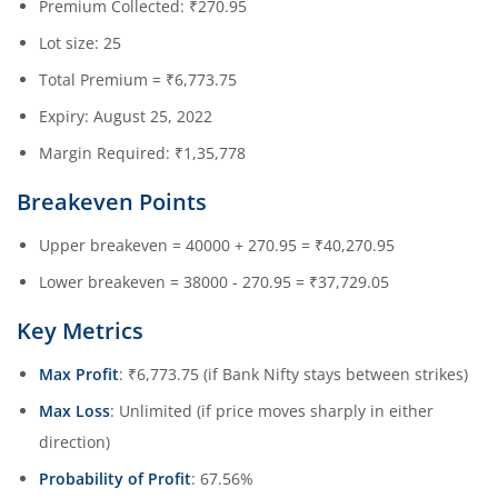
Premium Collected: ₹270.95
Lot size: 25
Total Premium = ₹6,773.75
Expiry: August 25, 2022
Margin Required: ₹1,35,778
Breakeven Points
Upper breakeven = 40000 + 270.95 = ₹40,270.95
Lower breakeven = 38000 - 270.95 = ₹37,729.05
Key Metrics
Max Profit
: ₹6,773.75 (if Bank Nifty stays between strikes)
Max Loss
: Unlimited (if price moves sharply in either
direction)
Probability of Profit
: 67.56%