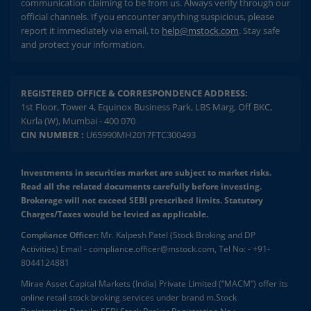
communication claiming to be from us. Always verify through our
official channels. If you encounter anything suspicious, please
report it immediately via email, to
help@mstock.com
. Stay safe
and protect your information.
REGISTERED OFFICE & CORRESPONDENCE ADDRESS:
1st Floor, Tower 4, Equinox Business Park, LBS Marg, Off BKC,
Kurla (W), Mumbai - 400 070
CIN NUMBER :
U65990MH2017FTC300493
Investments in securities market are subject to market risks.
Read all the related documents carefully before investing.
Brokerage will not exceed SEBI prescribed limits. Statutory
Charges/Taxes would be levied as applicable.
Compliance Officer:
Mr. Kalpesh Patel (Stock Broking and DP
Activities) Email - compliance.officer@mstock.com, Tel No: - +91-
8044124881
Mirae Asset Capital Markets (India) Private Limited (“MACM”) offer its
online retail stock broking services under brand m.Stock