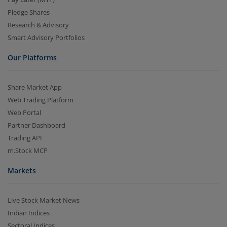
Pledge Shares
Research & Advisory
Smart Advisory Portfolios
Our Platforms
Share Market App
Web Trading Platform
Web Portal
Partner Dashboard
Trading API
m.Stock MCP
Markets
Live Stock Market News
Indian Indices
Sectoral Indices