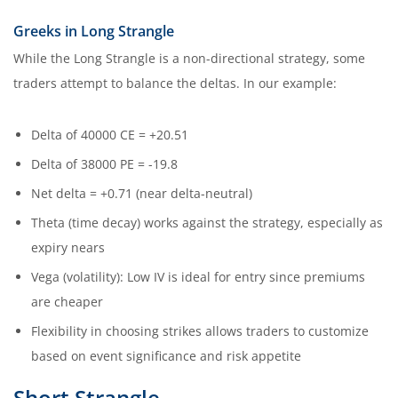
Greeks in Long Strangle
While the Long Strangle is a non-directional strategy, some
traders attempt to balance the deltas. In our example:
Delta of 40000 CE = +20.51
Delta of 38000 PE = -19.8
Net delta = +0.71 (near delta-neutral)
Theta (time decay) works against the strategy, especially as
expiry nears
Vega (volatility): Low IV is ideal for entry since premiums
are cheaper
Flexibility in choosing strikes allows traders to customize
based on event significance and risk appetite
Short Strangle