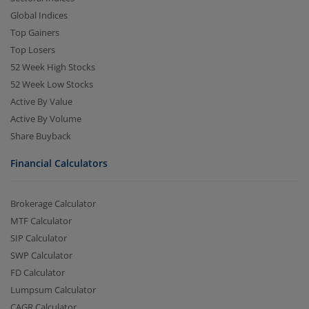
Global Indices
Top Gainers
Top Losers
52 Week High Stocks
52 Week Low Stocks
Active By Value
Active By Volume
Share Buyback
Financial Calculators
Brokerage Calculator
MTF Calculator
SIP Calculator
SWP Calculator
FD Calculator
Lumpsum Calculator
CAGR Calculator