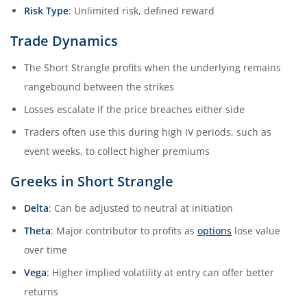
Risk Type
: Unlimited risk, defined reward
Trade Dynamics
The Short Strangle profits when the underlying remains
rangebound between the strikes
Losses escalate if the price breaches either side
Traders often use this during high IV periods, such as
event weeks, to collect higher premiums
Greeks in Short Strangle
Delta
: Can be adjusted to neutral at initiation
Theta
: Major contributor to profits as
options
lose value
over time
Vega
: Higher implied volatility at entry can offer better
returns