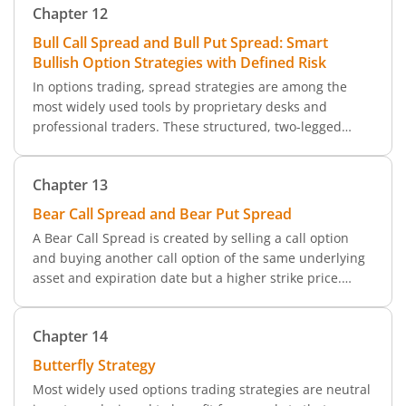
Chapter
12
four-legged strategy, offering delta-neutral exposure
with limited risk and reward.
Bull Call Spread and Bull Put Spread: Smart
Bullish Option Strategies with Defined Risk
In options trading, spread strategies are among the
most widely used tools by proprietary desks and
professional traders. These structured, two-legged
trades form the foundation of many trading desks
globally due to their simplicity and defined risk-reward
Chapter
13
characteristics.
Bear Call Spread and Bear Put Spread
A Bear Call Spread is created by selling a call option
and buying another call option of the same underlying
asset and expiration date but a higher strike price.
Since the call option sold is costlier than the one that is
bought, this spread becomes a credit spread.
Chapter
14
Butterfly Strategy
Most widely used options trading strategies are neutral