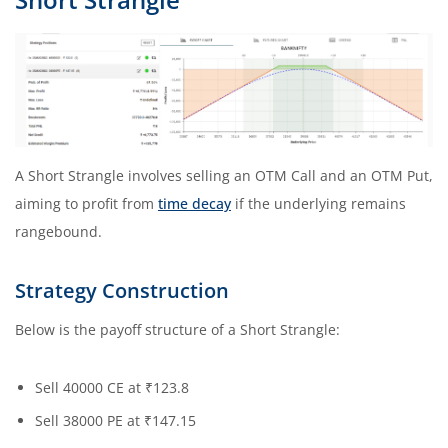
A Short Strangle involves selling an OTM Call and an OTM Put,
aiming to profit from
time decay
if the underlying remains
rangebound.
Strategy Construction
Below is the payoff structure of a Short Strangle:
Sell 40000 CE at ₹123.8
Sell 38000 PE at ₹147.15