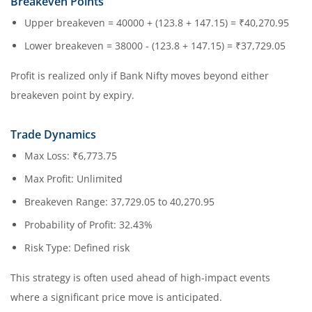
Breakeven Points
Upper breakeven = 40000 + (123.8 + 147.15) = ₹40,270.95
Lower breakeven = 38000 - (123.8 + 147.15) = ₹37,729.05
Profit is realized only if Bank Nifty moves beyond either
breakeven point by expiry.
Trade Dynamics
Max Loss: ₹6,773.75
Max Profit: Unlimited
Breakeven Range: 37,729.05 to 40,270.95
Probability of Profit: 32.43%
Risk Type: Defined risk
This strategy is often used ahead of high-impact events
where a significant price move is anticipated.