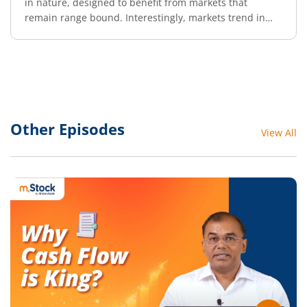
in nature, designed to benefit from markets that
remain range bound. Interestingly, markets trend in
either direction only about 30% of the time. The
remaining 70% of the time, they tend to move sideways.
One such strategy that thrives in a non-trending
environment is the Butterfly Strategy.
Other Episodes
View All