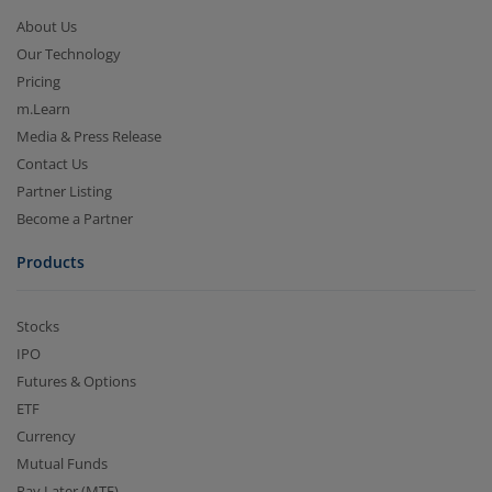
About Us
Our Technology
Pricing
m.Learn
Media & Press Release
Contact Us
Partner Listing
Become a Partner
Products
Stocks
IPO
Futures & Options
ETF
Currency
Mutual Funds
Pay Later (MTF)