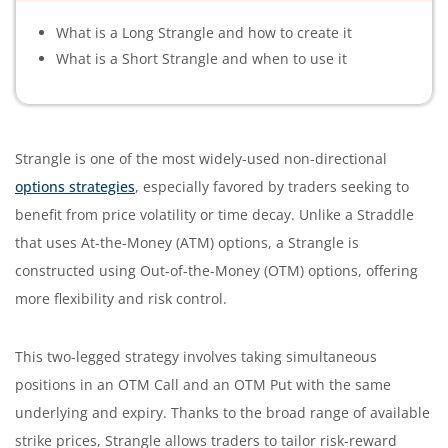
What is a Long Strangle and how to create it
What is a Short Strangle and when to use it
Strangle is one of the most widely-used non-directional
options strategies
, especially
favored
by traders seeking to
benefit from price volatility or time decay. Unlike a Straddle
that uses At-the-Money (ATM) options, a Strangle is
constructed using Out-of-the-Money (OTM) options, offering
more flexibility and risk control.
This two-legged strategy involves taking simultaneous
positions in an OTM Call and an OTM Put with the same
underlying and expiry. Thanks to the broad range of available
strike prices, Strangle allows traders to tailor risk-reward