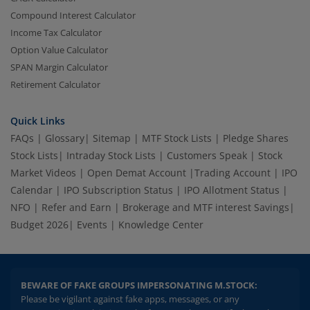
Compound Interest Calculator
Income Tax Calculator
Option Value Calculator
SPAN Margin Calculator
Retirement Calculator
Quick Links
FAQs
|
Glossary
|
Sitemap
|
MTF Stock Lists
|
Pledge Shares
Stock Lists
|
Intraday Stock Lists
|
Customers Speak
|
Stock
Market Videos
|
Open Demat Account
|
Trading Account
|
IPO
Calendar
|
IPO Subscription Status
|
IPO Allotment Status
|
NFO
|
Refer and Earn
|
Brokerage and MTF interest Savings
|
Budget 2026
|
Events
|
Knowledge Center
BEWARE OF FAKE GROUPS IMPERSONATING M.STOCK:
Please be vigilant against fake apps, messages, or any