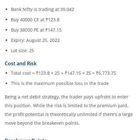
Bank Nifty is trading at 39,042
Buy 40000 CE at ₹123.8
Buy 38000 PE at ₹147.15
Expiry: August 25, 2022
Lot size: 25
Cost and Risk
Total cost = ₹123.8 × 25 + ₹147.15 × 25 = ₹6,773.75
This is the maximum possible loss in the trade
Being a net debit strategy, the trader pays upfront to enter
this position. While the risk is limited to the premium paid,
the profit potential is theoretically unlimited if there's a large
move beyond the breakeven points.