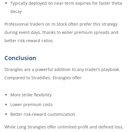
Typically deployed on near-term expiries for faster theta
decay
Professional traders on m.Stock often prefer this strategy
during event days, thanks to wider premium spreads and
better risk-reward ratios.
Conclusion
Strangles are a powerful addition to any trader’s playbook.
Compared to Straddles, Strangles offer:
More strike flexibility
Lower premium costs
Better risk-reward customization
While Long Strangles offer unlimited profit and defined loss,