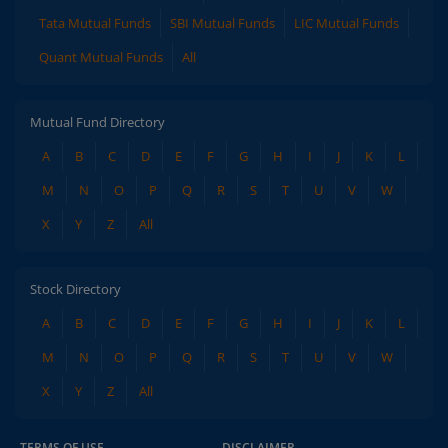
Tata Mutual Funds
SBI Mutual Funds
LIC Mutual Funds
Quant Mutual Funds
All
Mutual Fund Directory
A
B
C
D
E
F
G
H
I
J
K
L
M
N
O
P
Q
R
S
T
U
V
W
X
Y
Z
All
Stock Directory
A
B
C
D
E
F
G
H
I
J
K
L
M
N
O
P
Q
R
S
T
U
V
W
X
Y
Z
All
TERMS OF USE
DISCLAIMER