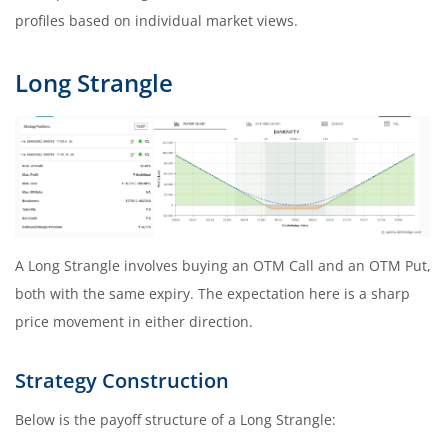
profiles based on individual market views.
Long Strangle
A Long Strangle involves buying an OTM Call and an OTM Put,
both with the same expiry. The expectation here is a sharp
price movement in either direction.
Strategy Construction
Below is the payoff structure of a Long Strangle: