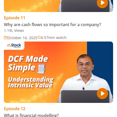
Episode
11
Why are cash flows so important for a company?
1.19L
Views
6:57
min watch
October 16, 2025
Episode
12
What is financial modelling?