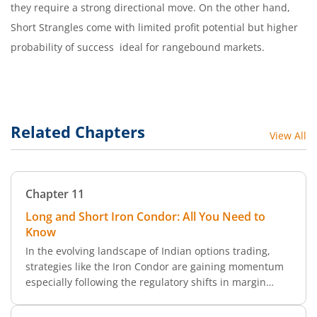
they require a strong directional move. On the other hand,
Short Strangles come with limited profit potential but higher
probability of success ideal for rangebound markets.
Related Chapters
View All
Chapter
11
Long and Short Iron Condor: All You Need to
Know
In the evolving landscape of Indian options trading,
strategies like the Iron Condor are gaining momentum
especially following the regulatory shifts in margin
requirements. Unlike Straddle and Strangle, which are
two-legged setups, the Iron Condor is a more complex