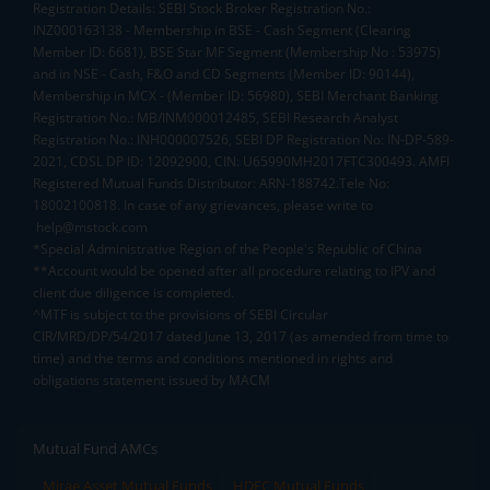
Registration Details: SEBI Stock Broker Registration No.:
INZ000163138 - Membership in BSE - Cash Segment (Clearing
Member ID: 6681), BSE Star MF Segment (Membership No : 53975)
and in NSE - Cash, F&O and CD Segments (Member ID: 90144),
Membership in MCX - (Member ID: 56980), SEBI Merchant Banking
Registration No.: MB/INM000012485, SEBI Research Analyst
Registration No.: INH000007526, SEBI DP Registration No: IN-DP-589-
2021, CDSL DP ID: 12092900, CIN: U65990MH2017FTC300493. AMFI
Registered Mutual Funds Distributor: ARN-188742.Tele No:
18002100818. In case of any grievances, please write to
help@mstock.com
*Special Administrative Region of the People's Republic of China
**Account would be opened after all procedure relating to IPV and
client due diligence is completed.
^MTF is subject to the provisions of SEBI Circular
CIR/MRD/DP/54/2017 dated June 13, 2017 (as amended from time to
time) and the terms and conditions mentioned in rights and
obligations statement issued by MACM
Mutual Fund AMCs
Mirae Asset Mutual Funds
HDFC Mutual Funds