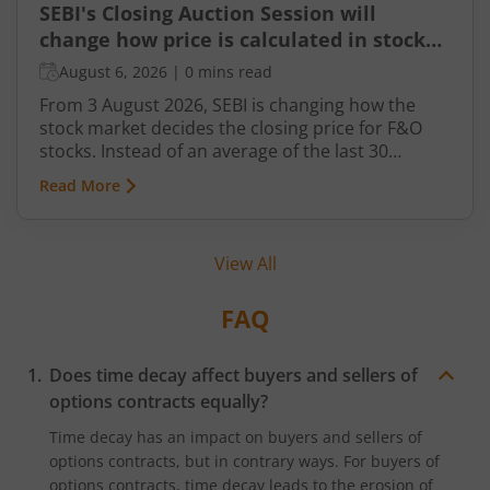
SEBI's Closing Auction Session will
change how price is calculated in stock
market for F&O
August 6, 2026
|
0 mins read
From 3 August 2026, SEBI is changing how the
stock market decides the closing price for F&O
stocks. Instead of an average of the last 30
minutes, a short auction called the Closing
Read More
Auction Session (CAS) will set one fair price where
maximum shares can trade.
View All
FAQ
Does time decay affect buyers and sellers of
options contracts equally?
Time decay has an impact on buyers and sellers of
options contracts, but in contrary ways. For buyers of
options contracts, time decay leads to the erosion of