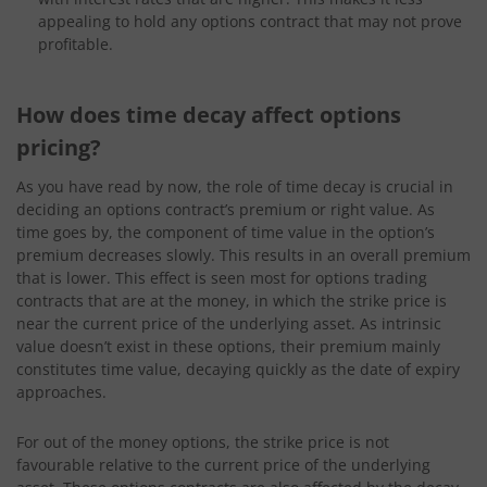
appealing to hold any options contract that may not prove
profitable.
How does time decay affect options
pricing?
As you have read by now, the role of time decay is crucial in
deciding an options contract’s premium or right value. As
time goes by, the component of time value in the option’s
premium decreases slowly. This results in an overall premium
that is lower. This effect is seen most for options trading
contracts that are at the money, in which the strike price is
near the current price of the underlying asset. As intrinsic
value doesn’t exist in these options, their premium mainly
constitutes time value, decaying quickly as the date of expiry
approaches.
For out of the money options, the strike price is not
favourable relative to the current price of the underlying