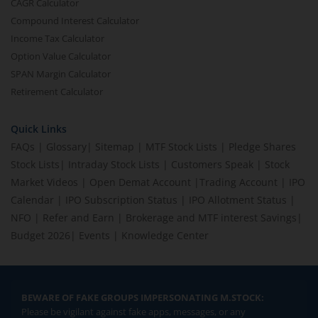
CAGR Calculator
Compound Interest Calculator
Income Tax Calculator
Option Value Calculator
SPAN Margin Calculator
Retirement Calculator
Quick Links
FAQs
|
Glossary
|
Sitemap
|
MTF Stock Lists
|
Pledge Shares
Stock Lists
|
Intraday Stock Lists
|
Customers Speak
|
Stock
Market Videos
|
Open Demat Account
|
Trading Account
|
IPO
Calendar
|
IPO Subscription Status
|
IPO Allotment Status
|
NFO
|
Refer and Earn
|
Brokerage and MTF interest Savings
|
Budget 2026
|
Events
|
Knowledge Center
BEWARE OF FAKE GROUPS IMPERSONATING M.STOCK:
Please be vigilant against fake apps, messages, or any