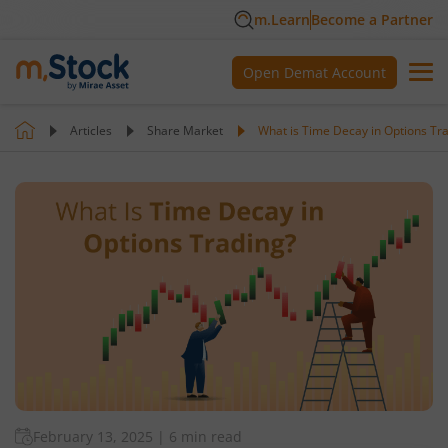
m.Learn
Become a Partner
Open Demat Account
Articles
Share Market
What is Time Decay in Options Tr
February 13, 2025
|
6 min read