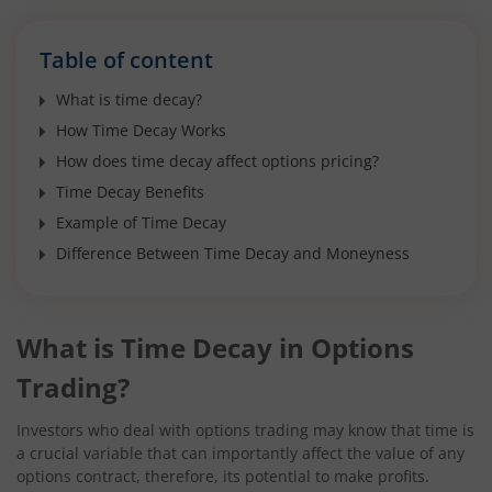
Table of content
What is time decay?
How Time Decay Works
How does time decay affect options pricing?
Time Decay Benefits
Example of Time Decay
Difference Between Time Decay and Moneyness
What is Time Decay in Options
Trading?
Investors who deal with options trading may know that time is
a crucial variable that can importantly affect the value of any
options contract, therefore, its potential to make profits.