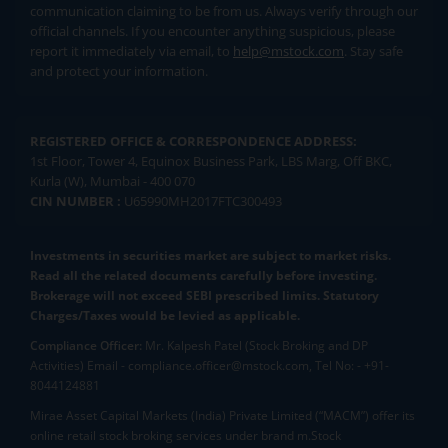
communication claiming to be from us. Always verify through our
official channels. If you encounter anything suspicious, please
report it immediately via email, to
help@mstock.com
. Stay safe
and protect your information.
REGISTERED OFFICE & CORRESPONDENCE ADDRESS:
1st Floor, Tower 4, Equinox Business Park, LBS Marg, Off BKC,
Kurla (W), Mumbai - 400 070
CIN NUMBER :
U65990MH2017FTC300493
Investments in securities market are subject to market risks.
Read all the related documents carefully before investing.
Brokerage will not exceed SEBI prescribed limits. Statutory
Charges/Taxes would be levied as applicable.
Compliance Officer:
Mr. Kalpesh Patel (Stock Broking and DP
Activities) Email - compliance.officer@mstock.com, Tel No: - +91-
8044124881
Mirae Asset Capital Markets (India) Private Limited (“MACM”) offer its
online retail stock broking services under brand m.Stock