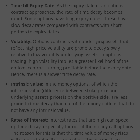
Time till Expiry Date:
As the expiry date of an options
contract approaches, the rate of time decay becomes
rapid. Some options have long expiry dates. These have
slow decay rates compared with contracts with short
periods to expiry dates.
Volatility:
Options contracts with underlying assets that
reflect high price volatility are prone to decay slowly
relative to low-volatility underlying assets. In options
trading, high volatility implies a greater likelihood of the
options contract turning profitable before the expiry date.
Hence, there is a slower time decay rate.
Intrinsic Value:
In the money options, of which the
intrinsic value (difference between strike price and
underlying asset’s price) is on the positive side, are less
prone to time decay than out of the money options that do
not have any intrinsic value.
Rates of Interest:
Interest rates that are high can speed
up time decay, especially for out of the money call options.
The reason for this is that the time value of money rises
with interest rates that are higher. This makes it less