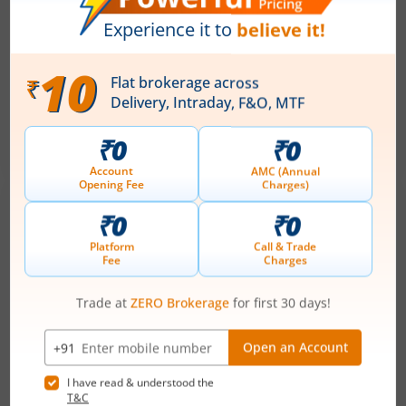
What is the fiscal deficit? What does it
mean for the economy?
August 6, 2026
|
0 mins read
Just as there are indicators to assess an
individual’s health, there are several measures
that reflect the health of a country’s economy.
One such important indicator is the fiscal deficit.
Read More
Understanding the fiscal deficit is essential for
every citizen, as it directly influences economic
growth, government spending, inflation, and the
overall well-being of the nation.