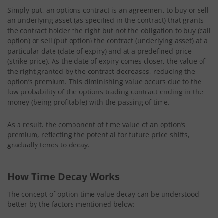
Simply put, an options contract is an agreement to buy or sell
an underlying asset (as specified in the contract) that grants
the contract holder the right but not the obligation to buy (call
option) or sell (put option) the contract (underlying asset) at a
particular date (date of expiry) and at a predefined price
(strike price). As the date of expiry comes closer, the value of
the right granted by the contract decreases, reducing the
option’s premium. This diminishing value occurs due to the
low probability of the options trading contract ending in the
money (being profitable) with the passing of time.
As a result, the component of time value of an option’s
premium, reflecting the potential for future price shifts,
gradually tends to decay.
How Time Decay Works
The concept of option time value decay can be understood
better by the factors mentioned below: