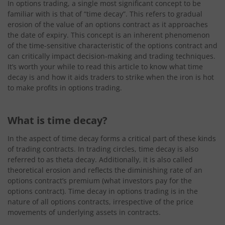
In options trading, a single most significant concept to be
familiar with is that of “time decay”. This refers to gradual
erosion of the value of an options contract as it approaches
the date of expiry. This concept is an inherent phenomenon
of the time-sensitive characteristic of the options contract and
can critically impact decision-making and trading techniques.
It’s worth your while to read this article to know what time
decay is and how it aids traders to strike when the iron is hot
to make profits in options trading.
What is time decay?
In the aspect of time decay forms a critical part of these kinds
of trading contracts. In trading circles, time decay is also
referred to as theta decay. Additionally, it is also called
theoretical erosion and reflects the diminishing rate of an
options contract’s premium (what investors pay for the
options contract). Time decay in options trading is in the
nature of all options contracts, irrespective of the price
movements of underlying assets in contracts.