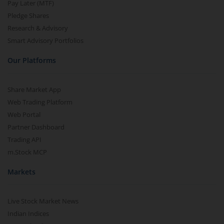
Pay Later (MTF)
Pledge Shares
Research & Advisory
Smart Advisory Portfolios
Our Platforms
Share Market App
Web Trading Platform
Web Portal
Partner Dashboard
Trading API
m.Stock MCP
Markets
Live Stock Market News
Indian Indices