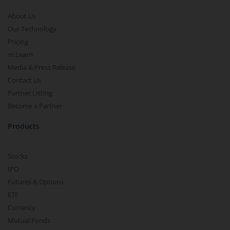
About Us
Our Technology
Pricing
m.Learn
Media & Press Release
Contact Us
Partner Listing
Become a Partner
Products
Stocks
IPO
Futures & Options
ETF
Currency
Mutual Funds