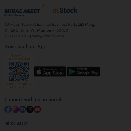
1st Floor, Tower 4, Equinox Business Park, LBS Marg,
Off BKC, Kurla (W), Mumbai - 400 070
1800 210 0818
|
help@mstock.com
Download our App
Connect with us on Social
Mirae Asset