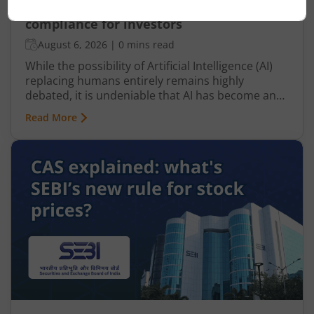
How AI Is changing tax filing and
compliance for investors
August 6, 2026
|
0 mins read
While the possibility of Artificial Intelligence (AI)
replacing humans entirely remains highly
debated, it is undeniable that AI has become an
integral part of nearly every industry, including
Read More
finance, particularly taxation. From automated
tax filing to error detection and fraud prevention,
this revolutionary technology is transforming the
Indian taxation landscape. Moreover, its use is
not limited to tax authorities as taxpayers are
increasingly leveraging AI-driven solutions to
improve planning and compliance.