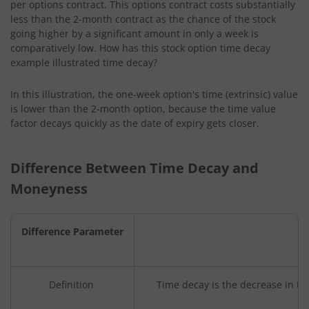
per options contract. This options contract costs substantially
less than the 2-month contract as the chance of the stock
going higher by a significant amount in only a week is
comparatively low. How has this stock option time decay
example illustrated time decay?
In this illustration, the one-week option's time (extrinsic) value
is lower than the 2-month option, because the time value
factor decays quickly as the date of expiry gets closer.
Difference Between Time Decay and
Moneyness
Difference Parameter
Definition
Time decay is the decrease in the