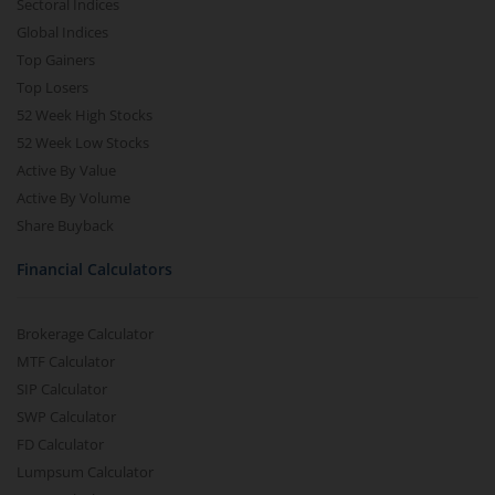
Sectoral Indices
Global Indices
Top Gainers
Top Losers
52 Week High Stocks
52 Week Low Stocks
Active By Value
Active By Volume
Share Buyback
Financial Calculators
Brokerage Calculator
MTF Calculator
SIP Calculator
SWP Calculator
FD Calculator
Lumpsum Calculator