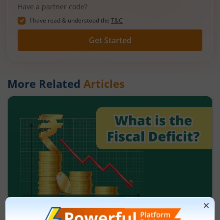
Have a partner code?
I have read & understood the
T&C
Get Started
More Related
Articles