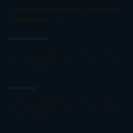
Tata Mutual Funds
SBI Mutual Funds
LIC Mutual Funds
Quant Mutual Funds
All
Mutual Fund Directory
A
B
C
D
E
F
G
H
I
J
K
L
M
N
O
P
Q
R
S
T
U
V
W
X
Y
Z
All
Stock Directory
A
B
C
D
E
F
G
H
I
J
K
L
M
N
O
P
Q
R
S
T
U
V
W
X
Y
Z
All