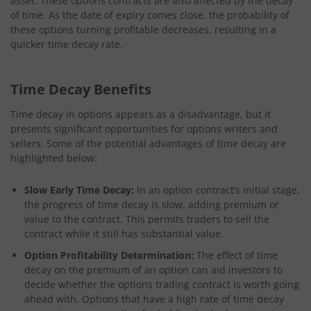
asset. These options contracts are also affected by the decay
of time. As the date of expiry comes close, the probability of
these options turning profitable decreases, resulting in a
quicker time decay rate.
Time Decay Benefits
Time decay in options appears as a disadvantage, but it
presents significant opportunities for options writers and
sellers. Some of the potential advantages of time decay are
highlighted below:
Slow Early Time Decay:
In an option contract’s initial stage,
the progress of time decay is slow, adding premium or
value to the contract. This permits traders to sell the
contract while it still has substantial value.
Option Profitability Determination:
The effect of time
decay on the premium of an option can aid investors to
decide whether the options trading contract is worth going
ahead with. Options that have a high rate of time decay