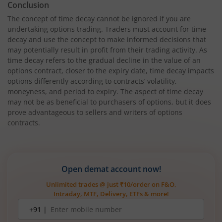
Conclusion
The concept of time decay cannot be ignored if you are
undertaking options trading. Traders must account for time
decay and use the concept to make informed decisions that
may potentially result in profit from their trading activity. As
time decay refers to the gradual decline in the value of an
options contract, closer to the expiry date, time decay impacts
options differently according to contracts’ volatility,
moneyness, and period to expiry. The aspect of time decay
may not be as beneficial to purchasers of options, but it does
prove advantageous to sellers and writers of options
contracts.
Open demat account now!
Unlimited trades @ just ₹10/order on F&O,
Intraday, MTF, Delivery, ETFs & more!
Mobile
+91 |
number