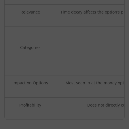
Relevance
Time decay affects the option’s pr
Categories
Impact on Options
Most seen in at the money option
Profitability
Does not directly corr