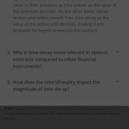
value in their positions as time passes as the value of
the premium declines. On the other hand, option
writers and sellers benefit from time decay as the
value of the option sold declines, making it less
probable for buyers to execute the contract.
Why is time decay more relevant in options
contracts compared to other financial
instruments?
Time decay is more relevant in options contracts
How does the time till expiry impact the
compared to other financial instruments as options
contracts have a definite expiry date. For example,
magnitude of time decay?
stocks may be held indefinitely, but options contracts
The time left till an option contract expires is important
must be executed by a certain date or withdrawn
to determine the magnitude of time decay. Options
from.
Note :
Securities shown above are only for illustrative purposes and not
having long expiry periods have a slow rate of time
recommendatory in nature. The data represents best/cumulative figures
decay than those with shorter periods to expiry.
till date.