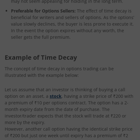
may not seem appealing for holding in the long term.
Preferable for Options Sellers:
The effect of time decay is
beneficial for writers and sellers of options. As the options’
value slowly declines, the buyer is less prone to execute it.
In the event the option expires without any worth, the
seller gets the full premium.
Example of Time Decay
The concept of time decay in options trading can be
illustrated with the example below:
Let us assume that an investor is thinking of buying a call
option on an asset, a
stock
, having a strike price of ₹200 with
a premium of ₹10 per options contract. The option has a 2-
month expiry date from the date of purchase. The
investor/trader expects that the stock will trade at ₹220 or
more by the expiry.
However, another call option having the identical strike price
of ₹200 but just one week until expiry has a premium of ₹2