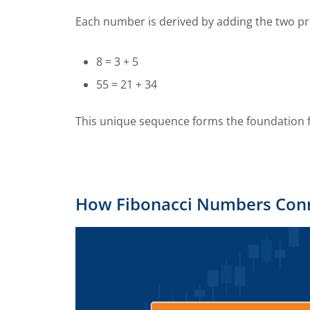
Each number is derived by adding the two p
8 = 3 + 5
55 = 21 + 34
This unique sequence forms the foundation fo
How Fibonacci Numbers Conne