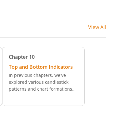
View All
Chapter
10
Top and Bottom Indicators
In previous chapters, we've
explored various candlestick
patterns and chart formations
like double tops and bottoms,
island reversals, head and
shoulders, and wedge patterns,
each serving as a potential
signal for a shift in trend
direction. Additionally, we’ve
examined the use of momentum