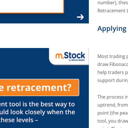
number), these
Retracement L
Applying
Most trading p
draw Fibonacc
help traders p
support durin
The process in
uptrend, from 
point (the pea
tool, you draw 