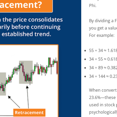
Phi.
By dividing a
you get a valu
For example:
55 ÷ 34 ≈ 1.61
34 ÷ 55 ≈ 0.61
34 ÷ 89 ≈ 0.38
34 ÷ 144 ≈ 0.
When convert
23.6%—these f
used in stock 
psychologicall