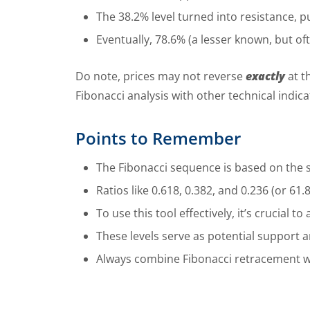
The 38.2% level turned into resistance, p
Eventually, 78.6% (a lesser known, but o
Do note, prices may not reverse
exactly
at t
Fibonacci analysis with other technical indic
Points to Remember
The Fibonacci sequence is based on the
Ratios like 0.618, 0.382, and 0.236 (or 61
To use this tool effectively, it’s crucial
These levels serve as potential support 
Always combine Fibonacci retracement wit