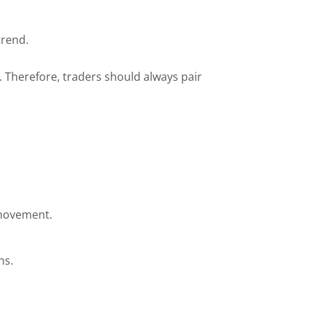
trend.
. Therefore, traders should always pair
e movement.
ns.