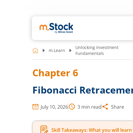
Unlocking Investment
m.Learn
Fundamentals
Chapter
6
Fibonacci Retracemen
July 10, 2026
3
min read
Share
Skill Takeaways: What you will learn 