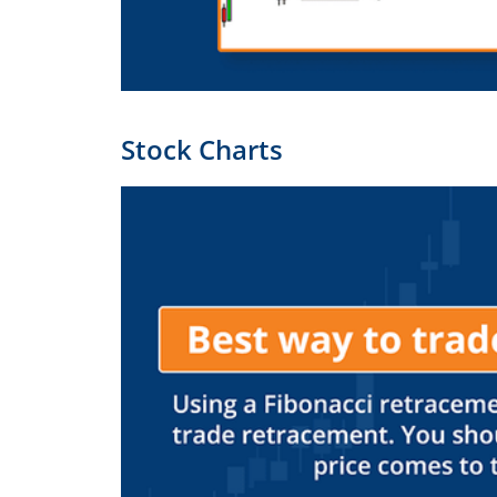
Stock Charts