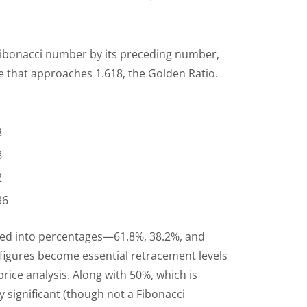
 Fibonacci number by its preceding number,
e that approaches 1.618, the Golden Ratio.
8
8
2
236
ed into percentages—61.8%, 38.2%, and
igures become essential retracement levels
price analysis. Along with 50%, which is
y significant (though not a Fibonacci