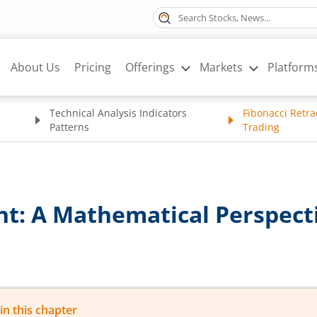
About Us
Pricing
Offerings
Markets
Platform
Technical Analysis Indicators
Fibonacci Retra
Patterns
Trading
t: A Mathematical Perspecti
in this chapter