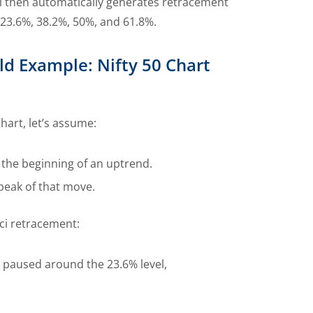
ol then automatically generates retracement
 23.6%, 38.2%, 50%, and 61.8%.
ld Example: Nifty 50 Chart
chart, let’s assume:
 the beginning of an uptrend.
 peak of that move.
ci retracement:
t paused around the 23.6% level,