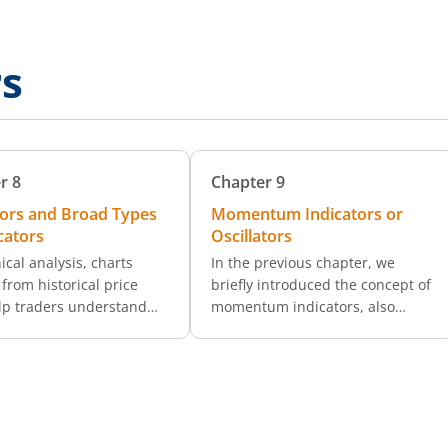
rs
r
8
Chapter
9
tors and Broad Types
Momentum Indicators or
cators
Oscillators
ical analysis, charts
In the previous chapter, we
from historical price
briefly introduced the concept of
lp traders understand
momentum indicators, also
s trends. But what
referred to as oscillators. These
 are indicators, and how
are essential tools that help
 enhance trading
traders analyze both the trend
ns? Technical indicators
direction and momentum
hematical tools that
strength of a security’s price.
 price and volume data