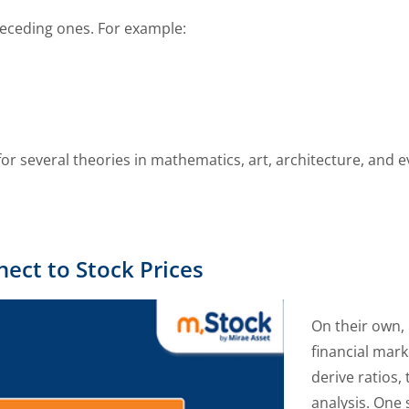
receding ones. For example:
r several theories in mathematics, art, architecture, and e
ct to Stock Prices
On their own,
financial mar
derive ratios,
analysis. One 