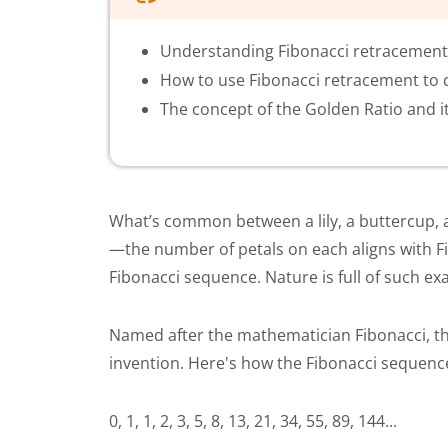
Understanding Fibonacci retracement a
How to use Fibonacci retracement to 
The concept of the Golden Ratio and it
What’s common between a lily, a buttercup, an
—the number of petals on each aligns with Fib
Fibonacci sequence. Nature is full of such e
Named after the mathematician Fibonacci, th
invention. Here's how the Fibonacci sequenc
0, 1, 1, 2, 3, 5, 8, 13, 21, 34, 55, 89, 144...