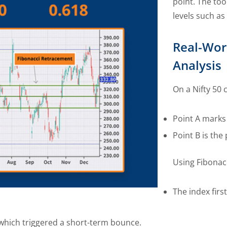
point. The to
levels such as
Real-Wor
Analysis
On a Nifty 50 
Point A marks
Point B is the
Using Fibonac
The index firs
, which triggered a short-term bounce.