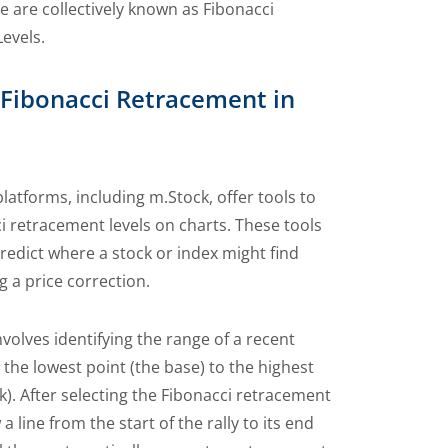
 are collectively known as Fibonacci
evels.
 Fibonacci Retracement in
latforms, including m.Stock, offer tools to
i retracement levels on charts. These tools
redict where a stock or index might find
g a price correction.
volves identifying the range of a recent
the lowest point (the base) to the highest
k). After selecting the Fibonacci retracement
a line from the start of the rally to its end