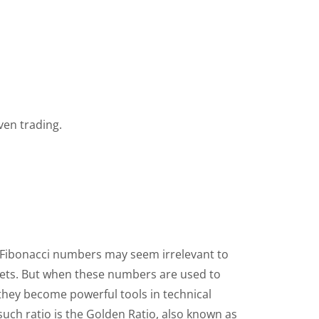
ven trading.
 Fibonacci numbers may seem irrelevant to
kets. But when these numbers are used to
 they become powerful tools in technical
such ratio is the Golden Ratio, also known as