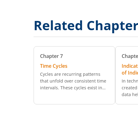
Related Chapte
Chapter
7
Chapte
Time Cycles
Indica
of Indi
Cycles are recurring patterns
that unfold over consistent time
In techn
intervals. These cycles exist in
created 
many areas of life (from
data he
changing weather patterns to
previou
economic conditions) and the
exactly
financial markets are no
do they
exception.
decisio
are mat
analyse