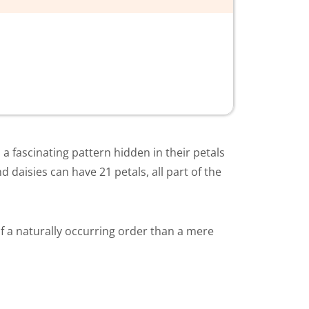
a fascinating pattern hidden in their petals
 daisies can have 21 petals, all part of the
f a naturally occurring order than a mere