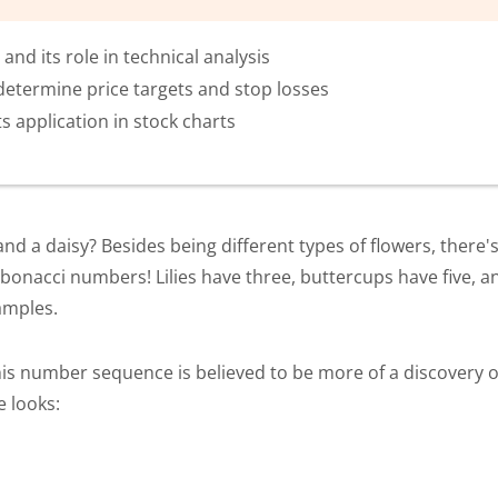
nd its role in technical analysis
determine price targets and stop losses
s application in stock charts
d a daisy? Besides being different types of flowers, there's 
onacci numbers! Lilies have three, buttercups have five, and
xamples.
is number sequence is believed to be more of a discovery o
e looks: