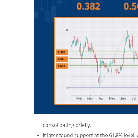
consolidating briefly.
It later found support at the 61.8% level