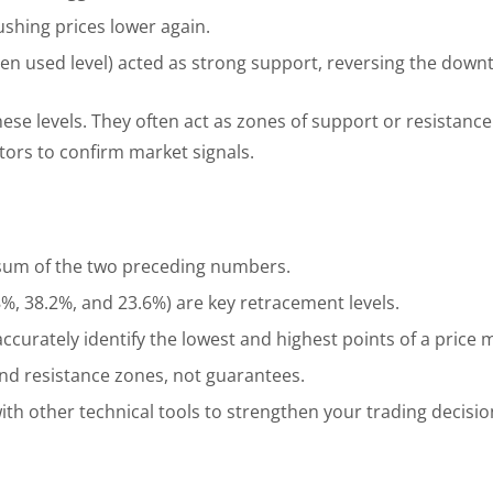
ushing prices lower again.
ften used level) acted as strong support, reversing the down
hese levels. They often act as zones of support or resistance
ators to confirm market signals.
 sum of the two preceding numbers.
.8%, 38.2%, and 23.6%) are key retracement levels.
 to accurately identify the lowest and highest points of a pric
and resistance zones, not guarantees.
h other technical tools to strengthen your trading decisio