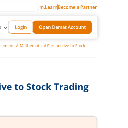
m.Learn
Become a Partner
s
Login
Open Demat Account
cement: A Mathematical Perspective to Stock
ve to Stock Trading