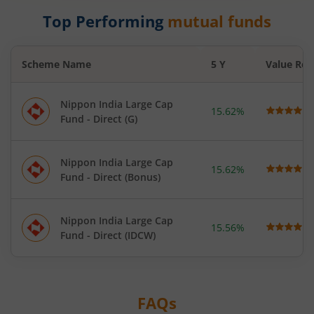
Top Performing
mutual funds
Scheme Name
5 Y
Value Res
Nippon India Large Cap
15.62%
Fund - Direct (G)
Nippon India Large Cap
15.62%
Fund - Direct (Bonus)
Nippon India Large Cap
15.56%
Fund - Direct (IDCW)
FAQs