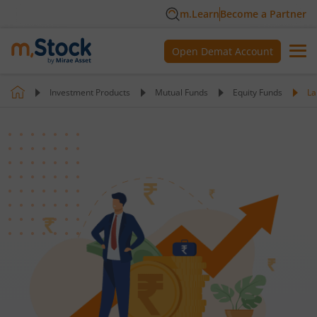
m.Learn
Become a Partner
Open Demat Account
Investment Products
Mutual Funds
Equity Funds
La