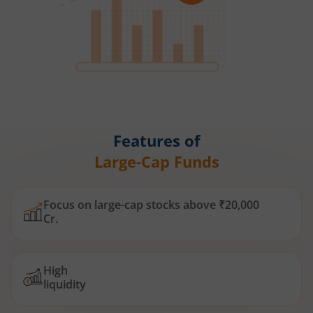
Features of
Large-Cap Funds
Focus on large-cap stocks above ₹20,000
Cr.
High
liquidity