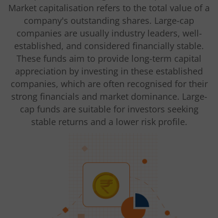
Market capitalisation refers to the total value of a
company's outstanding shares. Large-cap
companies are usually industry leaders, well-
established, and considered financially stable.
These funds aim to provide long-term capital
appreciation by investing in these established
companies, which are often recognised for their
strong financials and market dominance. Large-
cap funds are suitable for investors seeking
stable returns and a lower risk profile.