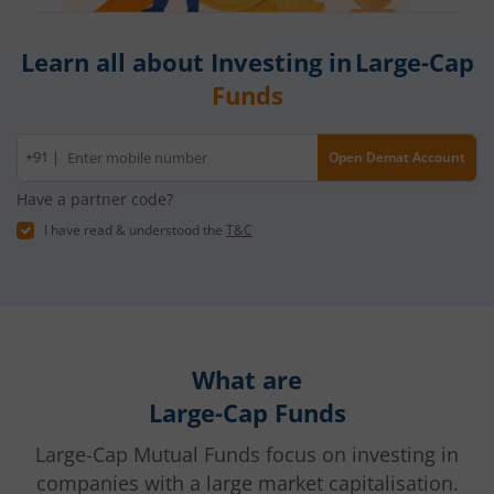
Learn all about Investing in Large-Cap
Funds
Mobile
+91 |
Open Demat Account
number
Have a partner code?
I have read & understood the
T&C
What are
Large-Cap Funds
Large-Cap Mutual Funds focus on investing in
companies with a large market capitalisation.