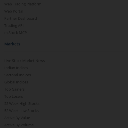
Web Trading Platform
Web Portal
Partner Dashboard
Trading API
m.Stock MCP
Markets
Live Stock Market News
Indian Indices
Sectoral Indices
Global Indices
Top Gainers
Top Losers
52 Week High Stocks
52 Week Low Stocks
Active By Value
Active By Volume