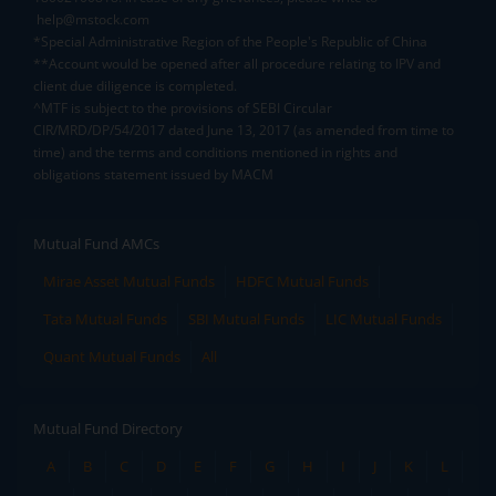
help@mstock.com
*Special Administrative Region of the People's Republic of China
**Account would be opened after all procedure relating to IPV and
client due diligence is completed.
^MTF is subject to the provisions of SEBI Circular
CIR/MRD/DP/54/2017 dated June 13, 2017 (as amended from time to
time) and the terms and conditions mentioned in rights and
obligations statement issued by MACM
Mutual Fund AMCs
Mirae Asset Mutual Funds
HDFC Mutual Funds
Tata Mutual Funds
SBI Mutual Funds
LIC Mutual Funds
Quant Mutual Funds
All
Mutual Fund Directory
A
B
C
D
E
F
G
H
I
J
K
L