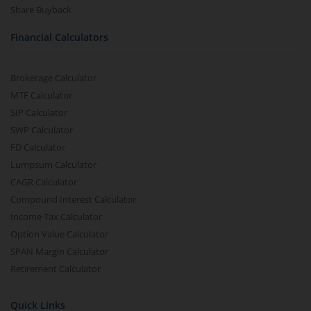
Share Buyback
Financial Calculators
Brokerage Calculator
MTF Calculator
SIP Calculator
SWP Calculator
FD Calculator
Lumpsum Calculator
CAGR Calculator
Compound Interest Calculator
Income Tax Calculator
Option Value Calculator
SPAN Margin Calculator
Retirement Calculator
Quick Links