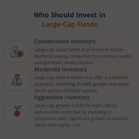
Who Should Invest in
Large-Cap Funds
Conservative Investors
Large-cap value funds that invest in stable,
dividend-paying companies to preserve capital
and generate steady income.
Moderate Investors
Large-cap hybrid funds that offer a balanced
approach, investing in both growth and value
stocks across different sectors.
Aggressive Investors
Large-cap growth funds for high capital
appreciation potential by investing in
companies with significant growth prospects,
albeit with higher risk.