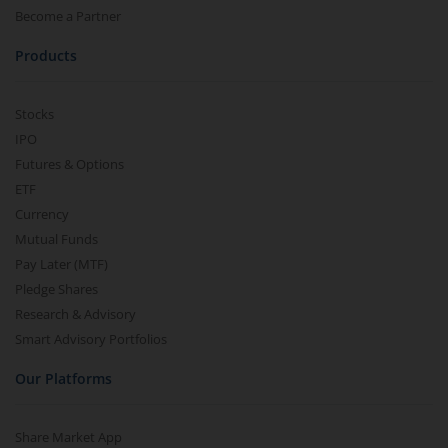
Become a Partner
Products
Stocks
IPO
Futures & Options
ETF
Currency
Mutual Funds
Pay Later (MTF)
Pledge Shares
Research & Advisory
Smart Advisory Portfolios
Our Platforms
Share Market App