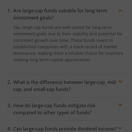
Are large-cap funds suitable for long-term
investment goals?
Yes, large-cap funds are well-suited for long-term
investment goals due to their stability and potential for
consistent growth over time. These funds invest in
established companies with a track record of market
dominance, making them a reliable choice for investors
seeking long-term capital appreciation.
What is the difference between large-cap, mid-
cap, and small-cap funds?
The main difference lies in the market capitalisation of
How do large-cap funds mitigate risk
the companies they invest in. Large-cap funds focus on
investing in companies with a large market
compared to other types of funds?
capitalisation, mid-cap funds invest in medium-sized
Large-cap funds mitigate risk by investing in well-
companies, and small-cap funds invest in smaller
Can large-cap funds provide dividend income?
established companies with strong financials and
companies. Generally, large-cap funds offer more