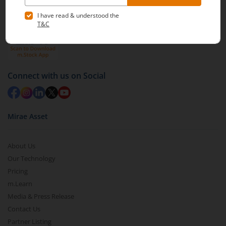
Connect with us on Social
Mirae Asset
About Us
Our Technology
Pricing
m.Learn
Media & Press Release
Contact Us
Partner Listing