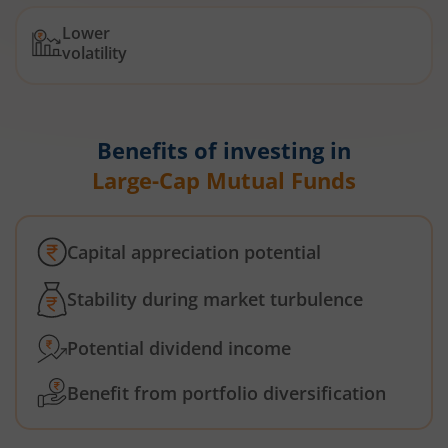
Lower
volatility
Benefits of investing in
Large-Cap Mutual Funds
Capital appreciation potential
Stability during market turbulence
Potential dividend income
Benefit from portfolio diversification