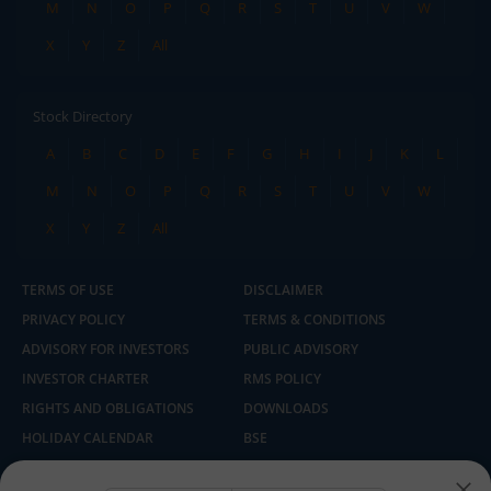
M
N
O
P
Q
R
S
T
U
V
W
X
Y
Z
All
Stock Directory
A
B
C
D
E
F
G
H
I
J
K
L
M
N
O
P
Q
R
S
T
U
V
W
X
Y
Z
All
TERMS OF USE
DISCLAIMER
PRIVACY POLICY
TERMS & CONDITIONS
ADVISORY FOR INVESTORS
PUBLIC ADVISORY
INVESTOR CHARTER
RMS POLICY
RIGHTS AND OBLIGATIONS
DOWNLOADS
HOLIDAY CALENDAR
BSE
NSE
SEBI