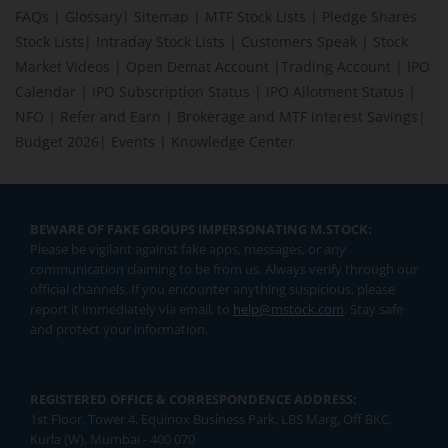
FAQs
|
Glossary
|
Sitemap
|
MTF Stock Lists
|
Pledge Shares
Stock Lists
|
Intraday Stock Lists
|
Customers Speak
|
Stock
Market Videos
|
Open Demat Account
|
Trading Account
|
IPO
Calendar
|
IPO Subscription Status
|
IPO Allotment Status
|
NFO
|
Refer and Earn
|
Brokerage and MTF interest Savings
|
Budget 2026
|
Events
|
Knowledge Center
BEWARE OF FAKE GROUPS IMPERSONATING M.STOCK:
Please be vigilant against fake apps, messages, or any
communication claiming to be from us. Always verify through our
official channels. If you encounter anything suspicious, please
report it immediately via email, to
help@mstock.com
. Stay safe
and protect your information.
REGISTERED OFFICE & CORRESPONDENCE ADDRESS:
1st Floor, Tower 4, Equinox Business Park, LBS Marg, Off BKC,
Kurla (W), Mumbai - 400 070