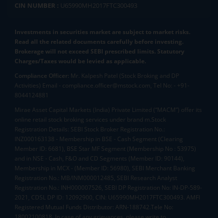
CIN NUMBER :
U65990MH2017FTC300493
Investments in securities market are subject to market risks.
Read all the related documents carefully before investing.
Brokerage will not exceed SEBI prescribed limits. Statutory
Charges/Taxes would be levied as applicable.
Compliance Officer:
Mr. Kalpesh Patel (Stock Broking and DP
Activities) Email - compliance.officer@mstock.com, Tel No: - +91-
8044124881
Mirae Asset Capital Markets (India) Private Limited (“MACM”) offer its
online retail stock broking services under brand m.Stock
Registration Details: SEBI Stock Broker Registration No.:
INZ000163138 - Membership in BSE - Cash Segment (Clearing
Member ID: 6681), BSE Star MF Segment (Membership No : 53975)
and in NSE - Cash, F&O and CD Segments (Member ID: 90144),
Membership in MCX - (Member ID: 56980), SEBI Merchant Banking
Registration No.: MB/INM000012485, SEBI Research Analyst
Registration No.: INH000007526, SEBI DP Registration No: IN-DP-589-
2021, CDSL DP ID: 12092900, CIN: U65990MH2017FTC300493. AMFI
Registered Mutual Funds Distributor: ARN-188742.Tele No:
18002100818. In case of any grievances, please write to