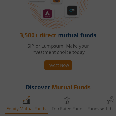
3,500+ direct
mutual funds
SIP or Lumpsum! Make your
investment choice today
Invest Now
Discover
Mutual Funds
Equity Mutual Funds
Top Rated Fund
Funds with bes