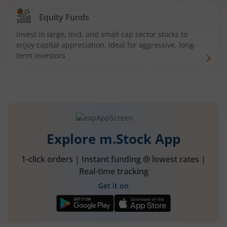
Equity Funds
Invest in large, mid, and small cap sector stocks to
enjoy capital appreciation. Ideal for aggressive, long-
term investors
Explore m.Stock App
1-click orders | Instant funding @ lowest rates |
Real-time tracking
Get it on