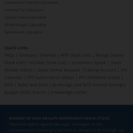
Compound Interest Calculator
Income Tax Calculator
Option Value Calculator
SPAN Margin Calculator
Retirement Calculator
Quick Links
FAQs
|
Glossary
|
Sitemap
|
MTF Stock Lists
|
Pledge Shares
Stock Lists
|
Intraday Stock Lists
|
Customers Speak
|
Stock
Market Videos
|
Open Demat Account
|
Trading Account
|
IPO
Calendar
|
IPO Subscription Status
|
IPO Allotment Status
|
NFO
|
Refer and Earn
|
Brokerage and MTF interest Savings
|
Budget 2026
|
Events
|
Knowledge Center
BEWARE OF FAKE GROUPS IMPERSONATING M.STOCK:
Please be vigilant against fake apps, messages, or any
communication claiming to be from us. Always verify through our