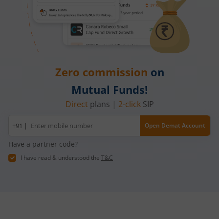
Zero commission
on
Mutual Funds!
Direct
plans |
2-click
SIP
Mobile
+91 |
Open Demat Account
number
Have a partner code?
I have read & understood the
T&C