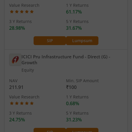
Value Research
1 Y Returns
61.17%
3 Y Returns
5 Y Returns
28.98%
31.67%
SIP
Lumpsum
ICICI Pru Infrastructure Fund - Direct (G)
-
Growth
Equity
NAV
Min. SIP Amount
211.91
₹100
Value Research
1 Y Returns
0.68%
3 Y Returns
5 Y Returns
24.75%
31.23%