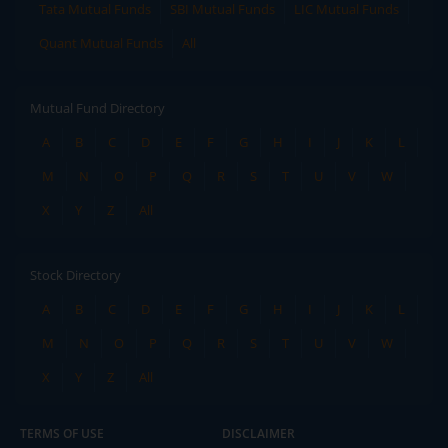
Tata Mutual Funds
SBI Mutual Funds
LIC Mutual Funds
Quant Mutual Funds
All
Mutual Fund Directory
A
B
C
D
E
F
G
H
I
J
K
L
M
N
O
P
Q
R
S
T
U
V
W
X
Y
Z
All
Stock Directory
A
B
C
D
E
F
G
H
I
J
K
L
M
N
O
P
Q
R
S
T
U
V
W
X
Y
Z
All
TERMS OF USE
DISCLAIMER