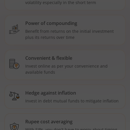
volatility especially in the short term
Power of compounding
Benefit from returns on the initial investment
plus its returns over time
Convenient & flexible
Invest online as per your convenience and
available funds
Hedge against inflation
Invest in debt mutual funds to mitigate inflation
Rupee cost averaging
With SIPs, you don't have to worry about timing