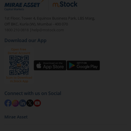
debt. There are six types of hybrid funds each with a
unique mix of equity and debt. These are ideal for
1st Floor, Tower 4, Equinox Business Park, LBS Marg,
beginners to test the waters, before going all in with
Off BKC, Kurla (W), Mumbai - 400 070
equities.
1800 210 0818
|
help@mstock.com
Download our App
Connect with us on Social
Mirae Asset