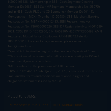
INZ000163138 - Membership in BSE - Cash Segment (Clearing
Member ID: 6681), BSE Star MF Segment (Membership No : 53975)
and in NSE - Cash, F&O and CD Segments (Member ID: 90144),
Membership in MCX - (Member ID: 56980), SEBI Merchant Banking
Registration No.: MB/INM000012485, SEBI Research Analyst
Registration No.: INH000007526, SEBI DP Registration No: IN-DP-589-
2021, CDSL DP ID: 12092900, CIN: U65990MH2017FTC300493. AMFI
Registered Mutual Funds Distributor: ARN-188742.Tele No:
18002100818. In case of any grievances, please write to
help@mstock.com
*Special Administrative Region of the People's Republic of China
**Account would be opened after all procedure relating to IPV and
client due diligence is completed.
^MTF is subject to the provisions of SEBI Circular
CIR/MRD/DP/54/2017 dated June 13, 2017 (as amended from time to
time) and the terms and conditions mentioned in rights and
obligations statement issued by MACM
Mutual Fund AMCs
Mirae Asset Mutual Funds
HDFC Mutual Funds