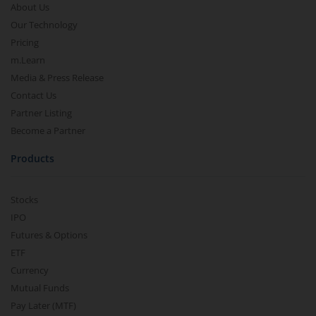
About Us
Our Technology
Pricing
m.Learn
Media & Press Release
Contact Us
Partner Listing
Become a Partner
Products
Stocks
IPO
Futures & Options
ETF
Currency
Mutual Funds
Pay Later (MTF)