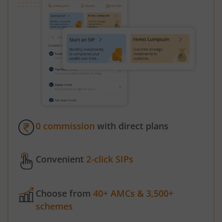
0 commission
with direct plans
Convenient
2-click SIPs
Choose from
40+ AMCs & 3,500+
schemes