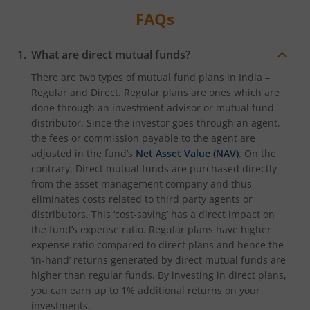
FAQs
What are direct mutual funds?
There are two types of mutual fund plans in India –
Regular and Direct. Regular plans are ones which are
done through an investment advisor or mutual fund
distributor. Since the investor goes through an agent,
the fees or commission payable to the agent are
adjusted in the fund’s
Net Asset Value (NAV)
. On the
contrary, Direct mutual funds are purchased directly
from the asset management company and thus
eliminates costs related to third party agents or
distributors. This ‘cost-saving’ has a direct impact on
the fund’s expense ratio. Regular plans have higher
expense ratio compared to direct plans and hence the
‘in-hand’ returns generated by direct mutual funds are
higher than regular funds. By investing in direct plans,
you can earn up to 1% additional returns on your
investments.