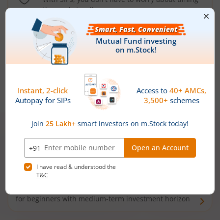
the market well anymore
Types of
Mutual Funds
Debt Funds
Access debt markets and enjoy interest income from
bonds and debentures. Ideal for conservative short-
term investors
Hybrid Funds
Enjoy best of both the worlds - equity and debt. Ideal
for beginners with medium-term investment horizon