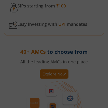
SIPs starting from
₹100
Easy investing with
UPI
mandates
40+ AMCs
to choose from
All the leading AMCs in one place
Explore Now