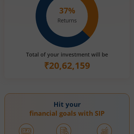
37
%
Returns
Total of your investment will be
₹
20,62,159
Hit your
financial goals with SIP