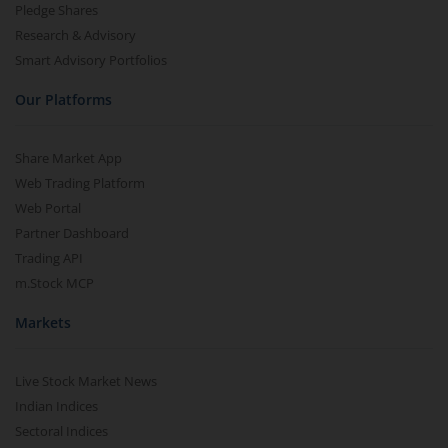
Pledge Shares
Research & Advisory
Smart Advisory Portfolios
Our Platforms
Share Market App
Web Trading Platform
Web Portal
Partner Dashboard
Trading API
m.Stock MCP
Markets
Live Stock Market News
Indian Indices
Sectoral Indices