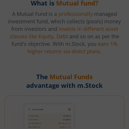
What is
Mutual fund?
A Mutual Fund is a
professionally
managed
investment fund, which collects (pools) money
from investors and
invests in different asset
classes like Equity, Debt
and so on as per the
fund's objective. With m.Stock, you
earn 1%
higher returns via direct plans.
The
Mutual Funds
advantage with m.Stock