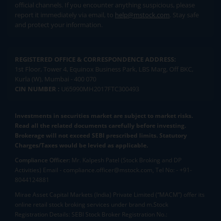
official channels. If you encounter anything suspicious, please
report it immediately via email, to
help@mstock.com
. Stay safe
and protect your information.
REGISTERED OFFICE & CORRESPONDENCE ADDRESS:
1st Floor, Tower 4, Equinox Business Park, LBS Marg, Off BKC,
Kurla (W), Mumbai - 400 070
CIN NUMBER :
U65990MH2017FTC300493
Investments in securities market are subject to market risks.
Read all the related documents carefully before investing.
Brokerage will not exceed SEBI prescribed limits. Statutory
Charges/Taxes would be levied as applicable.
Compliance Officer:
Mr. Kalpesh Patel (Stock Broking and DP
Activities) Email - compliance.officer@mstock.com, Tel No: - +91-
8044124881
Mirae Asset Capital Markets (India) Private Limited (“MACM”) offer its
online retail stock broking services under brand m.Stock
Registration Details: SEBI Stock Broker Registration No.: