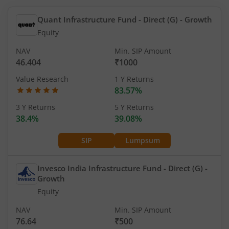
Quant Infrastructure Fund - Direct (G)
- Growth
Equity
NAV
Min. SIP Amount
46.404
₹1000
Value Research
1 Y Returns
83.57%
3 Y Returns
5 Y Returns
38.4%
39.08%
SIP
Lumpsum
Invesco India Infrastructure Fund - Direct (G)
-
Growth
Equity
NAV
Min. SIP Amount
76.64
₹500