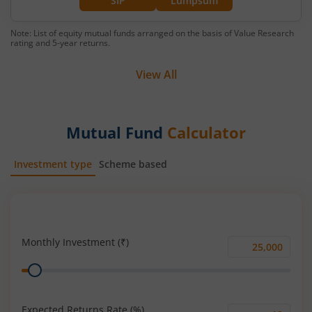
SIP
Lumpsum
Note: List of equity mutual funds arranged on the basis of Value Research
rating and 5-year returns.
View All
Mutual Fund
Calculator
Investment type
Scheme based
SIP
Lump Sum
Monthly Investment (₹)
Monthly
Range
Investment
(₹)
Expected Returns Rate (%)