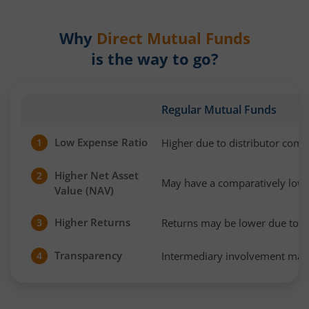
Why
Direct Mutual Funds
is the way to go?
Regular Mutual Funds
Low Expense Ratio
Higher due to distributor com
1
Higher Net Asset
2
May have a comparatively low
Value (NAV)
Higher Returns
Returns may be lower due to h
3
Transparency
Intermediary involvement may 
4