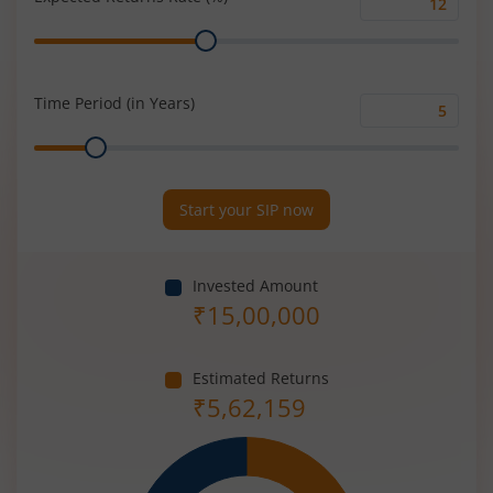
Expected
Range
Returns
Rate
(%)
Time Period (in Years)
Time
Range
Period
(in
Years)
Start your SIP now
Invested Amount
₹
15,00,000
Estimated Returns
₹
5,62,159