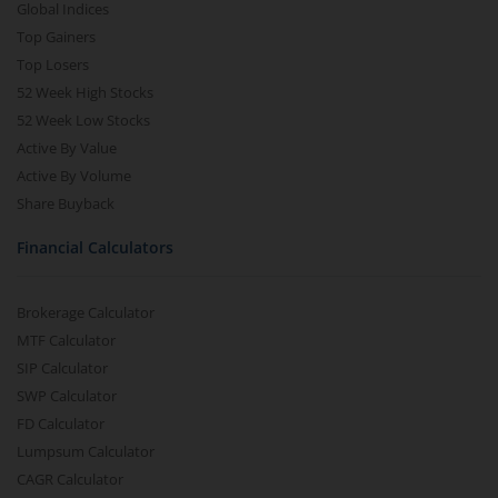
Global Indices
Top Gainers
Top Losers
52 Week High Stocks
52 Week Low Stocks
Active By Value
Active By Volume
Share Buyback
Financial Calculators
Brokerage Calculator
MTF Calculator
SIP Calculator
SWP Calculator
FD Calculator
Lumpsum Calculator
CAGR Calculator