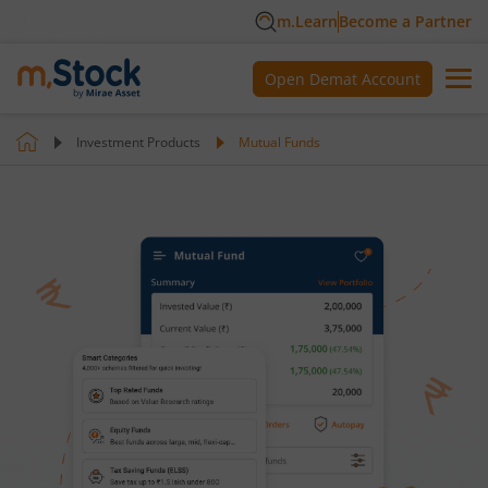
m.Learn
Become a Partner
Open Demat Account
Investment Products
Mutual Funds