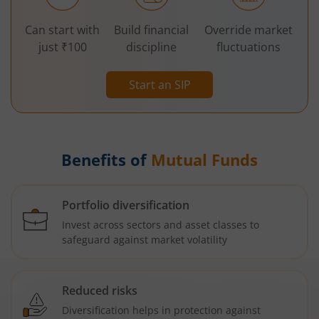
Can start with
Build financial
Override market
just ₹100
discipline
fluctuations
Start an SIP
Benefits of
Mutual Funds
Portfolio diversification
Invest across sectors and asset classes to
safeguard against market volatility
Reduced risks
Diversification helps in protection against